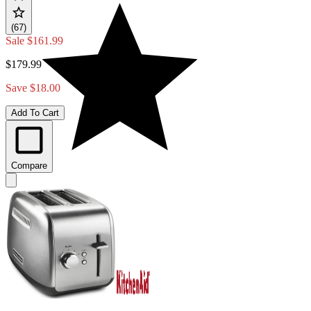
(67)
Sale
$161.99
$179.99
Save $18.00
Add To Cart
Compare