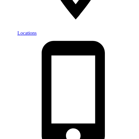
Locations