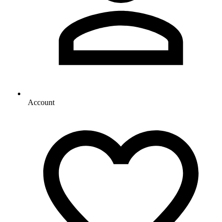
Account