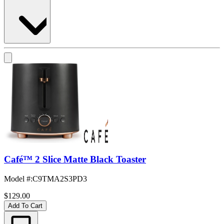
Café™ 2 Slice Matte Black Toaster
Model #
:
C9TMA2S3PD3
$129.00
Add To Cart