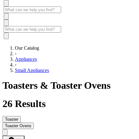
Our Catalog
›
Appliances
›
Small Appliances
Toasters & Toaster Ovens
26
Results
Toaster
Toaster Ovens