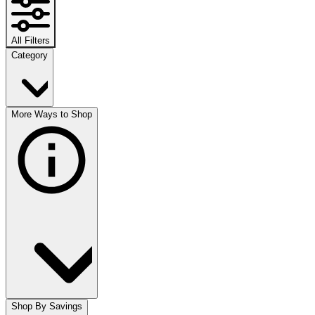
All Filters
Category
More Ways to Shop
Shop By Savings