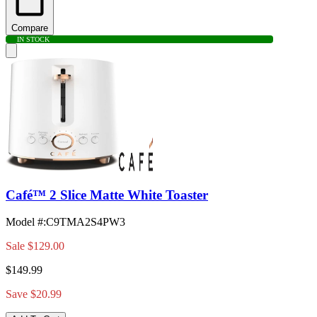
Compare
IN STOCK
Café™ 2 Slice Matte White Toaster
Model #
:
C9TMA2S4PW3
Sale
$129.00
$149.99
Save $20.99