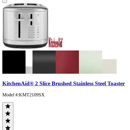
KitchenAid® 2 Slice Brushed Stainless Steel Toaster
Model #
:
KMT2109SX