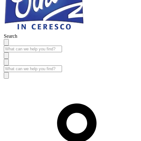
Search