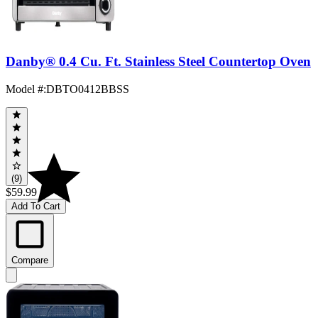
Danby® 0.4 Cu. Ft. Stainless Steel Countertop Oven
Model #
:
DBTO0412BBSS
(9)
$59.99
Add To Cart
Compare