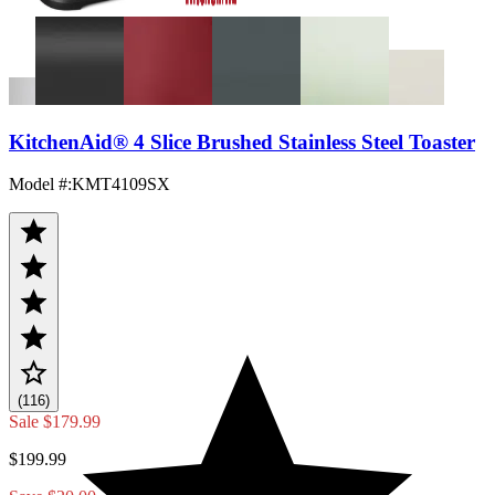
KitchenAid® 4 Slice Brushed Stainless Steel Toaster
Model #
:
KMT4109SX
(116)
Sale
$179.99
$199.99