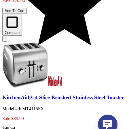
Save $20.00
Add To Cart
Compare
KitchenAid® 4 Slice Brushed Stainless Steel Toaster
Model #
:
KMT4115SX
Sale
$89.99
$99.99