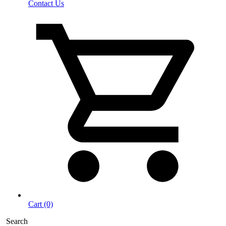
Contact Us
Cart (0)
Search