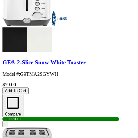
GE® 2-Slice Snow White Toaster
Model #
:
G9TMA2SGYWH
$59.00
Add To Cart
Compare
IN STOCK