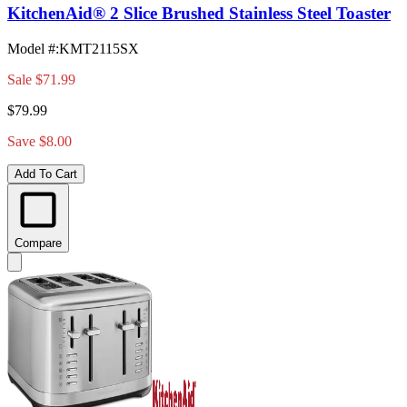
KitchenAid® 2 Slice Brushed Stainless Steel Toaster
Model #
:
KMT2115SX
Sale
$71.99
$79.99
Save $8.00
Add To Cart
Compare