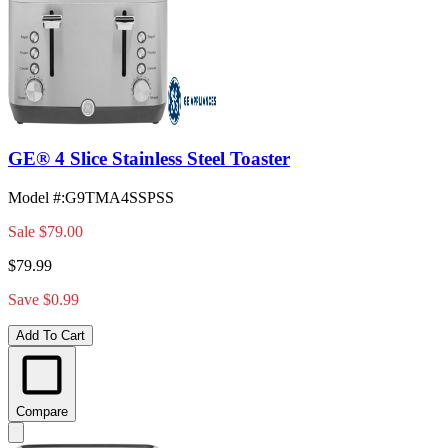
GE® 4 Slice Stainless Steel Toaster
Model #
:
G9TMA4SSPSS
Sale
$79.00
$79.99
Save $0.99
Add To Cart
Compare