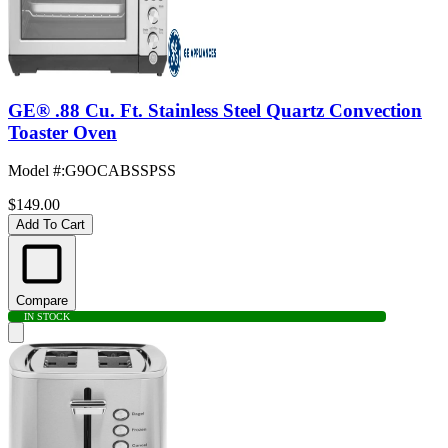
GE® .88 Cu. Ft. Stainless Steel Quartz Convection
Toaster Oven
Model #
:
G9OCABSSPSS
$149.00
Add To Cart
Compare
IN STOCK