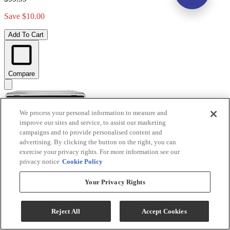
Save $10.00
Add To Cart
Compare
We process your personal information to measure and
improve our sites and service, to assist our marketing
campaigns and to provide personalised content and
advertising. By clicking the button on the right, you can
exercise your privacy rights. For more information see our
privacy notice
Cookie Policy
Your Privacy Rights
Reject All
Accept Cookies