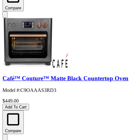
Compare
Café™ Couture™ Matte Black Countertop Oven
Model #
:
C9OAAAS3RD3
$449.00
Add To Cart
Compare