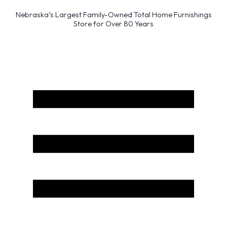
Nebraska’s Largest Family-Owned Total Home Furnishings
Store for Over 80 Years