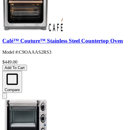
Café™ Couture™ Stainless Steel Countertop Oven
Model #
:
C9OAAAS2RS3
$449.00
Add To Cart
Compare