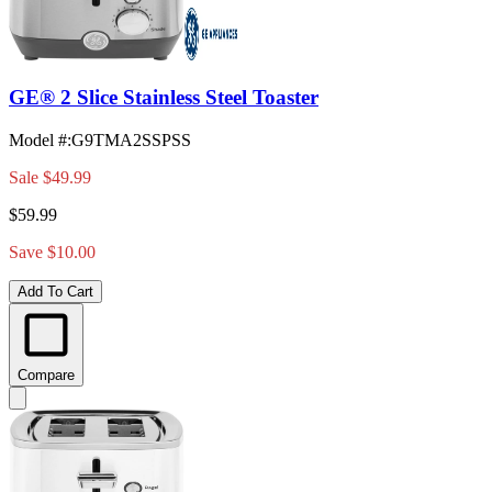
GE® 2 Slice Stainless Steel Toaster
Model #
:
G9TMA2SSPSS
Sale
$49.99
$59.99
Save $10.00
Add To Cart
Compare