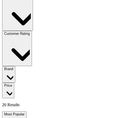
Customer Rating
Brand
Price
26 Results
Most Popular