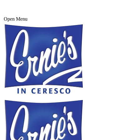
Open Menu