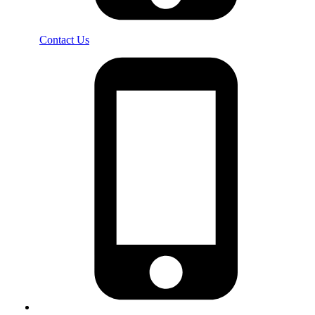
Contact Us