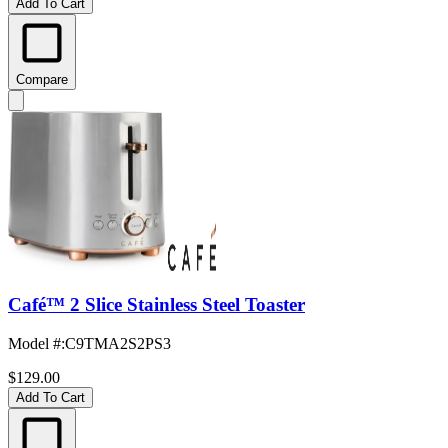
Add To Cart
Compare
Café™ 2 Slice Stainless Steel Toaster
Model #
:
C9TMA2S2PS3
$129.00
Add To Cart