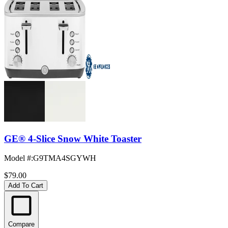
GE® 4-Slice Snow White Toaster
Model #
:
G9TMA4SGYWH
$79.00
Add To Cart
Compare