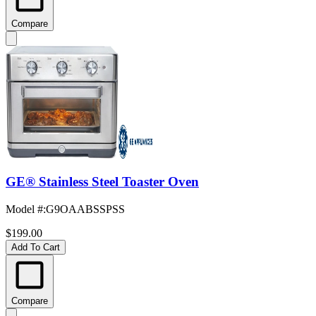
Compare
GE® Stainless Steel Toaster Oven
Model #
:
G9OAABSSPSS
$199.00
Add To Cart
Compare