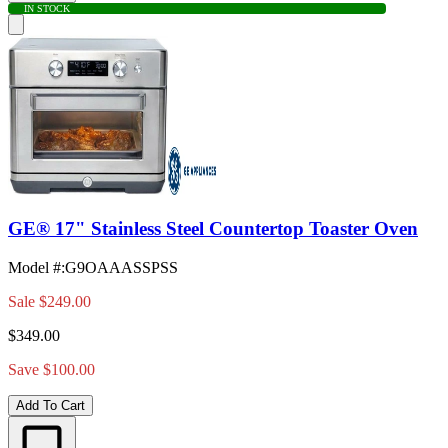
IN STOCK
GE® 17" Stainless Steel Countertop Toaster Oven
Model #
:
G9OAAASSPSS
Sale
$249.00
$349.00
Save $100.00
Add To Cart