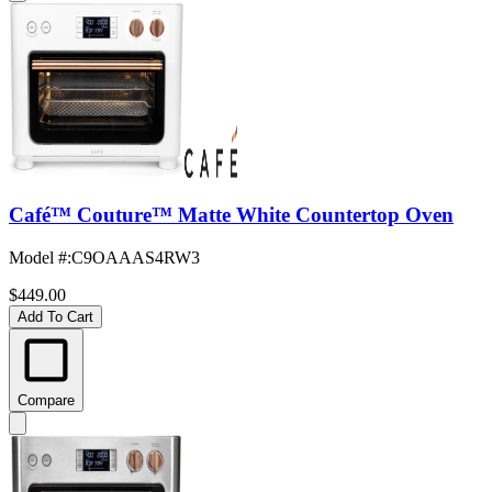
Café™ Couture™ Matte White Countertop Oven
Model #
:
C9OAAAS4RW3
$449.00
Add To Cart
Compare