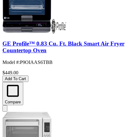
GE Profile™ 0.83 Cu. Ft. Black Smart Air Fryer
Countertop Oven
Model #
:
P9OIAAS6TBB
$449.00
Add To Cart
Compare