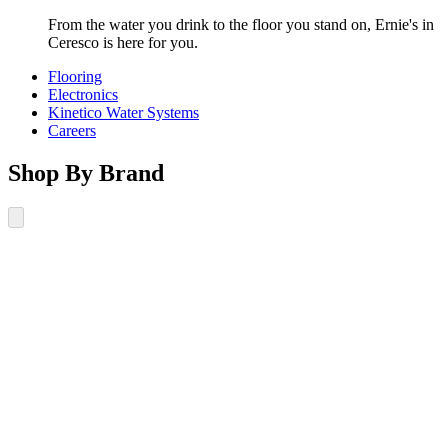
From the water you drink to the floor you stand on, Ernie's in
Ceresco is here for you.
Flooring
Electronics
Kinetico Water Systems
Careers
Shop By Brand