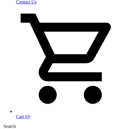
Contact Us
Cart (0)
Search