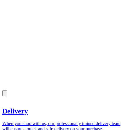
Delivery
When you shop with us, our professionally trained delivery team
will ensure a quick and safe delivery on your purchase.