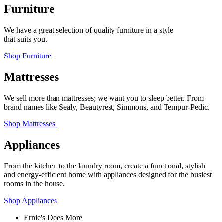
Furniture
We have a great selection of quality furniture in a style
that suits you.
Shop Furniture
Mattresses
We sell more than mattresses; we want you to sleep better. From
brand names like Sealy, Beautyrest, Simmons, and Tempur‑Pedic.
Shop Mattresses
Appliances
From the kitchen to the laundry room, create a functional, stylish
and energy-efficient home with appliances designed for the busiest
rooms in the house.
Shop Appliances
Ernie's Does More