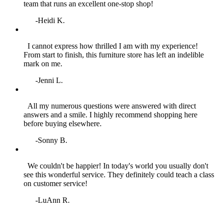
team that runs an excellent one‑stop shop!
-Heidi K.
I cannot express how thrilled I am with my experience!
From start to finish, this furniture store has left an indelible
mark on me.
-Jenni L.
All my numerous questions were answered with direct
answers and a smile. I highly recommend shopping here
before buying elsewhere.
-Sonny B.
We couldn't be happier! In today's world you usually don't
see this wonderful service. They definitely could teach a class
on customer service!
-LuAnn R.