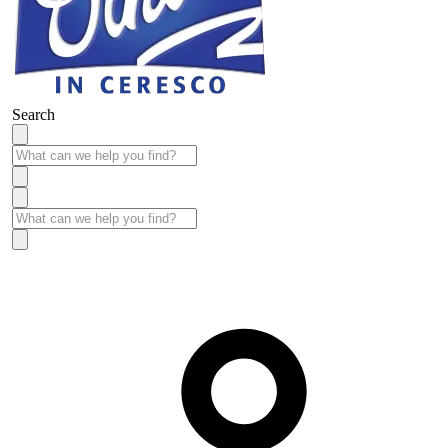
Search