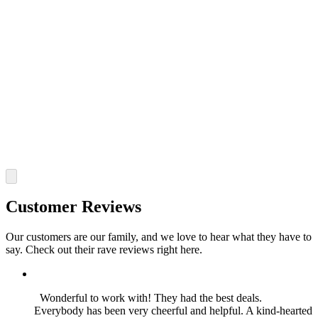
Customer Reviews
Our customers are our family, and we love to hear what they have to
say. Check out their rave reviews right here.
Wonderful to work with! They had the best deals.
Everybody has been very cheerful and helpful. A kind-hearted