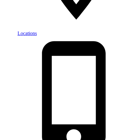
Locations