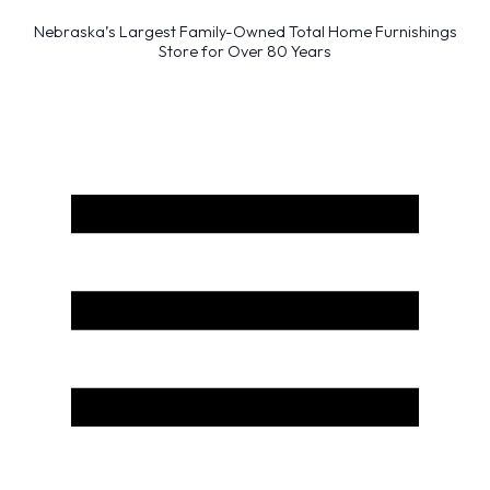
Nebraska’s Largest Family-Owned Total Home Furnishings
Store for Over 80 Years