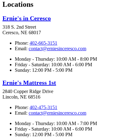
Locations
Ernie's in Ceresco
318 S. 2nd Street
Ceresco, NE 68017
Phone:
402-665-3151
Email:
contact@erniesinceresco.com
Monday - Thursday: 10:00 AM - 8:00 PM
Friday - Saturday: 10:00 AM - 6:00 PM
Sunday: 12:00 PM - 5:00 PM
Ernie's Mattress 1st
2840 Copper Ridge Drive
Lincoln, NE 68516
Phone:
402-475-3151
Email:
contact@erniesinceresco.com
Monday - Thursday: 10:00 AM - 7:00 PM
Friday - Saturday: 10:00 AM - 6:00 PM
Sunday: 12:00 PM - 5:00 PM