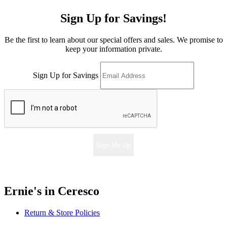
Sign Up for Savings!
Be the first to learn about our special offers and sales. We promise to
keep your information private.
Sign Up for Savings
Sign Me Up
Ernie's in Ceresco
Return & Store Policies