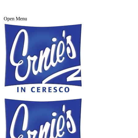
Open Menu