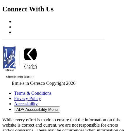
Connect With Us
Ernie's in Ceresco Copyright 2026
Terms & Conditions
Privacy Policy
Accessibility
ADA Accessibility Menu
While every effort is made to ensure that the information on this
website is correct and current, we are not responsible for errors
and/or omissions. There may be occurrences when information on