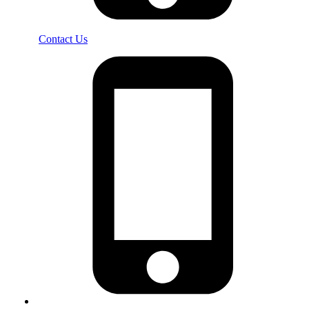
Contact Us