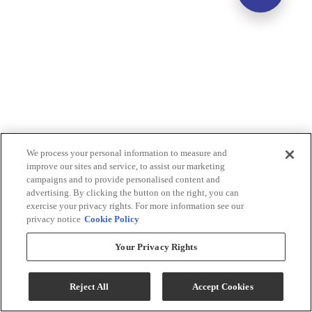
We process your personal information to measure and
improve our sites and service, to assist our marketing
campaigns and to provide personalised content and
advertising. By clicking the button on the right, you can
exercise your privacy rights. For more information see our
privacy notice
Cookie Policy
Your Privacy Rights
Reject All
Accept Cookies