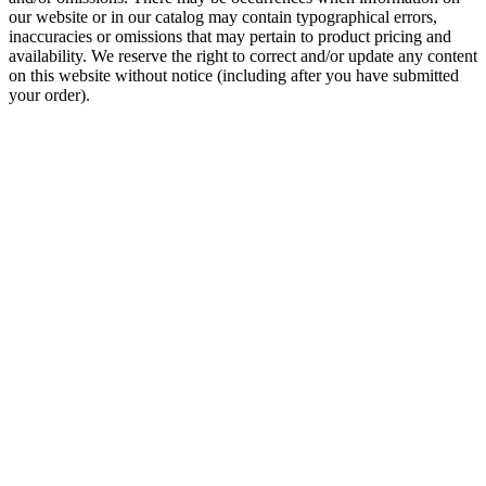
our website or in our catalog may contain typographical errors,
inaccuracies or omissions that may pertain to product pricing and
availability. We reserve the right to correct and/or update any content
on this website without notice (including after you have submitted
your order).