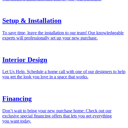
Setup & Installation
To save time, leave the installation to our team! Our knowledgeable
experts will professionally set up your new purchase.
Interior Design
Let Us Help. Schedule a home call with one of our designers to help
you get the look you love in a space that works.
Financing
Don’t wait to bring your new purchase home: Check out our
exclusive special financing offers that lets you get everything
you want today.