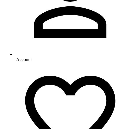
Account