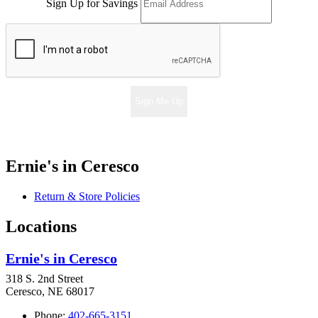
Sign Up for Savings
Sign Me Up
Ernie's in Ceresco
Return & Store Policies
Locations
Ernie's in Ceresco
318 S. 2nd Street
Ceresco, NE 68017
Phone:
402-665-3151