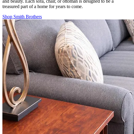
and beauty. Each sofa, chair, or ottoman is designed to be a
treasured part of a home for years to come.
Shop Smith Brothers