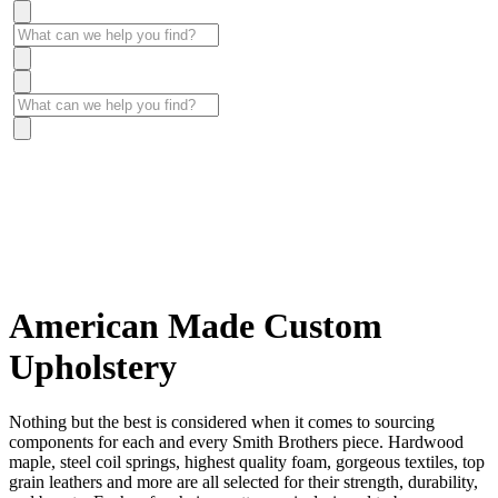
American Made Custom
Upholstery
Nothing but the best is considered when it comes to sourcing
components for each and every Smith Brothers piece. Hardwood
maple, steel coil springs, highest quality foam, gorgeous textiles, top
grain leathers and more are all selected for their strength, durability,