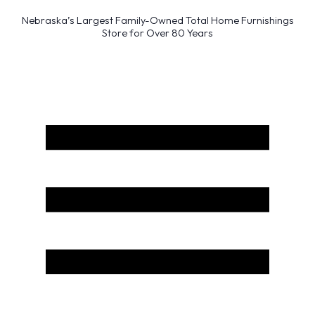
Nebraska’s Largest Family-Owned Total Home Furnishings
Store for Over 80 Years