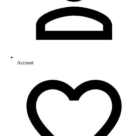
Account