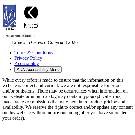
Ernie's in Ceresco Copyright 2026
Terms & Conditions
Privacy Policy
Accessibility
ADA Accessibility Menu
While every effort is made to ensure that the information on this
website is correct and current, we are not responsible for errors
and/or omissions. There may be occurrences when information on
our website or in our catalog may contain typographical errors,
inaccuracies or omissions that may pertain to product pricing and
availability. We reserve the right to correct and/or update any content
on this website without notice (including after you have submitted
your order).