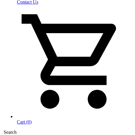
Contact Us
Cart (0)
Search