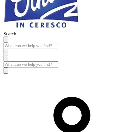
Search