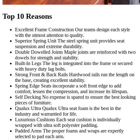
Top 10 Reasons
Excellent Frame Construction
Our teams design each style
with the utmost attention to quality.
Superior Spring Unit
The steel spring unit provides seat
suspension and extreme durability.
Double Dowelled Joints
Maple joints are reinforced with two
dowels for strength and stability.
Built-In
Legs
The leg is integrated into the frame or secured
with heavy duty lag bolts.
Strong Front & Back Rails
Hardwood rails run the length on
the base, creating excellent stability.
Spring
Edge
Seats incorporate a soft front edge to add
comfort, lessen the compression, and increase its lifespan.
Self
Decking
No expense is spared to ensure the best looking
pieces of furniture.
Qualux
Ultra
Qualux Ultra seat foam is the best in the
industry and warrantied for life.
Luxurious
Cushions
Each seat cushion is individually
wrapped with ultra soft polyester padding.
Padded
Arms
The proper foams and wraps are expertly
selected to pad each arm.