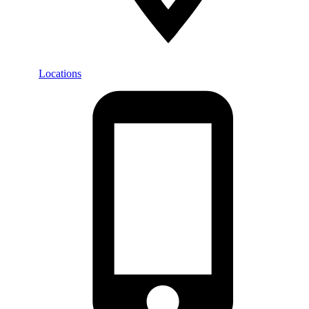
Locations