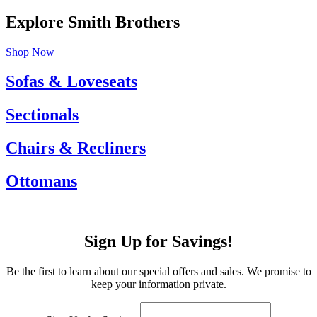
Explore Smith Brothers
Shop Now
Sofas & Loveseats
Sectionals
Chairs & Recliners
Ottomans
Sign Up for Savings!
Be the first to learn about our special offers and sales. We promise to
keep your information private.