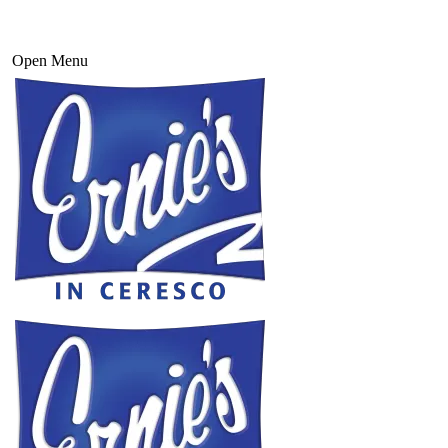
Open Menu