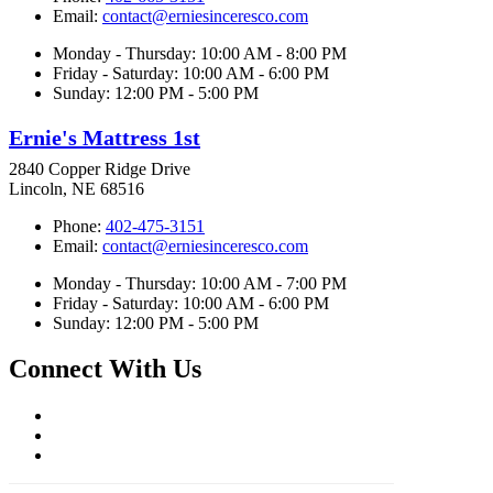
Email:
contact@erniesinceresco.com
Monday - Thursday: 10:00 AM - 8:00 PM
Friday - Saturday: 10:00 AM - 6:00 PM
Sunday: 12:00 PM - 5:00 PM
Ernie's Mattress 1st
2840 Copper Ridge Drive
Lincoln, NE 68516
Phone:
402-475-3151
Email:
contact@erniesinceresco.com
Monday - Thursday: 10:00 AM - 7:00 PM
Friday - Saturday: 10:00 AM - 6:00 PM
Sunday: 12:00 PM - 5:00 PM
Connect With Us