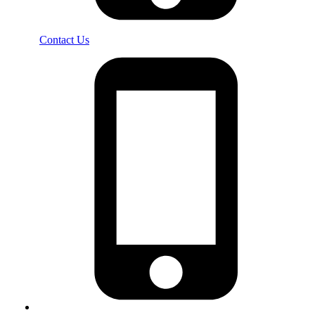
Contact Us