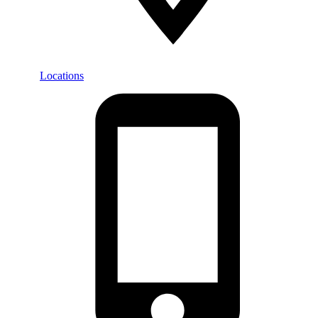
Locations