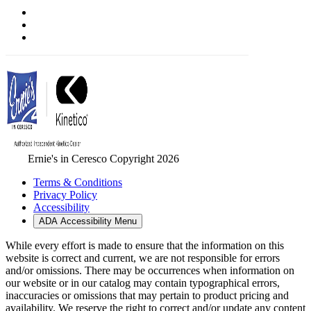
Ernie's in Ceresco Copyright 2026
Terms & Conditions
Privacy Policy
Accessibility
ADA Accessibility Menu
While every effort is made to ensure that the information on this
website is correct and current, we are not responsible for errors
and/or omissions. There may be occurrences when information on
our website or in our catalog may contain typographical errors,
inaccuracies or omissions that may pertain to product pricing and
availability. We reserve the right to correct and/or update any content