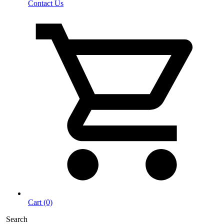
Contact Us
Cart (0)
Search