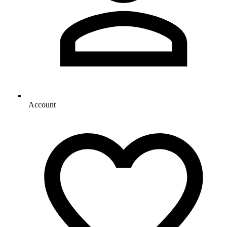
Account