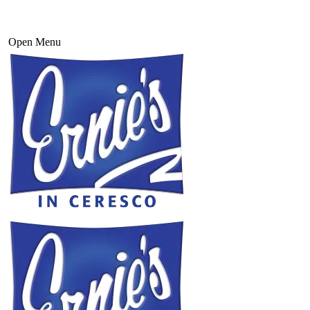
Open Menu