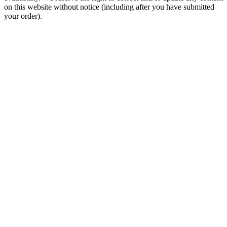
on this website without notice (including after you have submitted
your order).