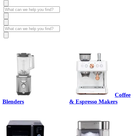
Coffee
Blenders
& Espresso Makers