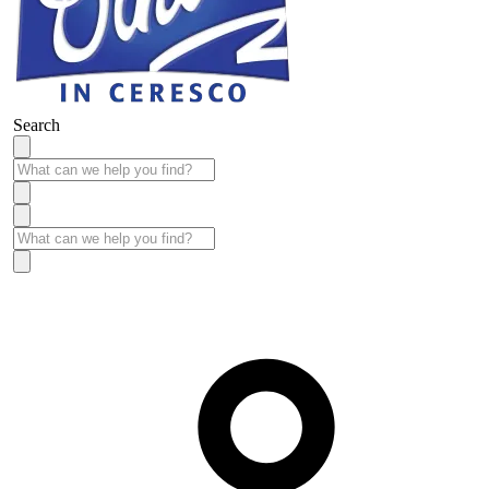
Search