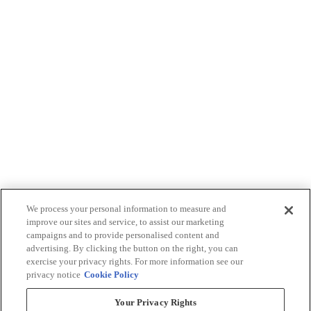
We process your personal information to measure and
improve our sites and service, to assist our marketing
campaigns and to provide personalised content and
advertising. By clicking the button on the right, you can
exercise your privacy rights. For more information see our
privacy notice
Cookie Policy
Your Privacy Rights