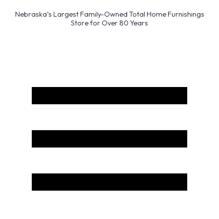
Nebraska’s Largest Family-Owned Total Home Furnishings
Store for Over 80 Years