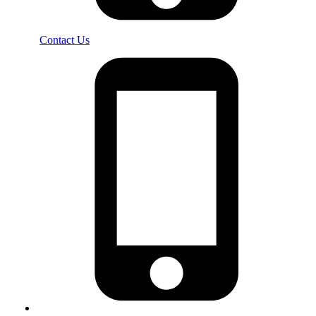
Contact Us