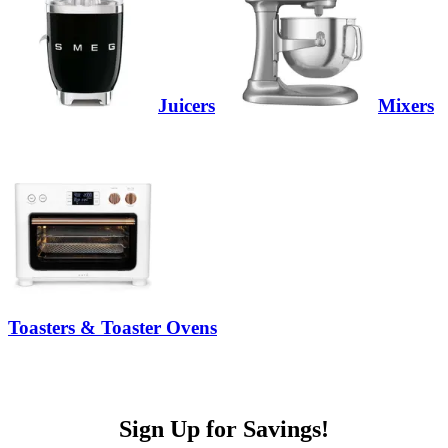
Juicers
Mixers
Toasters & Toaster Ovens
Sign Up for Savings!