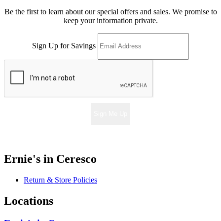
Be the first to learn about our special offers and sales. We promise to
keep your information private.
Sign Up for Savings
Sign Me Up
Ernie's in Ceresco
Return & Store Policies
Locations