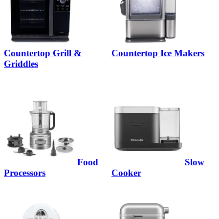
Countertop Grill &
Countertop Ice Makers
Griddles
Food
Slow
Processors
Cooker