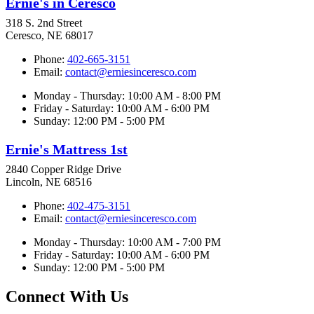
Ernie's in Ceresco
318 S. 2nd Street
Ceresco, NE 68017
Phone:
402-665-3151
Email:
contact@erniesinceresco.com
Monday - Thursday: 10:00 AM - 8:00 PM
Friday - Saturday: 10:00 AM - 6:00 PM
Sunday: 12:00 PM - 5:00 PM
Ernie's Mattress 1st
2840 Copper Ridge Drive
Lincoln, NE 68516
Phone:
402-475-3151
Email:
contact@erniesinceresco.com
Monday - Thursday: 10:00 AM - 7:00 PM
Friday - Saturday: 10:00 AM - 6:00 PM
Sunday: 12:00 PM - 5:00 PM
Connect With Us