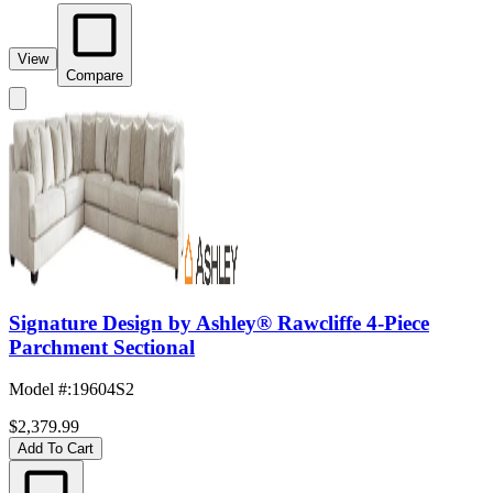
View
Compare
Signature Design by Ashley® Rawcliffe 4-Piece
Parchment Sectional
Model #
:
19604S2
$2,379.99
Add To Cart