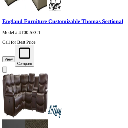
England Furniture Customizable Thomas Sectional
Model #
:
4T00-SECT
Call for Best Price
View
Compare