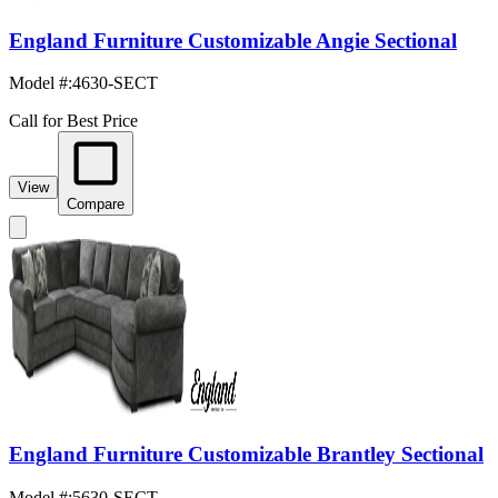
England Furniture Customizable Angie Sectional
Model #
:
4630-SECT
Call for Best Price
View
Compare
England Furniture Customizable Brantley Sectional
Model #
:
5630-SECT