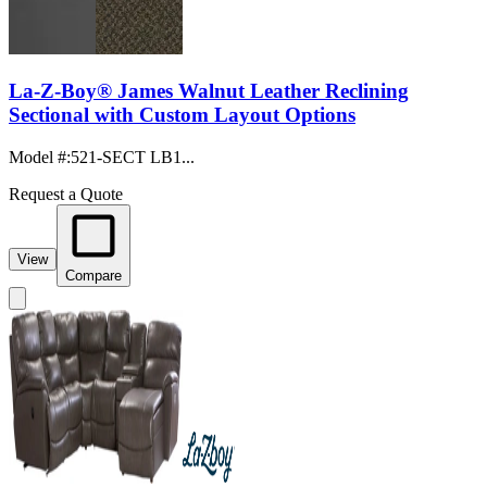
La-Z-Boy® James Walnut Leather Reclining
Sectional with Custom Layout Options
Model #
:
521-SECT LB1...
Request a Quote
View
Compare