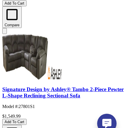
Add To Cart
Compare
Signature Design by Ashley® Tambo 2-Piece Pewter
L-Shape Reclining Sectional Sofa
Model #
:
27801S1
$1,549.99
Add To Cart