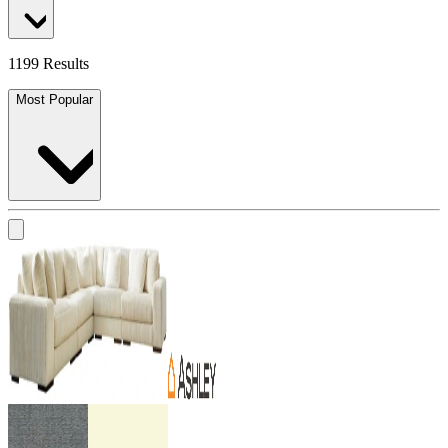
1199 Results
Most Popular