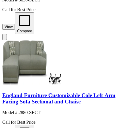
Call for Best Price
View
Compare
England Furniture Customizable Cole Left-Arm
Facing Sofa Sectional and Chaise
Model #
:
2880-SECT
Call for Best Price