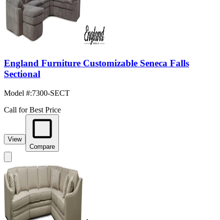
England Furniture Customizable Seneca Falls
Sectional
Model #
:
7300-SECT
Call for Best Price
View
Compare