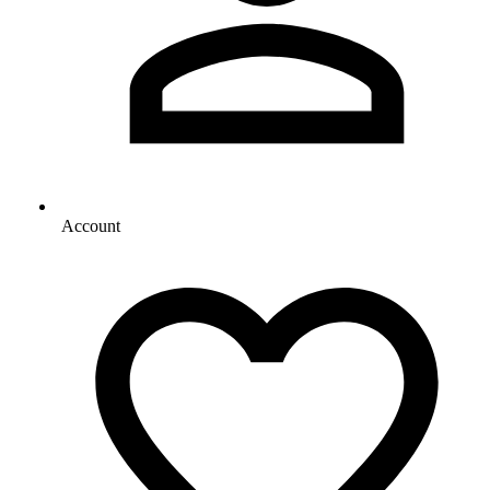
Account