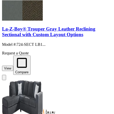
La-Z-Boy® Trouper Gray Leather Reclining
Sectional with Custom Layout Options
Model #
:
724-SECT LB1...
Request a Quote
View
Compare