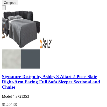
Compare
Signature Design by Ashley® Altari 2-Piece Slate
Right-Arm Facing Full Sofa Sleeper Sectional and
Chaise
Model #
:
87213S3
$1,204.99