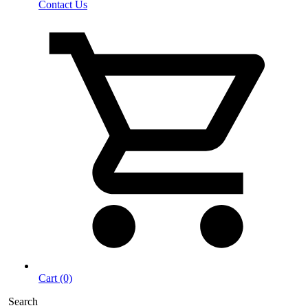
Contact Us
Cart (0)
Search