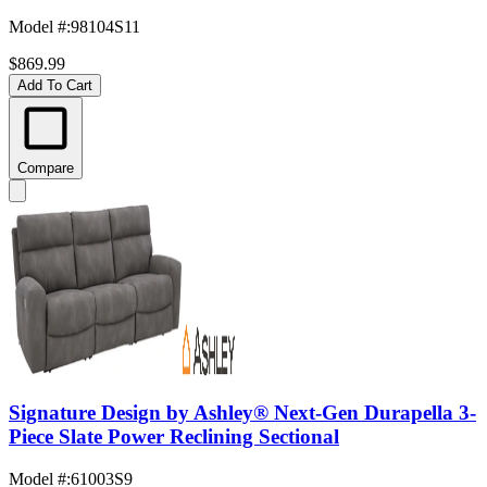
Model #
:
98104S11
$869.99
Add To Cart
Compare
Signature Design by Ashley® Next-Gen Durapella 3-
Piece Slate Power Reclining Sectional
Model #
:
61003S9