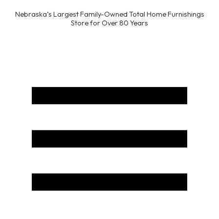
Nebraska’s Largest Family-Owned Total Home Furnishings
Store for Over 80 Years