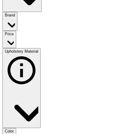
Brand
Price
Upholstery Material
Color