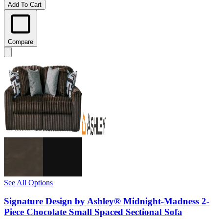
Add To Cart
Compare
See All Options
Signature Design by Ashley® Midnight-Madness 2-
Piece Chocolate Small Spaced Sectional Sofa