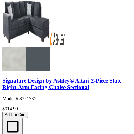
Signature Design by Ashley® Altari 2-Piece Slate
Right-Arm Facing Chaise Sectional
Model #
:
87213S2
$914.99
Add To Cart