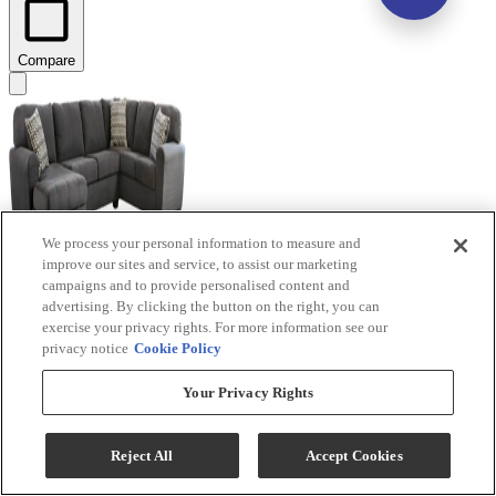
Compare
We process your personal information to measure and
improve our sites and service, to assist our marketing
campaigns and to provide personalised content and
advertising. By clicking the button on the right, you can
Benchcraft® Ambee 3-Piece Slate Left-Arm Facing
exercise your privacy rights. For more information see our
Sectional and Chaise
privacy notice
Cookie Policy
Model #
:
28620S1
Your Privacy Rights
$1,389.99
Add To Cart
Reject All
Accept Cookies