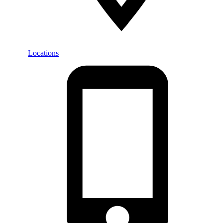
Locations