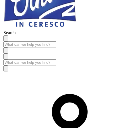
Search