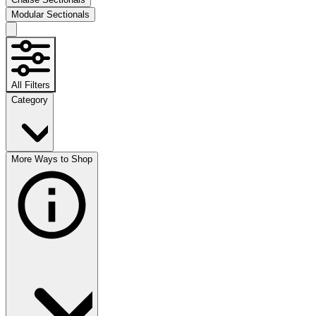
Modular Sectionals
All Filters
Category
More Ways to Shop