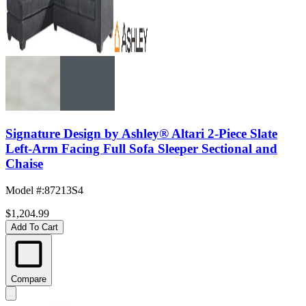
Signature Design by Ashley® Altari 2-Piece Slate
Left-Arm Facing Full Sofa Sleeper Sectional and
Chaise
Model #
:
87213S4
$1,204.99
Add To Cart
Compare