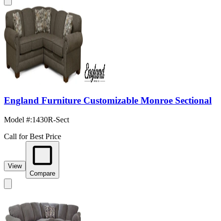
England Furniture Customizable Monroe Sectional
Model #
:
1430R-Sect
Call for Best Price
View
Compare