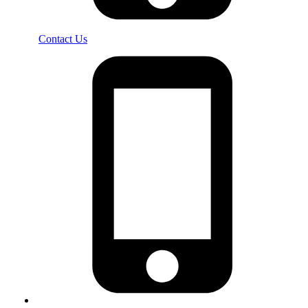
Contact Us