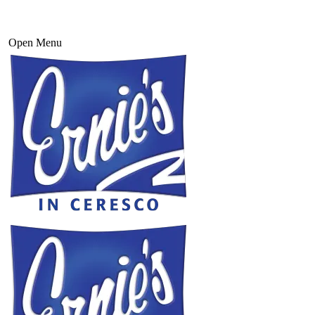
Open Menu