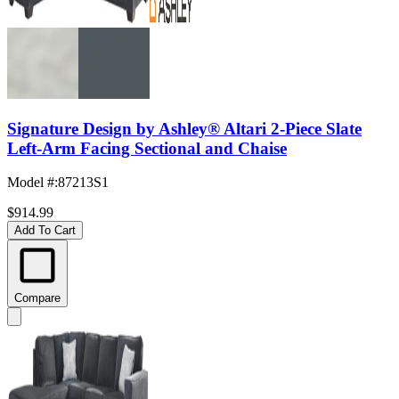
Signature Design by Ashley® Altari 2-Piece Slate
Left-Arm Facing Sectional and Chaise
Model #
:
87213S1
$914.99
Add To Cart
Compare