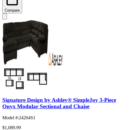
Compare
Signature Design by Ashley® SimpleJoy 3-Piece
Onyx Modular Sectional and Chaise
Model #
:
24204S1
$1,089.99