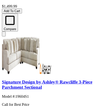
$1,499.99
Add To Cart
Compare
Signature Design by Ashley® Rawcliffe 3-Piece
Parchment Sectional
Model #
:
19604S1
Call for Best Price