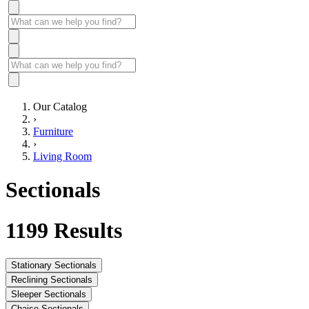
Our Catalog
›
Furniture
›
Living Room
Sectionals
1199
Results
Stationary Sectionals
Reclining Sectionals
Sleeper Sectionals
Chaise Sectionals