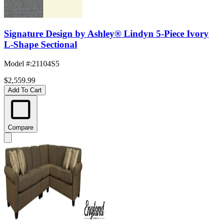
Signature Design by Ashley® Lindyn 5-Piece Ivory
L-Shape Sectional
Model #
:
21104S5
$2,559.99
Add To Cart
Compare