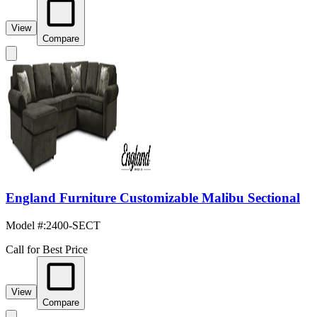
View
Compare
England Furniture Customizable Malibu Sectional
Model #
:
2400-SECT
Call for Best Price
View
Compare