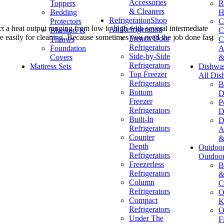
Accessories
Toppers
R
& Cleaners
Bedding
H
Refrigeration
Shop
Protectors
C
ct a heat output ranging from low to high with several intermediate
All Refrigeration
Blankets &
C
ve easily for cleaning. Because sometimes you need the job done fast
French Door
Throws
C
Refrigerators
Foundation
A
Side-by-Side
Covers
&
Refrigerators
Mattress Sets
Dishwa
Top Freezer
All Dis
Refrigerators
B
Bottom
D
Freezer
P
Refrigerators
D
Built-In
D
Refrigerators
A
Counter
&
Depth
Outdoo
Refrigerators
Outdoo
Freezerless
B
Refrigerators
&
Column
C
Refrigerators
O
Compact
K
Refrigerators
O
Under The
F