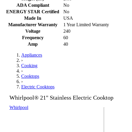
ADA Compliant
No
ENERGY STAR Certified
No
Made In
USA
Manufacturer Warranty
1 Year Limited Warranty
Voltage
240
Frequency
60
Amp
40
Appliances
›
Cooking
›
Cooktops
›
Electric Cooktops
Whirlpool® 21" Stainless Electric Cooktop
Whirlpool