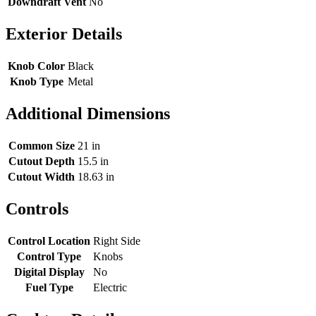
Downdraft Vent
No
Exterior Details
Knob Color
Black
Knob Type
Metal
Additional Dimensions
Common Size
21 in
Cutout Depth
15.5 in
Cutout Width
18.63 in
Controls
Control Location
Right Side
Control Type
Knobs
Digital Display
No
Fuel Type
Electric