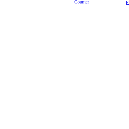
Counter
F