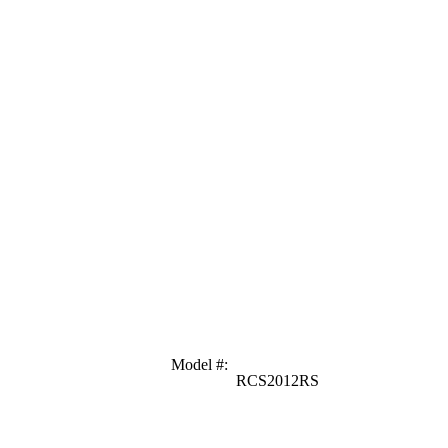
Model #
:
RCS2012RS