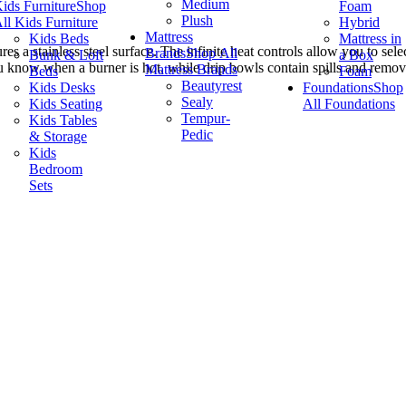
Medium
ids Furniture
Shop
Foam
Plush
ll Kids Furniture
Hybrid
Mattress
Kids Beds
Mattress in
s a stainless steel surface. The infinite heat controls allow you to sele
Brands
Shop All
Bunk & Loft
a Box
ou know when a burner is hot, while drip bowls contain spills and remo
Mattress Brands
Beds
Foam
Beautyrest
Kids Desks
Foundations
Shop
Sealy
Kids Seating
All Foundations
Tempur-
Kids Tables
Pedic
& Storage
Kids
Bedroom
Sets