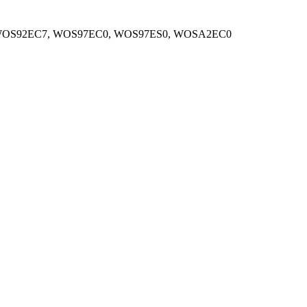
WOS92EC7, WOS97EC0, WOS97ES0, WOSA2EC0