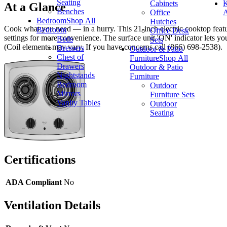
Seating
Cabinets
K
At a Glance
Benches
Office
A
Bedroom
Shop All
Hutches
Cook what you need — in a hurry. This 21-inch electric cooktop feature
Bedroom
Office Desk
settings for more convenience. The surface unit 'ON' indicator lets y
Beds
Sets
(Coil elements may vary. If you have concerns call (866) 698-2538).
Dressers
Outdoor & Patio
Chest of
Furniture
Shop All
Drawers
Outdoor & Patio
Nightstands
Furniture
Bedroom
Outdoor
Mirrors
Furniture Sets
Vanity Tables
Outdoor
Seating
Certifications
ADA Compliant
No
Ventilation Details