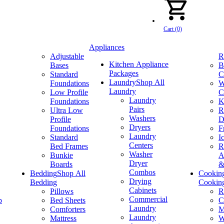
Cart (0)
Appliances
Adjustable
R
Kitchen Appliance
Bases
B
Packages
Standard
C
Laundry
Shop All
Foundations
W
Laundry
Low Profile
C
Laundry
Foundations
K
Pairs
Ultra Low
R
Washers
Profile
D
Dryers
Foundations
F
Laundry
Standard
I
Centers
Bed Frames
R
Washer
Bunkie
A
Dryer
Boards
&
Combos
Bedding
Shop All
Cookin
Drying
Bedding
Cookin
Cabinets
Pillows
R
Commercial
p
Bed Sheets
C
Laundry
Comforters
M
Laundry
Mattress
W