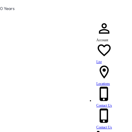
80 Years
Account
List
Locations
Contact Us
Contact Us