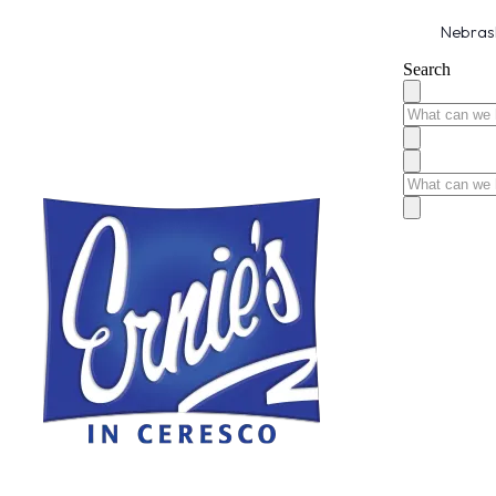
Nebrask
Search