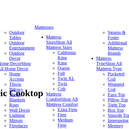
Mattresses
Outdoor
Stearns &
Mattress
Tables
Foster
Sizes
Shop All
Outdoor
Additional
Mattress Sizes
Entertainment
Mattress
California
Outdoor
Brands
King
Decor
Mattress
King
Home Decor
Shop
Type
Shop All
Queen
ll Home Decor
Mattress Type
Full
Home
Pocketed
Twin XL
Accents
Coil
Twin
Throw
Wrapped
Crib
Pillows
Coil
ric Cooktop
Mattress
Throw
Euro Top
Comfort
Shop All
Blankets
Pillow Top
Mattress Comfort
Rugs
Tight Top
Extra Firm
Wall Decor
Box Top
Firm
Lighting
Smooth To
Medium
Mirrors
Innerspring
Firm
Fireplaces
Memory