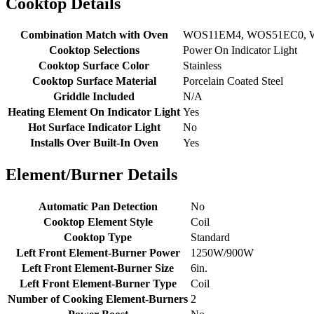
Cooktop Details
Combination Match with Oven
WOS11EM4, WOS51EC0, 
Cooktop Selections
Power On Indicator Light
Cooktop Surface Color
Stainless
Cooktop Surface Material
Porcelain Coated Steel
Griddle Included
N/A
Heating Element On Indicator Light
Yes
Hot Surface Indicator Light
No
Installs Over Built-In Oven
Yes
Element/Burner Details
Automatic Pan Detection
No
Cooktop Element Style
Coil
Cooktop Type
Standard
Left Front Element-Burner Power
1250W/900W
Left Front Element-Burner Size
6in.
Left Front Element-Burner Type
Coil
Number of Cooking Element-Burners
2