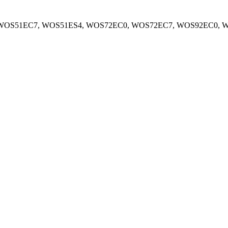
WOS51EC7, WOS51ES4, WOS72EC0, WOS72EC7, WOS92EC0, 