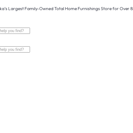
a’s Largest Family-Owned Total Home Furnishings Store for Over 