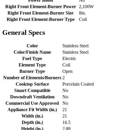
Power Boost
No
Right Front Element-Burner Power
2,100W
Right Front Element-Burner Size
8in.
Right Front Element-Burner Type
Coil
General Specs
Color
Stainless Steel
Color/Finish Name
Stainless Steel
Fuel Type
Electric
Element Type
Coil
Burner Type
Open
Number of Elements/Burners
2
Cooktop Surface
Porcelain Coated
Smart Compatible
No
Downdraft Ventilation
No
Commercial Use Approved
No
Appliance Fit Width (in.)
21
Width (in.)
21
Depth (in.)
16.5
Height (in.)
2.88