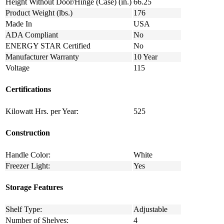
Height Without Door/Hinge (Case) (in.)
66.25
Product Weight (lbs.)
176
Made In
USA
ADA Compliant
No
ENERGY STAR Certified
No
Manufacturer Warranty
10 Year
Voltage
115
Certifications
Kilowatt Hrs. per Year:
525
Construction
Handle Color:
White
Freezer Light:
Yes
Storage Features
Shelf Type:
Adjustable
Number of Shelves:
4