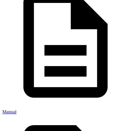
Manual