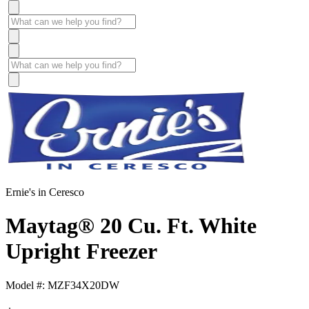
Ernie's in Ceresco
Maytag® 20 Cu. Ft. White
Upright Freezer
Model #: MZF34X20DW