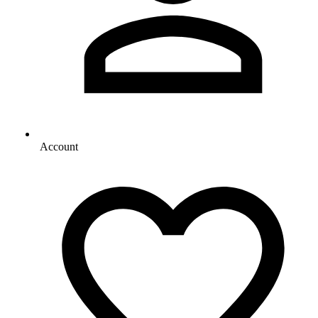
Account