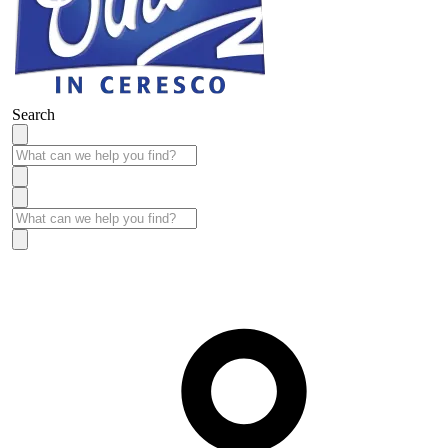
Search