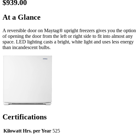
$939.00
At a Glance
A reversible door on Maytag® upright freezers gives you the option
of opening the door from the left or right side to fit into almost any
space. LED lighting casts a bright, white light and uses less energy
than incandescent bulbs.
Certifications
Kilowatt Hrs. per Year
525