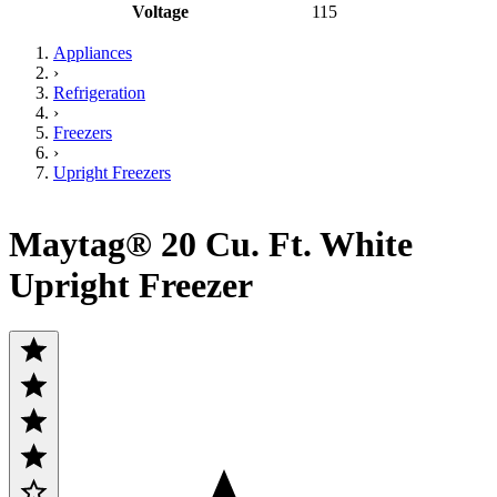
Voltage
115
Appliances
›
Refrigeration
›
Freezers
›
Upright Freezers
Maytag® 20 Cu. Ft. White
Upright Freezer