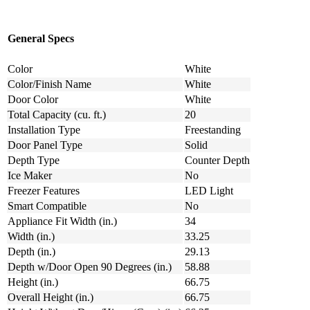
General Specs
Color
White
Color/Finish Name
White
Door Color
White
Total Capacity (cu. ft.)
20
Installation Type
Freestanding
Door Panel Type
Solid
Depth Type
Counter Depth
Ice Maker
No
Freezer Features
LED Light
Smart Compatible
No
Appliance Fit Width (in.)
34
Width (in.)
33.25
Depth (in.)
29.13
Depth w/Door Open 90 Degrees (in.)
58.88
Height (in.)
66.75
Overall Height (in.)
66.75