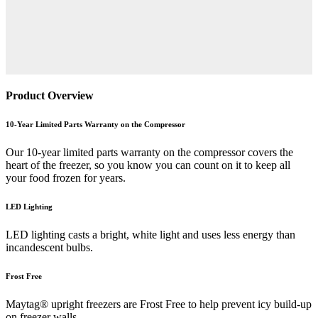
Product Overview
10-Year Limited Parts Warranty on the Compressor
Our 10-year limited parts warranty on the compressor covers the
heart of the freezer, so you know you can count on it to keep all
your food frozen for years.
LED Lighting
LED lighting casts a bright, white light and uses less energy than
incandescent bulbs.
Frost Free
Maytag® upright freezers are Frost Free to help prevent icy build-up
on freezer walls.