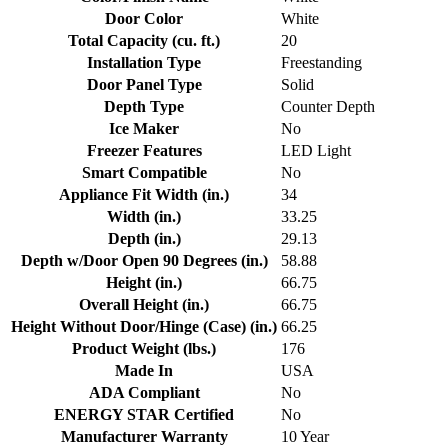
Door Color
White
Total Capacity (cu. ft.)
20
Installation Type
Freestanding
Door Panel Type
Solid
Depth Type
Counter Depth
Ice Maker
No
Freezer Features
LED Light
Smart Compatible
No
Appliance Fit Width (in.)
34
Width (in.)
33.25
Depth (in.)
29.13
Depth w/Door Open 90 Degrees (in.)
58.88
Height (in.)
66.75
Overall Height (in.)
66.75
Height Without Door/Hinge (Case) (in.)
66.25
Product Weight (lbs.)
176
Made In
USA
ADA Compliant
No
ENERGY STAR Certified
No
Manufacturer Warranty
10 Year