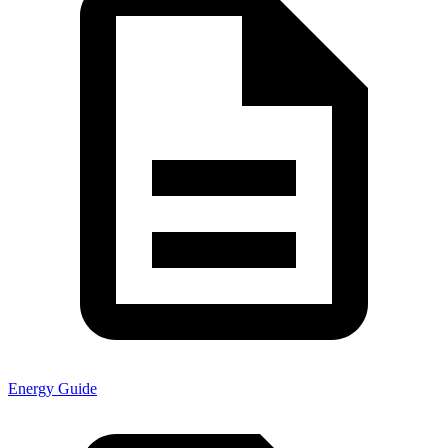
Energy Guide