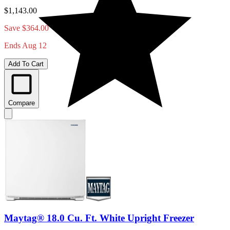
$1,143.00
Save $364.00
Ends Aug 12
Add To Cart
Compare
Maytag® 18.0 Cu. Ft. White Upright Freezer