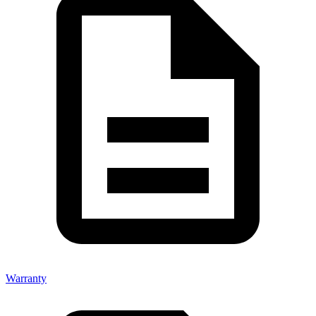
Warranty