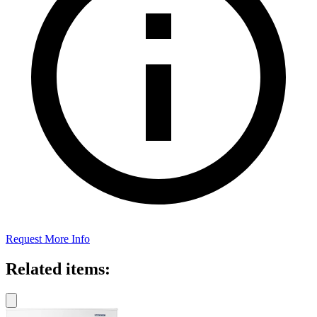
Request More Info
Related items: