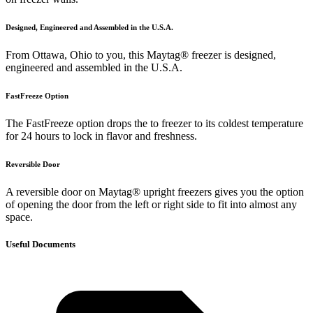
Designed, Engineered and Assembled in the U.S.A.
From Ottawa, Ohio to you, this Maytag® freezer is designed,
engineered and assembled in the U.S.A.
FastFreeze Option
The FastFreeze option drops the to freezer to its coldest temperature
for 24 hours to lock in flavor and freshness.
Reversible Door
A reversible door on Maytag® upright freezers gives you the option
of opening the door from the left or right side to fit into almost any
space.
Useful Documents