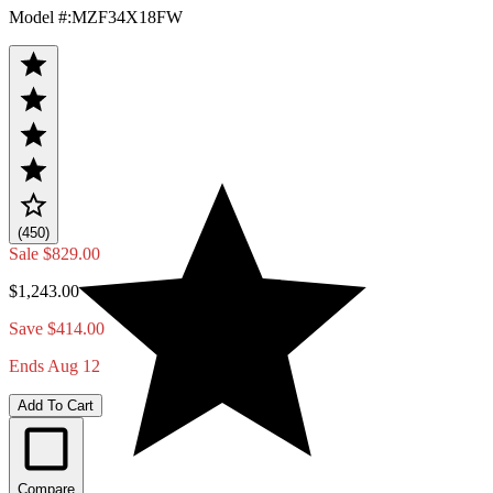
Model #
:
MZF34X18FW
(450)
Sale
$829.00
$1,243.00
Save $414.00
Ends Aug 12
Add To Cart
Compare