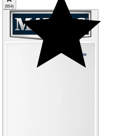
(854)