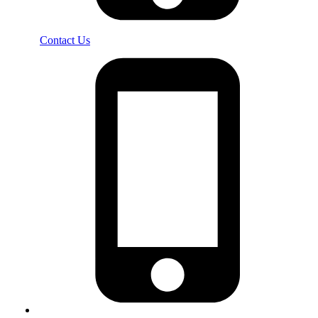
Contact Us