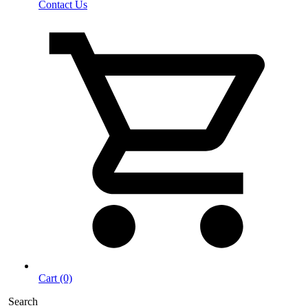
Contact Us
Cart (0)
Search