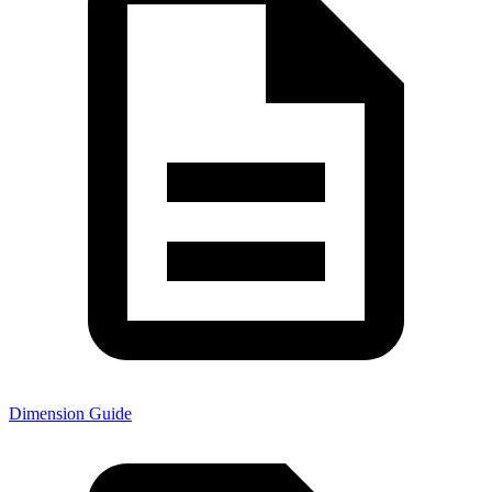
Dimension Guide