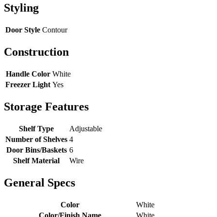
Styling
Door Style
Contour
Construction
Handle Color
White
Freezer Light
Yes
Storage Features
Shelf Type
Adjustable
Number of Shelves
4
Door Bins/Baskets
6
Shelf Material
Wire
General Specs
Color
White
Color/Finish Name
White