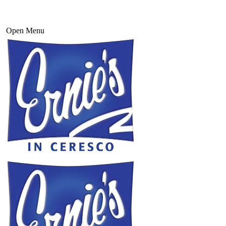
Open Menu