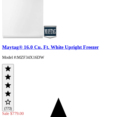
Maytag® 16.0 Cu. Ft. White Upright Freezer
Model #
:
MZF34X16DW
(773)
Sale
$779.00