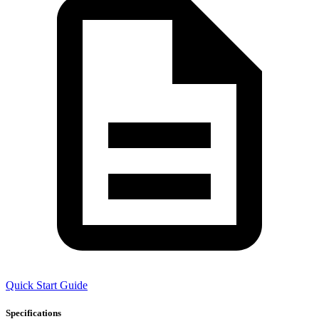
Quick Start Guide
Specifications