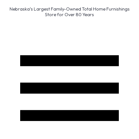
Nebraska’s Largest Family-Owned Total Home Furnishings
Store for Over 80 Years