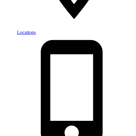
Locations