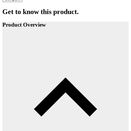
Get to know this product.
Product Overview