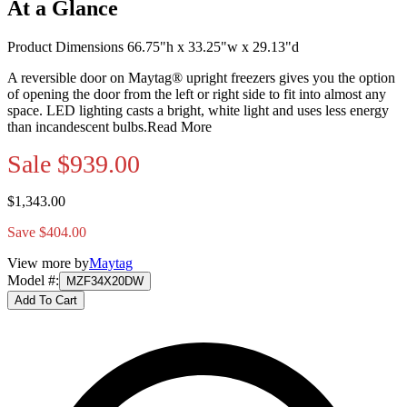
At a Glance
Product Dimensions 66.75"h x 33.25"w x 29.13"d
A reversible door on Maytag® upright freezers gives you the option
of opening the door from the left or right side to fit into almost any
space. LED lighting casts a bright, white light and uses less energy
than incandescent bulbs.
Read More
Sale
$939.00
$1,343.00
Save $404.00
View more by
Maytag
Model #
:
MZF34X20DW
Add To Cart