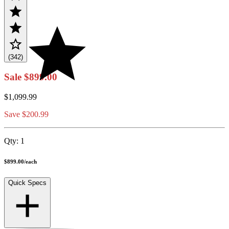
(342)
Sale
$899.00
$1,099.99
Save $200.99
Qty:
1
$899.00
/
each
Quick Specs