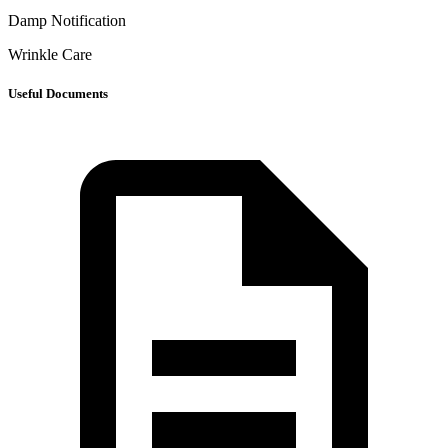
Damp Notification
Wrinkle Care
Useful Documents