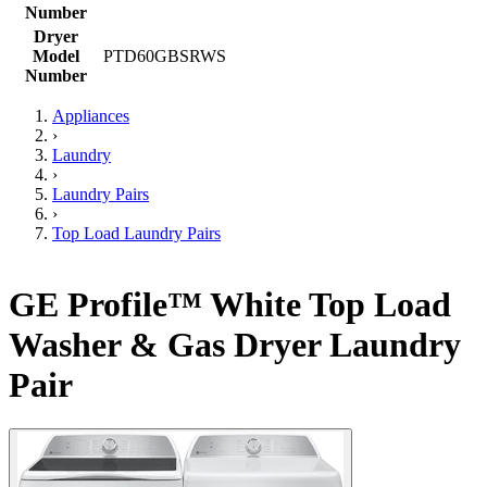
Number
Dryer
Model
PTD60GBSRWS
Number
Appliances
›
Laundry
›
Laundry Pairs
›
Top Load Laundry Pairs
GE Profile™ White Top Load
Washer & Gas Dryer Laundry
Pair