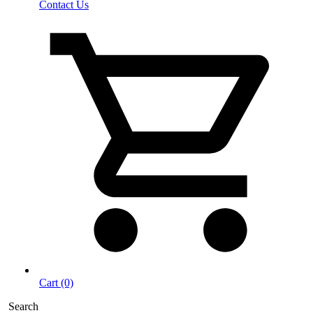
Contact Us
Cart (0)
Search