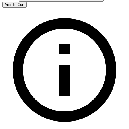
Add To Cart