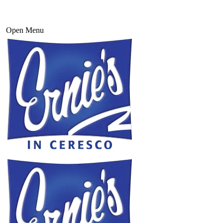
Open Menu