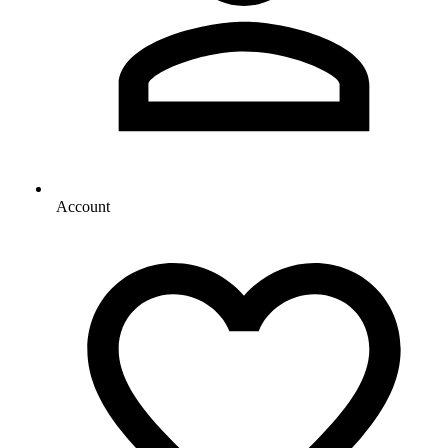
Account