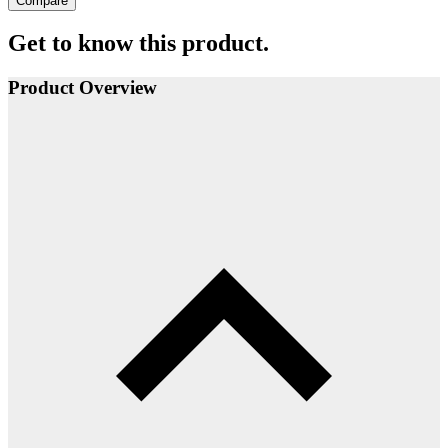
Compare
Get to know this product.
Product Overview