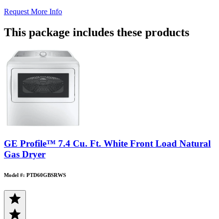
Request More Info
This package includes these products
GE Profile™ 7.4 Cu. Ft. White Front Load Natural
Gas Dryer
Model #: PTD60GBSRWS