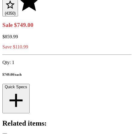
(4350)
Sale
$749.00
$859.99
Save $110.99
Qty:
1
$749.00
/
each
Quick Specs
Related items: