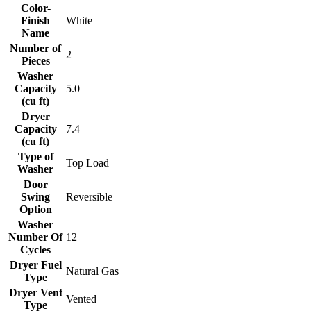
Color-
Finish
White
Name
Number of
2
Pieces
Washer
Capacity
5.0
(cu ft)
Dryer
Capacity
7.4
(cu ft)
Type of
Top Load
Washer
Door
Swing
Reversible
Option
Washer
Number Of
12
Cycles
Dryer Fuel
Natural Gas
Type
Dryer Vent
Vented
Type