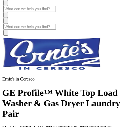
Ernie's in Ceresco
GE Profile™ White Top Load
Washer & Gas Dryer Laundry
Pair