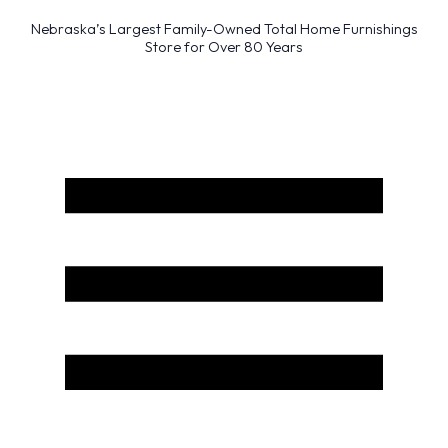
Nebraska’s Largest Family-Owned Total Home Furnishings
Store for Over 80 Years