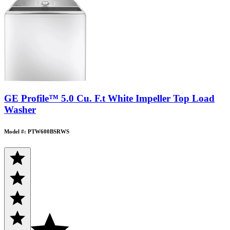
GE Profile™ 5.0 Cu. F.t White Impeller Top Load
Washer
Model #: PTW600BSRWS