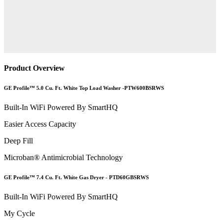
Product Overview
GE Profile™ 5.0 Cu. Ft. White Top Load Washer -PTW600BSRWS
Built-In WiFi Powered By SmartHQ
Easier Access Capacity
Deep Fill
Microban® Antimicrobial Technology
GE Profile™ 7.4 Cu. Ft. White Gas Dryer - PTD60GBSRWS
Built-In WiFi Powered By SmartHQ
My Cycle