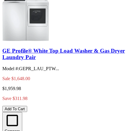
GE Profile® White Top Load Washer & Gas Dryer
Laundry Pair
Model #
:
GEPR_LAU_PTW...
Sale
$1,648.00
$1,959.98
Save $311.98
Add To Cart