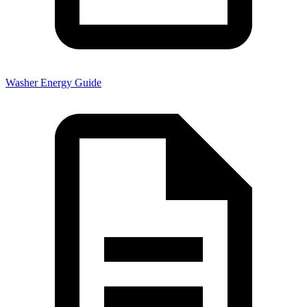
Washer Energy Guide