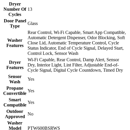
Dryer
Number Of
13
Cycles
Door Panel
Glass
Type
Rear Control, Wi-Fi Capable, Smart App Compatible,
Automatic Detergent Dispenser, Odor Blocking, Soft
Washer
Close Lid, Automatic Temperature Control, Cycle
Features
Status Indicator, End of Cycle Signal, Delayed Start,
Control Lock, Sensor Wash
Wi-Fi Capable, Rear Control, Damp Alert, Sensor
Dryer
Dry, Interior Light, Lint Filter, Adjustable End-of-
Features
Cycle Signal, Digital Cycle Countdown, Timed Dry
Sensor
Yes
Wash
Propane
Yes
Convertible
Smart
Yes
Compatible
Outdoor
No
Approved
Washer
Model
PTW600BSRWS