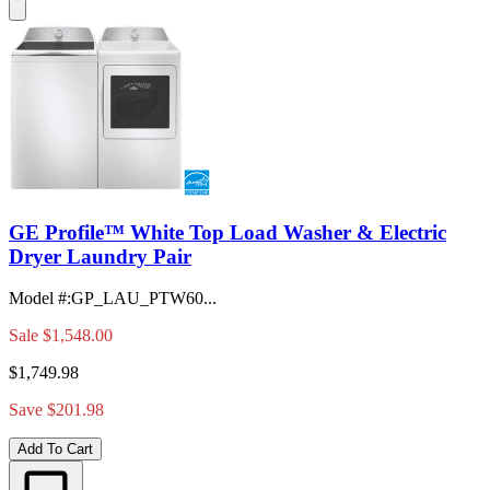
GE Profile™ White Top Load Washer & Electric
Dryer Laundry Pair
Model #
:
GP_LAU_PTW60...
Sale
$1,548.00
$1,749.98
Save $201.98
Add To Cart