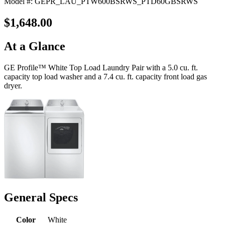
Model #: GEPR_LAU_PTW600BSRWS_PTD60GBSRWS
$1,648.00
At a Glance
GE Profile™ White Top Load Laundry Pair with a 5.0 cu. ft.
capacity top load washer and a 7.4 cu. ft. capacity front load gas
dryer.
General Specs
Color
White