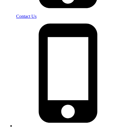
Contact Us