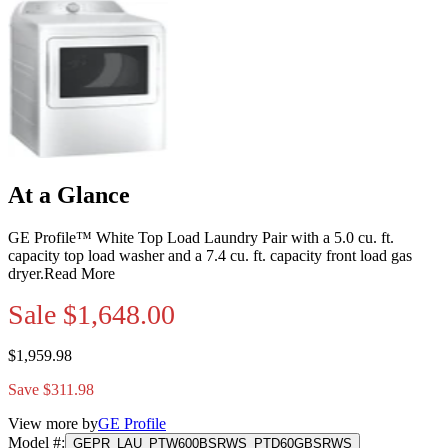
At a Glance
GE Profile™ White Top Load Laundry Pair with a 5.0 cu. ft.
capacity top load washer and a 7.4 cu. ft. capacity front load gas
dryer.
Read More
Sale
$1,648.00
$1,959.98
Save $311.98
View more by
GE Profile
Model #
:
GEPR_LAU_PTW600BSRWS_PTD60GBSRWS