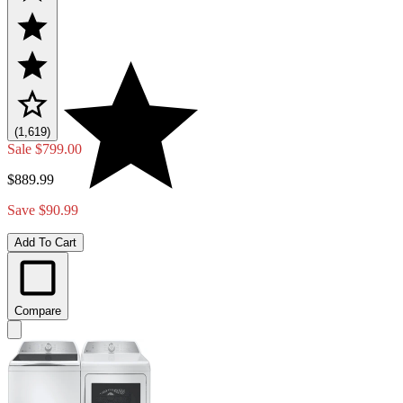
(1,619)
Sale
$799.00
$889.99
Save $90.99
Add To Cart
Compare