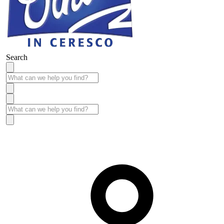
Search