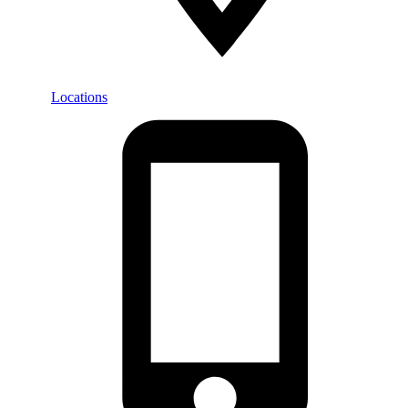
Locations