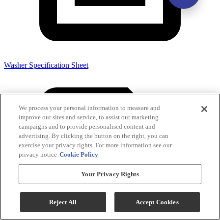
Washer Specification Sheet
We process your personal information to measure and
improve our sites and service, to assist our marketing
campaigns and to provide personalised content and
advertising. By clicking the button on the right, you can
exercise your privacy rights. For more information see our
privacy notice
Cookie Policy
Your Privacy Rights
Reject All
Accept Cookies