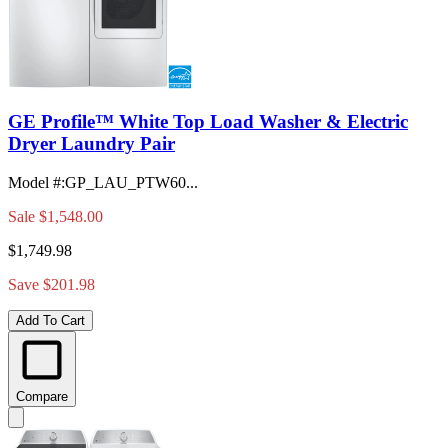
GE Profile™ White Top Load Washer & Electric
Dryer Laundry Pair
Model #
:
GP_LAU_PTW60...
Sale
$1,548.00
$1,749.98
Save $201.98
Add To Cart
Compare