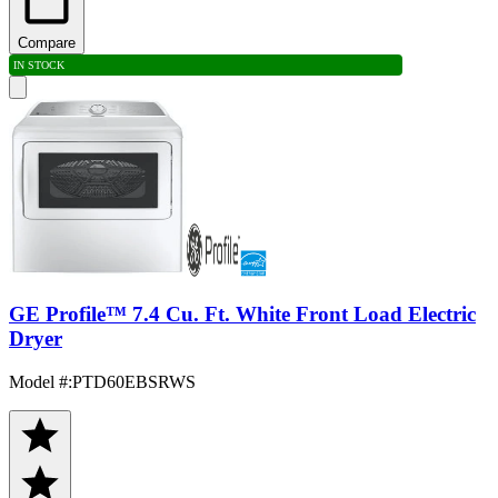
Compare
IN STOCK
GE Profile™ 7.4 Cu. Ft. White Front Load Electric
Dryer
Model #
:
PTD60EBSRWS