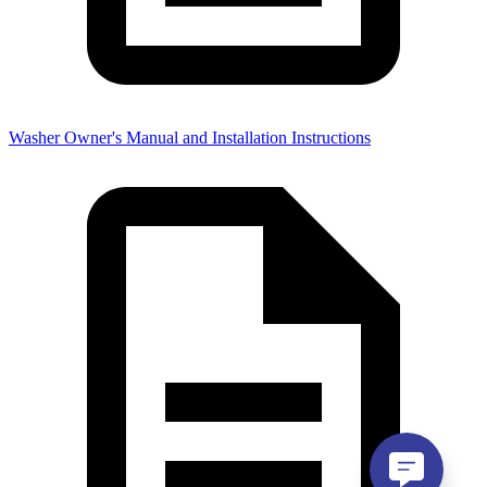
Washer Owner's Manual and Installation Instructions