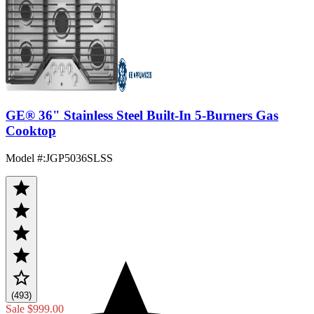
GE® 36" Stainless Steel Built-In 5-Burners Gas
Cooktop
Model #
:
JGP5036SLSS
(493)
Sale
$999.00