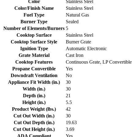
Color
Stainless Steel
Color/Finish Name
Stainless Steel
Fuel Type
Natural Gas
Burner Type
Sealed
Number of Elements/Burners
5
Cooktop Surface
Stainless Steel
Cooktop Surface Style
Burner Grate
Ignition Type
Automatic Electronic
Grate Material
Cast Iron
Cooktop Features
Continuous Grate, LP Convertible
Propane Convertible
Yes
Downdraft Ventilation
No
Appliance Fit Width (in.)
30
Width (in.)
30
Depth (in.)
21
Height (in.)
5.5
Product Weight (lbs.)
42
Cut Out Width (in.)
30
Cut Out Depth (in.)
19.63
Cut Out Height (in.)
3.69
ADA Compliant
Yes