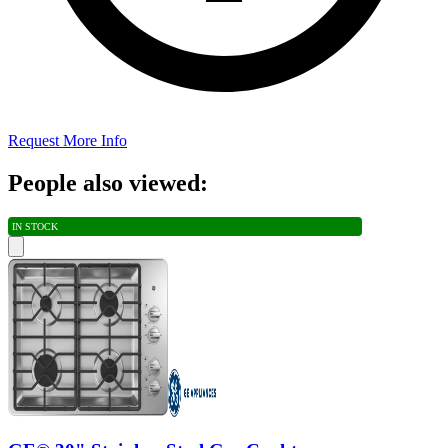
Request More Info
People also viewed:
IN STOCK