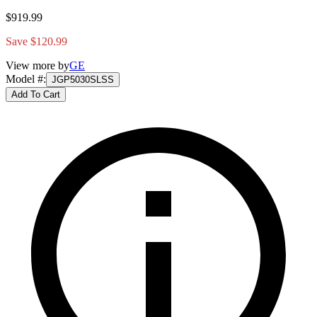
$919.99
Save $120.99
View more by
GE
Model #
:
JGP5030SLSS
Add To Cart