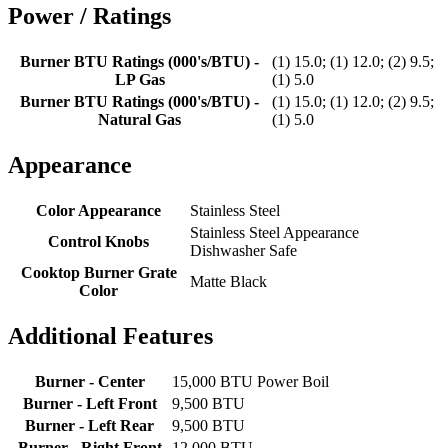
Power / Ratings
Burner BTU Ratings (000's/BTU) -
(1) 15.0; (1) 12.0; (2) 9.5;
LP Gas
(1) 5.0
Burner BTU Ratings (000's/BTU) -
(1) 15.0; (1) 12.0; (2) 9.5;
Natural Gas
(1) 5.0
Appearance
Color Appearance
Stainless Steel
Stainless Steel Appearance
Control Knobs
Dishwasher Safe
Cooktop Burner Grate
Matte Black
Color
Additional Features
Burner - Center
15,000 BTU Power Boil
Burner - Left Front
9,500 BTU
Burner - Left Rear
9,500 BTU
Burner - Right Front
12,000 BTU