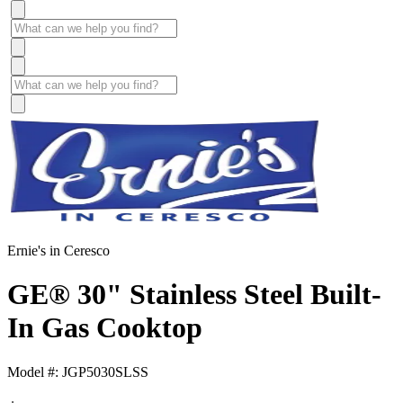
Ernie's in Ceresco
GE® 30" Stainless Steel Built-
In Gas Cooktop
Model #: JGP5030SLSS