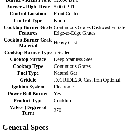
Burner - Right Rear
5,000 BTU
Control Location
Front Center
Control Type
Knob
Cooktop Burner Grate
Continuous Grates Dishwasher Safe
Features
Edge-to-Edge Grates
Cooktop Burner Grate
Heavy Cast
Material
Cooktop Burner Type
5 Sealed
Cooktop Surface
Deep Stainless Steel
Cooktop Type
Continuous Grates
Fuel Type
Natural Gas
Griddle
JXGRIDL230 Cast Iron Optional
Ignition System
Electronic
Power Boil Burner
Yes
Product Type
Cooktop
Valves (Degree of
270
Turn)
General Specs