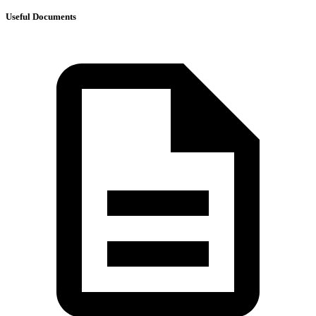
Useful Documents