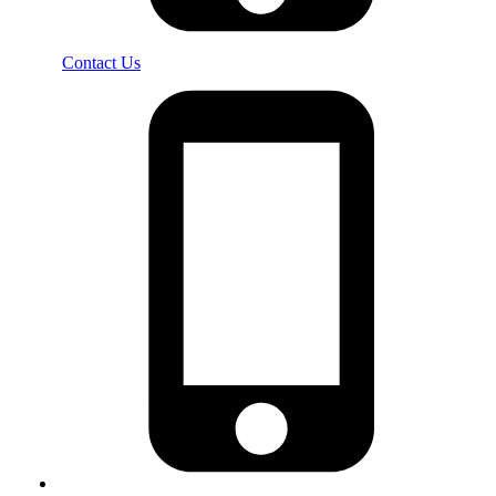
Contact Us