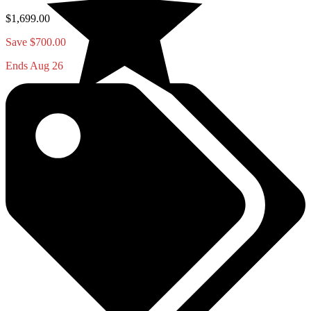
$1,699.00
Save $700.00
Ends Aug 26