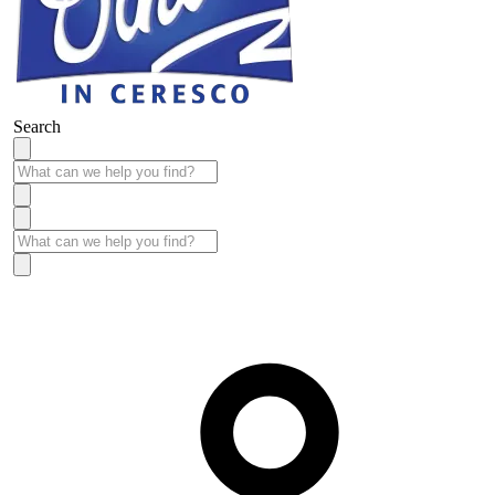
Search