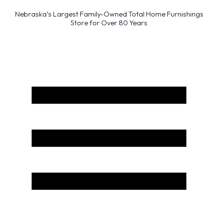
Nebraska’s Largest Family-Owned Total Home Furnishings
Store for Over 80 Years