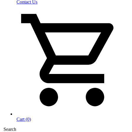
Contact Us
Cart (0)
Search