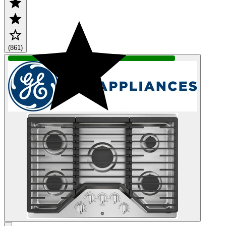
(861)
IN STOCK