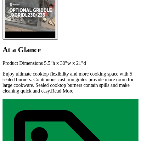
At a Glance
Product Dimensions 5.5"h x 30"w x 21"d
Enjoy ultimate cooktop flexibility and more cooking space with 5
sealed burners. Continuous cast iron grates provide more room for
large cookware. Sealed cooktop burners contain spills and make
cleaning quick and easy.
Read More