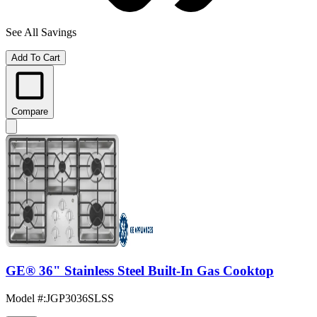
See All Savings
Add To Cart
Compare
GE® 36" Stainless Steel Built-In Gas Cooktop
Model #
:
JGP3036SLSS