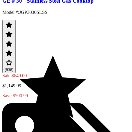
GE® 30" Stainless Steel Gas Cooktop
Model #
:
JGP3030SLSS
(838)
Sale
$649.00
$1,149.99
Save $500.99