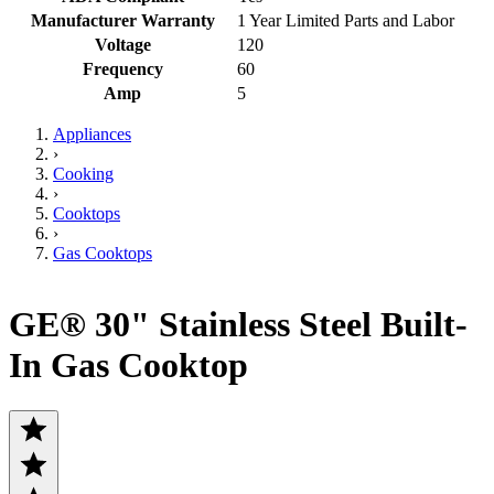
Manufacturer Warranty
1 Year Limited Parts and Labor
Voltage
120
Frequency
60
Amp
5
Appliances
›
Cooking
›
Cooktops
›
Gas Cooktops
GE® 30" Stainless Steel Built-
In Gas Cooktop