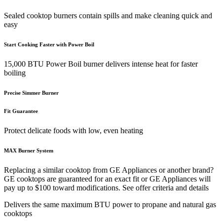
Sealed cooktop burners contain spills and make cleaning quick and
easy
Start Cooking Faster with Power Boil
15,000 BTU Power Boil burner delivers intense heat for faster
boiling
Precise Simmer Burner
Fit Guarantee
Protect delicate foods with low, even heating
MAX Burner System
Replacing a similar cooktop from GE Appliances or another brand?
GE cooktops are guaranteed for an exact fit or GE Appliances will
pay up to $100 toward modifications. See offer criteria and details
Delivers the same maximum BTU power to propane and natural gas
cooktops