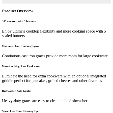
Product Overview
30" cooktop with 5 burners
Enjoy ultimate cooktop flexibility and more cooking space with 5
sealed burners
Maximize Your Cooking Space
Continuous cast iron grates provide more room for large cookware
More Cooking, Less Cookware
Eliminate the need for extra cookware with an optional integrated
griddle perfect for pancakes, grilled cheeses and other favorites
Dishwasher-Safe Grates
Heavy-duty grates are easy to clean in the dishwasher
Spend Less Time Cleaning Up