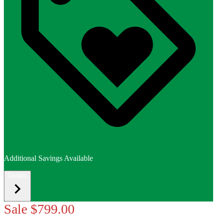
Additional Savings Available
Details
Sale
$799.00