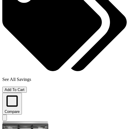
See All Savings
Add To Cart
Compare