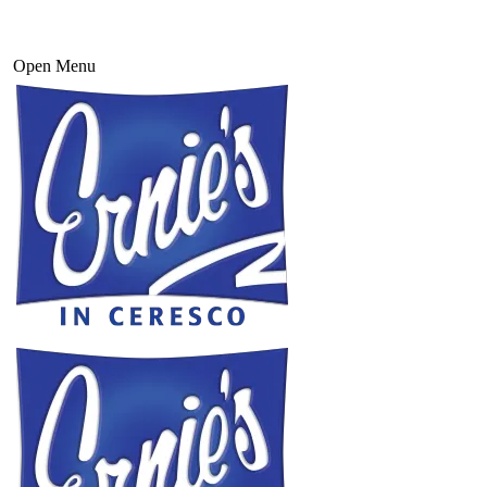
Open Menu