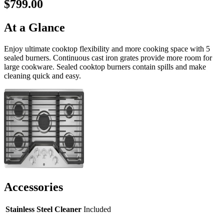
$799.00
At a Glance
Enjoy ultimate cooktop flexibility and more cooking space with 5
sealed burners. Continuous cast iron grates provide more room for
large cookware. Sealed cooktop burners contain spills and make
cleaning quick and easy.
Accessories
Stainless Steel Cleaner
Included