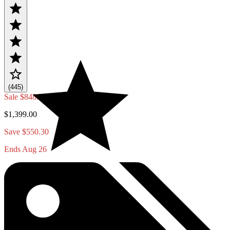
(445)
Sale
$848.70
$1,399.00
Save $550.30
Ends Aug 26