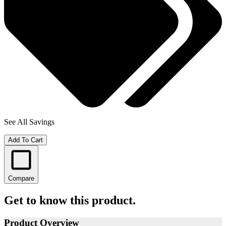
See All Savings
Add To Cart
Compare
Get to know this product.
Product Overview