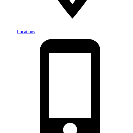
Locations