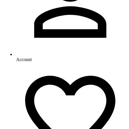
Account