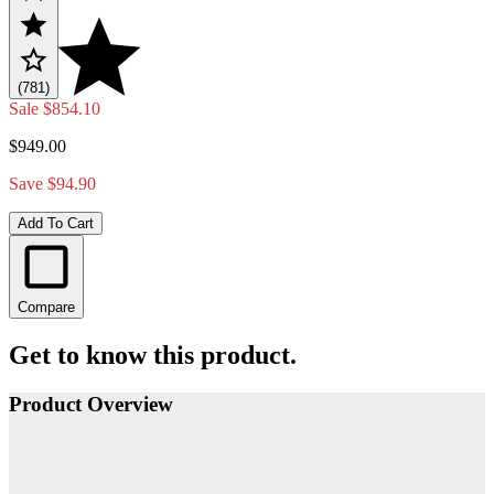
(781)
Sale
$854.10
$949.00
Save $94.90
Add To Cart
Compare
Get to know this product.
Product Overview