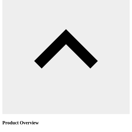
Product Overview