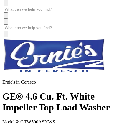
Ernie's in Ceresco
GE® 4.6 Cu. Ft. White
Impeller Top Load Washer
Model #: GTW500ASNWS