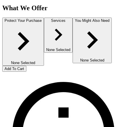
What We Offer
Protect Your Purchase
Services
You Might Also Need
None Selected
None Selected
None Selected
Add To Cart