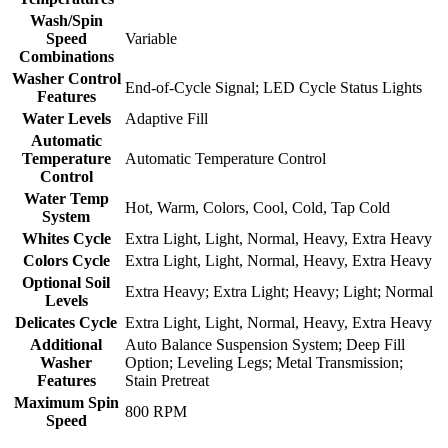
Wash/Spin
Speed
Variable
Combinations
Washer Control
End-of-Cycle Signal; LED Cycle Status Lights
Features
Water Levels
Adaptive Fill
Automatic
Temperature
Automatic Temperature Control
Control
Water Temp
Hot, Warm, Colors, Cool, Cold, Tap Cold
System
Whites Cycle
Extra Light, Light, Normal, Heavy, Extra Heavy
Colors Cycle
Extra Light, Light, Normal, Heavy, Extra Heavy
Optional Soil
Extra Heavy; Extra Light; Heavy; Light; Normal
Levels
Delicates Cycle
Extra Light, Light, Normal, Heavy, Extra Heavy
Additional
Auto Balance Suspension System; Deep Fill
Washer
Option; Leveling Legs; Metal Transmission;
Features
Stain Pretreat
Maximum Spin
800 RPM
Speed