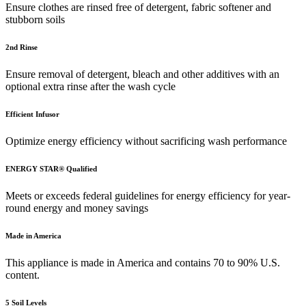
Ensure clothes are rinsed free of detergent, fabric softener and
stubborn soils
2nd Rinse
Ensure removal of detergent, bleach and other additives with an
optional extra rinse after the wash cycle
Efficient Infusor
Optimize energy efficiency without sacrificing wash performance
ENERGY STAR® Qualified
Meets or exceeds federal guidelines for energy efficiency for year-
round energy and money savings
Made in America
This appliance is made in America and contains 70 to 90% U.S.
content.
5 Soil Levels