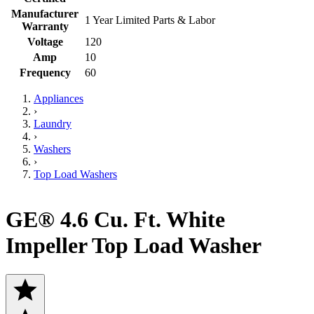
Manufacturer
1 Year Limited Parts & Labor
Warranty
Voltage
120
Amp
10
Frequency
60
Appliances
›
Laundry
›
Washers
›
Top Load Washers
GE® 4.6 Cu. Ft. White
Impeller Top Load Washer