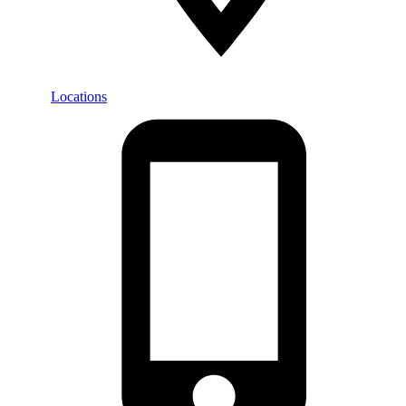
Locations