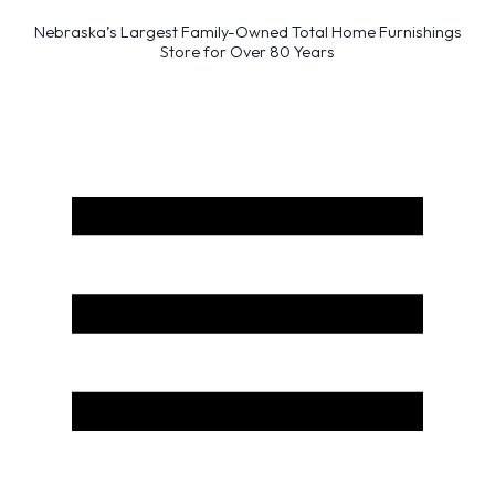
Nebraska’s Largest Family-Owned Total Home Furnishings
Store for Over 80 Years