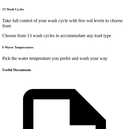
13 Wash Cycles
Take full control of your wash cycle with five soil levels to choose
from
Choose from 13 wash cycles to accommodate any load type
6 Water Temperatures
Pick the water temperature you prefer and wash your way
Useful Documents