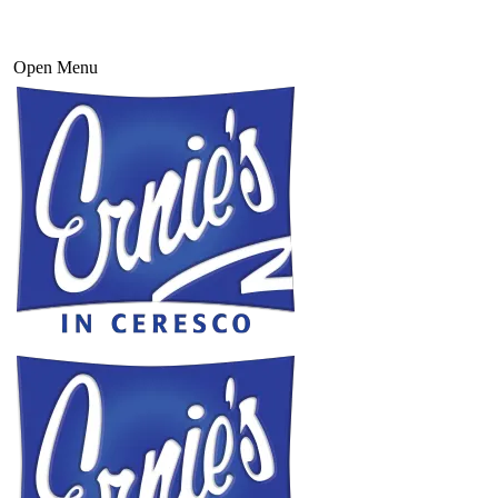
Open Menu