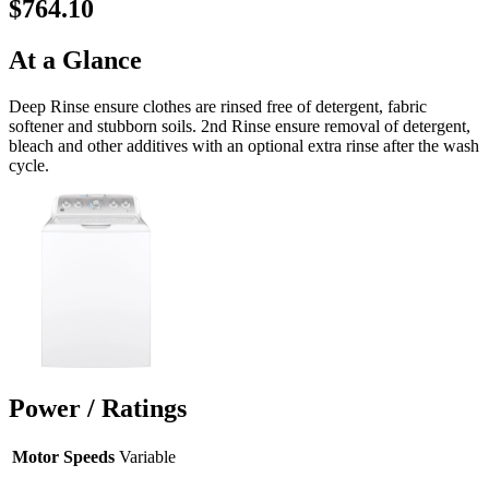
$764.10
At a Glance
Deep Rinse ensure clothes are rinsed free of detergent, fabric
softener and stubborn soils. 2nd Rinse ensure removal of detergent,
bleach and other additives with an optional extra rinse after the wash
cycle.
Power / Ratings
Motor Speeds
Variable