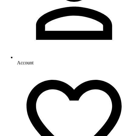
Account