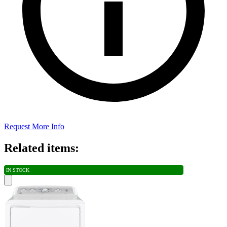
Request More Info
Related items:
IN STOCK