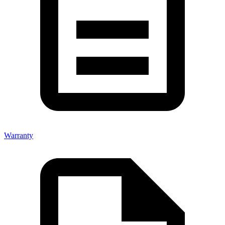
Warranty