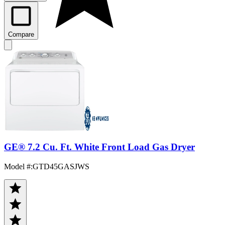
Compare
GE® 7.2 Cu. Ft. White Front Load Gas Dryer
Model #
:
GTD45GASJWS