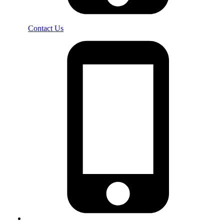
Contact Us