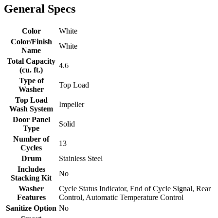
General Specs
Color
White
Color/Finish
White
Name
Total Capacity
4.6
(cu. ft.)
Type of
Top Load
Washer
Top Load
Impeller
Wash System
Door Panel
Solid
Type
Number of
13
Cycles
Drum
Stainless Steel
Includes
No
Stacking Kit
Washer
Cycle Status Indicator, End of Cycle Signal, Rear
Features
Control, Automatic Temperature Control
Sanitize Option
No