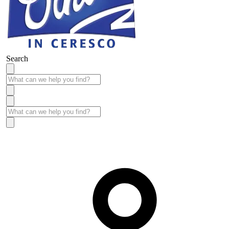
Search