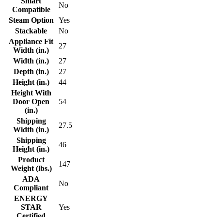
Smart
No
Compatible
Steam Option
Yes
Stackable
No
Appliance Fit
27
Width (in.)
Width (in.)
27
Depth (in.)
27
Height (in.)
44
Height With
Door Open
54
(in.)
Shipping
27.5
Width (in.)
Shipping
46
Height (in.)
Product
147
Weight (lbs.)
ADA
No
Compliant
ENERGY
STAR
Yes
Certified