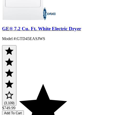
GE® 7.2 Cu. Ft. White Electric Dryer
Model #
:
GTD45EASJWS
(3,109)
$749.99
Add To Cart