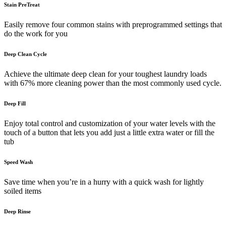
Stain PreTreat
Easily remove four common stains with preprogrammed settings that
do the work for you
Deep Clean Cycle
Achieve the ultimate deep clean for your toughest laundry loads
with 67% more cleaning power than the most commonly used cycle.
Deep Fill
Enjoy total control and customization of your water levels with the
touch of a button that lets you add just a little extra water or fill the
tub
Speed Wash
Save time when you’re in a hurry with a quick wash for lightly
soiled items
Deep Rinse