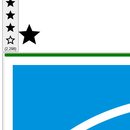
(2,298)