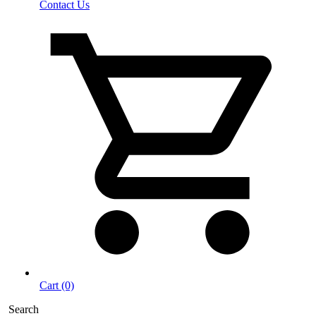
Contact Us
Cart (0)
Search