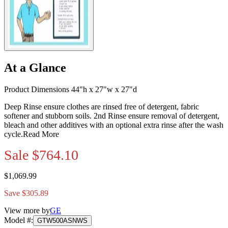
At a Glance
Product Dimensions 44"h x 27"w x 27"d
Deep Rinse ensure clothes are rinsed free of detergent, fabric
softener and stubborn soils. 2nd Rinse ensure removal of detergent,
bleach and other additives with an optional extra rinse after the wash
cycle.
Read More
Sale
$764.10
$1,069.99
Save $305.89
View more by
GE
Model #
:
GTW500ASNWS