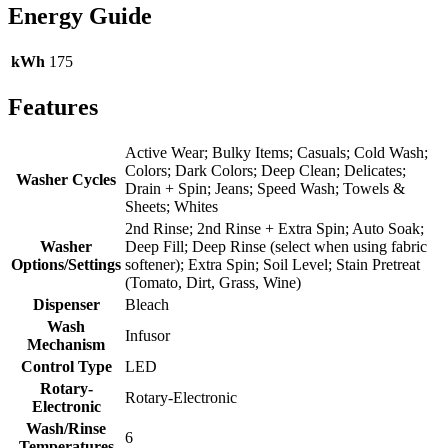
Energy Guide
kWh
175
Features
Active Wear; Bulky Items; Casuals; Cold Wash;
Colors; Dark Colors; Deep Clean; Delicates;
Washer Cycles
Drain + Spin; Jeans; Speed Wash; Towels &
Sheets; Whites
2nd Rinse; 2nd Rinse + Extra Spin; Auto Soak;
Washer
Deep Fill; Deep Rinse (select when using fabric
Options/Settings
softener); Extra Spin; Soil Level; Stain Pretreat
(Tomato, Dirt, Grass, Wine)
Dispenser
Bleach
Wash
Infusor
Mechanism
Control Type
LED
Rotary-
Rotary-Electronic
Electronic
Wash/Rinse
6
Temperatures