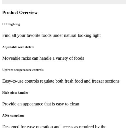
Product Overview
LED lighting
Find all your favorite foods under natural-looking light
Adjustable wire shelves
Moveable racks can handle a variety of foods
Upfront temperature controls
Easy-to-use controls regulate both fresh food and freezer sections
High-gloss handles
Provide an appearance that is easy to clean
ADA-compliant
Designed for easy operation and access as required by the