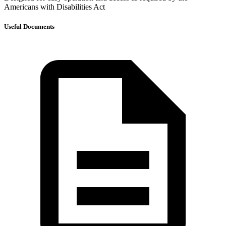
Americans with Disabilities Act
Useful Documents