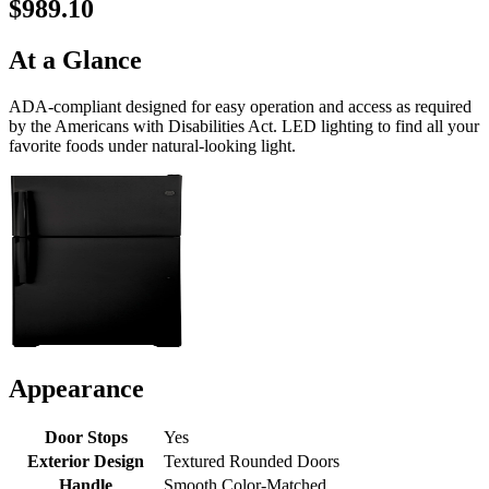
$989.10
At a Glance
ADA-compliant designed for easy operation and access as required
by the Americans with Disabilities Act. LED lighting to find all your
favorite foods under natural-looking light.
Appearance
Door Stops
Yes
Exterior Design
Textured Rounded Doors
Handle
Smooth Color-Matched