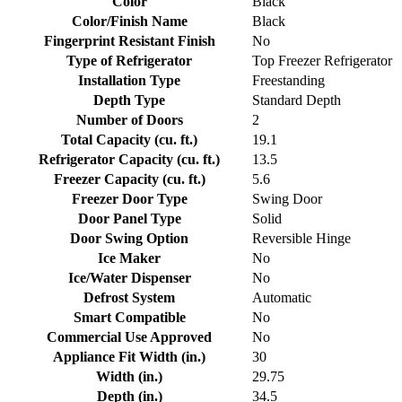
Color
Black
Color/Finish Name
Black
Fingerprint Resistant Finish
No
Type of Refrigerator
Top Freezer Refrigerator
Installation Type
Freestanding
Depth Type
Standard Depth
Number of Doors
2
Total Capacity (cu. ft.)
19.1
Refrigerator Capacity (cu. ft.)
13.5
Freezer Capacity (cu. ft.)
5.6
Freezer Door Type
Swing Door
Door Panel Type
Solid
Door Swing Option
Reversible Hinge
Ice Maker
No
Ice/Water Dispenser
No
Defrost System
Automatic
Smart Compatible
No
Commercial Use Approved
No
Appliance Fit Width (in.)
30
Width (in.)
29.75
Depth (in.)
34.5