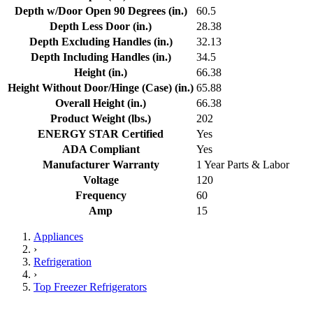
Depth w/Door Open 90 Degrees (in.)
60.5
Depth Less Door (in.)
28.38
Depth Excluding Handles (in.)
32.13
Depth Including Handles (in.)
34.5
Height (in.)
66.38
Height Without Door/Hinge (Case) (in.)
65.88
Overall Height (in.)
66.38
Product Weight (lbs.)
202
ENERGY STAR Certified
Yes
ADA Compliant
Yes
Manufacturer Warranty
1 Year Parts & Labor
Voltage
120
Frequency
60
Amp
15
Appliances
›
Refrigeration
›
Top Freezer Refrigerators