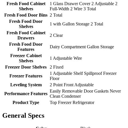
Fresh Food Cabinet
1 Glass Drawer Cover 2 Adjustable 2
Shelves
Full-Width 2 Wire 3 Total
Fresh Food Door Bins
2 Total
Fresh Food Door
1 with Gallon Storage 2 Total
Shelves
Fresh Food Cabinet
2 Clear
Drawers
Fresh Food Door
Dairy Compartment Gallon Storage
Features
Freezer Cabinet
1 Adjustable Wire
Shelves
Freezer Door Shelves
2 Fixed
1 Adjustable Shelf Spillproof Freezer
Freezer Features
Floor
Leveling System
2 Point Front Adjustable
Easily Removable Door Gaskets Never
Performance Features
Clean Condenser
Product Type
Top Freezer Refrigerator
General Specs