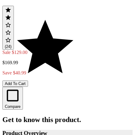
(24)
Sale
$129.00
$169.99
Save $40.99
Add To Cart
Compare
Get to know this product.
Product Overview