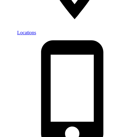
Locations