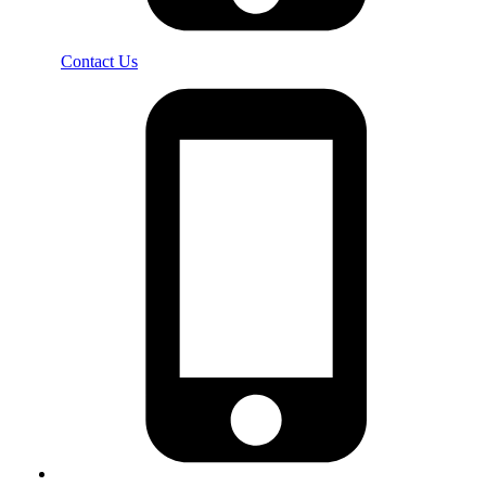
Contact Us