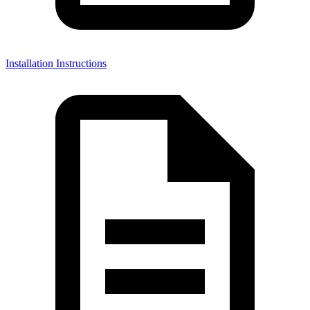
Installation Instructions