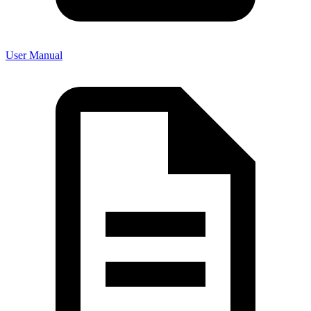
User Manual