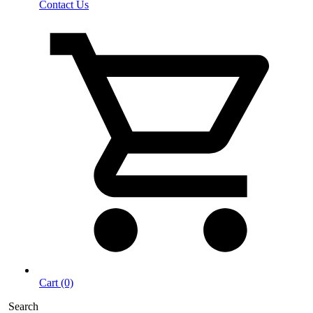
Contact Us
Cart (0)
Search