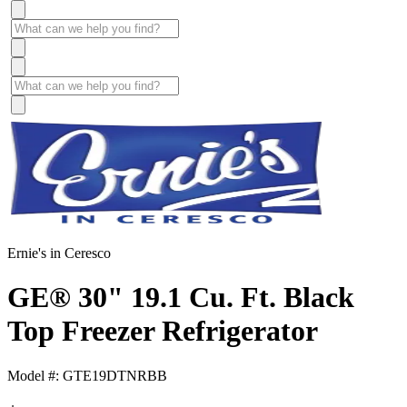
Ernie's in Ceresco
GE® 30" 19.1 Cu. Ft. Black
Top Freezer Refrigerator
Model #: GTE19DTNRBB