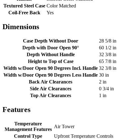
Textured Steel Case
Color Matched
Coil-Free Back
Yes
Dimensions
Case Depth Without Door
28 5/8 in
Depth with Door Open 90°
60 1/2 in
Depth Without Handle
32 3/8 in
Height to Top of Case
65 7/8 in
Width w/Door Open 90 Degrees Incl. Handle
32 3/8 in
Width w/Door Open 90 Degrees Less Handle
30 in
Back Air Clearances
2 in
Side Air Clearances
0 3/4 in
Top Air Clearances
1 in
Features
Temperature
Air Tower
Management Features
Control Type
Upfront Temperature Controls