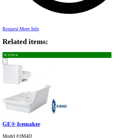
Request More Info
Related items:
IN STOCK
GE® Icemaker
Model #
:
IM4D