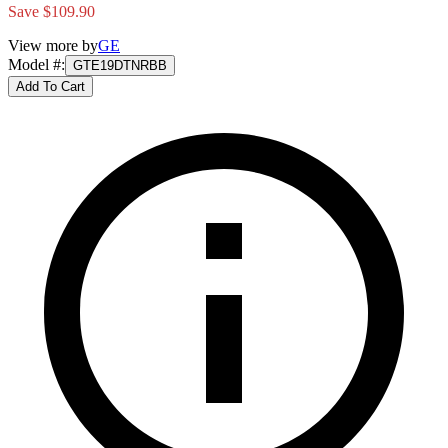
Save $109.90
View more by
GE
Model #
:
GTE19DTNRBB
Add To Cart