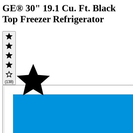
GE® 30" 19.1 Cu. Ft. Black
Top Freezer Refrigerator
(138)