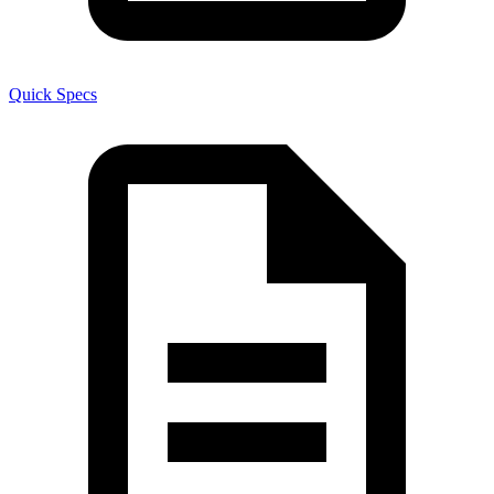
Quick Specs