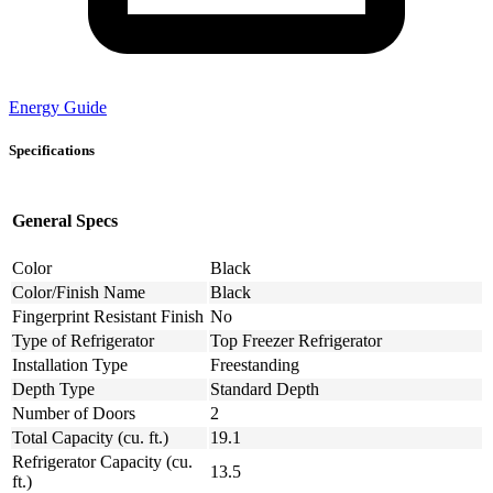
Energy Guide
Specifications
General Specs
Color
Black
Color/Finish Name
Black
Fingerprint Resistant Finish
No
Type of Refrigerator
Top Freezer Refrigerator
Installation Type
Freestanding
Depth Type
Standard Depth
Number of Doors
2
Total Capacity (cu. ft.)
19.1
Refrigerator Capacity (cu.
13.5
ft.)