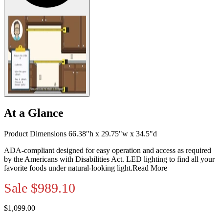
At a Glance
Product Dimensions 66.38"h x 29.75"w x 34.5"d
ADA-compliant designed for easy operation and access as required
by the Americans with Disabilities Act. LED lighting to find all your
favorite foods under natural-looking light.
Read More
Sale
$989.10
$1,099.00