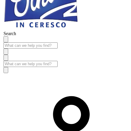
Search