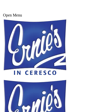
Open Menu