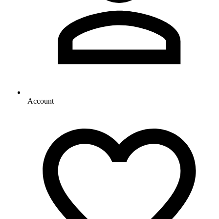
Account