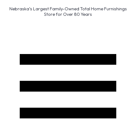
Nebraska’s Largest Family-Owned Total Home Furnishings
Store for Over 80 Years