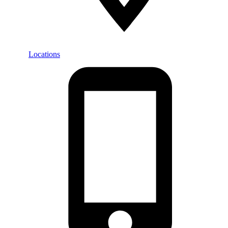
Locations