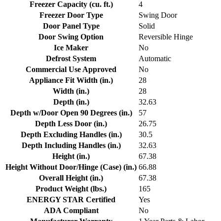
Freezer Capacity (cu. ft.)
4
Freezer Door Type
Swing Door
Door Panel Type
Solid
Door Swing Option
Reversible Hinge
Ice Maker
No
Defrost System
Automatic
Commercial Use Approved
No
Appliance Fit Width (in.)
28
Width (in.)
28
Depth (in.)
32.63
Depth w/Door Open 90 Degrees (in.)
57
Depth Less Door (in.)
26.75
Depth Excluding Handles (in.)
30.5
Depth Including Handles (in.)
32.63
Height (in.)
67.38
Height Without Door/Hinge (Case) (in.)
66.88
Overall Height (in.)
67.38
Product Weight (lbs.)
165
ENERGY STAR Certified
Yes
ADA Compliant
No