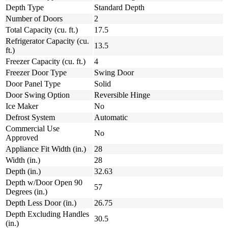
Depth Type
Standard Depth
Number of Doors
2
Total Capacity (cu. ft.)
17.5
Refrigerator Capacity (cu.
13.5
ft.)
Freezer Capacity (cu. ft.)
4
Freezer Door Type
Swing Door
Door Panel Type
Solid
Door Swing Option
Reversible Hinge
Ice Maker
No
Defrost System
Automatic
Commercial Use
No
Approved
Appliance Fit Width (in.)
28
Width (in.)
28
Depth (in.)
32.63
Depth w/Door Open 90
57
Degrees (in.)
Depth Less Door (in.)
26.75
Depth Excluding Handles
30.5
(in.)