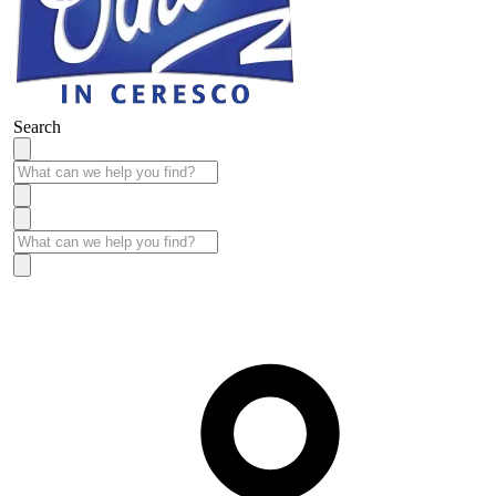
Search