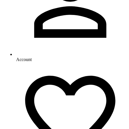
Account