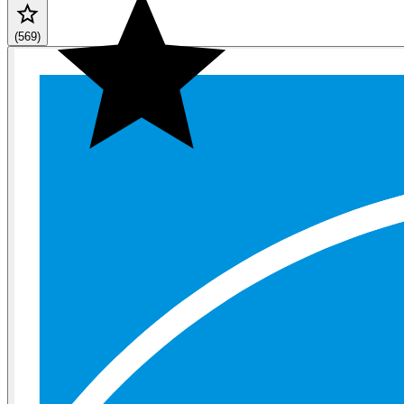
(569)