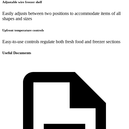
Adjustable wire freezer shelf
Easily adjusts between two positions to accommodate items of all
shapes and sizes
Upfront temperature controls
Easy-to-use controls regulate both fresh food and freezer sections
Useful Documents