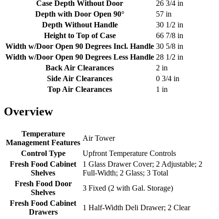
Case Depth Without Door
26 3/4 in
Depth with Door Open 90°
57 in
Depth Without Handle
30 1/2 in
Height to Top of Case
66 7/8 in
Width w/Door Open 90 Degrees Incl. Handle
30 5/8 in
Width w/Door Open 90 Degrees Less Handle
28 1/2 in
Back Air Clearances
2 in
Side Air Clearances
0 3/4 in
Top Air Clearances
1 in
Overview
Temperature
Air Tower
Management Features
Control Type
Upfront Temperature Controls
Fresh Food Cabinet
1 Glass Drawer Cover; 2 Adjustable; 2
Shelves
Full-Width; 2 Glass; 3 Total
Fresh Food Door
3 Fixed (2 with Gal. Storage)
Shelves
Fresh Food Cabinet
1 Half-Width Deli Drawer; 2 Clear
Drawers