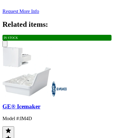
Request More Info
Related items:
IN STOCK
GE® Icemaker
Model #
:
IM4D