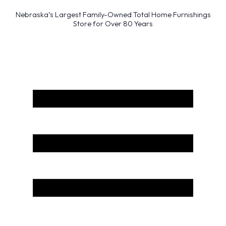
Nebraska’s Largest Family-Owned Total Home Furnishings
Store for Over 80 Years