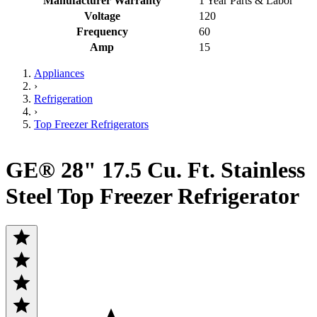
Manufacturer Warranty
1 Year Parts & Labor
Voltage
120
Frequency
60
Amp
15
Appliances
›
Refrigeration
›
Top Freezer Refrigerators
GE® 28" 17.5 Cu. Ft. Stainless
Steel Top Freezer Refrigerator