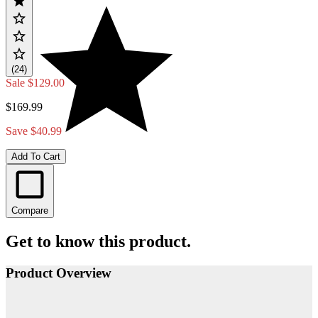
(24)
Sale
$129.00
$169.99
Save $40.99
Add To Cart
Compare
Get to know this product.
Product Overview