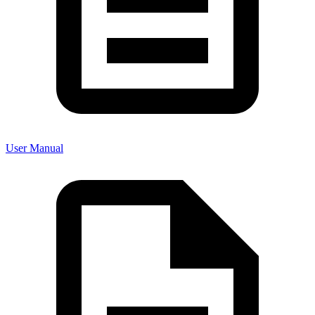
User Manual