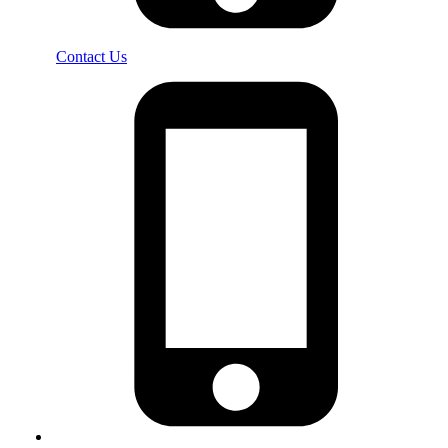
Contact Us