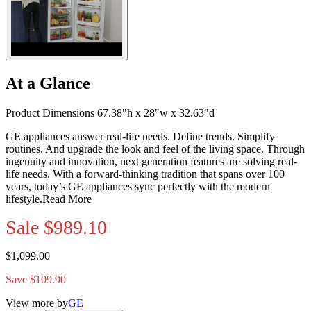
At a Glance
Product Dimensions 67.38"h x 28"w x 32.63"d
GE appliances answer real-life needs. Define trends. Simplify
routines. And upgrade the look and feel of the living space. Through
ingenuity and innovation, next generation features are solving real-
life needs. With a forward-thinking tradition that spans over 100
years, today’s GE appliances sync perfectly with the modern
lifestyle.
Read More
Sale
$989.10
$1,099.00
Save $109.90
View more by
GE