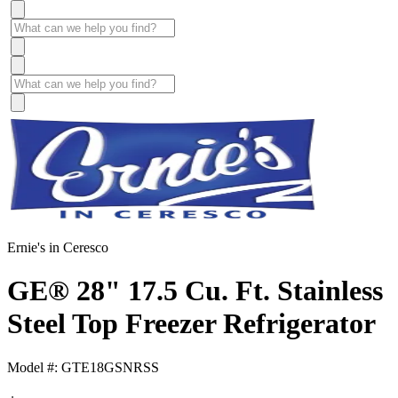
Ernie's in Ceresco
GE® 28" 17.5 Cu. Ft. Stainless
Steel Top Freezer Refrigerator
Model #: GTE18GSNRSS