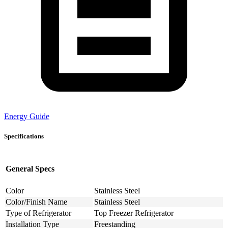
Energy Guide
Specifications
General Specs
Color
Stainless Steel
Color/Finish Name
Stainless Steel
Type of Refrigerator
Top Freezer Refrigerator
Installation Type
Freestanding