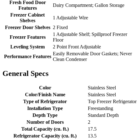
Fresh Food Door
Dairy Compartment; Gallon Storage
Features
Freezer Cabinet
1 Adjustable Wire
Shelves
Freezer Door Shelves
2 Fixed
1 Adjustable Shelf; Spillproof Freezer
Freezer Features
Floor
Leveling System
2 Point Front Adjustable
Easily Removable Door Gaskets; Never
Performance Features
Clean Condenser
General Specs
Color
Stainless Steel
Color/Finish Name
Stainless Steel
Type of Refrigerator
Top Freezer Refrigerator
Installation Type
Freestanding
Depth Type
Standard Depth
Number of Doors
2
Total Capacity (cu. ft.)
17.5
Refrigerator Capacity (cu. ft.)
13.5