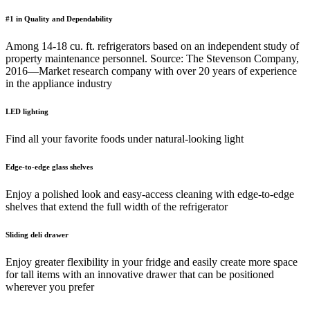
#1 in Quality and Dependability
Among 14-18 cu. ft. refrigerators based on an independent study of
property maintenance personnel. Source: The Stevenson Company,
2016—Market research company with over 20 years of experience
in the appliance industry
LED lighting
Find all your favorite foods under natural-looking light
Edge-to-edge glass shelves
Enjoy a polished look and easy-access cleaning with edge-to-edge
shelves that extend the full width of the refrigerator
Sliding deli drawer
Enjoy greater flexibility in your fridge and easily create more space
for tall items with an innovative drawer that can be positioned
wherever you prefer