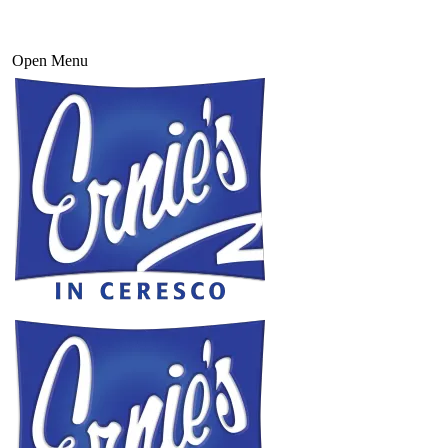
Open Menu