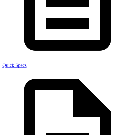
Quick Specs