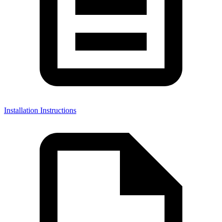
Installation Instructions