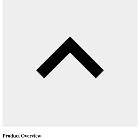
Product Overview