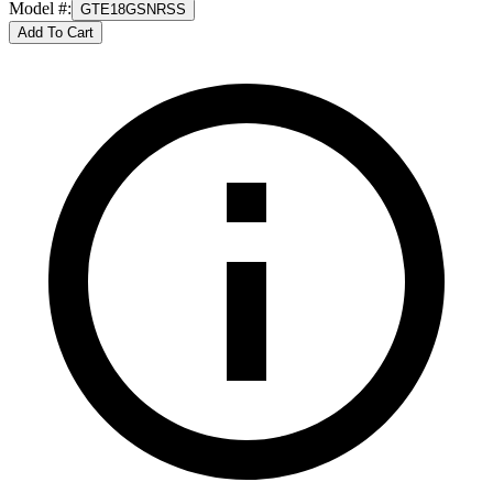
Model #
:
GTE18GSNRSS
Add To Cart