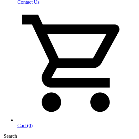
Contact Us
Cart (0)
Search