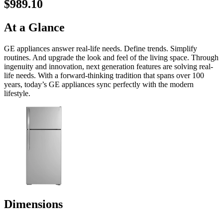
$989.10
At a Glance
GE appliances answer real-life needs. Define trends. Simplify
routines. And upgrade the look and feel of the living space. Through
ingenuity and innovation, next generation features are solving real-
life needs. With a forward-thinking tradition that spans over 100
years, today’s GE appliances sync perfectly with the modern
lifestyle.
Dimensions