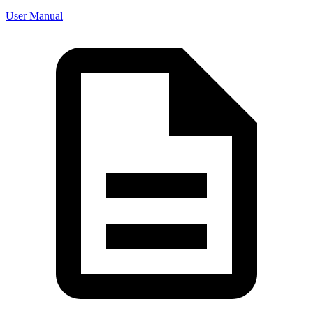
User Manual