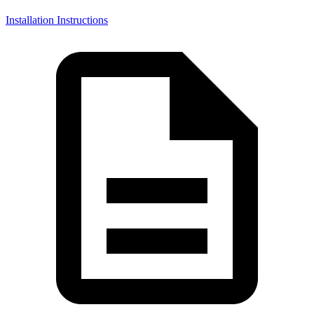
Installation Instructions