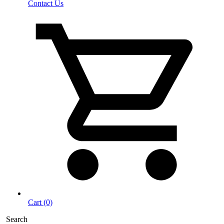
Contact Us
Cart (0)
Search