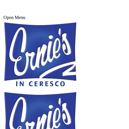
Open Menu