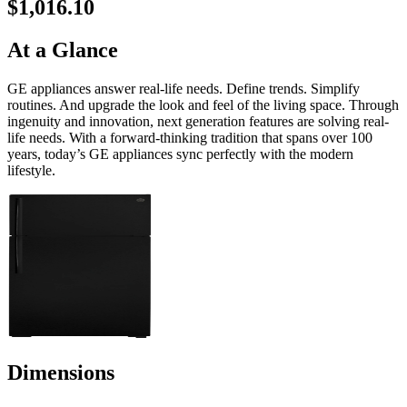
$1,016.10
At a Glance
GE appliances answer real-life needs. Define trends. Simplify
routines. And upgrade the look and feel of the living space. Through
ingenuity and innovation, next generation features are solving real-
life needs. With a forward-thinking tradition that spans over 100
years, today’s GE appliances sync perfectly with the modern
lifestyle.
Dimensions