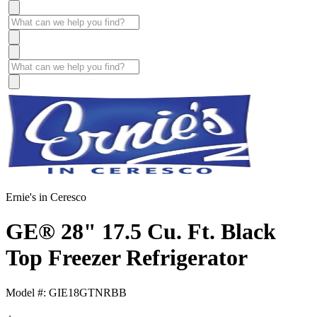
Ernie's in Ceresco
GE® 28" 17.5 Cu. Ft. Black
Top Freezer Refrigerator
Model #: GIE18GTNRBB