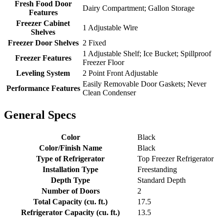
Fresh Food Door
Dairy Compartment; Gallon Storage
Features
Freezer Cabinet
1 Adjustable Wire
Shelves
Freezer Door Shelves
2 Fixed
1 Adjustable Shelf; Ice Bucket; Spillproof
Freezer Features
Freezer Floor
Leveling System
2 Point Front Adjustable
Easily Removable Door Gaskets; Never
Performance Features
Clean Condenser
General Specs
Color
Black
Color/Finish Name
Black
Type of Refrigerator
Top Freezer Refrigerator
Installation Type
Freestanding
Depth Type
Standard Depth
Number of Doors
2
Total Capacity (cu. ft.)
17.5
Refrigerator Capacity (cu. ft.)
13.5