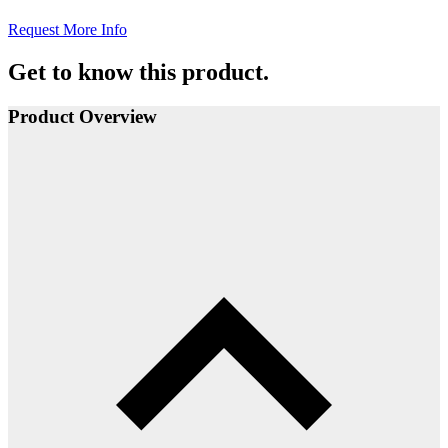
Request More Info
Get to know this product.
Product Overview