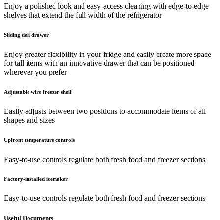
Enjoy a polished look and easy-access cleaning with edge-to-edge
shelves that extend the full width of the refrigerator
Sliding deli drawer
Enjoy greater flexibility in your fridge and easily create more space
for tall items with an innovative drawer that can be positioned
wherever you prefer
Adjustable wire freezer shelf
Easily adjusts between two positions to accommodate items of all
shapes and sizes
Upfront temperature controls
Easy-to-use controls regulate both fresh food and freezer sections
Factory-installed icemaker
Easy-to-use controls regulate both fresh food and freezer sections
Useful Documents