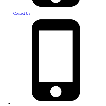
Contact Us