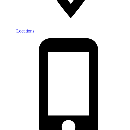
Locations