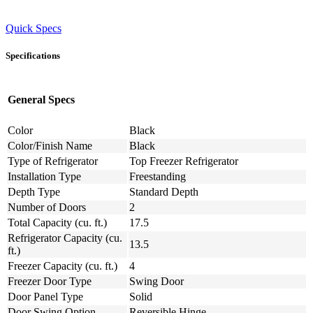
Quick Specs
Specifications
General Specs
Color
Black
Color/Finish Name
Black
Type of Refrigerator
Top Freezer Refrigerator
Installation Type
Freestanding
Depth Type
Standard Depth
Number of Doors
2
Total Capacity (cu. ft.)
17.5
Refrigerator Capacity (cu.
13.5
ft.)
Freezer Capacity (cu. ft.)
4
Freezer Door Type
Swing Door
Door Panel Type
Solid
Door Swing Option
Reversible Hinge