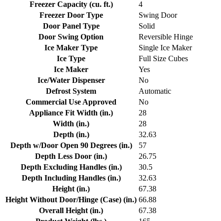
Freezer Capacity (cu. ft.)
4
Freezer Door Type
Swing Door
Door Panel Type
Solid
Door Swing Option
Reversible Hinge
Ice Maker Type
Single Ice Maker
Ice Type
Full Size Cubes
Ice Maker
Yes
Ice/Water Dispenser
No
Defrost System
Automatic
Commercial Use Approved
No
Appliance Fit Width (in.)
28
Width (in.)
28
Depth (in.)
32.63
Depth w/Door Open 90 Degrees (in.)
57
Depth Less Door (in.)
26.75
Depth Excluding Handles (in.)
30.5
Depth Including Handles (in.)
32.63
Height (in.)
67.38
Height Without Door/Hinge (Case) (in.)
66.88
Overall Height (in.)
67.38