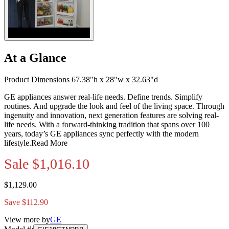
At a Glance
Product Dimensions 67.38"h x 28"w x 32.63"d
GE appliances answer real-life needs. Define trends. Simplify
routines. And upgrade the look and feel of the living space. Through
ingenuity and innovation, next generation features are solving real-
life needs. With a forward-thinking tradition that spans over 100
years, today’s GE appliances sync perfectly with the modern
lifestyle.
Read More
Sale
$1,016.10
$1,129.00
Save $112.90
View more by
GE