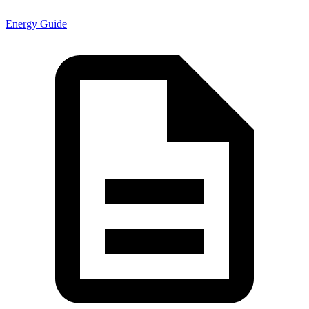
Energy Guide