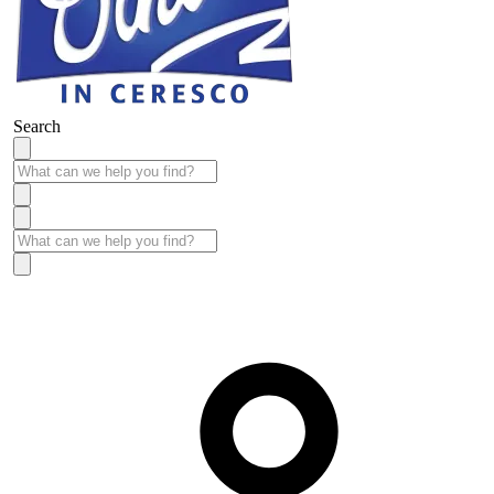
Search