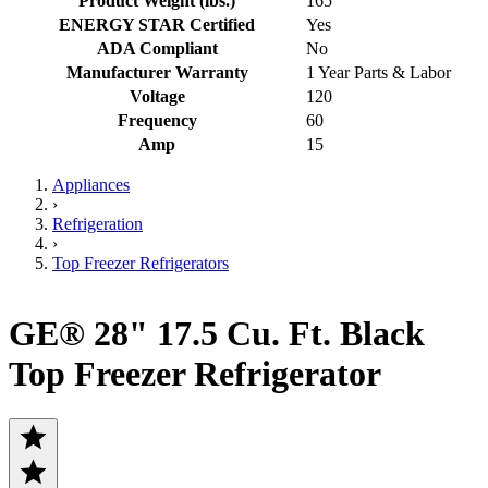
Product Weight (lbs.)
165
ENERGY STAR Certified
Yes
ADA Compliant
No
Manufacturer Warranty
1 Year Parts & Labor
Voltage
120
Frequency
60
Amp
15
Appliances
›
Refrigeration
›
Top Freezer Refrigerators
GE® 28" 17.5 Cu. Ft. Black
Top Freezer Refrigerator