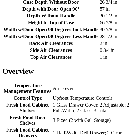
Case Depth Without Door
26 3/4 in
Depth with Door Open 90°
57 in
Depth Without Handle
30 1/2 in
Height to Top of Case
66 7/8 in
Width w/Door Open 90 Degrees Incl. Handle
30 5/8 in
Width w/Door Open 90 Degrees Less Handle
28 1/2 in
Back Air Clearances
2 in
Side Air Clearances
0 3/4 in
Top Air Clearances
1 in
Overview
Temperature
Air Tower
Management Features
Control Type
Upfront Temperature Controls
Fresh Food Cabinet
1 Glass Drawer Cover; 2 Adjustable; 2
Shelves
Full-Width; 2 Glass; 3 Total
Fresh Food Door
3 Fixed (2 with Gal. Storage)
Shelves
Fresh Food Cabinet
1 Half-Width Deli Drawer; 2 Clear
Drawers