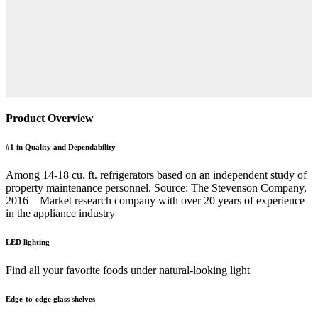
Product Overview
#1 in Quality and Dependability
Among 14-18 cu. ft. refrigerators based on an independent study of
property maintenance personnel. Source: The Stevenson Company,
2016—Market research company with over 20 years of experience
in the appliance industry
LED lighting
Find all your favorite foods under natural-looking light
Edge-to-edge glass shelves