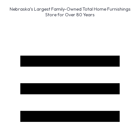
Nebraska’s Largest Family-Owned Total Home Furnishings
Store for Over 80 Years