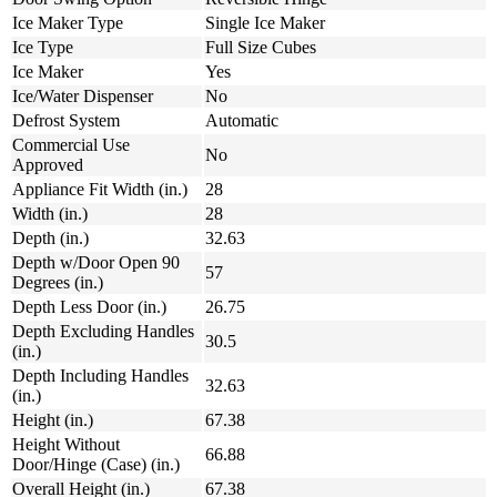
Ice Maker Type
Single Ice Maker
Ice Type
Full Size Cubes
Ice Maker
Yes
Ice/Water Dispenser
No
Defrost System
Automatic
Commercial Use
No
Approved
Appliance Fit Width (in.)
28
Width (in.)
28
Depth (in.)
32.63
Depth w/Door Open 90
57
Degrees (in.)
Depth Less Door (in.)
26.75
Depth Excluding Handles
30.5
(in.)
Depth Including Handles
32.63
(in.)
Height (in.)
67.38
Height Without
66.88
Door/Hinge (Case) (in.)
Overall Height (in.)
67.38