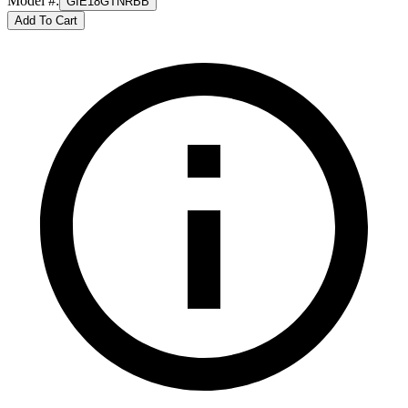
Model #
:
GIE18GTNRBB
Add To Cart