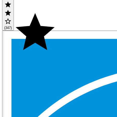
(347)