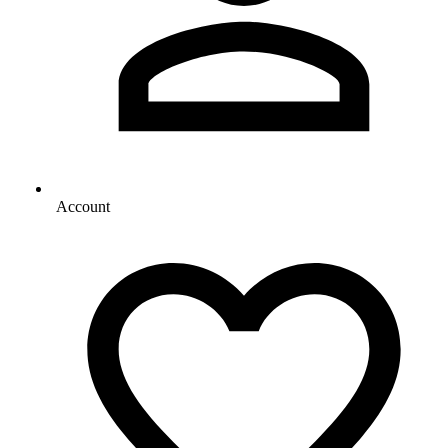
Account