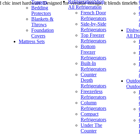
Refrigeration
Shop
Toppers
chic inset hardware. Designed for versatile storage, it blends timeless
All Refrigeration
Bedding
French Door
Protectors
Refrigerators
Blankets &
Side-by-Side
Throws
Refrigerators
Foundation
Dishw
Top Freezer
Covers
All Di
Refrigerators
Mattress Sets
Bottom
Freezer
Refrigerators
Built-In
Refrigerators
Counter
Depth
Outdo
Refrigerators
Outdo
Freezerless
Refrigerators
Column
Refrigerators
Compact
Refrigerators
Under The
Counter