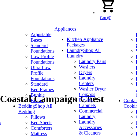
Cart (0)
Appliances
Adjustable
Kitchen Appliance
Bases
Packages
Standard
Laundry
Shop All
Foundations
Laundry
Low Profile
Laundry Pairs
Foundations
Washers
Ultra Low
Dryers
Profile
Laundry
Foundations
Centers
Standard
Washer Dryer
Bed Frames
Combos
Bunkie
 Coastal Campaign Chest
Drying
Boards
Cooki
Cabinets
Bedding
Shop All
Cooki
Commercial
Bedding
Laundry
Pillows
Laundry
p
Bed Sheets
Accessories
Comforters
& Cleaners
Mattress