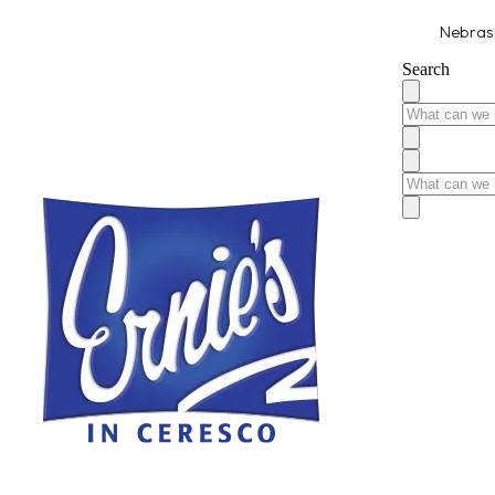
Nebrask
Search