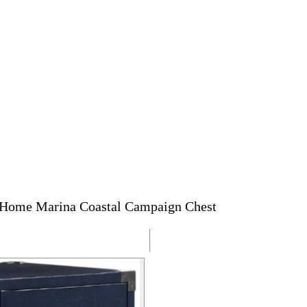
 Home Marina Coastal Campaign Chest