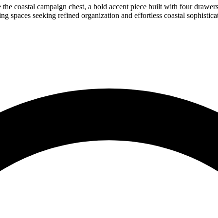
 the coastal campaign chest, a bold accent piece built with four drawers 
ing spaces seeking refined organization and effortless coastal sophistica