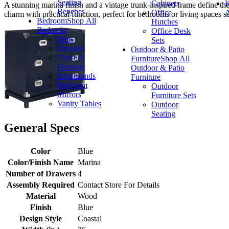
Seating
Cabinets
K
A stunning marina finish and a vintage trunk-inspired frame define the
Benches
Office
A
charm with practical function, perfect for bedrooms or living spaces se
Bedroom
Shop All
Hutches
Bedroom
Office Desk
Beds
Sets
Dressers
Outdoor & Patio
Chest of
Furniture
Shop All
Drawers
Outdoor & Patio
Nightstands
Furniture
Bedroom
Outdoor
Mirrors
Furniture Sets
Vanity Tables
Outdoor
Seating
General Specs
Color
Blue
Color/Finish Name
Marina
Number of Drawers
4
Assembly Required
Contact Store For Details
Material
Wood
Finish
Blue
Design Style
Coastal