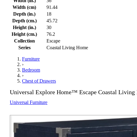
Width (in.)
36
Width (cm)
91.44
Depth (in.)
18
Depth (cm.)
45.72
Height (in.)
30
Height (cm.)
76.2
Collection
Escape
Series
Coastal Living Home
Furniture
›
Bedroom
›
Chest of Drawers
Universal Explore Home™ Escape Coastal Living
Universal Furniture