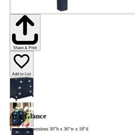
Share & Print
Add to List
At a Glance
Product Dimensions 30"h x 36"w x 18"d