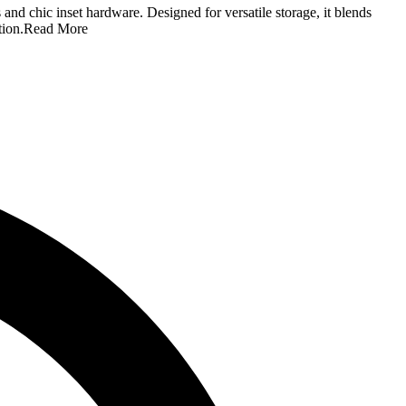
and chic inset hardware. Designed for versatile storage, it blends
tion.
Read More