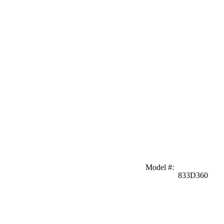
Model #
:
833D360