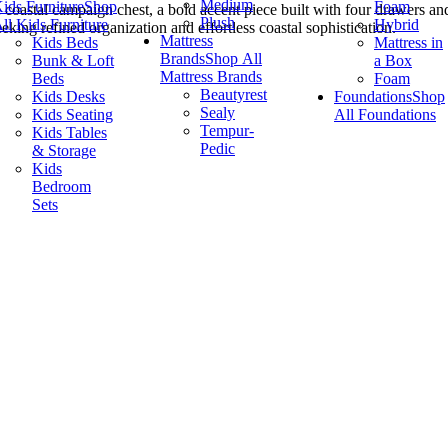
Medium
ids Furniture
Shop
Foam
 coastal campaign chest, a bold accent piece built with four drawers and 
Plush
ll Kids Furniture
Hybrid
eking refined organization and effortless coastal sophistication.
Mattress
Kids Beds
Mattress in
Brands
Shop All
Bunk & Loft
a Box
Mattress Brands
Beds
Foam
Beautyrest
Kids Desks
Foundations
Shop
Sealy
Kids Seating
All Foundations
Tempur-
Kids Tables
Pedic
& Storage
Kids
Bedroom
Sets