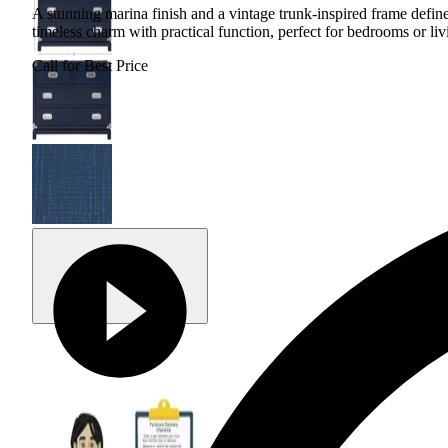
A stunning marina finish and a vintage trunk-inspired frame define
timeless charm with practical function, perfect for bedrooms or liv
Call for Best Price