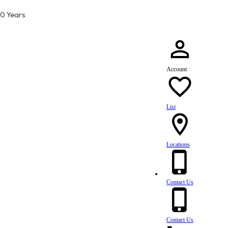
80 Years
Account
List
Locations
Contact Us
Contact Us