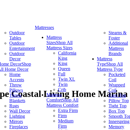
Mattresses
Outdoor
Stearns &
Mattress
Tables
Foster
Sizes
Shop All
Outdoor
Additional
Mattress Sizes
Entertainment
Mattress
California
Outdoor
Brands
King
Decor
Mattress
King
Home Decor
Shop
Type
Shop All
Queen
ll Home Decor
Mattress Type
Full
Home
Pocketed
Twin XL
Accents
Coil
Twin
Throw
Wrapped
Crib
Pillows
Coil
pe Coastal Living Home Marina
Mattress
Throw
Euro Top
Comfort
Shop All
Blankets
Pillow Top
Mattress Comfort
Rugs
Tight Top
Extra Firm
Wall Decor
Box Top
Firm
Lighting
Smooth To
Medium
Mirrors
Innerspring
Firm
Fireplaces
Memory