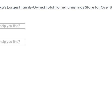
a’s Largest Family-Owned Total Home Furnishings Store for Over 