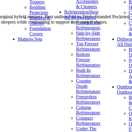
Accessories
Toppers
R
& Cleaners
Bedding
H
Refrigeration
Shop
Protectors
C
riginal hybrid mattress. Rest undisturbed as Triple-Stranded Pocketed
All Refrigeration
Blankets &
C
sleepers while conforming to support their unique shapes.
French Door
Throws
C
Refrigerators
Foundation
A
Side-by-Side
Covers
&
Refrigerators
Mattress Sets
Dishwa
Top Freezer
All Dis
Refrigerators
B
Bottom
D
Freezer
P
Refrigerators
D
Built-In
D
Refrigerators
A
Counter
&
Depth
Outdoo
Refrigerators
Outdoo
Freezerless
B
Refrigerators
&
Column
C
Refrigerators
O
Compact
K
Refrigerators
O
Under The
F