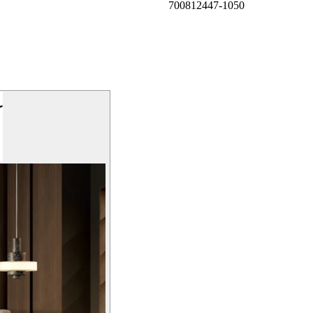
700812447-1050