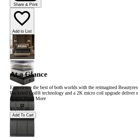
Share & Print
Add to List
At a Glance
Experience the best of both worlds with the reimagined Beautyrest
Pocketed Coil® technology and a 2K micro coil upgrade deliver e
shapes.
Read More
$5,599.00
Add To Cart