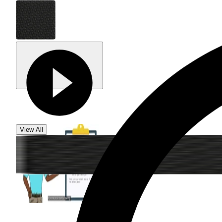
View All