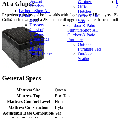
Seating
Cabinets
K
At a Glance
Benches
Office
A
Bedroom
Shop All
Hutches
Experience the best of both worlds with the reimagined Beautyrest Bl
Bedroom
Office Desk
Coil® technology and a 2K micro coil upgrade deliver enhanced, indi
Beds
Sets
Dressers
Outdoor & Patio
Chest of
Furniture
Shop All
Drawers
Outdoor & Patio
Nightstands
Furniture
Bedroom
Outdoor
Mirrors
Furniture Sets
Vanity Tables
Outdoor
Seating
General Specs
Mattress Size
Queen
Mattress Top
Box Top
Mattress Comfort Level
Firm
Mattress Construction
Hybrid
Adjustable Base Compatible
Yes