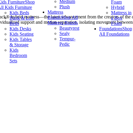
Medium
ids Furniture
Shop
Foam
Plush
ll Kids Furniture
Hybrid
Mattress
Kids Beds
Mattress in
ack® hybrid mattress—the latest advancement from the creators of the o
Brands
Shop All
Bunk & Loft
a Box
vidualized support and motion separation, isolating movement between 
Mattress Brands
Beds
Foam
Beautyrest
Kids Desks
Foundations
Shop
Sealy
Kids Seating
All Foundations
Tempur-
Kids Tables
Pedic
& Storage
Kids
Bedroom
Sets