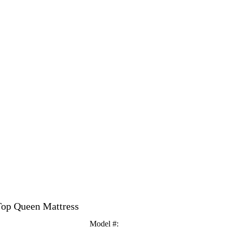
Top Queen Mattress
Model #
: