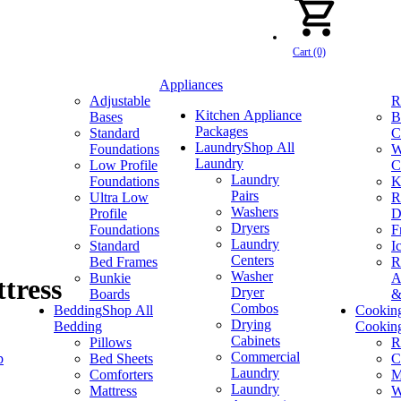
Cart (0)
Appliances
Adjustable
R
Kitchen Appliance
Bases
B
Packages
Standard
C
Laundry
Shop All
Foundations
W
Laundry
Low Profile
C
Laundry
Foundations
K
Pairs
Ultra Low
R
Washers
Profile
D
Dryers
Foundations
F
Laundry
Standard
I
Centers
Bed Frames
R
Washer
Bunkie
A
tress
Dryer
Boards
&
Combos
Bedding
Shop All
Cookin
Drying
Bedding
Cookin
Cabinets
Pillows
R
Commercial
p
Bed Sheets
C
Laundry
Comforters
M
Laundry
Mattress
W