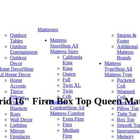
Mattresses
Outdoor
Stearns &
Mattress
Tables
Foster
Sizes
Shop All
Outdoor
Additional
Mattress Sizes
Entertainment
Mattress
California
Outdoor
Brands
King
Decor
Mattress
King
Home Decor
Shop
Type
Shop All
Queen
ll Home Decor
Mattress Type
Full
Home
Pocketed
Twin XL
Accents
Coil
Twin
Throw
Wrapped
Crib
Pillows
Coil
brid 16" Firm Box Top Queen Mat
Mattress
Throw
Euro Top
Comfort
Shop All
Blankets
Pillow Top
Mattress Comfort
Rugs
Tight Top
Extra Firm
Wall Decor
Box Top
Firm
Lighting
Smooth To
Medium
Mirrors
Innerspring
Firm
Fireplaces
Memory