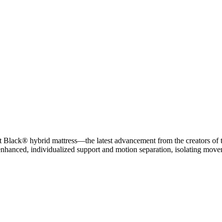
 Black® hybrid mattress—the latest advancement from the creators of th
nhanced, individualized support and motion separation, isolating move