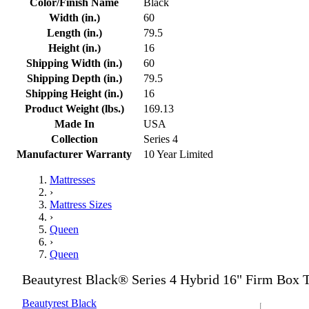
Color/Finish Name
Black
Width (in.)
60
Length (in.)
79.5
Height (in.)
16
Shipping Width (in.)
60
Shipping Depth (in.)
79.5
Shipping Height (in.)
16
Product Weight (lbs.)
169.13
Made In
USA
Collection
Series 4
Manufacturer Warranty
10 Year Limited
Mattresses
›
Mattress Sizes
›
Queen
›
Queen
Beautyrest Black® Series 4 Hybrid 16" Firm Box 
Beautyrest Black