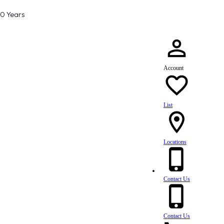
80 Years
Account
List
Locations
Contact Us
Contact Us