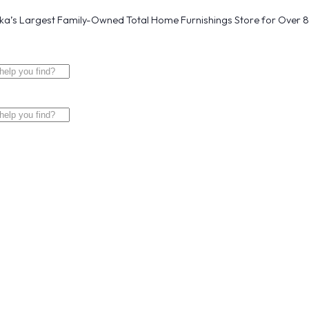
a’s Largest Family-Owned Total Home Furnishings Store for Over 