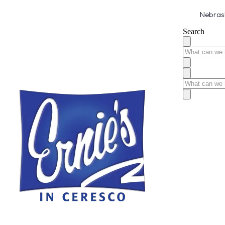
Nebrask
Search