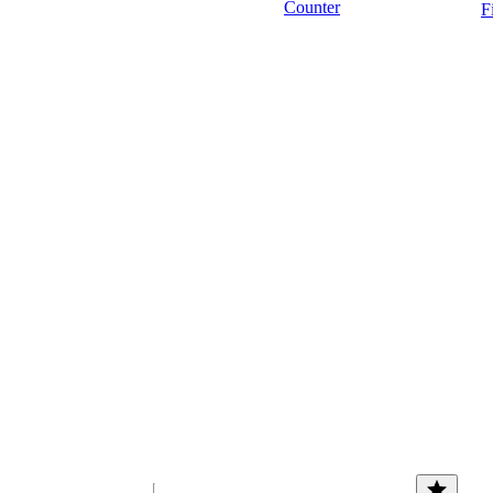
Counter
F