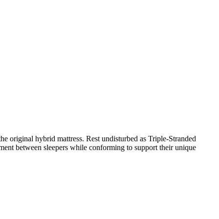
e original hybrid mattress. Rest undisturbed as Triple-Stranded
ment between sleepers while conforming to support their unique