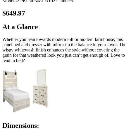
Model #: PKG003081 B192 Cambeck
$649.97
At a Glance
Whether you lean towards modern loft or modern farmhouse, this
panel bed and dresser with mirror tip the balance in your favor. The
wispy whitewash finish enhances the style without covering the
grain for that weathered look you just can’t get enough of. Love to
read in bed?
Dimensions: