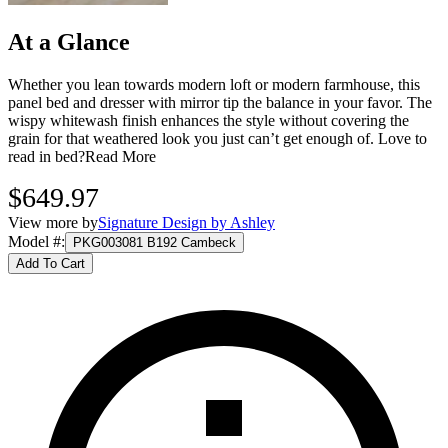
At a Glance
Whether you lean towards modern loft or modern farmhouse, this
panel bed and dresser with mirror tip the balance in your favor. The
wispy whitewash finish enhances the style without covering the
grain for that weathered look you just can’t get enough of. Love to
read in bed?
Read More
$649.97
View more by
Signature Design by Ashley
Model #
:
PKG003081 B192 Cambeck
Add To Cart