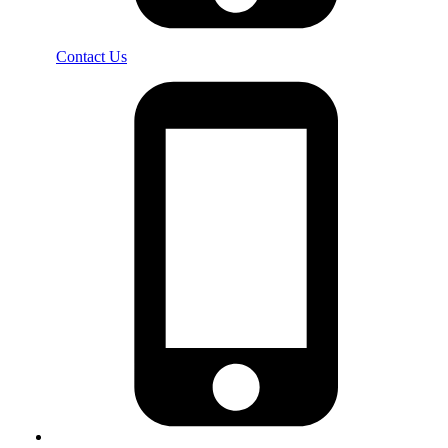
Contact Us