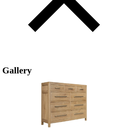
Gallery