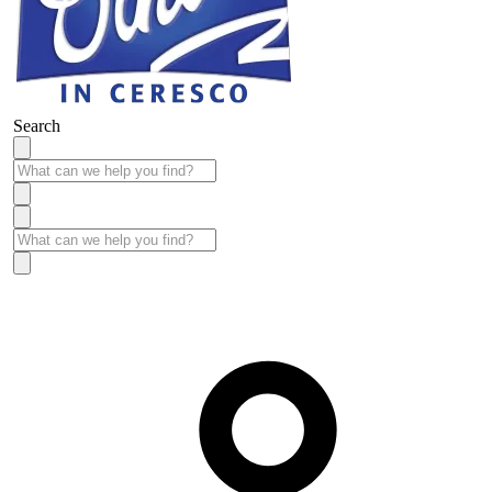
Search