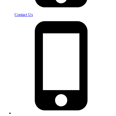
Contact Us