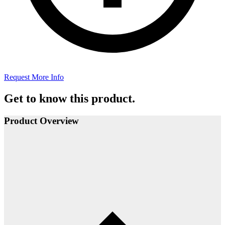
Request More Info
Get to know this product.
Product Overview