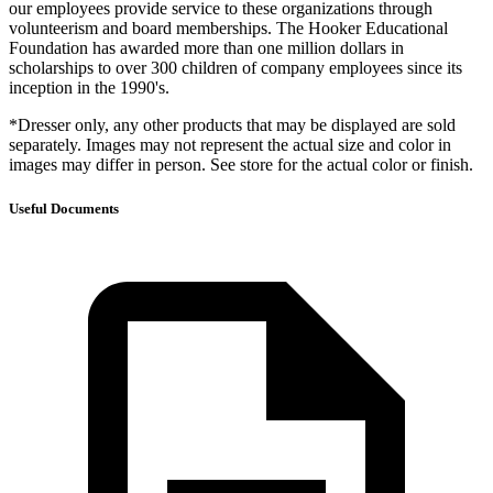
our employees provide service to these organizations through
volunteerism and board memberships. The Hooker Educational
Foundation has awarded more than one million dollars in
scholarships to over 300 children of company employees since its
inception in the 1990's.
*Dresser only, any other products that may be displayed are sold
separately. Images may not represent the actual size and color in
images may differ in person. See store for the actual color or finish.
Useful Documents