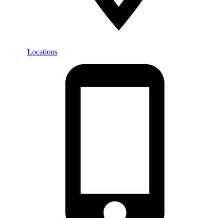
Locations