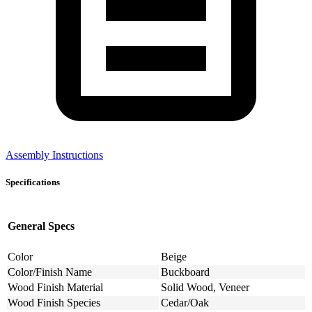
Assembly Instructions
Specifications
General Specs
Color
Beige
Color/Finish Name
Buckboard
Wood Finish Material
Solid Wood, Veneer
Wood Finish Species
Cedar/Oak