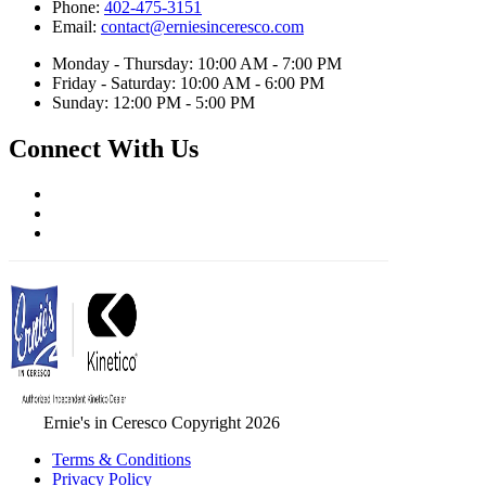
Phone:
402-475-3151
Email:
contact@erniesinceresco.com
Monday - Thursday: 10:00 AM - 7:00 PM
Friday - Saturday: 10:00 AM - 6:00 PM
Sunday: 12:00 PM - 5:00 PM
Connect With Us
Ernie's in Ceresco Copyright 2026
Terms & Conditions
Privacy Policy