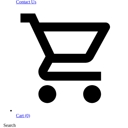
Contact Us
Cart (0)
Search