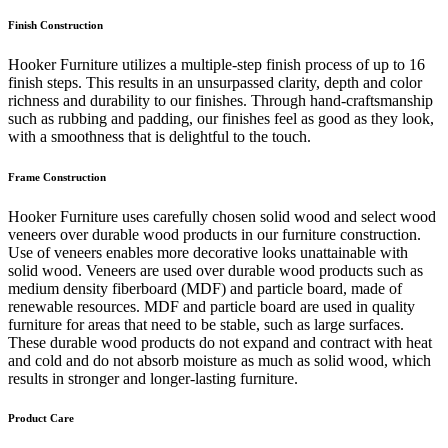
Finish Construction
Hooker Furniture utilizes a multiple-step finish process of up to 16
finish steps. This results in an unsurpassed clarity, depth and color
richness and durability to our finishes. Through hand-craftsmanship
such as rubbing and padding, our finishes feel as good as they look,
with a smoothness that is delightful to the touch.
Frame Construction
Hooker Furniture uses carefully chosen solid wood and select wood
veneers over durable wood products in our furniture construction.
Use of veneers enables more decorative looks unattainable with
solid wood. Veneers are used over durable wood products such as
medium density fiberboard (MDF) and particle board, made of
renewable resources. MDF and particle board are used in quality
furniture for areas that need to be stable, such as large surfaces.
These durable wood products do not expand and contract with heat
and cold and do not absorb moisture as much as solid wood, which
results in stronger and longer-lasting furniture.
Product Care