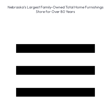
Nebraska’s Largest Family-Owned Total Home Furnishings
Store for Over 80 Years