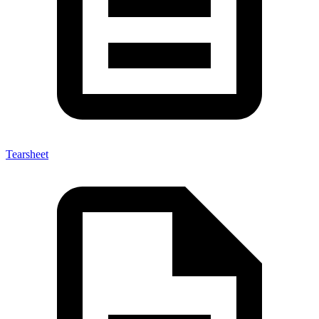
Tearsheet