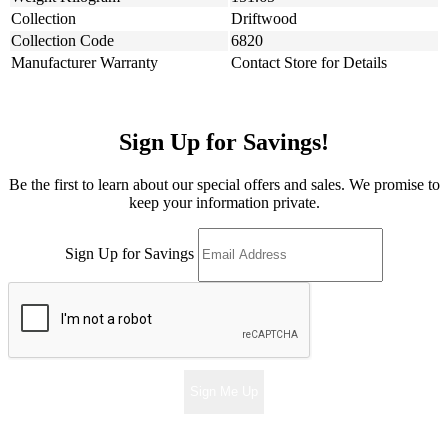
Collection
Driftwood
Collection Code
6820
Manufacturer Warranty
Contact Store for Details
Sign Up for Savings!
Be the first to learn about our special offers and sales. We promise to
keep your information private.
Sign Up for Savings
Sign Me Up