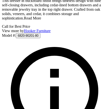
This dresser in buckboard finish brings timeless design with nine
self-closing drawers, including cedar-lined bottom drawers and a
removable jewelry tray in the top right drawer. Crafted from oak
solids, veneers, and cedar, it combines storage and
sophistication.
Read More
Call for Best Price
View more by
Hooker Furniture
Model #
:
6820-90201-80