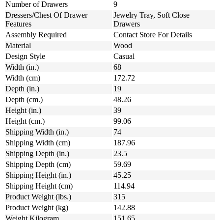
Number of Drawers
9
Dressers/Chest Of Drawer
Jewelry Tray, Soft Close
Features
Drawers
Assembly Required
Contact Store For Details
Material
Wood
Design Style
Casual
Width (in.)
68
Width (cm)
172.72
Depth (in.)
19
Depth (cm.)
48.26
Height (in.)
39
Height (cm.)
99.06
Shipping Width (in.)
74
Shipping Width (cm)
187.96
Shipping Depth (in.)
23.5
Shipping Depth (cm)
59.69
Shipping Height (in.)
45.25
Shipping Height (cm)
114.94
Product Weight (lbs.)
315
Product Weight (kg)
142.88
Weight Kilogram
151.65