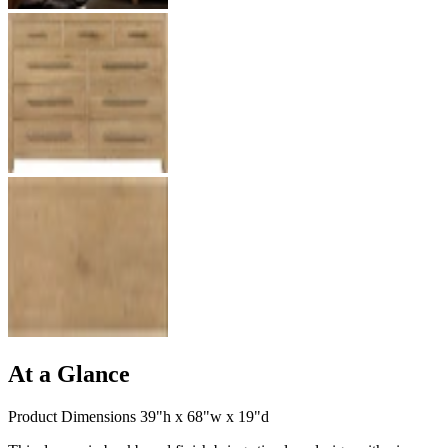
At a Glance
Product Dimensions 39"h x 68"w x 19"d