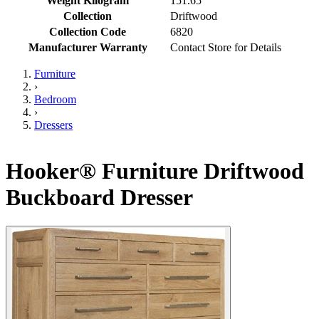
Weight Kilogram
151.65
Collection
Driftwood
Collection Code
6820
Manufacturer Warranty
Contact Store for Details
Furniture
›
Bedroom
›
Dressers
Hooker® Furniture Driftwood
Buckboard Dresser