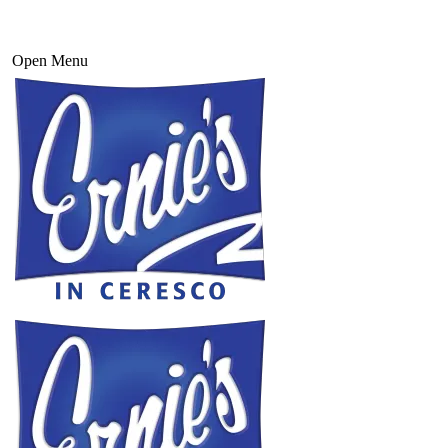
Open Menu