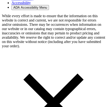
Accessibility
ADA Accessibility Menu
While every effort is made to ensure that the information on this
website is correct and current, we are not responsible for errors
and/or omissions. There may be occurrences when information on
our website or in our catalog may contain typographical errors,
inaccuracies or omissions that may pertain to product pricing and
availability. We reserve the right to correct and/or update any content
on this website without notice (including after you have submitted
your order).