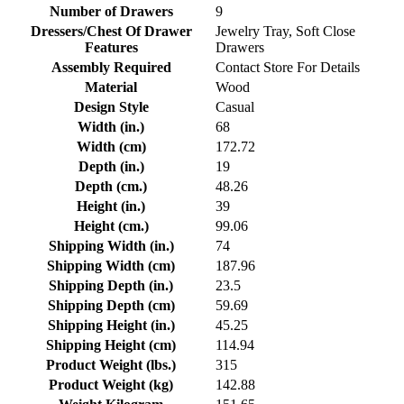
Number of Drawers
9
Dressers/Chest Of Drawer
Jewelry Tray, Soft Close
Features
Drawers
Assembly Required
Contact Store For Details
Material
Wood
Design Style
Casual
Width (in.)
68
Width (cm)
172.72
Depth (in.)
19
Depth (cm.)
48.26
Height (in.)
39
Height (cm.)
99.06
Shipping Width (in.)
74
Shipping Width (cm)
187.96
Shipping Depth (in.)
23.5
Shipping Depth (cm)
59.69
Shipping Height (in.)
45.25
Shipping Height (cm)
114.94
Product Weight (lbs.)
315
Product Weight (kg)
142.88