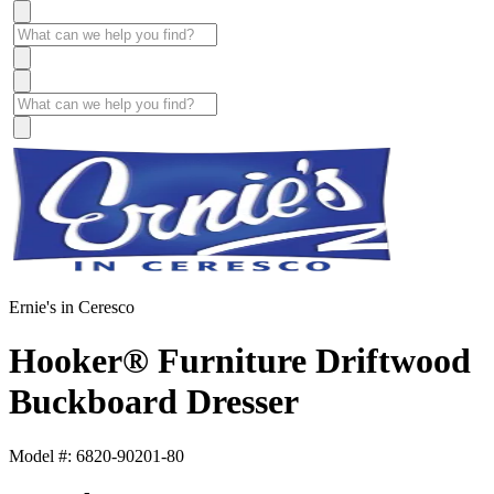
Ernie's in Ceresco
Hooker® Furniture Driftwood
Buckboard Dresser
Model #: 6820-90201-80