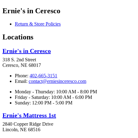
Ernie's in Ceresco
Return & Store Policies
Locations
Ernie's in Ceresco
318 S. 2nd Street
Ceresco, NE 68017
Phone:
402-665-3151
Email:
contact@erniesinceresco.com
Monday - Thursday: 10:00 AM - 8:00 PM
Friday - Saturday: 10:00 AM - 6:00 PM
Sunday: 12:00 PM - 5:00 PM
Ernie's Mattress 1st
2840 Copper Ridge Drive
Lincoln, NE 68516