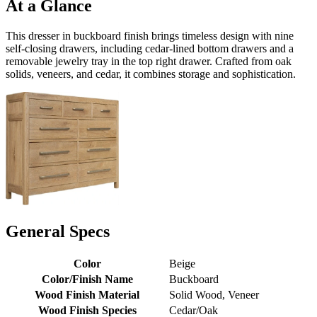
At a Glance
This dresser in buckboard finish brings timeless design with nine
self-closing drawers, including cedar-lined bottom drawers and a
removable jewelry tray in the top right drawer. Crafted from oak
solids, veneers, and cedar, it combines storage and sophistication.
General Specs
Color
Beige
Color/Finish Name
Buckboard
Wood Finish Material
Solid Wood, Veneer
Wood Finish Species
Cedar/Oak