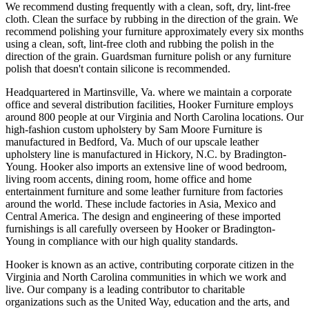
We recommend dusting frequently with a clean, soft, dry, lint-free
cloth. Clean the surface by rubbing in the direction of the grain. We
recommend polishing your furniture approximately every six months
using a clean, soft, lint-free cloth and rubbing the polish in the
direction of the grain. Guardsman furniture polish or any furniture
polish that doesn't contain silicone is recommended.
Headquartered in Martinsville, Va. where we maintain a corporate
office and several distribution facilities, Hooker Furniture employs
around 800 people at our Virginia and North Carolina locations. Our
high-fashion custom upholstery by Sam Moore Furniture is
manufactured in Bedford, Va. Much of our upscale leather
upholstery line is manufactured in Hickory, N.C. by Bradington-
Young. Hooker also imports an extensive line of wood bedroom,
living room accents, dining room, home office and home
entertainment furniture and some leather furniture from factories
around the world. These include factories in Asia, Mexico and
Central America. The design and engineering of these imported
furnishings is all carefully overseen by Hooker or Bradington-
Young in compliance with our high quality standards.
Hooker is known as an active, contributing corporate citizen in the
Virginia and North Carolina communities in which we work and
live. Our company is a leading contributor to charitable
organizations such as the United Way, education and the arts, and