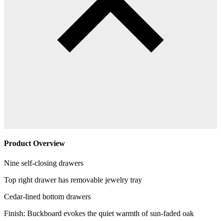
Product Overview
Nine self-closing drawers
Top right drawer has removable jewelry tray
Cedar-lined bottom drawers
Finish: Buckboard evokes the quiet warmth of sun-faded oak