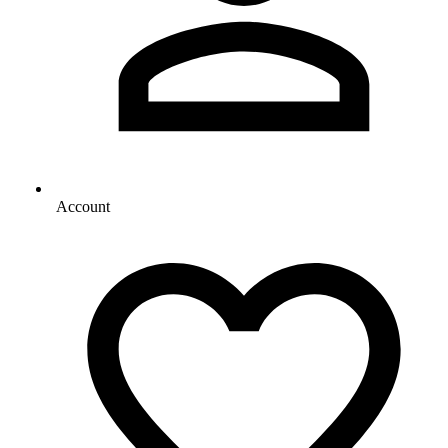
Account