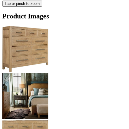
Tap or pinch to zoom
Product Images