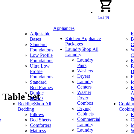
Cart (0)
Appliances
Adjustable
R
Kitchen Appliance
Bases
B
Packages
Standard
C
Laundry
Shop All
Foundations
W
Laundry
Low Profile
C
Laundry
Foundations
K
Pairs
Ultra Low
R
Washers
Profile
D
Dryers
Foundations
F
Laundry
Standard
I
Centers
Bed Frames
R
Washer
Bunkie
A
 Table Set
Dryer
Boards
&
Combos
Bedding
Shop All
Cookin
Drying
Bedding
Cookin
Cabinets
Pillows
R
Commercial
p
Bed Sheets
C
Laundry
Comforters
M
Laundry
Mattress
W