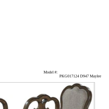
Model #
:
PKG017124 D947 Maylee