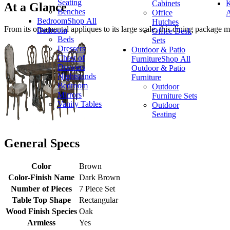
Seating
Cabinets
K
At a Glance
Benches
Office
A
Bedroom
Shop All
Hutches
From its ornamental appliques to its large scale, this dining package 
Bedroom
Office Desk
Beds
Sets
Dressers
Outdoor & Patio
Chest of
Furniture
Shop All
Drawers
Outdoor & Patio
Nightstands
Furniture
Bedroom
Outdoor
Mirrors
Furniture Sets
Vanity Tables
Outdoor
Seating
General Specs
Color
Brown
Color-Finish Name
Dark Brown
Number of Pieces
7 Piece Set
Table Top Shape
Rectangular
Wood Finish Species
Oak
Armless
Yes