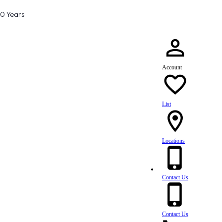
80 Years
Account
List
Locations
Contact Us
Contact Us