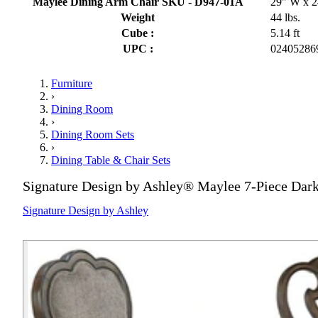
Maylee Dining Arm Chair SKU - D947-01A
29" W x 2
Weight
44 lbs.
Cube :
5.14 ft
UPC :
02405286
Furniture
›
Dining Room
›
Dining Room Sets
›
Dining Table & Chair Sets
Signature Design by Ashley® Maylee 7-Piece Dark
Signature Design by Ashley