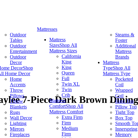
Mattresses
Outdoor
Stearns &
Mattress
Tables
Foster
Sizes
Shop All
Outdoor
Additional
Mattress Sizes
Entertainment
Mattress
California
Outdoor
Brands
King
Decor
Mattress
King
Home Decor
Shop
Type
Shop All
Queen
ll Home Decor
Mattress Type
Full
Home
Pocketed
Twin XL
Accents
Coil
Twin
Throw
Wrapped
Crib
Pillows
Coil
ylee 7-Piece Dark Brown Dining
Mattress
Throw
Euro Top
Comfort
Shop All
Blankets
Pillow Top
Mattress Comfort
Rugs
Tight Top
Extra Firm
Wall Decor
Box Top
Firm
Lighting
Smooth To
Medium
Mirrors
Innerspring
Firm
Fireplaces
Memory