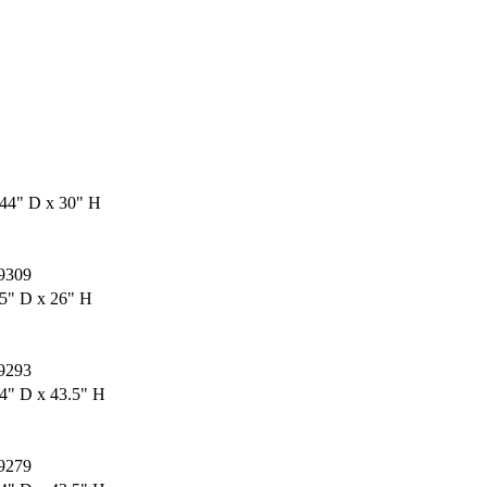
44" D x 30" H
9309
5" D x 26" H
9293
4" D x 43.5" H
9279