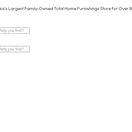
a’s Largest Family-Owned Total Home Furnishings Store for Over 