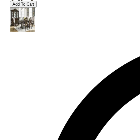
Add To Cart