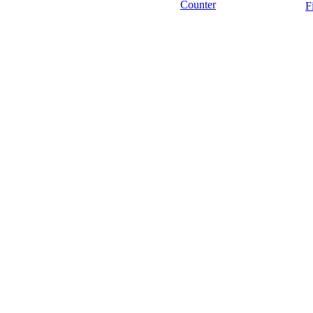
Counter
F