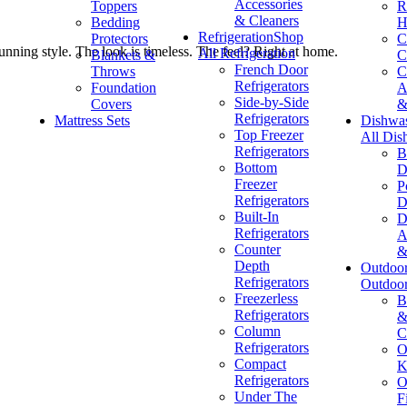
Accessories
Toppers
R
& Cleaners
Bedding
H
Refrigeration
Shop
Protectors
C
unning style. The look is timeless. The feel? Right at home.
All Refrigeration
Blankets &
C
French Door
Throws
C
Refrigerators
Foundation
A
Side-by-Side
Covers
&
Refrigerators
Mattress Sets
Dishwa
Top Freezer
All Dis
Refrigerators
B
Bottom
D
Freezer
P
Refrigerators
D
Built-In
D
Refrigerators
A
Counter
&
Depth
Outdoo
Refrigerators
Outdoo
Freezerless
B
Refrigerators
&
Column
C
Refrigerators
O
Compact
K
Refrigerators
O
Under The
F