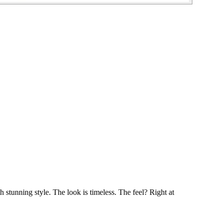
h stunning style. The look is timeless. The feel? Right at