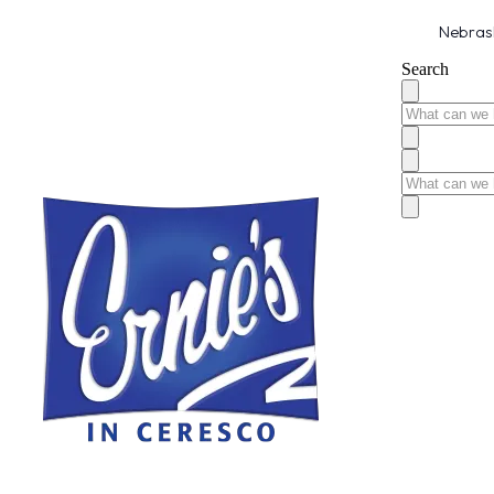
Nebrask
Search