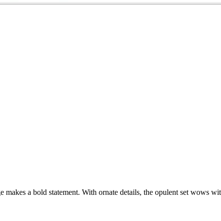
ge makes a bold statement. With ornate details, the opulent set wows wit