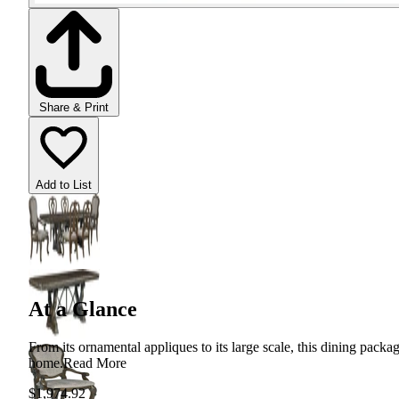
Share & Print
Add to List
At a Glance
From its ornamental appliques to its large scale, this dining packa
home.
Read More
$1,974.92