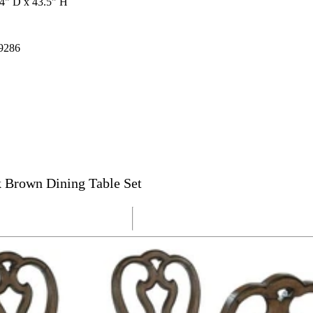
4" D x 43.5" H
9286
 Brown Dining Table Set