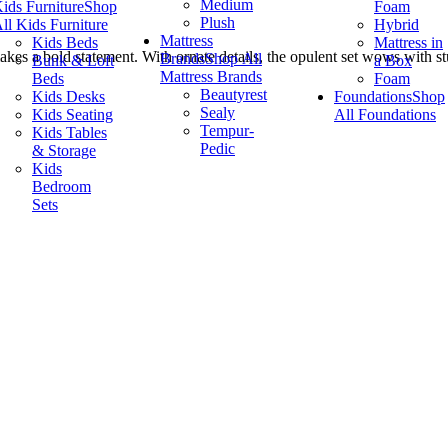
Medium
ids Furniture
Shop
Foam
Plush
ll Kids Furniture
Hybrid
Mattress
Kids Beds
Mattress in
makes a bold statement. With ornate details, the opulent set wows with st
Brands
Shop All
Bunk & Loft
a Box
Mattress Brands
Beds
Foam
Beautyrest
Kids Desks
Foundations
Shop
Sealy
Kids Seating
All Foundations
Tempur-
Kids Tables
Pedic
& Storage
Kids
Bedroom
Sets