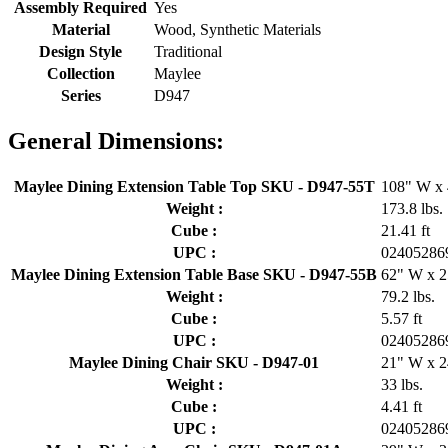
Assembly Required
Yes
Material
Wood, Synthetic Materials
Design Style
Traditional
Collection
Maylee
Series
D947
General Dimensions:
Maylee Dining Extension Table Top SKU - D947-55T
108" W x 
Weight :
173.8 lbs.
Cube :
21.41 ft
UPC :
02405286
Maylee Dining Extension Table Base SKU - D947-55B
62" W x 2
Weight :
79.2 lbs.
Cube :
5.57 ft
UPC :
02405286
Maylee Dining Chair SKU - D947-01
21" W x 2
Weight :
33 lbs.
Cube :
4.41 ft
UPC :
02405286