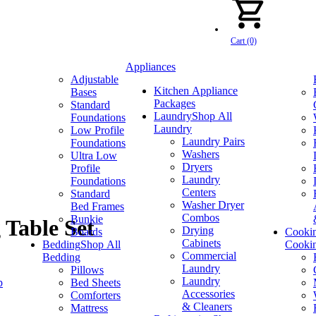
Cart (0)
Appliances
Adjustable
Kitchen Appliance
Bases
Packages
Standard
Laundry
Shop All
Foundations
Laundry
Low Profile
Laundry Pairs
Foundations
Washers
Ultra Low
Dryers
Profile
Laundry
Foundations
Centers
Standard
Washer Dryer
Bed Frames
Combos
Bunkie
 Table Set
Drying
Boards
Cooki
Cabinets
Bedding
Shop All
Cooki
Commercial
Bedding
Laundry
Pillows
Laundry
p
Bed Sheets
Accessories
Comforters
& Cleaners
Mattress