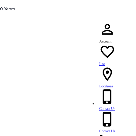
80 Years
Account
List
Locations
Contact Us
Contact Us