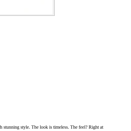
h stunning style. The look is timeless. The feel? Right at