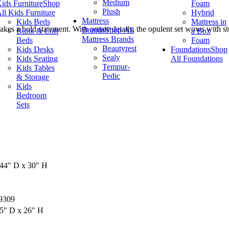
Medium
ids Furniture
Shop
Foam
Plush
ll Kids Furniture
Hybrid
Mattress
Kids Beds
Mattress in
makes a bold statement. With ornate details, the opulent set wows with st
Brands
Shop All
Bunk & Loft
a Box
Mattress Brands
Beds
Foam
Beautyrest
Kids Desks
Foundations
Shop
Sealy
Kids Seating
All Foundations
Tempur-
Kids Tables
Pedic
& Storage
Kids
Bedroom
Sets
44" D x 30" H
9309
5" D x 26" H