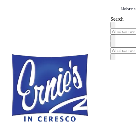
Nebrask
Search