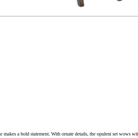
ge makes a bold statement. With ornate details, the opulent set wows wit