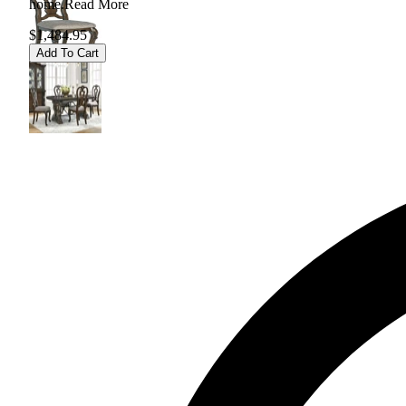
home.
Read More
$1,484.95
Add To Cart