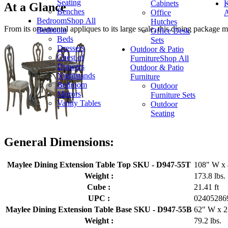
Seating
Cabinets
K
At a Glance
Benches
Office
A
Bedroom
Shop All
Hutches
From its ornamental appliques to its large scale, this dining package 
Bedroom
Office Desk
Beds
Sets
Dressers
Outdoor & Patio
Chest of
Furniture
Shop All
Drawers
Outdoor & Patio
Nightstands
Furniture
Bedroom
Outdoor
Mirrors
Furniture Sets
Vanity Tables
Outdoor
Seating
General Dimensions:
Maylee Dining Extension Table Top SKU - D947-55T
108" W x 
Weight :
173.8 lbs.
Cube :
21.41 ft
UPC :
02405286
Maylee Dining Extension Table Base SKU - D947-55B
62" W x 2
Weight :
79.2 lbs.