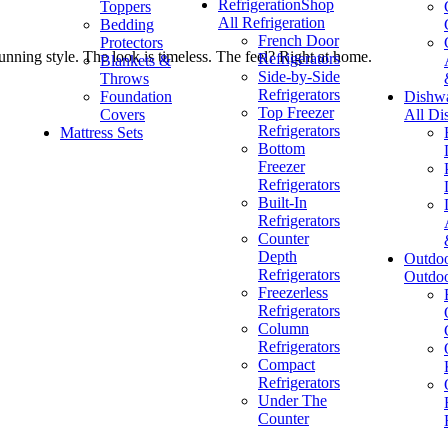
Refrigeration
Shop
Toppers
All Refrigeration
Bedding
French Door
Protectors
unning style. The look is timeless. The feel? Right at home.
Refrigerators
Blankets &
Side-by-Side
Throws
Refrigerators
Foundation
Dishw
Top Freezer
Covers
All Di
Refrigerators
Mattress Sets
Bottom
Freezer
Refrigerators
Built-In
Refrigerators
Counter
Depth
Outdo
Refrigerators
Outdo
Freezerless
Refrigerators
Column
Refrigerators
Compact
Refrigerators
Under The
Counter