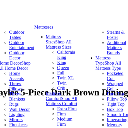
Mattresses
Outdoor
Stearns &
Mattress
Tables
Foster
Sizes
Shop All
Outdoor
Additional
Mattress Sizes
Entertainment
Mattress
California
Outdoor
Brands
King
Decor
Mattress
King
Home Decor
Shop
Type
Shop All
Queen
ll Home Decor
Mattress Type
Full
Home
Pocketed
Twin XL
Accents
Coil
Twin
Throw
Wrapped
Crib
Pillows
Coil
ylee 5-Piece Dark Brown Dining
Mattress
Throw
Euro Top
Comfort
Shop All
Blankets
Pillow Top
Mattress Comfort
Rugs
Tight Top
Extra Firm
Wall Decor
Box Top
Firm
Lighting
Smooth To
Medium
Mirrors
Innerspring
Firm
Fireplaces
Memory