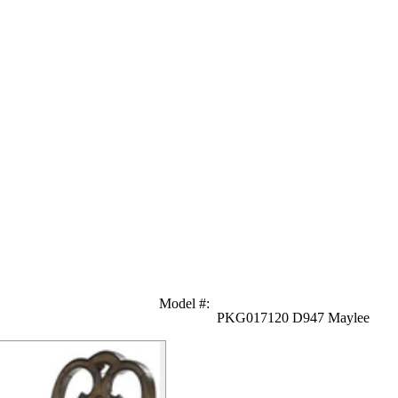
Model #
:
PKG017120 D947 Maylee