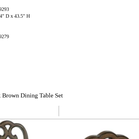
9293
4" D x 43.5" H
9279
 Brown Dining Table Set