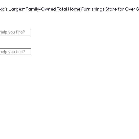
a’s Largest Family-Owned Total Home Furnishings Store for Over 