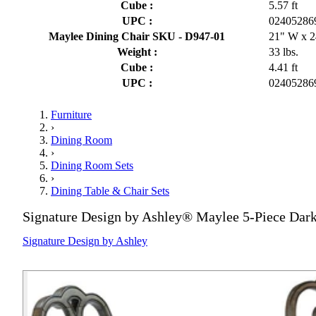
Cube :
5.57 ft
UPC :
02405286
Maylee Dining Chair SKU - D947-01
21" W x 2
Weight :
33 lbs.
Cube :
4.41 ft
UPC :
02405286
Furniture
›
Dining Room
›
Dining Room Sets
›
Dining Table & Chair Sets
Signature Design by Ashley® Maylee 5-Piece Dark
Signature Design by Ashley