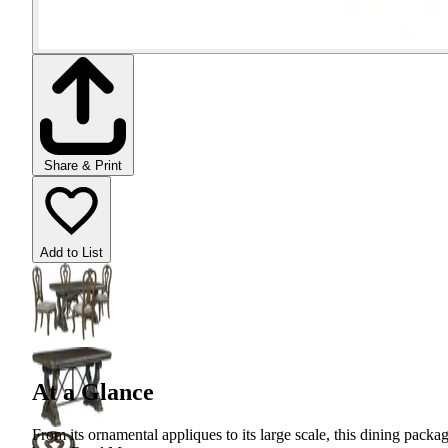
Share & Print
Add to List
At a Glance
From its ornamental appliques to its large scale, this dining packa