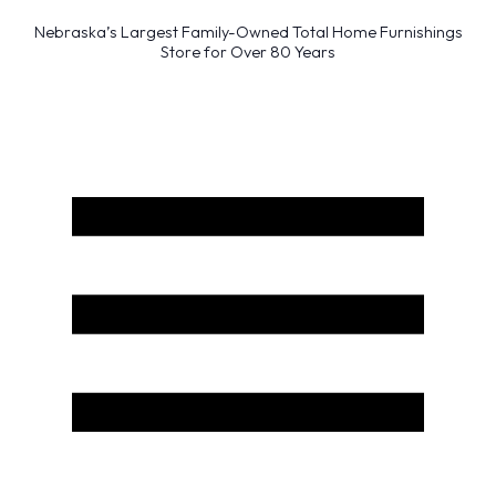
Nebraska’s Largest Family-Owned Total Home Furnishings
Store for Over 80 Years