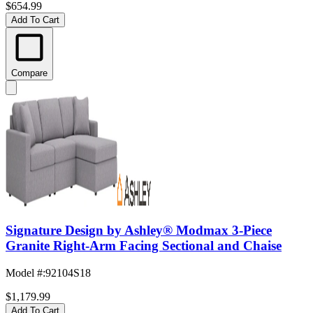
$654.99
Add To Cart
Compare
Signature Design by Ashley® Modmax 3-Piece
Granite Right-Arm Facing Sectional and Chaise
Model #
:
92104S18
$1,179.99
Add To Cart