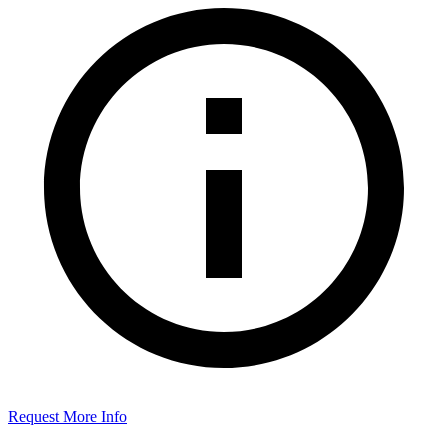
Request More Info