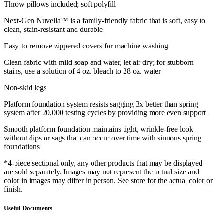
Throw pillows included; soft polyfill
Next-Gen Nuvella™ is a family-friendly fabric that is soft, easy to
clean, stain-resistant and durable
Easy-to-remove zippered covers for machine washing
Clean fabric with mild soap and water, let air dry; for stubborn
stains, use a solution of 4 oz. bleach to 28 oz. water
Non-skid legs
Platform foundation system resists sagging 3x better than spring
system after 20,000 testing cycles by providing more even support
Smooth platform foundation maintains tight, wrinkle-free look
without dips or sags that can occur over time with sinuous spring
foundations
*4-piece sectional only, any other products that may be displayed
are sold separately. Images may not represent the actual size and
color in images may differ in person. See store for the actual color or
finish.
Useful Documents