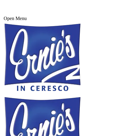
Open Menu