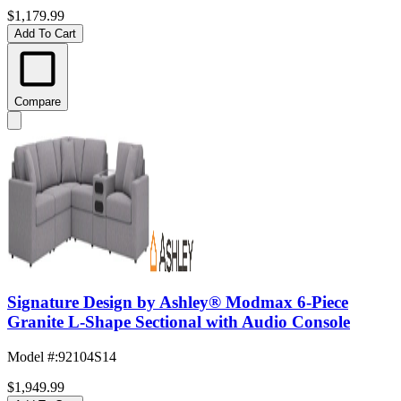
$1,179.99
Add To Cart
Compare
Signature Design by Ashley® Modmax 6-Piece
Granite L-Shape Sectional with Audio Console
Model #
:
92104S14
$1,949.99