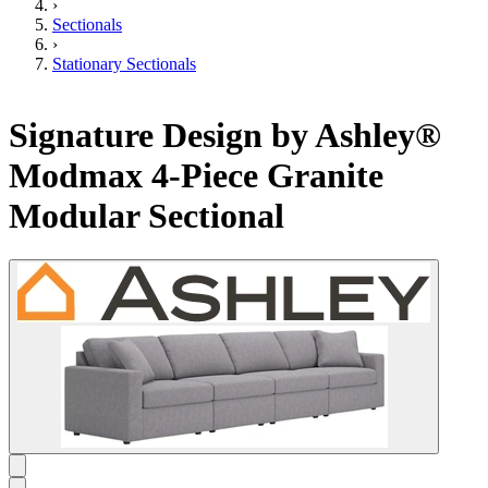
›
Sectionals
›
Stationary Sectionals
Signature Design by Ashley®
Modmax 4-Piece Granite
Modular Sectional