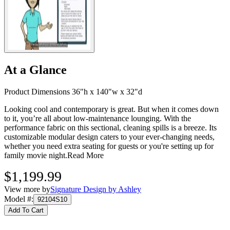
At a Glance
Product Dimensions 36"h x 140"w x 32"d
Looking cool and contemporary is great. But when it comes down
to it, you’re all about low-maintenance lounging. With the
performance fabric on this sectional, cleaning spills is a breeze. Its
customizable modular design caters to your ever-changing needs,
whether you need extra seating for guests or you're setting up for
family movie night.
Read More
$1,199.99
View more by
Signature Design by Ashley
Model #
:
92104S10
Add To Cart