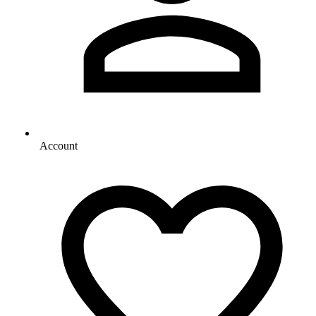
Account