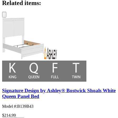
Related items:
Signature Design by Ashley® Bostwick Shoals White
Queen Panel Bed
Model #
:
B139B43
$214.99