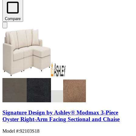
Compare
Signature Design by Ashley® Modmax 3-Piece
Oyster Right-Arm Facing Sectional and Chaise
Model #
:
92103S18