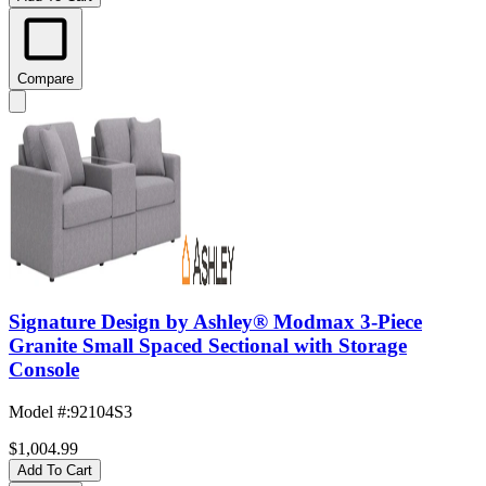
Compare
Signature Design by Ashley® Modmax 3-Piece
Granite Small Spaced Sectional with Storage
Console
Model #
:
92104S3
$1,004.99
Add To Cart