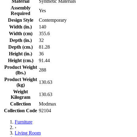
Material
Synthetic Materials
Assembly
Yes
Required
Design Style
Contemporary
Width (in.)
140
Width (cm)
355.6
Depth (in.)
32
Depth (cm.)
81.28
Height (in.)
36
Height (cm.)
91.44
Product Weight
288
(lbs.)
Product Weight
130.63
(kg)
Weight
130.63
Kilogram
Collection
Modmax
Collection Code
92104
Furniture
›
Living Room