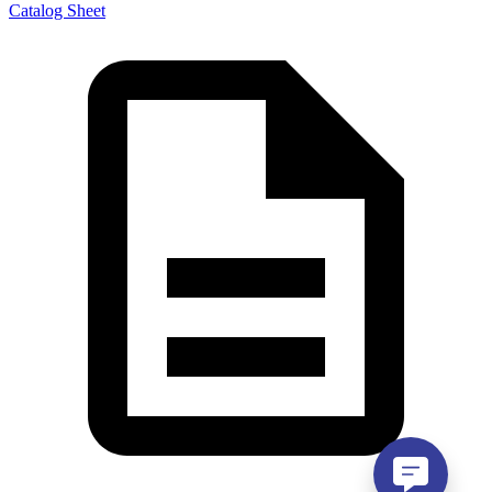
Catalog Sheet