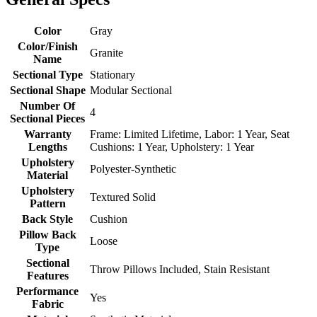
Color
Gray
Color/Finish
Granite
Name
Sectional Type
Stationary
Sectional Shape
Modular Sectional
Number Of
4
Sectional Pieces
Warranty
Frame: Limited Lifetime, Labor: 1 Year, Seat
Lengths
Cushions: 1 Year, Upholstery: 1 Year
Upholstery
Polyester-Synthetic
Material
Upholstery
Textured Solid
Pattern
Back Style
Cushion
Pillow Back
Loose
Type
Sectional
Throw Pillows Included, Stain Resistant
Features
Performance
Yes
Fabric