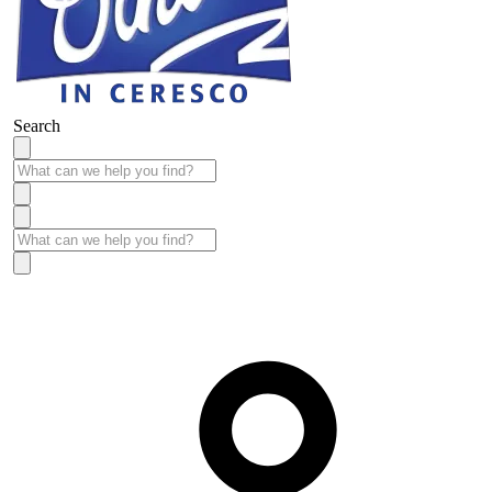
Search