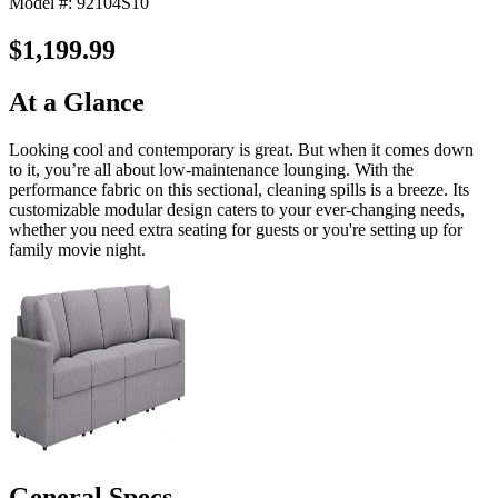
Model #: 92104S10
$1,199.99
At a Glance
Looking cool and contemporary is great. But when it comes down
to it, you’re all about low-maintenance lounging. With the
performance fabric on this sectional, cleaning spills is a breeze. Its
customizable modular design caters to your ever-changing needs,
whether you need extra seating for guests or you're setting up for
family movie night.
General Specs