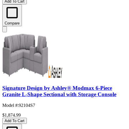
Add To Cart
Compare
Signature Design by Ashley® Modmax 6-Piece
Granite L-Shape Sectional with Storage Console
Model #
:
92104S7
$1,874.99
Add To Cart