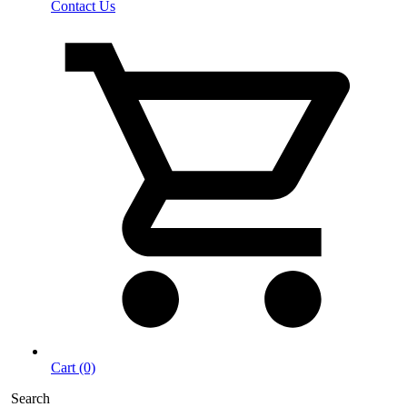
Contact Us
Cart (0)
Search