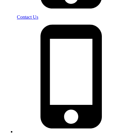
Contact Us