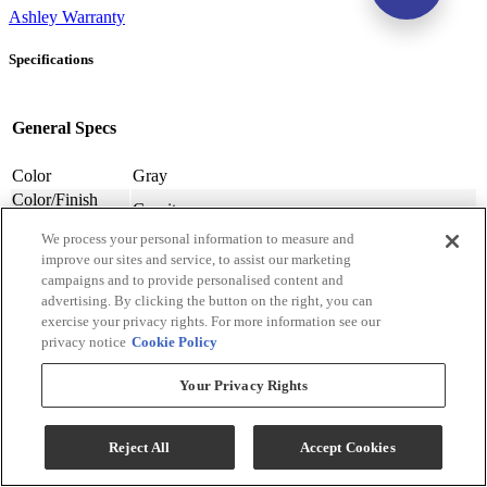
Ashley Warranty
Specifications
General Specs
Color
Gray
Color/Finish
Granite
Name
We process your personal information to measure and
Sectional Type
Stationary
improve our sites and service, to assist our marketing
Sectional Shape
Modular Sectional
campaigns and to provide personalised content and
Number Of
4
advertising. By clicking the button on the right, you can
Sectional Pieces
exercise your privacy rights. For more information see our
Warranty
Frame: Limited Lifetime, Labor: 1 Year, Seat
privacy notice
Cookie Policy
Lengths
Cushions: 1 Year, Upholstery: 1 Year
Upholstery
Your Privacy Rights
Polyester-Synthetic
Material
Upholstery
Textured Solid
Pattern
Reject All
Accept Cookies
Back Style
Cushion