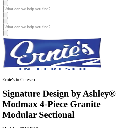
Ernie's in Ceresco
Signature Design by Ashley®
Modmax 4-Piece Granite
Modular Sectional