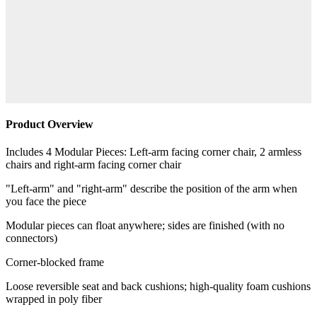
Product Overview
Includes 4 Modular Pieces: Left-arm facing corner chair, 2 armless
chairs and right-arm facing corner chair
"Left-arm" and "right-arm" describe the position of the arm when
you face the piece
Modular pieces can float anywhere; sides are finished (with no
connectors)
Corner-blocked frame
Loose reversible seat and back cushions; high-quality foam cushions
wrapped in poly fiber