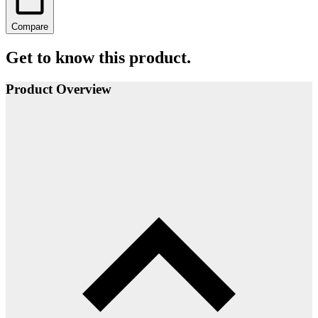
Compare
Get to know this product.
Product Overview