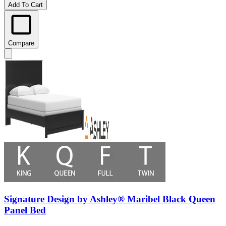
Add To Cart
Compare
Signature Design by Ashley® Maribel Black Queen
Panel Bed