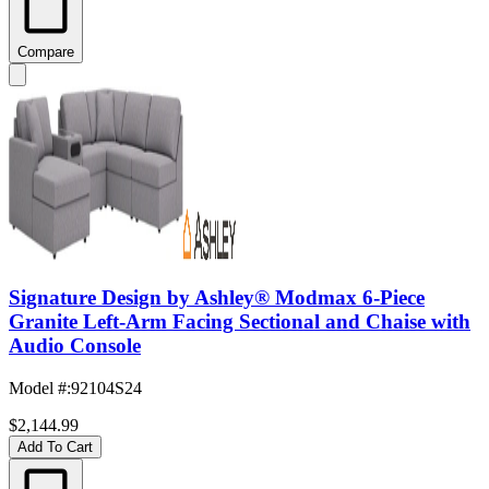
Compare
Signature Design by Ashley® Modmax 6-Piece
Granite Left-Arm Facing Sectional and Chaise with
Audio Console
Model #
:
92104S24
$2,144.99
Add To Cart