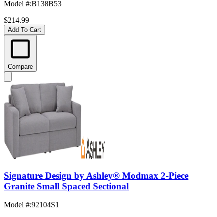
Model #
:
B138B53
$214.99
Add To Cart
Compare
Signature Design by Ashley® Modmax 2-Piece
Granite Small Spaced Sectional
Model #
:
92104S1