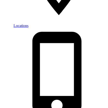
Locations