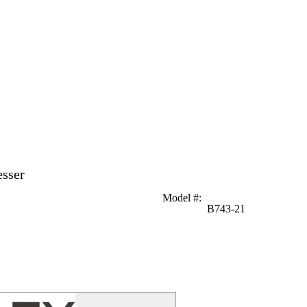
esser
Model #
:
B743-21