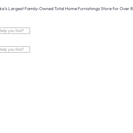
a’s Largest Family-Owned Total Home Furnishings Store for Over 