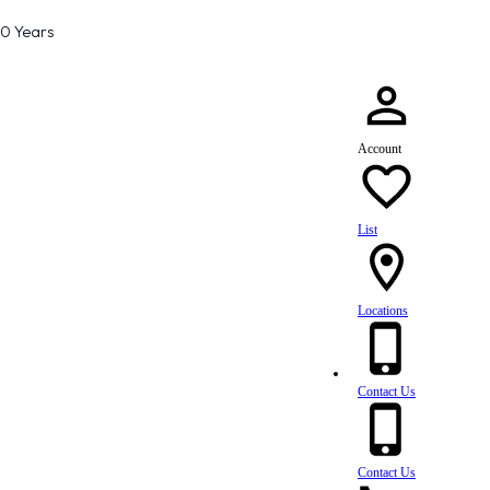
80 Years
Account
List
Locations
Contact Us
Contact Us