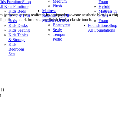
Medium
ids Furniture
Shop
Foam
Plush
ll Kids Furniture
Hybrid
Mattress
Kids Beds
Mattress in
dream bedroom retreat realized. Its antiqued two-tone aesthetic blends a 
Brands
Shop All
Bunk & Loft
a Box
 pulls in a dark bronze-tone finish lend a classic touch.
Mattress Brands
Beds
Foam
Beautyrest
Kids Desks
Foundations
Shop
Sealy
Kids Seating
All Foundations
Tempur-
Kids Tables
Pedic
& Storage
Kids
Bedroom
Sets
" H
H