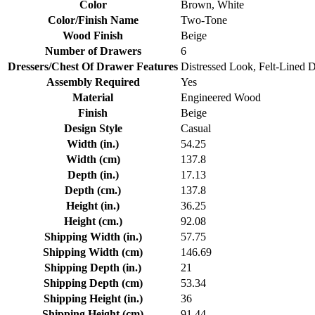
Color
Brown, White
Color/Finish Name
Two-Tone
Wood Finish
Beige
Number of Drawers
6
Dressers/Chest Of Drawer Features
Distressed Look, Felt-Lined 
Assembly Required
Yes
Material
Engineered Wood
Finish
Beige
Design Style
Casual
Width (in.)
54.25
Width (cm)
137.8
Depth (in.)
17.13
Depth (cm.)
137.8
Height (in.)
36.25
Height (cm.)
92.08
Shipping Width (in.)
57.75
Shipping Width (cm)
146.69
Shipping Depth (in.)
21
Shipping Depth (cm)
53.34
Shipping Height (in.)
36
Shipping Height (cm)
91.44