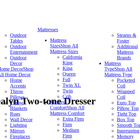
Mattresses
Outdoor
Stearns &
Mattress
Tables
Foster
Sizes
Shop All
Outdoor
Additional
Mattress Sizes
Entertainment
Mattress
California
Outdoor
Brands
King
Decor
Mattress
King
Home Decor
Shop
Type
Shop All
Queen
ll Home Decor
Mattress Type
Full
Home
Pocketed
Twin XL
Accents
Coil
Twin
Throw
Wrapped
Crib
Pillows
Coil
alyn Two-tone Dresser
Mattress
Throw
Euro Top
Comfort
Shop All
Blankets
Pillow Top
Mattress Comfort
Rugs
Tight Top
Extra Firm
Wall Decor
Box Top
Firm
Lighting
Smooth To
Medium
Mirrors
Innerspring
Firm
Fireplaces
Memory