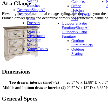
Seating
Cabinets
K
At a Glance
Benches
Office
A
Bedroom
Shop All
Hutches
Elevating the art of traditional cottage styling, this dresser is your 
Bedroom
Office Desk
Framed drawer fronts and decorative corbels add refinement, while bail
Beds
Sets
Dressers
Outdoor & Patio
Chest of
Furniture
Shop All
Drawers
Outdoor & Patio
Nightstands
Furniture
Bedroom
Outdoor
Mirrors
Furniture Sets
Vanity Tables
Outdoor
Seating
Dimensions
Top drawer interior (lined) (2)
20.5" W x 12.88" D x 5.5
Middle and bottom drawer interior (4)
20.5" W x 13" D x 6.38" 
General Specs