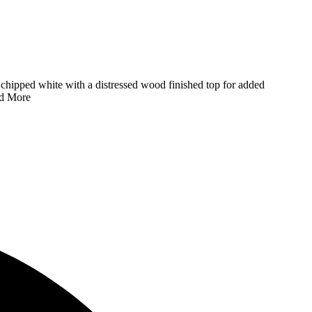
s a chipped white with a distressed wood finished top for added
d More