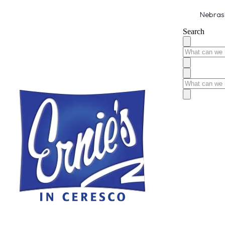
Nebrask
Search