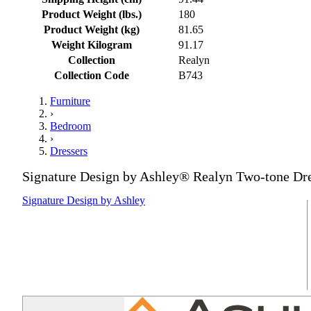
Product Weight (lbs.)
180
Product Weight (kg)
81.65
Weight Kilogram
91.17
Collection
Realyn
Collection Code
B743
Furniture
›
Bedroom
›
Dressers
Signature Design by Ashley® Realyn Two-tone Dr
Signature Design by Ashley