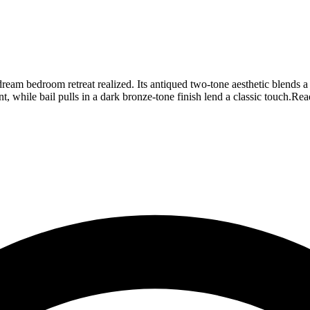
our dream bedroom retreat realized. Its antiqued two-tone aesthetic blend
 while bail pulls in a dark bronze-tone finish lend a classic touch.
Rea