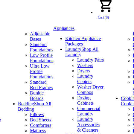
Cart (0)
Appliances
Adjustable
Kitchen Appliance
Bases
Packages
Standard
Laundry
Shop All
Foundations
Laundry
Low Profile
Laundry Pairs
Foundations
Washers
Ultra Low
Dryers
Profile
Laundry
Foundations
Centers
Standard
Washer Dryer
Bed Frames
Combos
Bunkie
Drying
Boards
Cooki
Cabinets
Bedding
Shop All
Cooki
Commercial
Bedding
Laundry
Pillows
Laundry
p
Bed Sheets
Accessories
Comforters
& Cleaners
Mattress