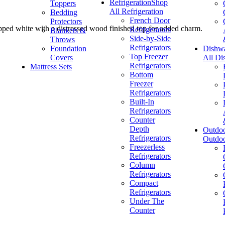
Refrigeration
Shop
Toppers
All Refrigeration
Bedding
French Door
Protectors
chipped white with a distressed wood finished top for added charm.
Refrigerators
Blankets &
Side-by-Side
Throws
Refrigerators
Foundation
Dishw
Top Freezer
Covers
All Di
Refrigerators
Mattress Sets
Bottom
Freezer
Refrigerators
Built-In
Refrigerators
Counter
Depth
Outdo
Refrigerators
Outdo
Freezerless
Refrigerators
Column
Refrigerators
Compact
Refrigerators
Under The
Counter