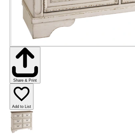
Share & Print
Add to List