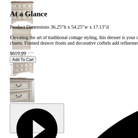
At a Glance
Product Dimensions 36.25"h x 54.25"w x 17.13"d
Elevating the art of traditional cottage styling, this dresser is y
charm. Framed drawer fronts and decorative corbels add refinement,
$619.99
Add To Cart