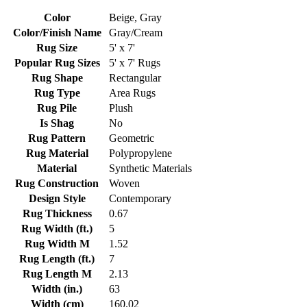
Color
Beige, Gray
Color/Finish Name
Gray/Cream
Rug Size
5' x 7'
Popular Rug Sizes
5' x 7' Rugs
Rug Shape
Rectangular
Rug Type
Area Rugs
Rug Pile
Plush
Is Shag
No
Rug Pattern
Geometric
Rug Material
Polypropylene
Material
Synthetic Materials
Rug Construction
Woven
Design Style
Contemporary
Rug Thickness
0.67
Rug Width (ft.)
5
Rug Width M
1.52
Rug Length (ft.)
7
Rug Length M
2.13
Width (in.)
63
Width (cm)
160.02