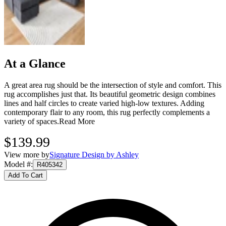
At a Glance
A great area rug should be the intersection of style and comfort. This
rug accomplishes just that. Its beautiful geometric design combines
lines and half circles to create varied high-low textures. Adding
contemporary flair to any room, this rug perfectly complements a
variety of spaces.
Read More
$139.99
View more by
Signature Design by Ashley
Model #
:
R405342
Add To Cart