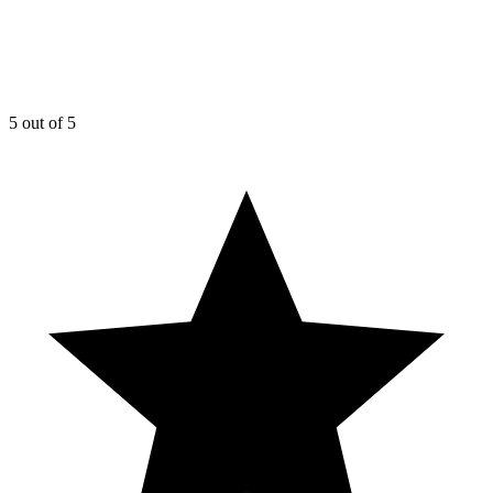
5
out of 5