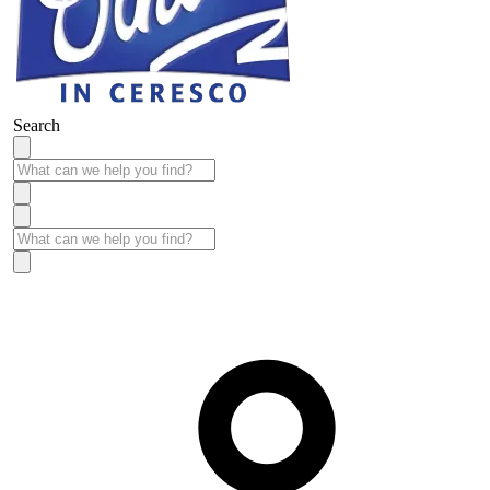
Search