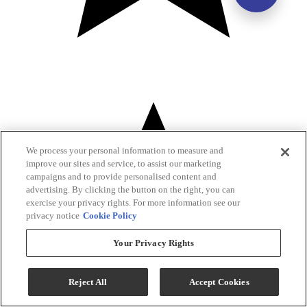
We process your personal information to measure and
improve our sites and service, to assist our marketing
campaigns and to provide personalised content and
advertising. By clicking the button on the right, you can
exercise your privacy rights. For more information see our
privacy notice
Cookie Policy
Your Privacy Rights
Reject All
Accept Cookies