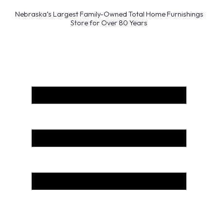
Nebraska’s Largest Family-Owned Total Home Furnishings
Store for Over 80 Years