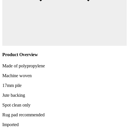
Product Overview
Made of polypropylene
Machine woven
17mm pile
Jute backing
Spot clean only
Rug pad recommended
Imported