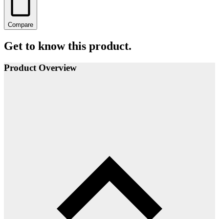
Compare
Get to know this product.
Product Overview