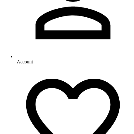
Account