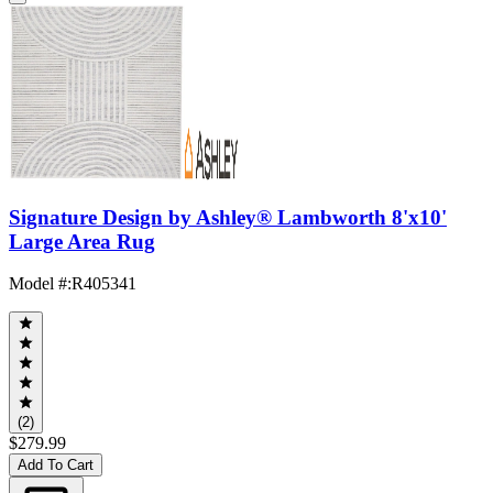
Signature Design by Ashley® Lambworth 8'x10'
Large Area Rug
Model #
:
R405341
(2)
$279.99
Add To Cart