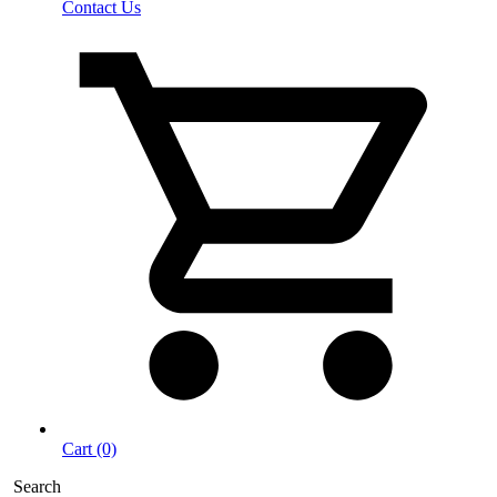
Contact Us
Cart (0)
Search