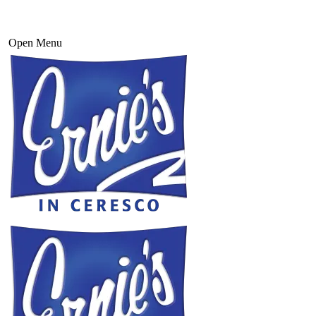
Open Menu