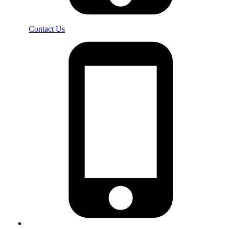
Contact Us