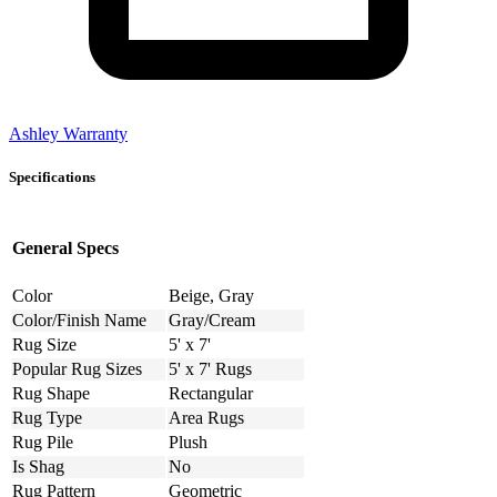
Ashley Warranty
Specifications
General Specs
Color
Beige, Gray
Color/Finish Name
Gray/Cream
Rug Size
5' x 7'
Popular Rug Sizes
5' x 7' Rugs
Rug Shape
Rectangular
Rug Type
Area Rugs
Rug Pile
Plush
Is Shag
No
Rug Pattern
Geometric