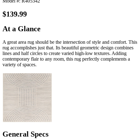
Model #: R405342
$139.99
At a Glance
A great area rug should be the intersection of style and comfort. This
rug accomplishes just that. Its beautiful geometric design combines
lines and half circles to create varied high-low textures. Adding
contemporary flair to any room, this rug perfectly complements a
variety of spaces.
General Specs