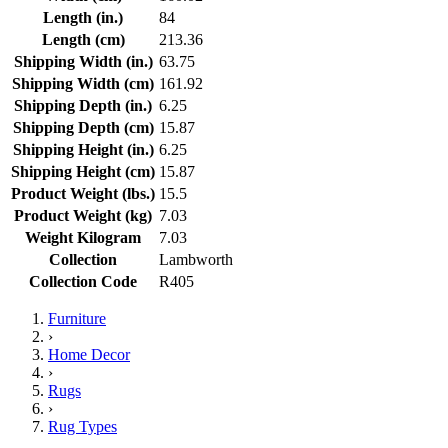
Length (in.)
84
Length (cm)
213.36
Shipping Width (in.)
63.75
Shipping Width (cm)
161.92
Shipping Depth (in.)
6.25
Shipping Depth (cm)
15.87
Shipping Height (in.)
6.25
Shipping Height (cm)
15.87
Product Weight (lbs.)
15.5
Product Weight (kg)
7.03
Weight Kilogram
7.03
Collection
Lambworth
Collection Code
R405
Furniture
›
Home Decor
›
Rugs
›
Rug Types