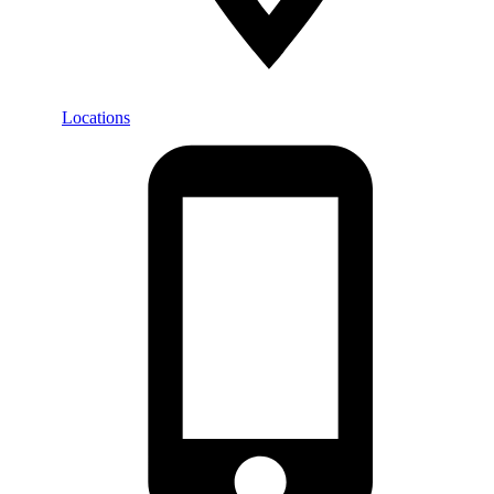
Locations