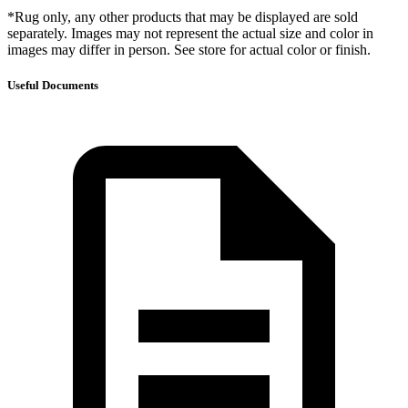
*Rug only, any other products that may be displayed are sold
separately. Images may not represent the actual size and color in
images may differ in person. See store for actual color or finish.
Useful Documents