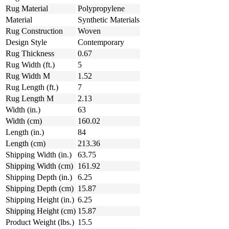
Rug Material
Polypropylene
Material
Synthetic Materials
Rug Construction
Woven
Design Style
Contemporary
Rug Thickness
0.67
Rug Width (ft.)
5
Rug Width M
1.52
Rug Length (ft.)
7
Rug Length M
2.13
Width (in.)
63
Width (cm)
160.02
Length (in.)
84
Length (cm)
213.36
Shipping Width (in.)
63.75
Shipping Width (cm)
161.92
Shipping Depth (in.)
6.25
Shipping Depth (cm)
15.87
Shipping Height (in.)
6.25
Shipping Height (cm)
15.87
Product Weight (lbs.)
15.5