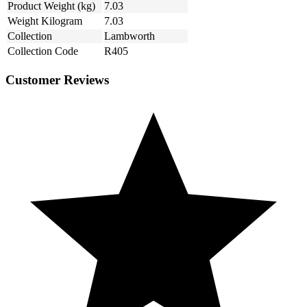
Product Weight (kg)
7.03
Weight Kilogram
7.03
Collection
Lambworth
Collection Code
R405
Customer Reviews