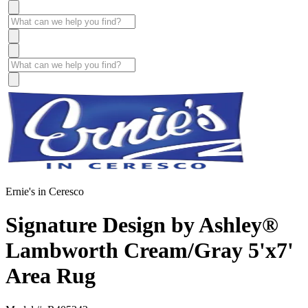
Ernie's in Ceresco
Signature Design by Ashley®
Lambworth Cream/Gray 5'x7'
Area Rug