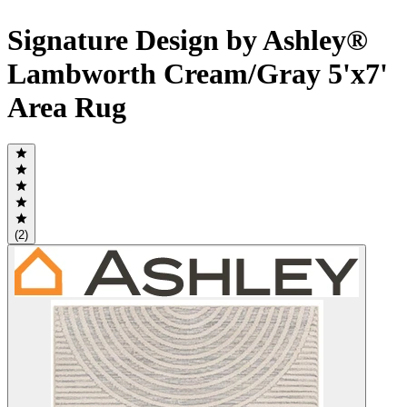
Signature Design by Ashley®
Lambworth Cream/Gray 5'x7'
Area Rug
(2)