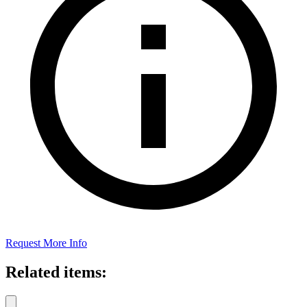
Request More Info
Related items: