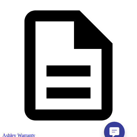
Ashley Warranty