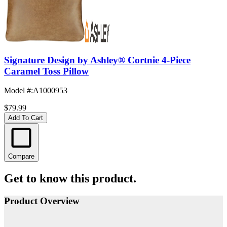
Signature Design by Ashley® Cortnie 4-Piece
Caramel Toss Pillow
Model #
:
A1000953
$79.99
Add To Cart
Compare
Get to know this product.
Product Overview