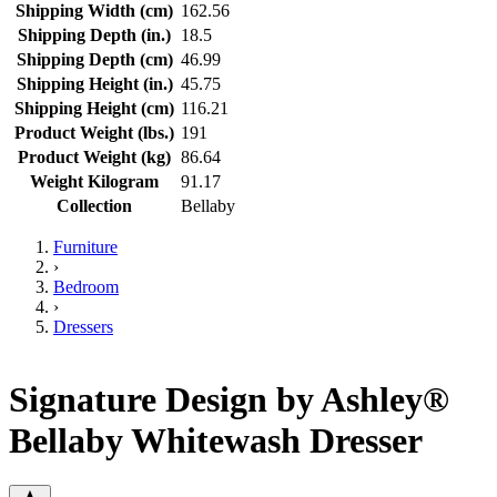
Shipping Width (cm)
162.56
Shipping Depth (in.)
18.5
Shipping Depth (cm)
46.99
Shipping Height (in.)
45.75
Shipping Height (cm)
116.21
Product Weight (lbs.)
191
Product Weight (kg)
86.64
Weight Kilogram
91.17
Collection
Bellaby
Furniture
›
Bedroom
›
Dressers
Signature Design by Ashley®
Bellaby Whitewash Dresser