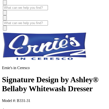
Ernie's in Ceresco
Signature Design by Ashley®
Bellaby Whitewash Dresser
Model #: B331-31