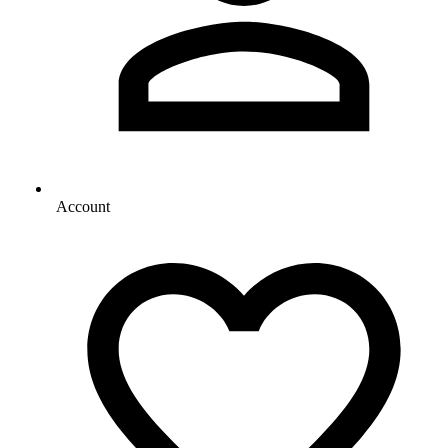
Account