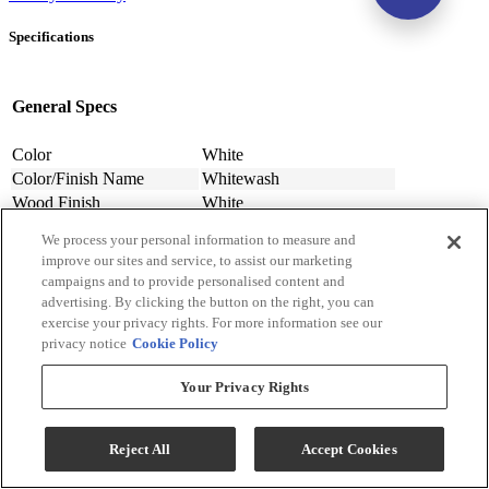
Specifications
General Specs
Color
White
Color/Finish Name
Whitewash
Wood Finish
White
Wood Finish Material
Laminate
We process your personal information to measure and
Number of Drawers
7
improve our sites and service, to assist our marketing
Assembly Required
Contact Store For Details
campaigns and to provide personalised content and
Material
Engineered Wood
advertising. By clicking the button on the right, you can
Finish
White
exercise your privacy rights. For more information see our
privacy notice
Cookie Policy
Design Style
Casual
Width (in.)
61.26
Your Privacy Rights
Width (cm)
155.6
Depth (in.)
15.91
Depth (cm.)
40.41
Reject All
Accept Cookies
Height (in.)
42.8