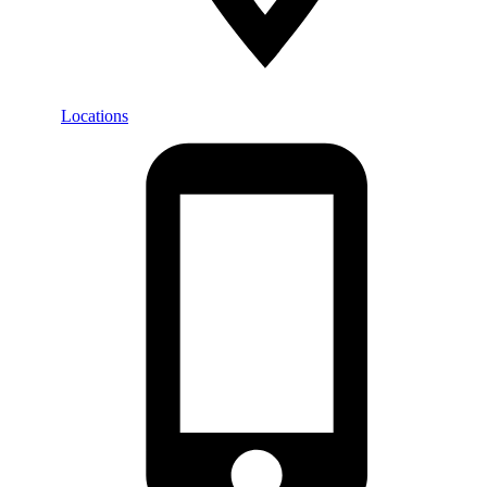
Locations