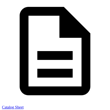
Catalog Sheet