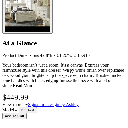
At a Glance
Product Dimensions 42.8"h x 61.26"w x 15.91"d
Your bedroom isn’t just a room. It’s a canvas. Express your
farmhouse style with this dresser. Wispy white finish over replicated
oak wood grain brightens up the space with charm. Brushed nickel-
tone handles with black edging finesse the piece with a bit of
shine.
Read More
$449.99
View more by
Signature Design by Ashley
Model #
:
B331-31
Add To Cart