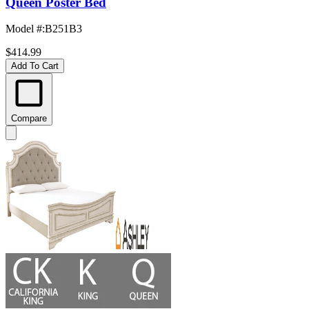
Queen Poster Bed
Model #
:
B251B3
$414.99
Add To Cart
Compare