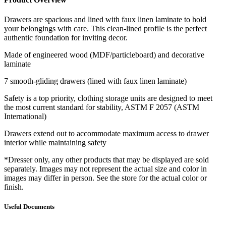
Drawers are spacious and lined with faux linen laminate to hold
your belongings with care. This clean-lined profile is the perfect
authentic foundation for inviting decor.
Made of engineered wood (MDF/particleboard) and decorative
laminate
7 smooth-gliding drawers (lined with faux linen laminate)
Safety is a top priority, clothing storage units are designed to meet
the most current standard for stability, ASTM F 2057 (ASTM
International)
Drawers extend out to accommodate maximum access to drawer
interior while maintaining safety
*Dresser only, any other products that may be displayed are sold
separately. Images may not represent the actual size and color in
images may differ in person. See the store for the actual color or
finish.
Useful Documents