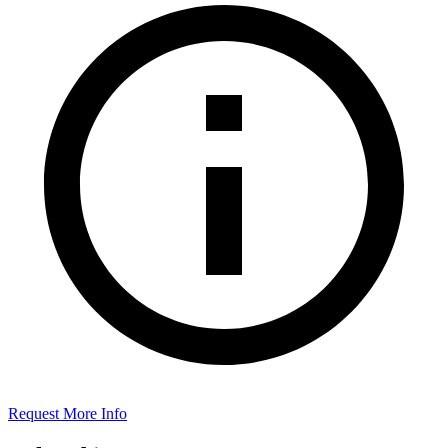
Request More Info