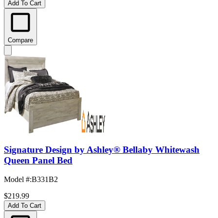
Add To Cart
Compare
Signature Design by Ashley® Bellaby Whitewash
Queen Panel Bed
Model #
:
B331B2
$219.99
Add To Cart