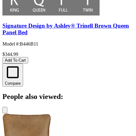
Signature Design by Ashley® Trinell Brown Queen
Panel Bed
Model #
:
B446B11
$344.99
Add To Cart
Compare
People also viewed: