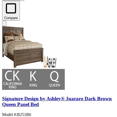
Compare
Signature Design by Ashley® Juararo Dark Brown
Queen Panel Bed
Model #
:
B251B6