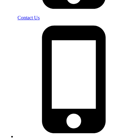
Contact Us