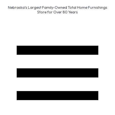
Nebraska’s Largest Family-Owned Total Home Furnishings
Store for Over 80 Years