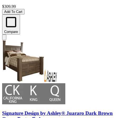
$309.99
Add To Cart
Compare
Signature Design by Ashley® Juararo Dark Brown