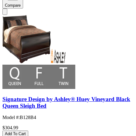
Compare
Signature Design by Ashley® Huey Vineyard Black
Queen Sleigh Bed
Model #
:
B128B4
$304.99
Add To Cart