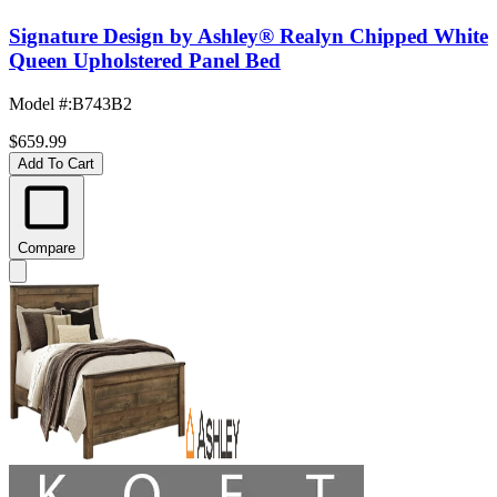
Signature Design by Ashley® Realyn Chipped White
Queen Upholstered Panel Bed
Model #
:
B743B2
$659.99
Add To Cart
Compare