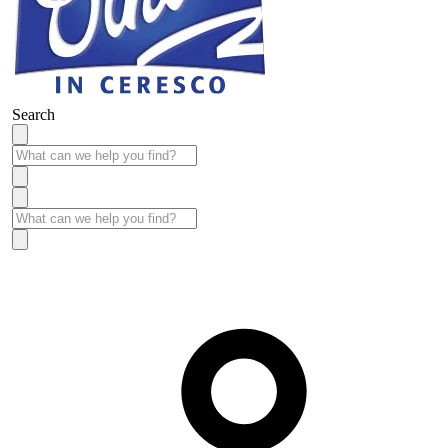
Search