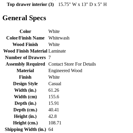
Top drawer interior (3)
15.75" W x 13" D x 5" H
General Specs
Color
White
Color/Finish Name
Whitewash
Wood Finish
White
Wood Finish Material
Laminate
Number of Drawers
7
Assembly Required
Contact Store For Details
Material
Engineered Wood
Finish
White
Design Style
Casual
Width (in.)
61.26
Width (cm)
155.6
Depth (in.)
15.91
Depth (cm.)
40.41
Height (in.)
42.8
Height (cm.)
108.71
Shipping Width (in.)
64