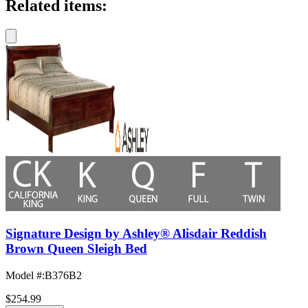
Related items:
Signature Design by Ashley® Alisdair Reddish
Brown Queen Sleigh Bed
Model #
:
B376B2
$254.99