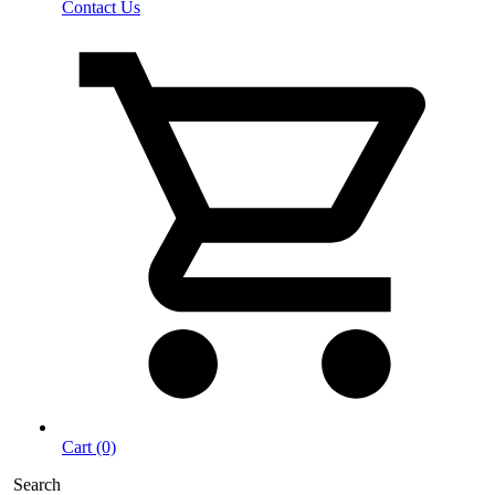
Contact Us
Cart (0)
Search