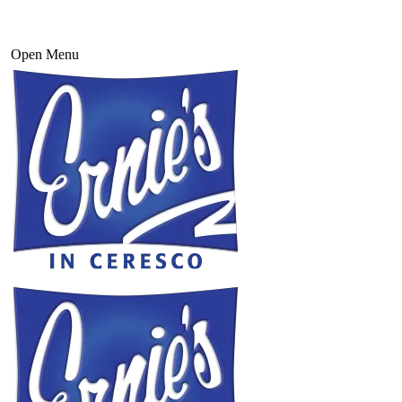
Open Menu