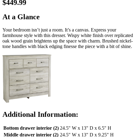
$449.99
At a Glance
Your bedroom isn’t just a room. It’s a canvas. Express your
farmhouse style with this dresser. Wispy white finish over replicated
oak wood grain brightens up the space with charm. Brushed nickel-
tone handles with black edging finesse the piece with a bit of shine.
Additional Information:
Bottom drawer interior (2)
24.5" W x 13" D x 6.5" H
Middle drawer interior (2)
24.5" W x 13" D x 9.25" H