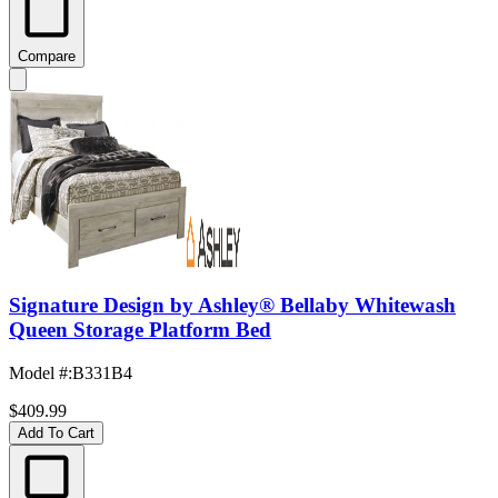
Compare
Signature Design by Ashley® Bellaby Whitewash
Queen Storage Platform Bed
Model #
:
B331B4
$409.99
Add To Cart