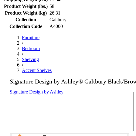
Product Weight (lbs.)
58
Product Weight (kg)
26.31
Collection
Galtbury
Collection Code
A4000
Furniture
›
Bedroom
›
Shelving
›
Accent Shelves
Signature Design by Ashley® Galtbury Black/Bro
Signature Design by Ashley