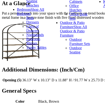
Seating
Cabinets
K
At a Glance
Benches
Office
A
Bedroom
Shop All
Hutches
Put a personal touch into your space with the Galtbury on-trend bookca
Bedroom
Office Desk
metal frame in a bronze-tone finish with five fixed distressed wooden 
Beds
Sets
Dressers
Outdoor & Patio
Chest of
Furniture
Shop All
Drawers
Outdoor & Patio
Nightstands
Furniture
Bedroom
Outdoor
Mirrors
Furniture Sets
Vanity Tables
Outdoor
Seating
Additional Dimensions: (Inch/Cm)
Opening (5)
36.13" W x 10.13" D x 11.88" H / 91.77 W x 25.73 D 
General Specs
Color
Black, Brown