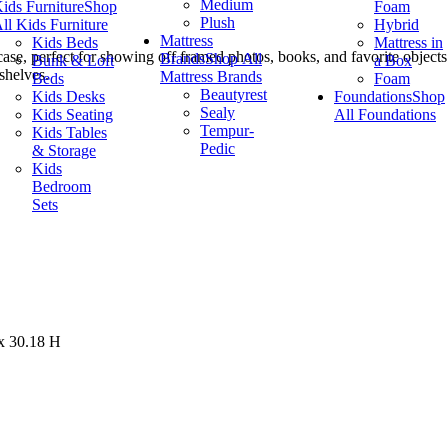
Medium
ids Furniture
Shop
Foam
Plush
ll Kids Furniture
Hybrid
Mattress
Kids Beds
Mattress in
se, perfect for showing off framed photos, books, and favorite objects. 
Brands
Shop All
Bunk & Loft
a Box
shelves.
Mattress Brands
Beds
Foam
Beautyrest
Kids Desks
Foundations
Shop
Sealy
Kids Seating
All Foundations
Tempur-
Kids Tables
Pedic
& Storage
Kids
Bedroom
Sets
x 30.18 H