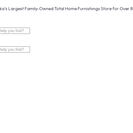
a’s Largest Family-Owned Total Home Furnishings Store for Over 