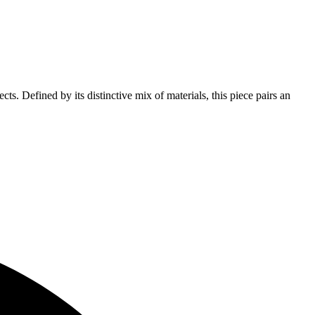
s. Defined by its distinctive mix of materials, this piece pairs an