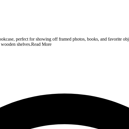
kcase, perfect for showing off framed photos, books, and favorite object
ed wooden shelves.
Read More