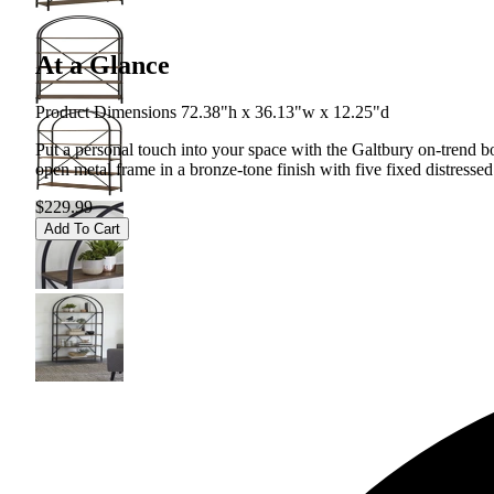
At a Glance
Product Dimensions 72.38"h x 36.13"w x 12.25"d
Put a personal touch into your space with the Galtbury on-trend boo
open metal frame in a bronze-tone finish with five fixed distress
$229.99
Add To Cart