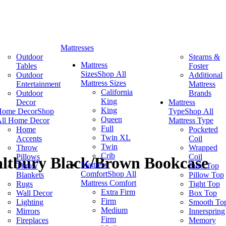
Mattresses
Outdoor
Stearns &
Mattress
Tables
Foster
Sizes
Shop All
Outdoor
Additional
Mattress Sizes
Entertainment
Mattress
California
Outdoor
Brands
King
Decor
Mattress
King
Home Decor
Shop
Type
Shop All
Queen
ll Home Decor
Mattress Type
Full
Home
Pocketed
Twin XL
Accents
Coil
Twin
Throw
Wrapped
Crib
Pillows
Coil
altbury Black/Brown Bookcase
Mattress
Throw
Euro Top
Comfort
Shop All
Blankets
Pillow Top
Mattress Comfort
Rugs
Tight Top
Extra Firm
Wall Decor
Box Top
Firm
Lighting
Smooth To
Medium
Mirrors
Innerspring
Firm
Fireplaces
Memory