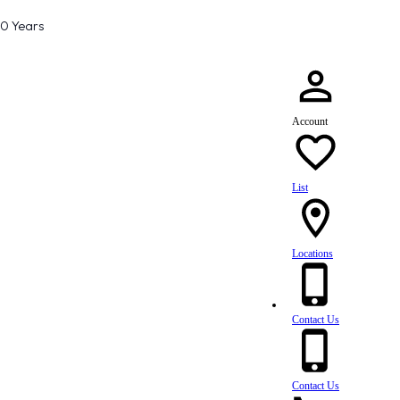
80 Years
Account
List
Locations
Contact Us
Contact Us