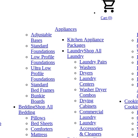
Cart (0)
Appliances
Adjustable
Kitchen Appliance
Bases
Packages
Standard
Laundry
Shop All
Foundations
Laundry
Low Profile
Laundry Pairs
Foundations
Washers
Ultra Low
Dryers
Profile
Laundry
Foundations
Centers
Standard
Washer Dryer
Bed Frames
Combos
Bunkie
Drying
Boards
Cooki
Cabinets
Bedding
Shop All
Cooki
Commercial
Bedding
Laundry
Pillows
Laundry
p
Bed Sheets
Accessories
Comforters
& Cleaners
Mattress