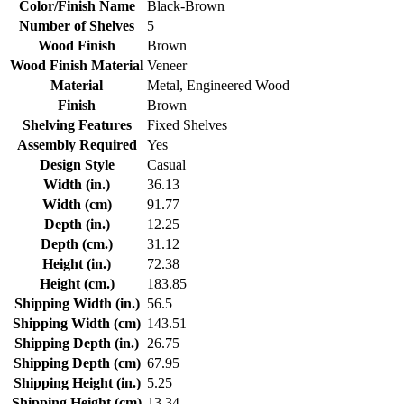
Color/Finish Name
Black-Brown
Number of Shelves
5
Wood Finish
Brown
Wood Finish Material
Veneer
Material
Metal, Engineered Wood
Finish
Brown
Shelving Features
Fixed Shelves
Assembly Required
Yes
Design Style
Casual
Width (in.)
36.13
Width (cm)
91.77
Depth (in.)
12.25
Depth (cm.)
31.12
Height (in.)
72.38
Height (cm.)
183.85
Shipping Width (in.)
56.5
Shipping Width (cm)
143.51
Shipping Depth (in.)
26.75
Shipping Depth (cm)
67.95
Shipping Height (in.)
5.25
Shipping Height (cm)
13.34