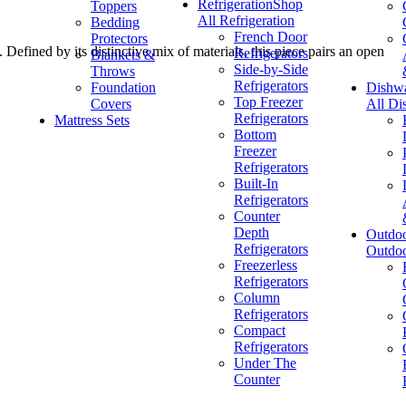
Refrigeration
Shop
Toppers
All Refrigeration
Bedding
French Door
Protectors
Defined by its distinctive mix of materials, this piece pairs an open
Refrigerators
Blankets &
Side-by-Side
Throws
Refrigerators
Foundation
Dishw
Top Freezer
Covers
All Di
Refrigerators
Mattress Sets
Bottom
Freezer
Refrigerators
Built-In
Refrigerators
Counter
Depth
Outdo
Refrigerators
Outdo
Freezerless
Refrigerators
Column
Refrigerators
Compact
Refrigerators
Under The
Counter