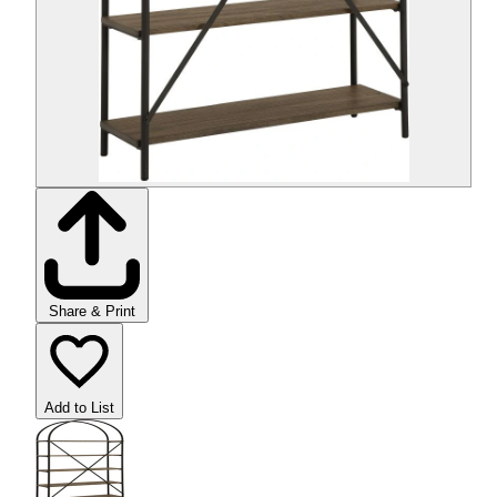
Share & Print
Add to List