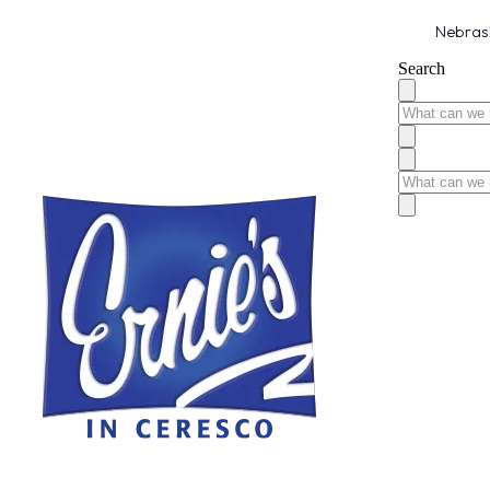
Nebrask
Search