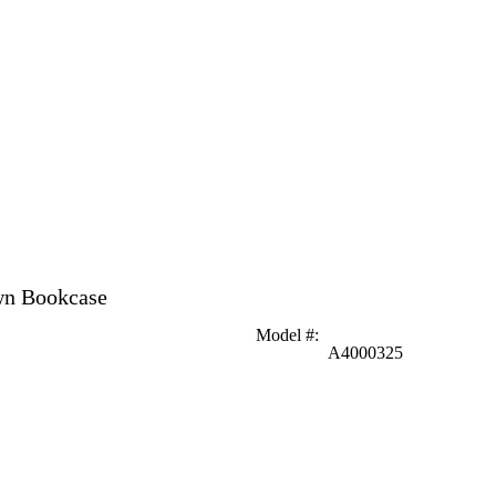
wn Bookcase
Model #
:
A4000325