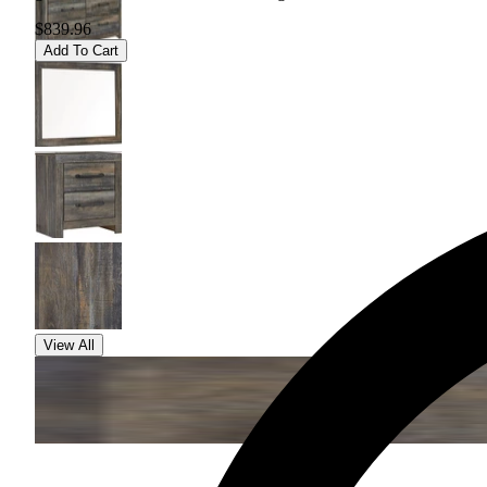
$839.96
Add To Cart
View All