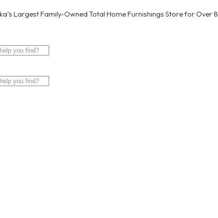
a’s Largest Family-Owned Total Home Furnishings Store for Over 