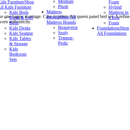
Medium
ids Furniture
Shop
Foam
Plush
ll Kids Furniture
Hybrid
Mattress
Kids Beds
Mattress in
ke one happy marriage. Case in point: this queen panel bed set. A refin
Brands
Shop All
Bunk & Loft
a Box
worn authenticity.
Mattress Brands
Beds
Foam
Beautyrest
Kids Desks
Foundations
Shop
Sealy
Kids Seating
All Foundations
Tempur-
Kids Tables
Pedic
& Storage
Kids
Bedroom
Sets