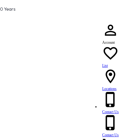
80 Years
Account
List
Locations
Contact Us
Contact Us