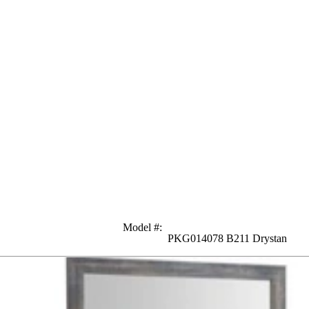
Model #
:
PKG014078 B211 Drystan