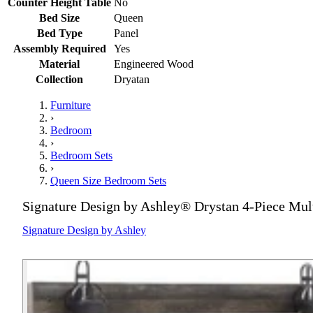
Counter Height Table
No
Bed Size
Queen
Bed Type
Panel
Assembly Required
Yes
Material
Engineered Wood
Collection
Dryatan
Furniture
›
Bedroom
›
Bedroom Sets
›
Queen Size Bedroom Sets
Signature Design by Ashley® Drystan 4-Piece Mul
Signature Design by Ashley