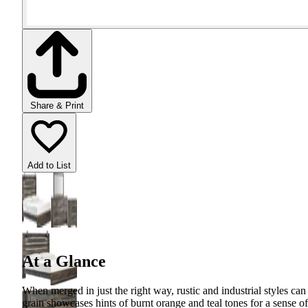
Share & Print
Add to List
At a Glance
When merged in just the right way, rustic and industrial styles ca
grain showcases hints of burnt orange and teal tones for a sense o