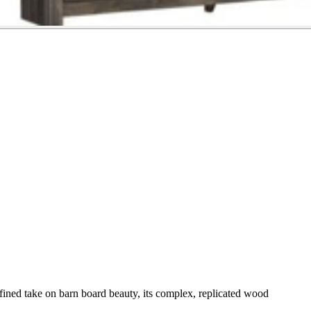
efined take on barn board beauty, its complex, replicated wood