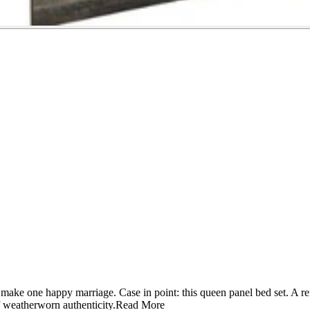
n make one happy marriage. Case in point: this queen panel bed set. A r
f weatherworn authenticity.
Read More