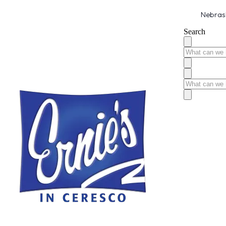
Nebrask
Search