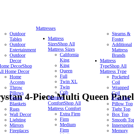
Mattresses
Outdoor
Stearns &
Mattress
Tables
Foster
Sizes
Shop All
Outdoor
Additional
Mattress Sizes
Entertainment
Mattress
California
Outdoor
Brands
King
Decor
Mattress
King
Home Decor
Shop
Type
Shop All
Queen
ll Home Decor
Mattress Type
Full
Home
Pocketed
Twin XL
Accents
Coil
Twin
Throw
Wrapped
Crib
Pillows
Coil
ystan 4-Piece Multi Queen Panel
Mattress
Throw
Euro Top
Comfort
Shop All
Blankets
Pillow Top
Mattress Comfort
Rugs
Tight Top
Extra Firm
Wall Decor
Box Top
Firm
Lighting
Smooth To
Medium
Mirrors
Innerspring
Firm
Fireplaces
Memory