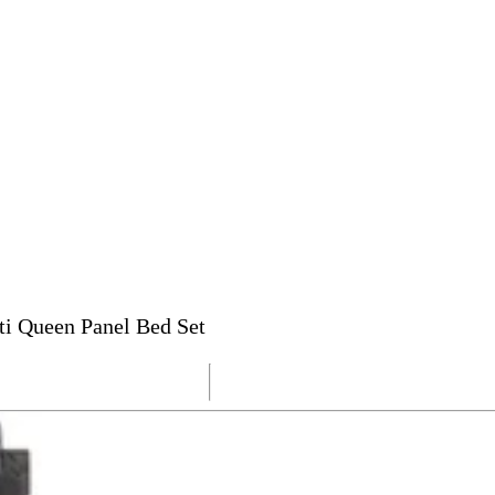
ti Queen Panel Bed Set