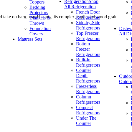
Refrigeration
Shop
Toppers
All Refrigeration
Bedding
French Door
Protectors
ed take on barn board beauty, its complex, replicated wood grain
Refrigerators
Blankets &
Side-by-Side
Throws
Refrigerators
Foundation
Dishw
Top Freezer
Covers
All Di
Refrigerators
Mattress Sets
Bottom
Freezer
Refrigerators
Built-In
Refrigerators
Counter
Depth
Outdo
Refrigerators
Outdo
Freezerless
Refrigerators
Column
Refrigerators
Compact
Refrigerators
Under The
Counter