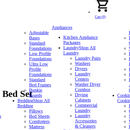
Cart (0)
Appliances
Adjustable
Kitchen Appliance
Bases
Packages
Standard
Laundry
Shop All
Foundations
Laundry
Low Profile
Laundry Pairs
Foundations
Washers
Ultra Low
Dryers
Profile
Laundry
Foundations
Centers
Standard
Washer Dryer
Bed Frames
Combos
Bunkie
 Bed Set
Drying
Boards
Cooki
Cabinets
Bedding
Shop All
Cooki
Commercial
Bedding
Laundry
Pillows
Laundry
p
Bed Sheets
Accessories
Comforters
& Cleaners
Mattress