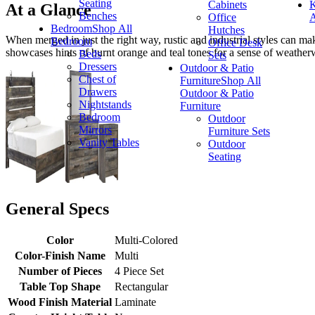
Seating
Cabinets
K
At a Glance
Benches
Office
A
Bedroom
Shop All
Hutches
When merged in just the right way, rustic and industrial styles can ma
Bedroom
Office Desk
showcases hints of burnt orange and teal tones for a sense of weather
Beds
Sets
Dressers
Outdoor & Patio
Chest of
Furniture
Shop All
Drawers
Outdoor & Patio
Nightstands
Furniture
Bedroom
Outdoor
Mirrors
Furniture Sets
Vanity Tables
Outdoor
Seating
General Specs
Color
Multi-Colored
Color-Finish Name
Multi
Number of Pieces
4 Piece Set
Table Top Shape
Rectangular
Wood Finish Material
Laminate