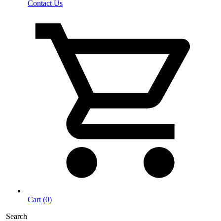
Contact Us
Cart (0)
Search