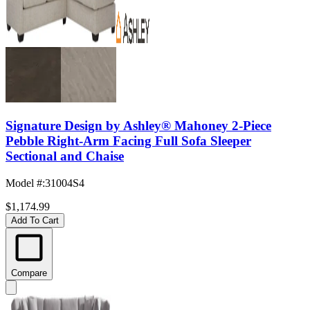
Signature Design by Ashley® Mahoney 2-Piece
Pebble Right-Arm Facing Full Sofa Sleeper
Sectional and Chaise
Model #
:
31004S4
$1,174.99
Add To Cart
Compare