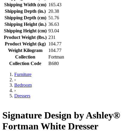
Shipping Width (cm)
165.43
Shipping Depth (in.)
20.38
Shipping Depth (cm)
51.76
Shipping Height (in.)
36.63
Shipping Height (cm)
93.04
Product Weight (lbs.)
231
Product Weight (kg)
104.77
Weight Kilogram
104.77
Collection
Fortman
Collection Code
B680
Furniture
›
Bedroom
›
Dressers
Signature Design by Ashley®
Fortman White Dresser