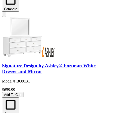
Compare
Signature Design by Ashley® Fortman White
Dresser and Mirror
Model #
:
B680B1
$659.99
Add To Cart