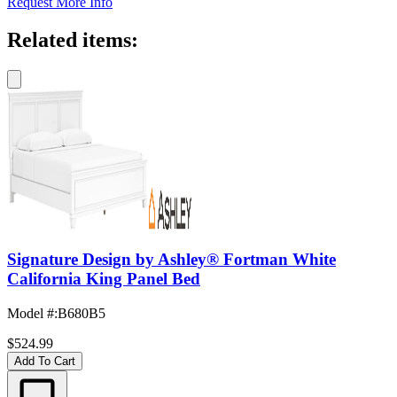
Request More Info
Related items:
Signature Design by Ashley® Fortman White
California King Panel Bed
Model #
:
B680B5
$524.99
Add To Cart