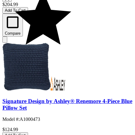
$204.99
Add To Cart
Compare
Signature Design by Ashley® Renemore 4-Piece Blue
Pillow Set
Model #
:
A1000473
$124.99