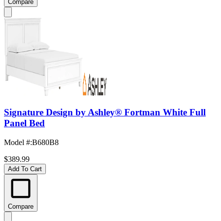
Compare
Signature Design by Ashley® Fortman White Full
Panel Bed
Model #
:
B680B8
$389.99
Add To Cart
Compare