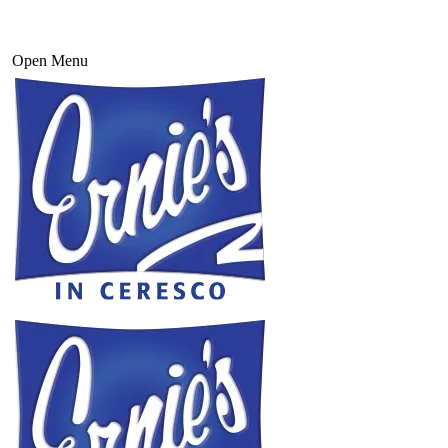
Open Menu