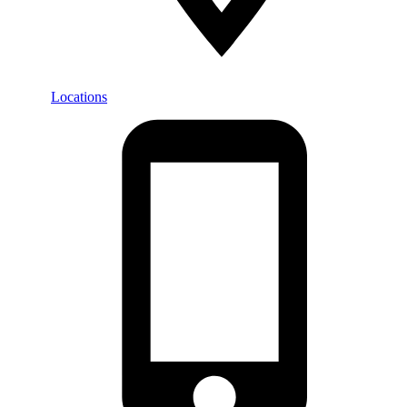
Locations