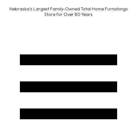
Nebraska’s Largest Family-Owned Total Home Furnishings
Store for Over 80 Years