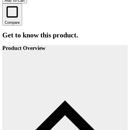
Add To Cart
Compare
Get to know this product.
Product Overview