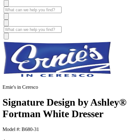
Ernie's in Ceresco
Signature Design by Ashley®
Fortman White Dresser
Model #: B680-31