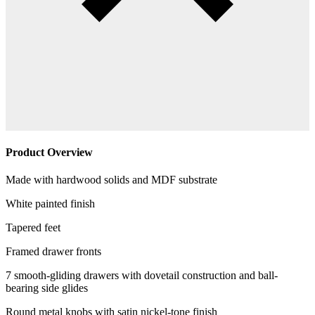
Product Overview
Made with hardwood solids and MDF substrate
White painted finish
Tapered feet
Framed drawer fronts
7 smooth-gliding drawers with dovetail construction and ball-
bearing side glides
Round metal knobs with satin nickel-tone finish