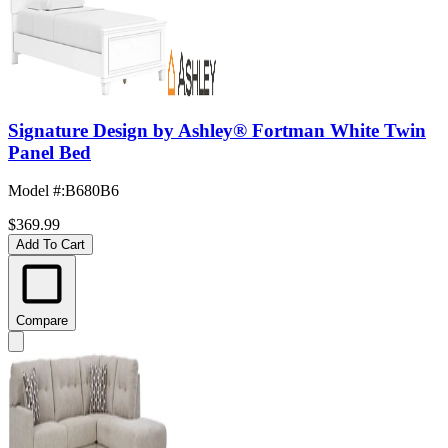
Signature Design by Ashley® Fortman White Twin
Panel Bed
Model #
:
B680B6
$369.99
Add To Cart
Compare