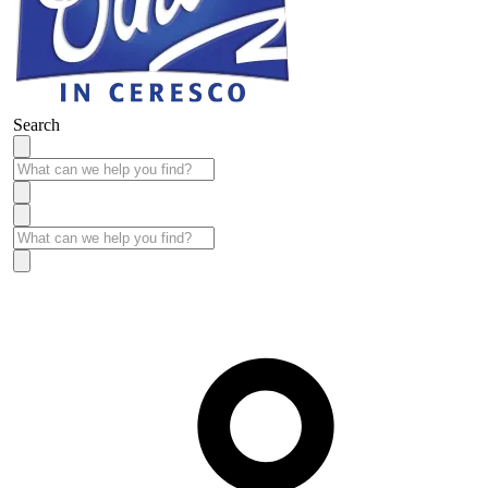
Search