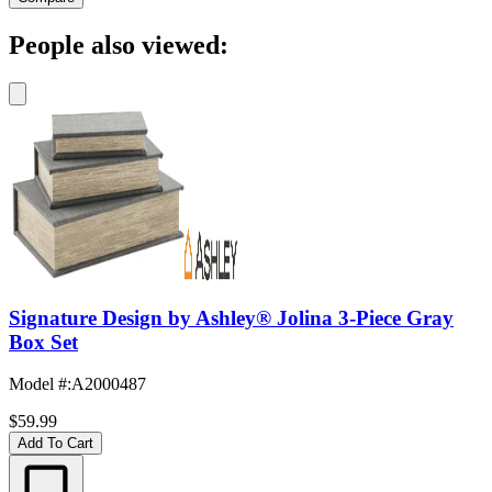
People also viewed:
Signature Design by Ashley® Jolina 3-Piece Gray
Box Set
Model #
:
A2000487
$59.99
Add To Cart