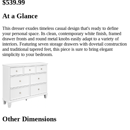
$539.99
At a Glance
This dresser exudes timeless casual design that's ready to define
your personal space. Its clean, contemporary white finish, framed
drawer fronts and round metal knobs easily adapt to a variety of
interiors. Featuring seven storage drawers with dovetail construction
and traditional tapered feet, this piece is sure to bring elegant
simplicity to your bedroom.
Other Dimensions