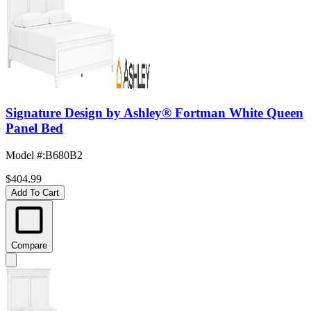
Signature Design by Ashley® Fortman White Queen
Panel Bed
Model #
:
B680B2
$404.99
Add To Cart
Compare