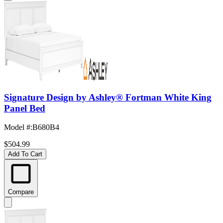
Signature Design by Ashley® Fortman White King
Panel Bed
Model #
:
B680B4
$504.99
Add To Cart
Compare