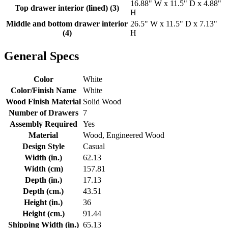
16.88" W x 11.5" D x 4.88"
Top drawer interior (lined) (3)
H
Middle and bottom drawer interior
26.5" W x 11.5" D x 7.13"
(4)
H
General Specs
Color
White
Color/Finish Name
White
Wood Finish Material
Solid Wood
Number of Drawers
7
Assembly Required
Yes
Material
Wood, Engineered Wood
Design Style
Casual
Width (in.)
62.13
Width (cm)
157.81
Depth (in.)
17.13
Depth (cm.)
43.51
Height (in.)
36
Height (cm.)
91.44
Shipping Width (in.)
65.13