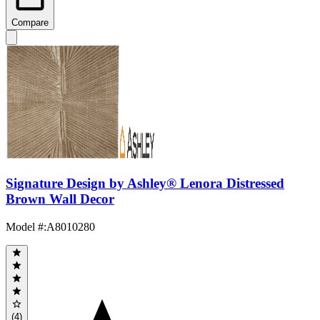
Compare
Signature Design by Ashley® Lenora Distressed
Brown Wall Decor
Model #
:
A8010280
(4)