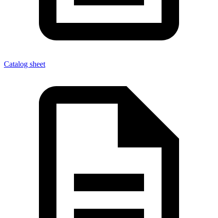
Catalog sheet