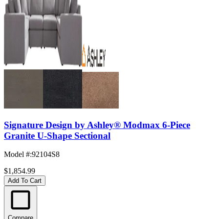
Signature Design by Ashley® Modmax 6-Piece
Granite U-Shape Sectional
Model #
:
92104S8
$1,854.99
Add To Cart
Compare