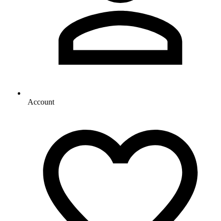
Account