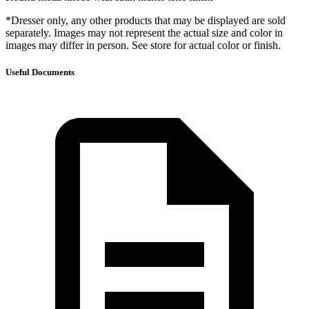
*Dresser only, any other products that may be displayed are sold
separately. Images may not represent the actual size and color in
images may differ in person. See store for actual color or finish.
Useful Documents