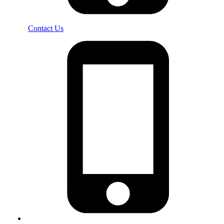
Contact Us