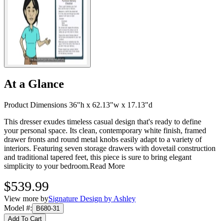
At a Glance
Product Dimensions 36"h x 62.13"w x 17.13"d
This dresser exudes timeless casual design that's ready to define
your personal space. Its clean, contemporary white finish, framed
drawer fronts and round metal knobs easily adapt to a variety of
interiors. Featuring seven storage drawers with dovetail construction
and traditional tapered feet, this piece is sure to bring elegant
simplicity to your bedroom.
Read More
$539.99
View more by
Signature Design by Ashley
Model #
:
B680-31
Add To Cart