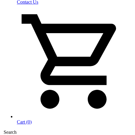
Contact Us
Cart (0)
Search