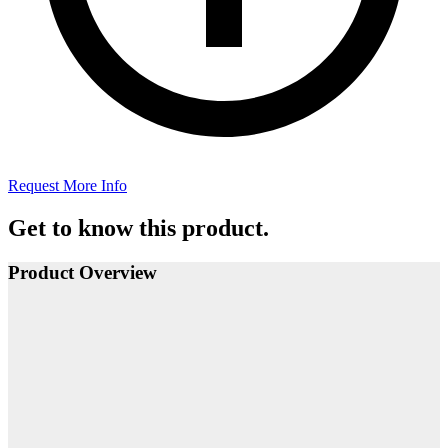
Request More Info
Get to know this product.
Product Overview