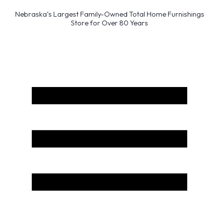
Nebraska’s Largest Family-Owned Total Home Furnishings
Store for Over 80 Years