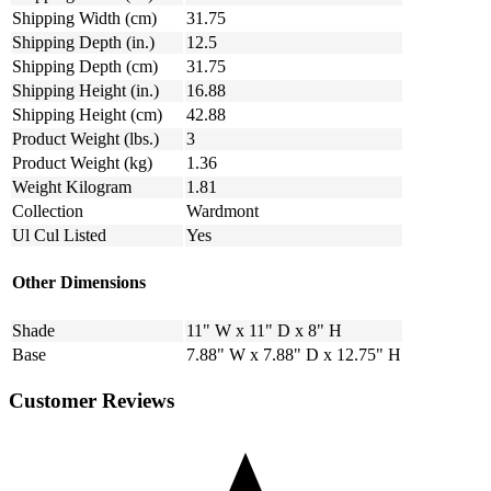
Shipping Width (cm)
31.75
Shipping Depth (in.)
12.5
Shipping Depth (cm)
31.75
Shipping Height (in.)
16.88
Shipping Height (cm)
42.88
Product Weight (lbs.)
3
Product Weight (kg)
1.36
Weight Kilogram
1.81
Collection
Wardmont
Ul Cul Listed
Yes
Other Dimensions
Shade
11" W x 11" D x 8" H
Base
7.88" W x 7.88" D x 12.75" H
Customer Reviews