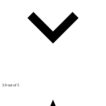
3.9
out of 5