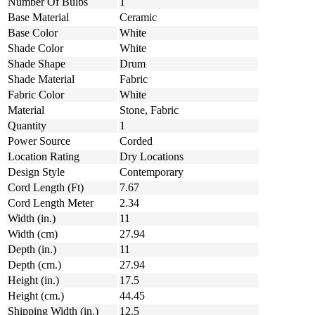
Number Of Bulbs
1
Base Material
Ceramic
Base Color
White
Shade Color
White
Shade Shape
Drum
Shade Material
Fabric
Fabric Color
White
Material
Stone, Fabric
Quantity
1
Power Source
Corded
Location Rating
Dry Locations
Design Style
Contemporary
Cord Length (Ft)
7.67
Cord Length Meter
2.34
Width (in.)
11
Width (cm)
27.94
Depth (in.)
11
Depth (cm.)
27.94
Height (in.)
17.5
Height (cm.)
44.45
Shipping Width (in.)
12.5