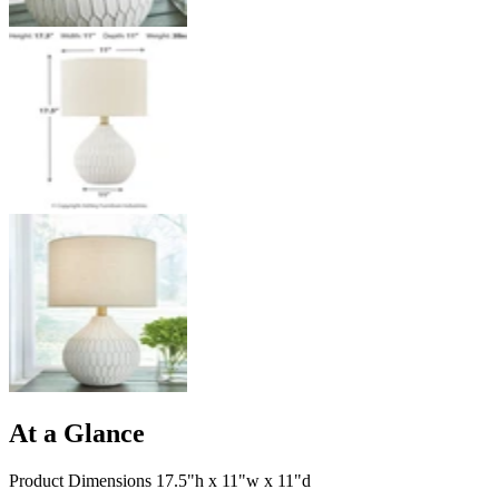
At a Glance
Product Dimensions 17.5"h x 11"w x 11"d