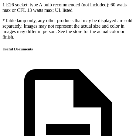
1 E26 socket; type A bulb recommended (not included); 60 watts
max or CFL 13 watts max; UL listed
*Table lamp only, any other products that may be displayed are sold
separately. Images may not represent the actual size and color in
images may differ in person. See the store for the actual color or
finish.
Useful Documents