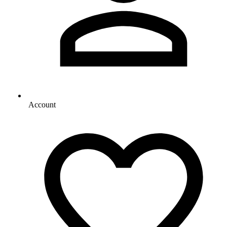
Account