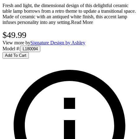
Fresh and light, the dimensional design of this delightful ceramic
table lamp borrows from a retro theme to update a transitional space.
Made of ceramic with an antiqued white finish, this accent lamp
infuses personality into any setting.
Read More
$49.99
View more by
Signature Design by Ashley
Model #
:
L180094
Add To Cart