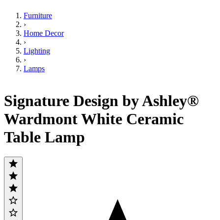
Furniture
›
Home Decor
›
Lighting
›
Lamps
Signature Design by Ashley®
Wardmont White Ceramic
Table Lamp