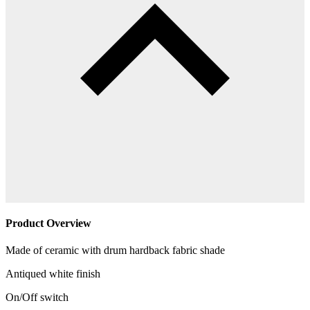
Product Overview
Made of ceramic with drum hardback fabric shade
Antiqued white finish
On/Off switch