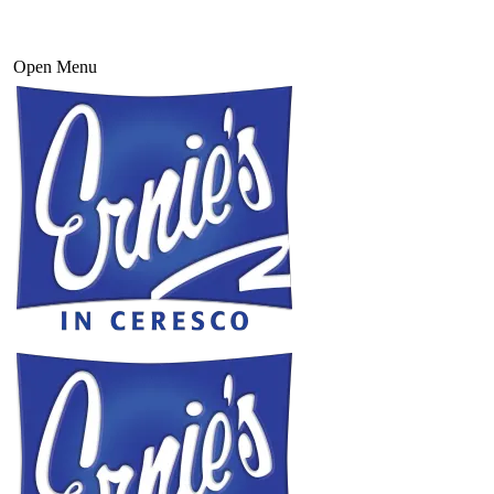
Open Menu