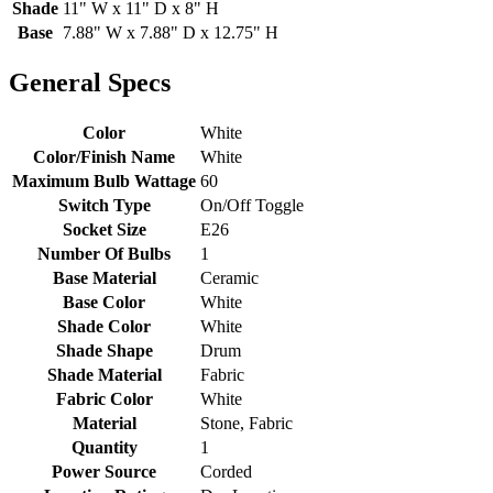
Shade
11" W x 11" D x 8" H
Base
7.88" W x 7.88" D x 12.75" H
General Specs
Color
White
Color/Finish Name
White
Maximum Bulb Wattage
60
Switch Type
On/Off Toggle
Socket Size
E26
Number Of Bulbs
1
Base Material
Ceramic
Base Color
White
Shade Color
White
Shade Shape
Drum
Shade Material
Fabric
Fabric Color
White
Material
Stone, Fabric
Quantity
1
Power Source
Corded