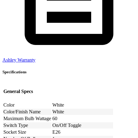
Ashley Warranty
Specifications
General Specs
Color
White
Color/Finish Name
White
Maximum Bulb Wattage
60
Switch Type
On/Off Toggle
Socket Size
E26