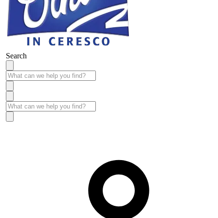
Search