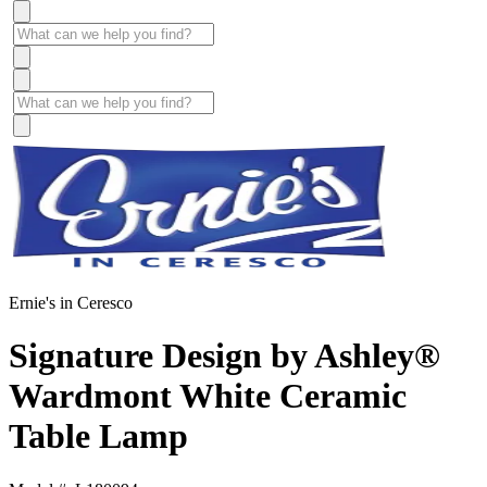
Ernie's in Ceresco
Signature Design by Ashley®
Wardmont White Ceramic
Table Lamp