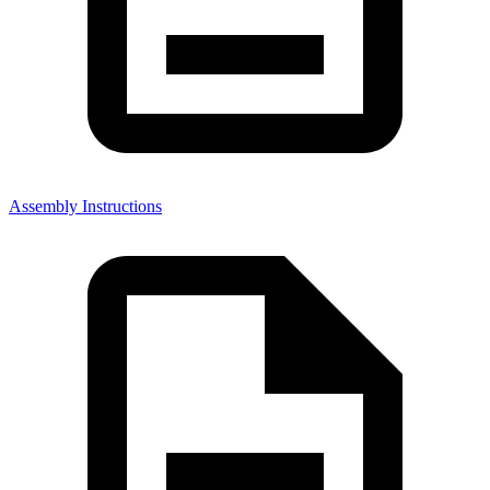
Assembly Instructions