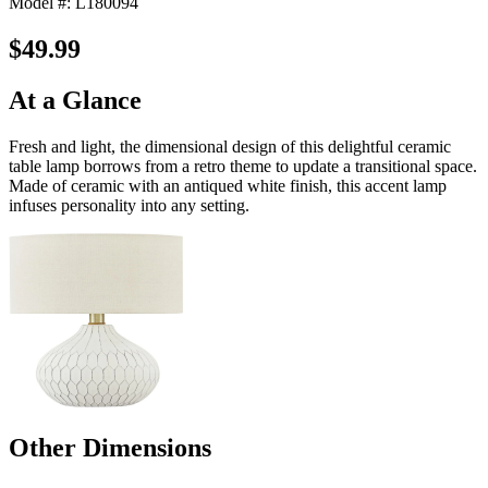
Model #: L180094
$49.99
At a Glance
Fresh and light, the dimensional design of this delightful ceramic
table lamp borrows from a retro theme to update a transitional space.
Made of ceramic with an antiqued white finish, this accent lamp
infuses personality into any setting.
Other Dimensions