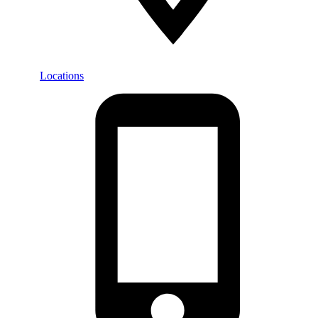
Locations