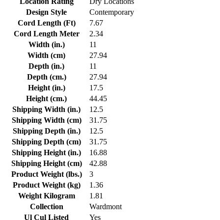
Location Rating
Dry Locations
Design Style
Contemporary
Cord Length (Ft)
7.67
Cord Length Meter
2.34
Width (in.)
11
Width (cm)
27.94
Depth (in.)
11
Depth (cm.)
27.94
Height (in.)
17.5
Height (cm.)
44.45
Shipping Width (in.)
12.5
Shipping Width (cm)
31.75
Shipping Depth (in.)
12.5
Shipping Depth (cm)
31.75
Shipping Height (in.)
16.88
Shipping Height (cm)
42.88
Product Weight (lbs.)
3
Product Weight (kg)
1.36
Weight Kilogram
1.81
Collection
Wardmont
Ul Cul Listed
Yes