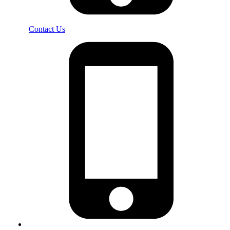
Contact Us