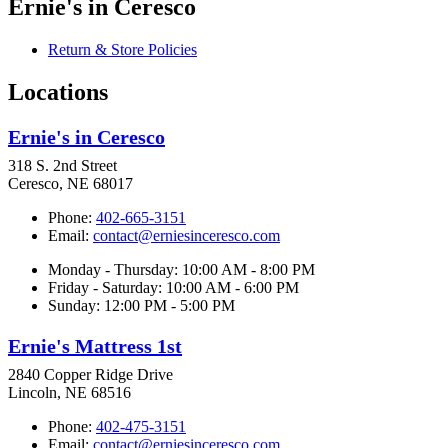
Ernie's in Ceresco
Return & Store Policies
Locations
Ernie's in Ceresco
318 S. 2nd Street
Ceresco, NE 68017
Phone:
402-665-3151
Email:
contact@erniesinceresco.com
Monday - Thursday: 10:00 AM - 8:00 PM
Friday - Saturday: 10:00 AM - 6:00 PM
Sunday: 12:00 PM - 5:00 PM
Ernie's Mattress 1st
2840 Copper Ridge Drive
Lincoln, NE 68516
Phone:
402-475-3151
Email:
contact@erniesinceresco.com