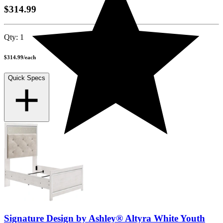
$314.99
Qty:
1
$314.99
/
each
Quick Specs
Signature Design by Ashley® Altyra White Youth