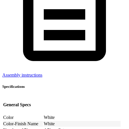
Assembly instructions
Specifications
General Specs
Color
White
Color-Finish Name
White