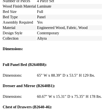
Number of Pieces
4 Piece Set
Wood Finish Material
Laminate
Bed Size
Full
Bed Type
Panel
Assembly Required
Yes
Material
Engineered Wood, Fabric, Wood
Design Style
Contemporary
Collection
Altyra
Dimensions:
Full Panel Bed (B2640B8):
Dimensions:
65" W x 88.39" D x 53.5" H 129 lbs.
Dresser and Mirror (B2640B1):
Dimensions:
60.67" W x 15.31" D x 75.35" H 178 lbs.
Chest of Drawers (B2640-46):