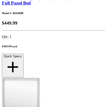
Full Panel Bed
Model #: B2640B8
$449.99
Qty:
1
$449.99
/
each
Quick Specs