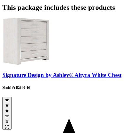
This package includes these products
Signature Design by Ashley® Altyra White Chest
Model #: B2640-46
(7)