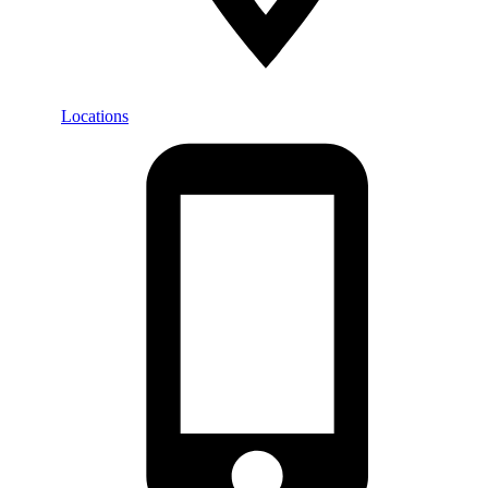
Locations