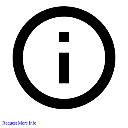
Request More Info