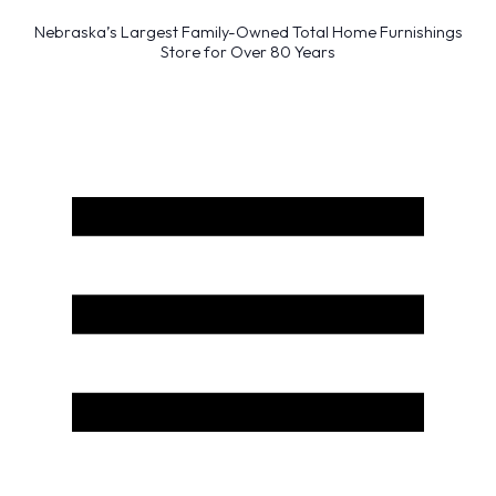
Nebraska’s Largest Family-Owned Total Home Furnishings
Store for Over 80 Years