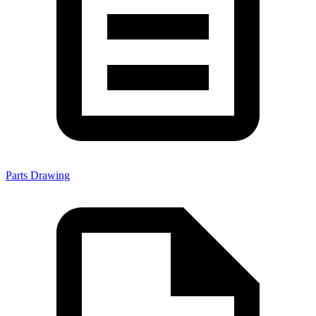
Parts Drawing