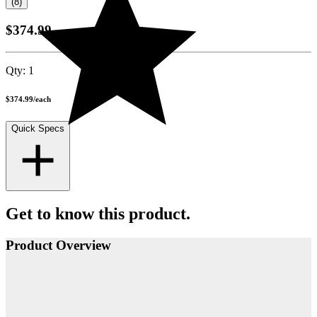
(8)
$374.99
Qty:
1
$374.99
/
each
Quick Specs
Get to know this product.
Product Overview