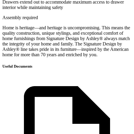
Drawers extend out to accommodate maximum access to drawer
interior while maintaining safety
Assembly required
Home is heritage—and heritage is uncompromising. This means the
quality construction, unique stylings, and exceptional comfort of
home furnishings from Signature Design by Ashley® always match
the integrity of your home and family. The Signature Design by
Ashley® line takes pride in its furniture—inspired by the American
home for more than 70 years and enriched by you.
Useful Documents