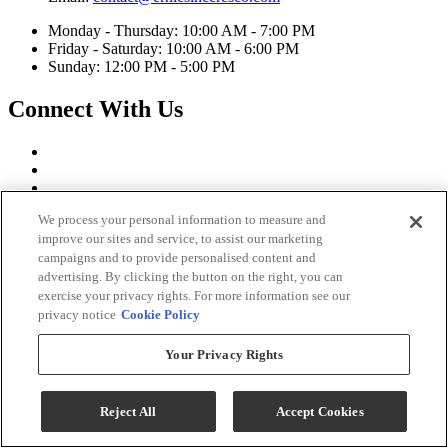
Monday - Thursday: 10:00 AM - 7:00 PM
Friday - Saturday: 10:00 AM - 6:00 PM
Sunday: 12:00 PM - 5:00 PM
Connect With Us
We process your personal information to measure and
improve our sites and service, to assist our marketing
campaigns and to provide personalised content and
advertising. By clicking the button on the right, you can
exercise your privacy rights. For more information see our
privacy notice
Cookie Policy
Your Privacy Rights
Ernie's in Ceresco Copyright 2026
Terms & Conditions
Reject All
Accept Cookies
Privacy Policy
Accessibility