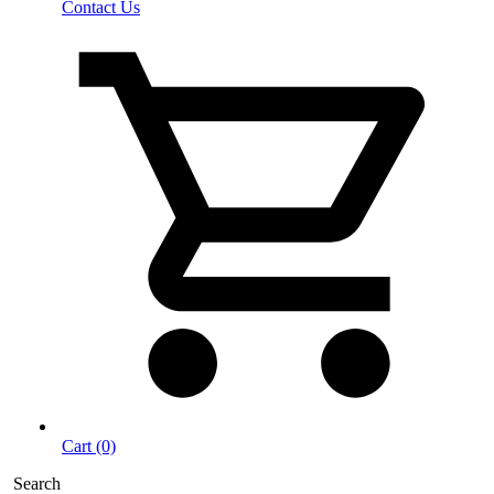
Contact Us
Cart (0)
Search