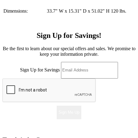
Dimensions:
33.7" W x 15.31" D x 51.02" H 120 lbs.
Sign Up for Savings!
Be the first to learn about our special offers and sales. We promise to
keep your information private.
Sign Up for Savings
Sign Me Up