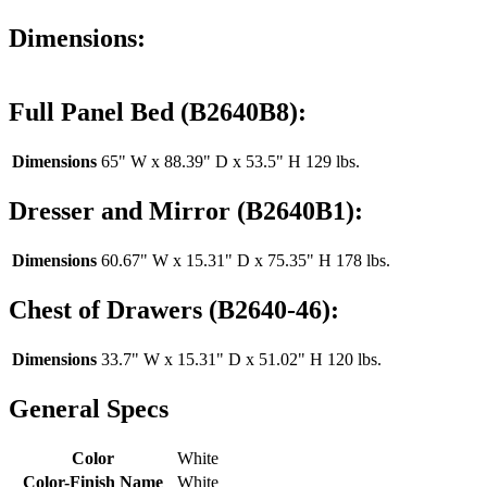
Dimensions:
Full Panel Bed (B2640B8):
Dimensions
65" W x 88.39" D x 53.5" H 129 lbs.
Dresser and Mirror (B2640B1):
Dimensions
60.67" W x 15.31" D x 75.35" H 178 lbs.
Chest of Drawers (B2640-46):
Dimensions
33.7" W x 15.31" D x 51.02" H 120 lbs.
General Specs
Color
White
Color-Finish Name
White