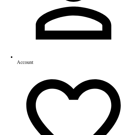
Account