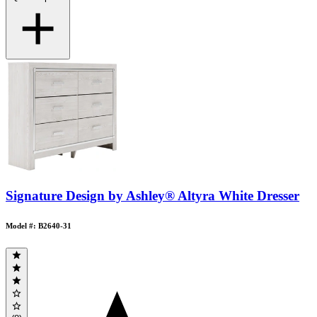
Signature Design by Ashley® Altyra White Dresser
Model #: B2640-31