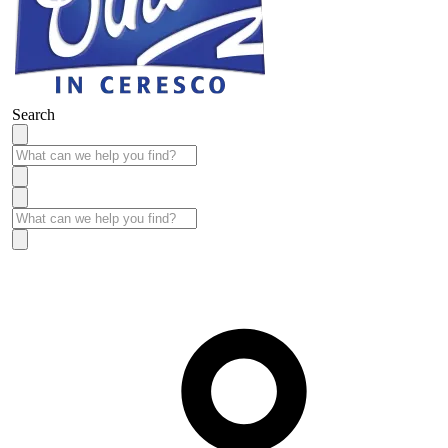
Search