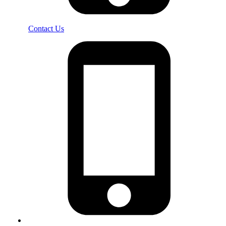
Contact Us