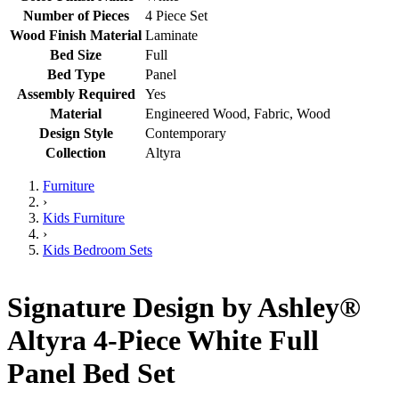
Number of Pieces
4 Piece Set
Wood Finish Material
Laminate
Bed Size
Full
Bed Type
Panel
Assembly Required
Yes
Material
Engineered Wood, Fabric, Wood
Design Style
Contemporary
Collection
Altyra
Furniture
›
Kids Furniture
›
Kids Bedroom Sets
Signature Design by Ashley®
Altyra 4-Piece White Full
Panel Bed Set