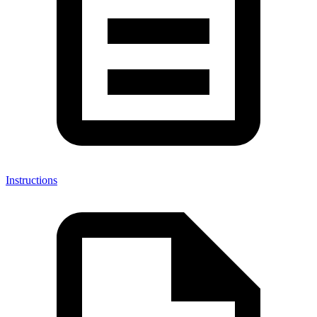
Instructions