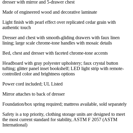
dresser with mirror and 5-drawer chest
Made of engineered wood and decorative laminate
Light finish with pearl effect over replicated cedar grain with
authentic touch
Dresser and chest with smooth-gliding drawers with faux linen
lining; large scale chrome-tone handles with mosaic details
Bed, chest and dresser with faceted chrome-tone accents
Headboard with gray polyester upholstery; faux crystal button
tufting; glitter panel inset bookshelf; LED light strip with remote-
controlled color and brightness options
Power cord included; UL Listed
Mirror attaches to back of dresser
Foundation/box spring required; mattress available, sold separately
Safety is a top priority, clothing storage units are designed to meet
the most current standard for stability, ASTM F 2057 (ASTM
International)