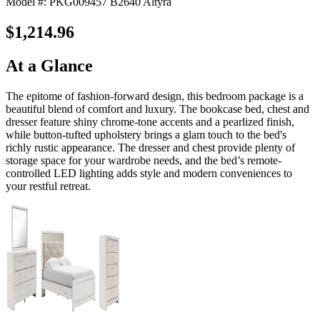
Model #: PKG009457 B2640 Altyra
$1,214.96
At a Glance
The epitome of fashion-forward design, this bedroom package is a
beautiful blend of comfort and luxury. The bookcase bed, chest and
dresser feature shiny chrome-tone accents and a pearlized finish,
while button-tufted upholstery brings a glam touch to the bed's
richly rustic appearance. The dresser and chest provide plenty of
storage space for your wardrobe needs, and the bed’s remote-
controlled LED lighting adds style and modern conveniences to
your restful retreat.