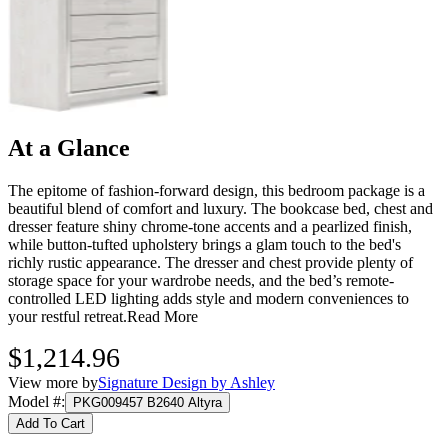
At a Glance
The epitome of fashion-forward design, this bedroom package is a
beautiful blend of comfort and luxury. The bookcase bed, chest and
dresser feature shiny chrome-tone accents and a pearlized finish,
while button-tufted upholstery brings a glam touch to the bed's
richly rustic appearance. The dresser and chest provide plenty of
storage space for your wardrobe needs, and the bed’s remote-
controlled LED lighting adds style and modern conveniences to
your restful retreat.
Read More
$1,214.96
View more by
Signature Design by Ashley
Model #
:
PKG009457 B2640 Altyra
Add To Cart