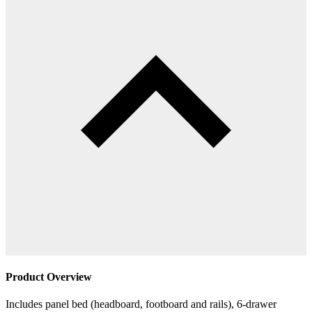
Product Overview
Includes panel bed (headboard, footboard and rails), 6-drawer