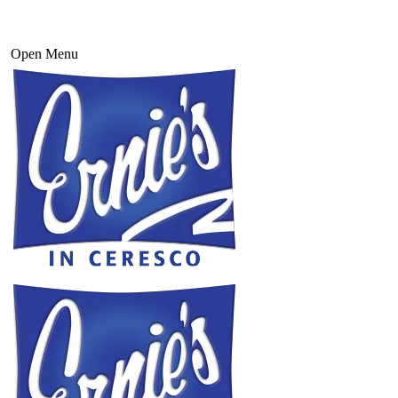
Open Menu