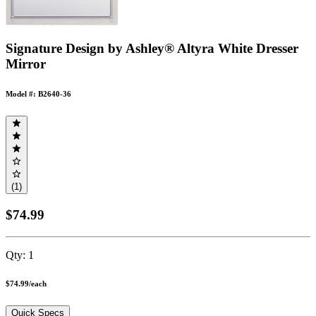
Signature Design by Ashley® Altyra White Dresser
Mirror
Model #: B2640-36
(1)
$74.99
Qty:
1
$74.99
/
each
Quick Specs