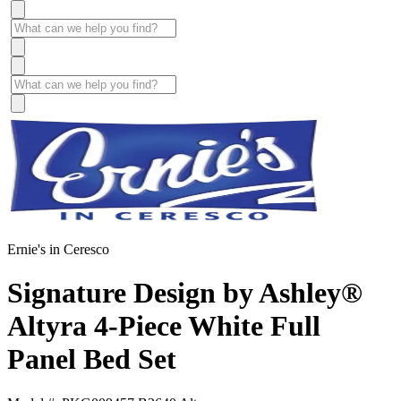
Ernie's in Ceresco
Signature Design by Ashley®
Altyra 4-Piece White Full
Panel Bed Set