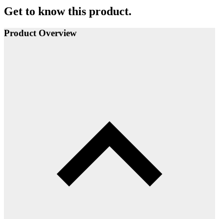
Get to know this product.
Product Overview