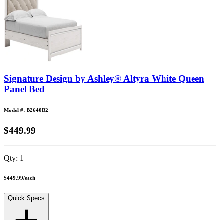
Signature Design by Ashley® Altyra White Queen
Panel Bed
Model #: B2640B2
$449.99
Qty:
1
$449.99
/
each
Quick Specs