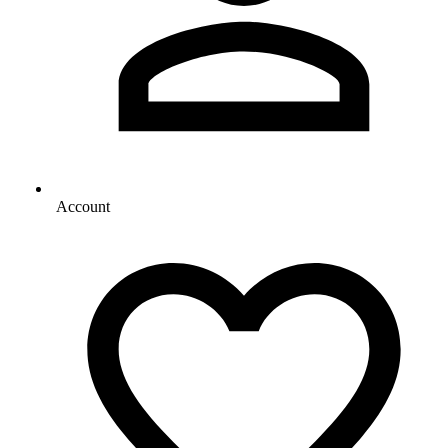
Account