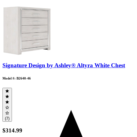
Signature Design by Ashley® Altyra White Chest
Model #: B2640-46
(7)
$314.99