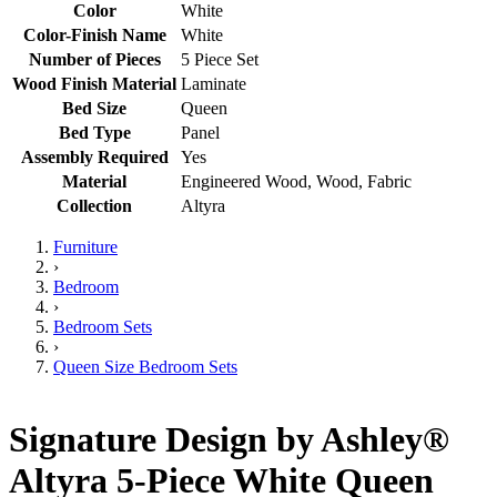
Color
White
Color-Finish Name
White
Number of Pieces
5 Piece Set
Wood Finish Material
Laminate
Bed Size
Queen
Bed Type
Panel
Assembly Required
Yes
Material
Engineered Wood, Wood, Fabric
Collection
Altyra
Furniture
›
Bedroom
›
Bedroom Sets
›
Queen Size Bedroom Sets
Signature Design by Ashley®
Altyra 5-Piece White Queen