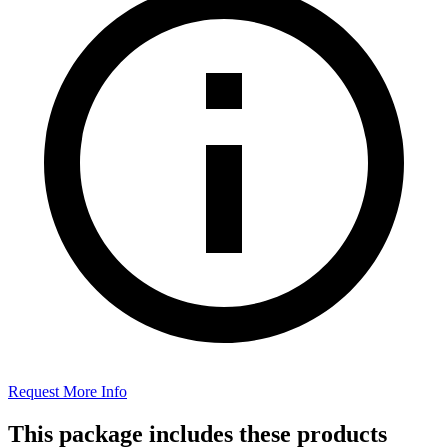
Request More Info
This package includes these products