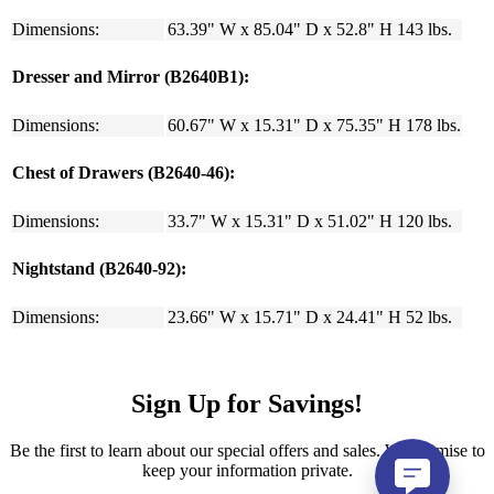
Dimensions:
63.39" W x 85.04" D x 52.8" H 143 lbs.
Dresser and Mirror (B2640B1):
Dimensions:
60.67" W x 15.31" D x 75.35" H 178 lbs.
Chest of Drawers (B2640-46):
Dimensions:
33.7" W x 15.31" D x 51.02" H 120 lbs.
Nightstand (B2640-92):
Dimensions:
23.66" W x 15.71" D x 24.41" H 52 lbs.
Sign Up for Savings!
Be the first to learn about our special offers and sales. We promise to
keep your information private.