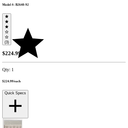
Model #: B2640-92
(3)
$224.99
Qty:
1
$224.99
/
each
Quick Specs