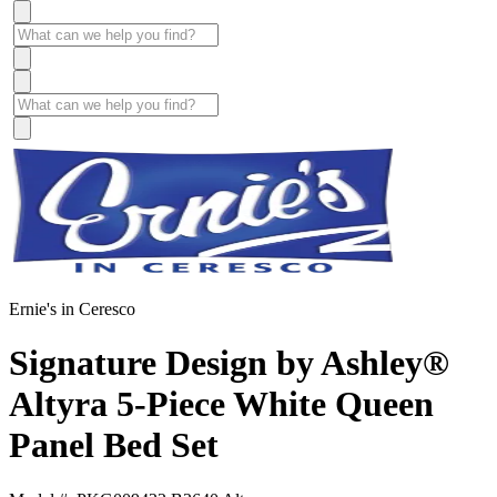
Ernie's in Ceresco
Signature Design by Ashley®
Altyra 5-Piece White Queen
Panel Bed Set