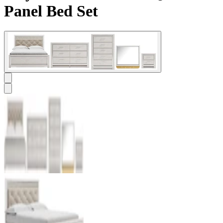
Panel Bed Set