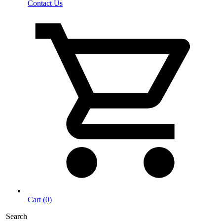
Contact Us
Cart (0)
Search