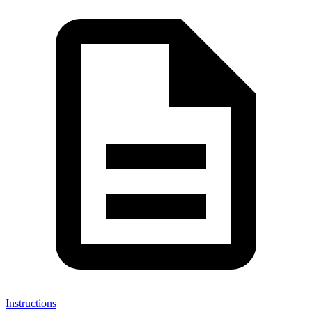
Instructions