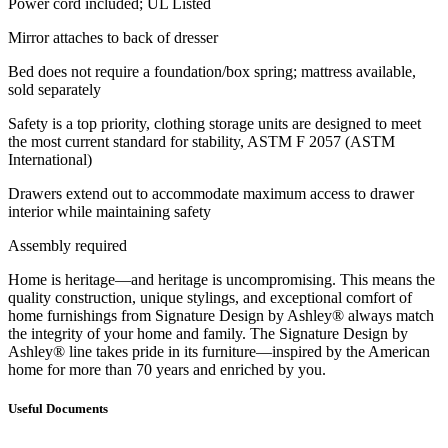
Power cord included; UL Listed
Mirror attaches to back of dresser
Bed does not require a foundation/box spring; mattress available,
sold separately
Safety is a top priority, clothing storage units are designed to meet
the most current standard for stability, ASTM F 2057 (ASTM
International)
Drawers extend out to accommodate maximum access to drawer
interior while maintaining safety
Assembly required
Home is heritage—and heritage is uncompromising. This means the
quality construction, unique stylings, and exceptional comfort of
home furnishings from Signature Design by Ashley® always match
the integrity of your home and family. The Signature Design by
Ashley® line takes pride in its furniture—inspired by the American
home for more than 70 years and enriched by you.
Useful Documents