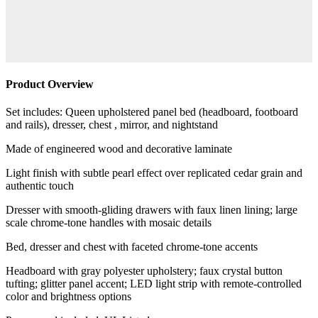
Product Overview
Set includes: Queen upholstered panel bed (headboard, footboard
and rails), dresser, chest , mirror, and nightstand
Made of engineered wood and decorative laminate
Light finish with subtle pearl effect over replicated cedar grain and
authentic touch
Dresser with smooth-gliding drawers with faux linen lining; large
scale chrome-tone handles with mosaic details
Bed, dresser and chest with faceted chrome-tone accents
Headboard with gray polyester upholstery; faux crystal button
tufting; glitter panel accent; LED light strip with remote-controlled
color and brightness options