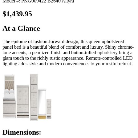
Model #: PKG009422 B2640 Altyra
$1,439.95
At a Glance
The epitome of fashion-forward design, this queen upholstered
panel bed is a beautiful blend of comfort and luxury. Shiny chrome-
tone accents, a pearlized finish and button-tufted upholstery bring a
glam touch to the richly rustic appearance. Remote-controlled LED
lighting adds style and modern conveniences to your restful retreat.
Dimensions: