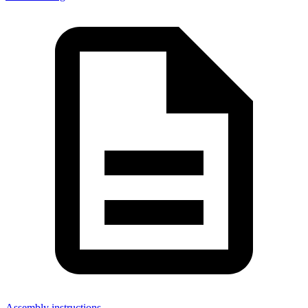
Assembly instructions