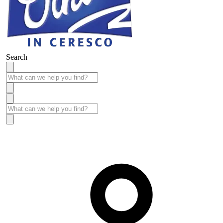
Search