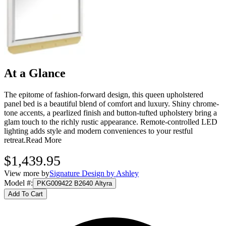
At a Glance
The epitome of fashion-forward design, this queen upholstered
panel bed is a beautiful blend of comfort and luxury. Shiny chrome-
tone accents, a pearlized finish and button-tufted upholstery bring a
glam touch to the richly rustic appearance. Remote-controlled LED
lighting adds style and modern conveniences to your restful
retreat.
Read More
$1,439.95
View more by
Signature Design by Ashley
Model #
:
PKG009422 B2640 Altyra
Add To Cart