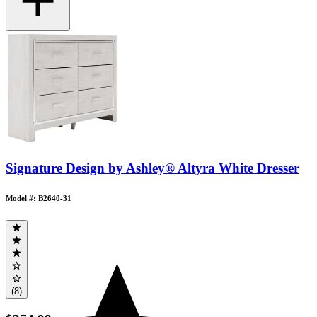
Signature Design by Ashley® Altyra White Dresser
Model #: B2640-31
(8)