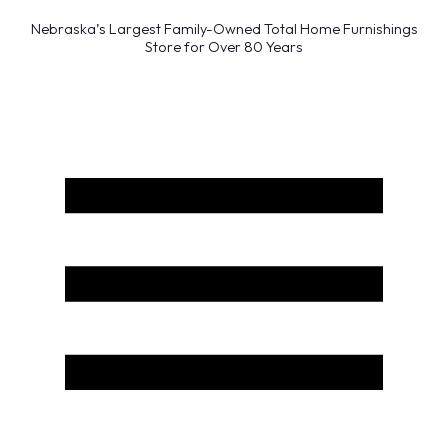
Nebraska’s Largest Family-Owned Total Home Furnishings
Store for Over 80 Years