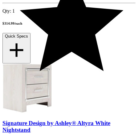
Qty:
1
$314.99
/
each
Quick Specs
Signature Design by Ashley® Altyra White
Nightstand