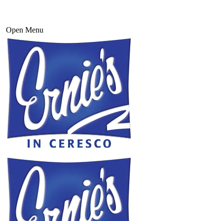
Open Menu