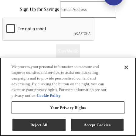
Sign Up for Savings
Sign Me Up
We process your personal information to measure and
improve our sites and service, to assist our marketing
Ernie's in Ceresco
campaigns and to provide personalised content and
advertising. By clicking the button on the right, you can
exercise your privacy rights. For more information see our
Return & Store Policies
privacy notice
Cookie Policy
Locations
Your Privacy Rights
Ernie's in Ceresco
Reject All
Accept Cookies
318 S. 2nd Street
Ceresco, NE 68017