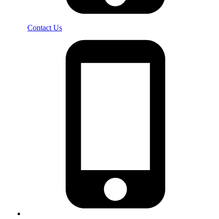
Contact Us