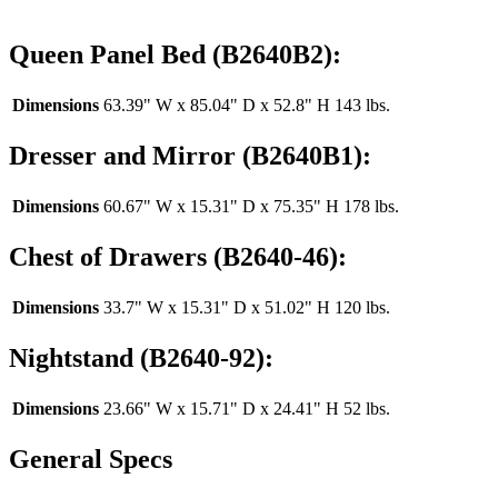
Queen Panel Bed (B2640B2):
Dimensions
63.39" W x 85.04" D x 52.8" H 143 lbs.
Dresser and Mirror (B2640B1):
Dimensions
60.67" W x 15.31" D x 75.35" H 178 lbs.
Chest of Drawers (B2640-46):
Dimensions
33.7" W x 15.31" D x 51.02" H 120 lbs.
Nightstand (B2640-92):
Dimensions
23.66" W x 15.71" D x 24.41" H 52 lbs.
General Specs