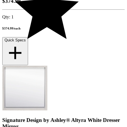
$374.99
Qty:
1
$374.99
/
each
Quick Specs
Signature Design by Ashley® Altyra White Dresser
Mirror