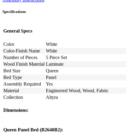
Specifications
General Specs
Color
White
Color-Finish Name
White
Number of Pieces
5 Piece Set
Wood Finish Material
Laminate
Bed Size
Queen
Bed Type
Panel
Assembly Required
Yes
Material
Engineered Wood, Wood, Fabric
Collection
Altyra
Dimensions:
Queen Panel Bed (B2640B2):