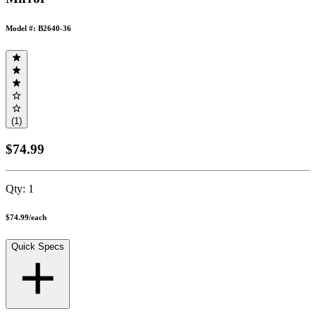
Model #: B2640-36
(1)
$74.99
Qty:
1
$74.99
/
each
Quick Specs