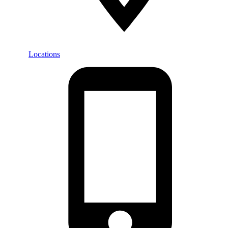
Locations