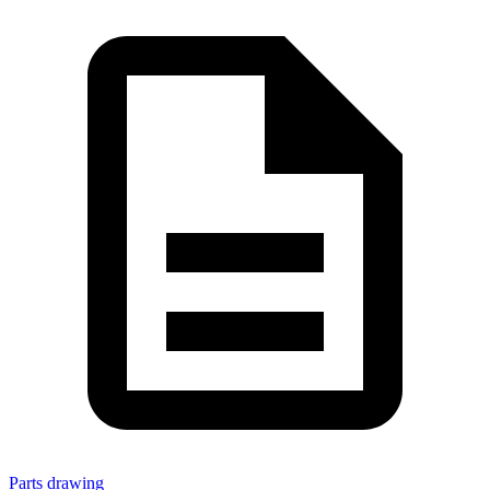
Parts drawing