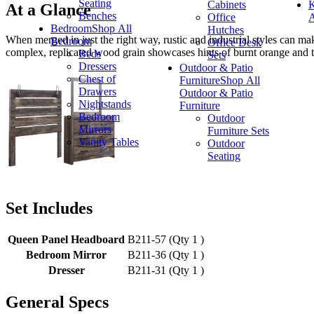
Seating
Cabinets
K
At a Glance
Benches
Office
A
Bedroom
Shop All
Hutches
When merged in just the right way, rustic and industrial styles can ma
Bedroom
Office Desk
complex, replicated wood grain showcases hints of burnt orange and te
Beds
Sets
Dressers
Outdoor & Patio
Chest of
Furniture
Shop All
Drawers
Outdoor & Patio
Nightstands
Furniture
Bedroom
Outdoor
Mirrors
Furniture Sets
Vanity Tables
Outdoor
Seating
Set Includes
Queen Panel Headboard
B211-57 (Qty 1 )
Bedroom Mirror
B211-36 (Qty 1 )
Dresser
B211-31 (Qty 1 )
General Specs