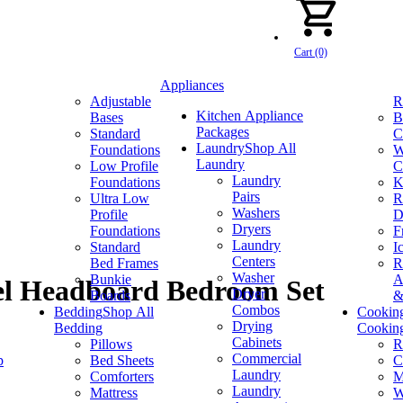
Cart (0)
Appliances
Adjustable
R
Kitchen Appliance
Bases
B
Packages
Standard
C
Laundry
Shop All
Foundations
W
Laundry
Low Profile
C
Laundry
Foundations
K
Pairs
Ultra Low
R
Washers
Profile
D
Dryers
Foundations
F
Laundry
Standard
I
Centers
Bed Frames
R
Washer
Bunkie
A
el Headboard Bedroom Set
Dryer
Boards
&
Combos
Bedding
Shop All
Cookin
Drying
Bedding
Cookin
Cabinets
Pillows
R
Commercial
p
Bed Sheets
C
Laundry
Comforters
M
Laundry
Mattress
W