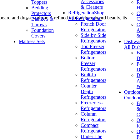
Accessories
Toppers
R
& Cleaners
Bedding
H
Refrigeration
Shop
Protectors
C
oard and dresser/mirror. A refined take on barn board beauty, its
All Refrigeration
Blankets &
C
French Door
Throws
C
Refrigerators
Foundation
A
Side-by-Side
Covers
&
Refrigerators
Mattress Sets
Dishwa
Top Freezer
All Dis
Refrigerators
B
Bottom
D
Freezer
P
Refrigerators
D
Built-In
D
Refrigerators
A
Counter
&
Depth
Outdoo
Refrigerators
Outdoo
Freezerless
B
Refrigerators
&
Column
C
Refrigerators
O
Compact
K
Refrigerators
O
Under The
F