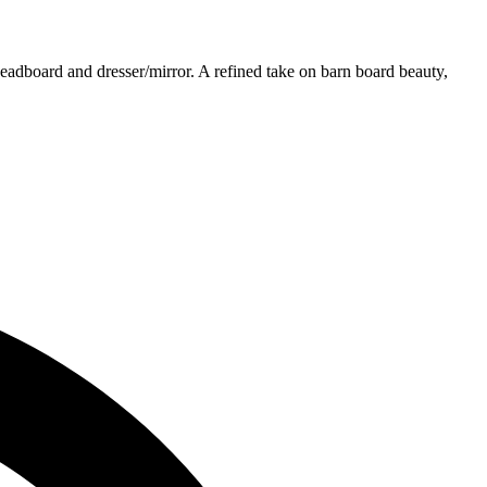
headboard and dresser/mirror. A refined take on barn board beauty,