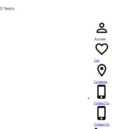
80 Years
Account
List
Locations
Contact Us
Contact Us