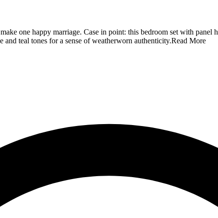
an make one happy marriage. Case in point: this bedroom set with panel 
 and teal tones for a sense of weatherworn authenticity.
Read More