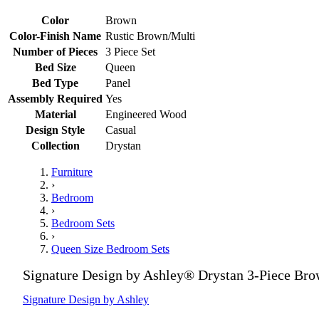
Color
Brown
Color-Finish Name
Rustic Brown/Multi
Number of Pieces
3 Piece Set
Bed Size
Queen
Bed Type
Panel
Assembly Required
Yes
Material
Engineered Wood
Design Style
Casual
Collection
Drystan
Furniture
›
Bedroom
›
Bedroom Sets
›
Queen Size Bedroom Sets
Signature Design by Ashley® Drystan 3-Piece Br
Signature Design by Ashley