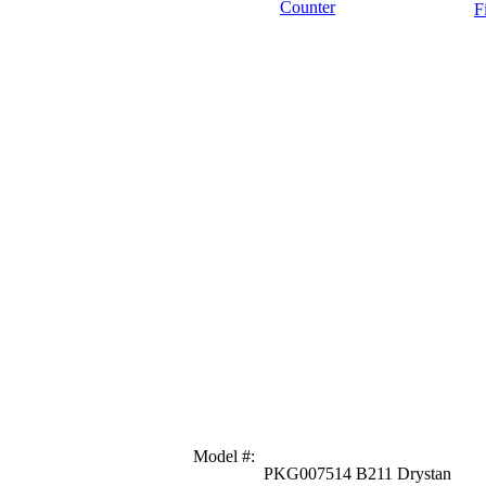
Counter
F
Model #
:
PKG007514 B211 Drystan