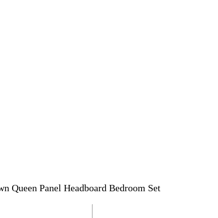
own Queen Panel Headboard Bedroom Set