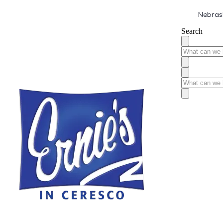
Nebrask
Search