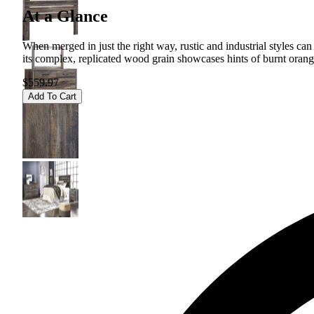
At a Glance
When merged in just the right way, rustic and industrial styles c
its complex, replicated wood grain showcases hints of burnt orange
$559.97
Add To Cart