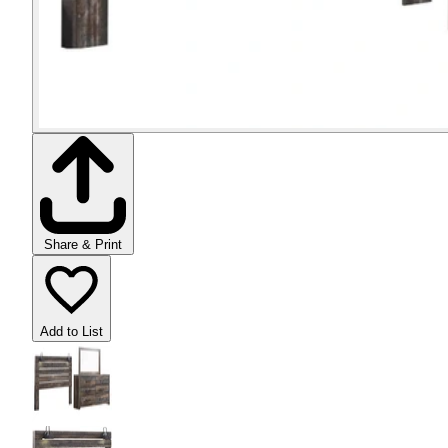
Share & Print
Add to List