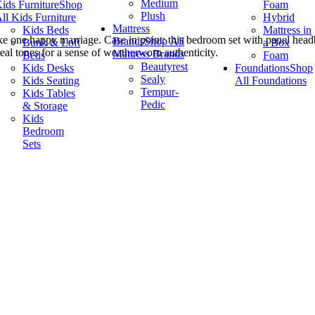
Medium
ids Furniture
Shop
Foam
Plush
ll Kids Furniture
Hybrid
Mattress
Kids Beds
Mattress in
ke one happy marriage. Case in point: this bedroom set with panel headb
Brands
Shop All
Bunk & Loft
a Box
al tones for a sense of weatherworn authenticity.
Mattress Brands
Beds
Foam
Beautyrest
Kids Desks
Foundations
Shop
Sealy
Kids Seating
All Foundations
Tempur-
Kids Tables
Pedic
& Storage
Kids
Bedroom
Sets