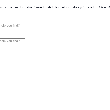
a’s Largest Family-Owned Total Home Furnishings Store for Over 