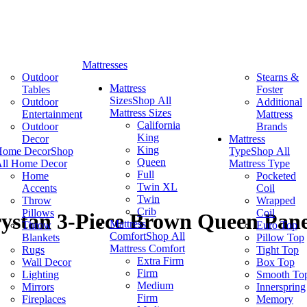
Mattresses
Outdoor
Stearns &
Mattress
Tables
Foster
Sizes
Shop All
Outdoor
Additional
Mattress Sizes
Entertainment
Mattress
California
Outdoor
Brands
King
Decor
Mattress
King
Home Decor
Shop
Type
Shop All
Queen
ll Home Decor
Mattress Type
Full
Home
Pocketed
Twin XL
Accents
Coil
Twin
Throw
Wrapped
Crib
Pillows
Coil
rystan 3-Piece Brown Queen Pan
Mattress
Throw
Euro Top
Comfort
Shop All
Blankets
Pillow Top
Mattress Comfort
Rugs
Tight Top
Extra Firm
Wall Decor
Box Top
Firm
Lighting
Smooth To
Medium
Mirrors
Innerspring
Firm
Fireplaces
Memory