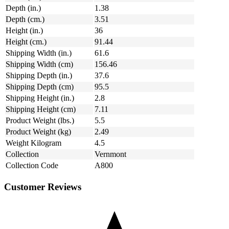
Depth (in.)
1.38
Depth (cm.)
3.51
Height (in.)
36
Height (cm.)
91.44
Shipping Width (in.)
61.6
Shipping Width (cm)
156.46
Shipping Depth (in.)
37.6
Shipping Depth (cm)
95.5
Shipping Height (in.)
2.8
Shipping Height (cm)
7.11
Product Weight (lbs.)
5.5
Product Weight (kg)
2.49
Weight Kilogram
4.5
Collection
Vernmont
Collection Code
A800
Customer Reviews