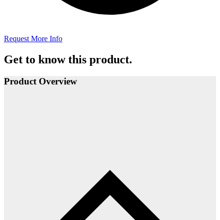
Request More Info
Get to know this product.
Product Overview