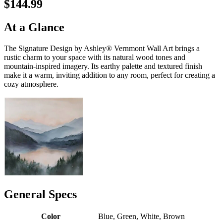
$144.99
At a Glance
The Signature Design by Ashley® Vernmont Wall Art brings a
rustic charm to your space with its natural wood tones and
mountain-inspired imagery. Its earthy palette and textured finish
make it a warm, inviting addition to any room, perfect for creating a
cozy atmosphere.
General Specs
Color
Blue, Green, White, Brown