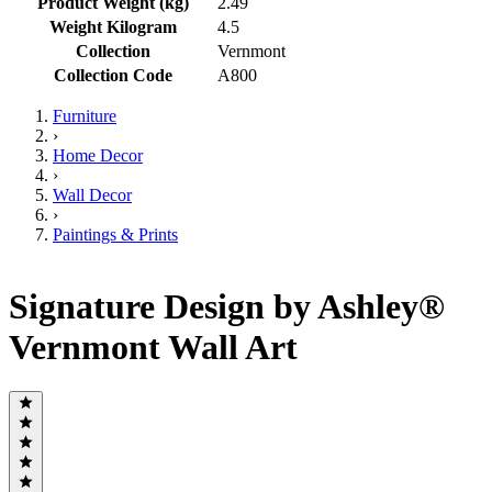
Product Weight (kg)
2.49
Weight Kilogram
4.5
Collection
Vernmont
Collection Code
A800
Furniture
›
Home Decor
›
Wall Decor
›
Paintings & Prints
Signature Design by Ashley®
Vernmont Wall Art