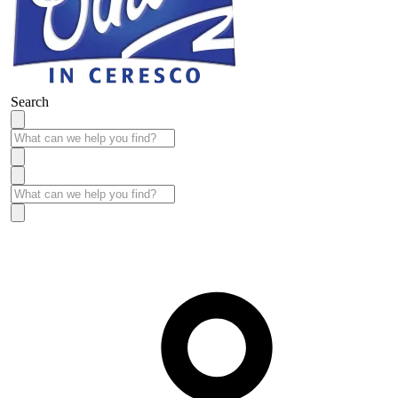
Search