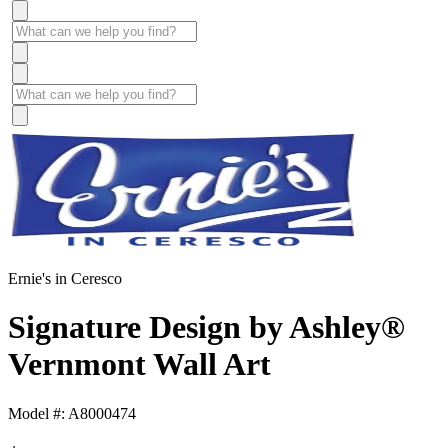
Ernie's in Ceresco
Signature Design by Ashley®
Vernmont Wall Art
Model #: A8000474