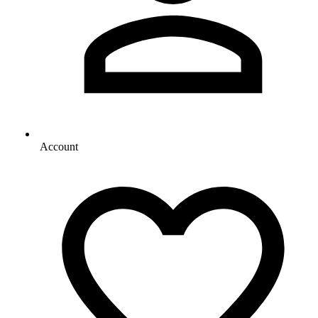
Account