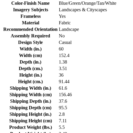
Color-Finish Name
Blue/Green/Orange/Tan/White
Imagery Subjects
Landscapes & Cityscapes
Frameless
Yes
Material
Fabric
Recommended Orientation
Landscape
Assembly Required
No
Design Style
Casual
Width (in.)
60
Width (cm)
152.4
Depth (in.)
1.38
Depth (cm.)
3.51
Height (in.)
36
Height (cm.)
91.44
Shipping Width (in.)
61.6
Shipping Width (cm)
156.46
Shipping Depth (in.)
37.6
Shipping Depth (cm)
95.5
Shipping Height (in.)
2.8
Shipping Height (cm)
7.11
Product Weight (lbs.)
5.5