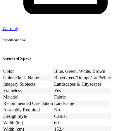
Warranty
Specifications
General Specs
Color
Blue, Green, White, Brown
Color-Finish Name
Blue/Green/Orange/Tan/White
Imagery Subjects
Landscapes & Cityscapes
Frameless
Yes
Material
Fabric
Recommended Orientation
Landscape
Assembly Required
No
Design Style
Casual
Width (in.)
60
Width (cm)
152.4