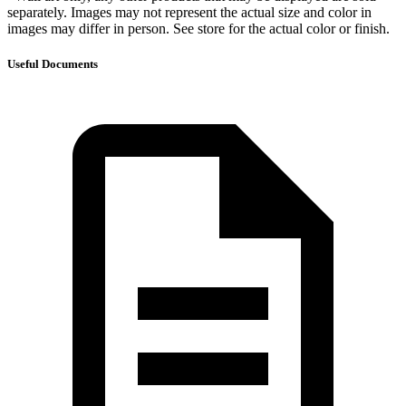
separately. Images may not represent the actual size and color in
images may differ in person. See store for the actual color or finish.
Useful Documents