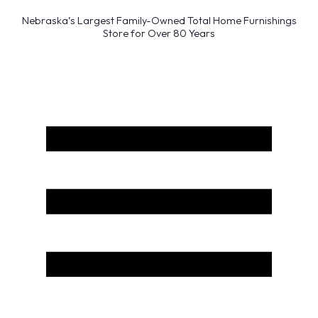
Nebraska’s Largest Family-Owned Total Home Furnishings
Store for Over 80 Years