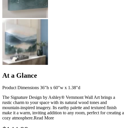
At a Glance
Product Dimensions 36"h x 60"w x 1.38"d
The Signature Design by Ashley® Vernmont Wall Art brings a
rustic charm to your space with its natural wood tones and
mountain-inspired imagery. Its earthy palette and textured finish
make it a warm, inviting addition to any room, perfect for creating a
cozy atmosphere.
Read More