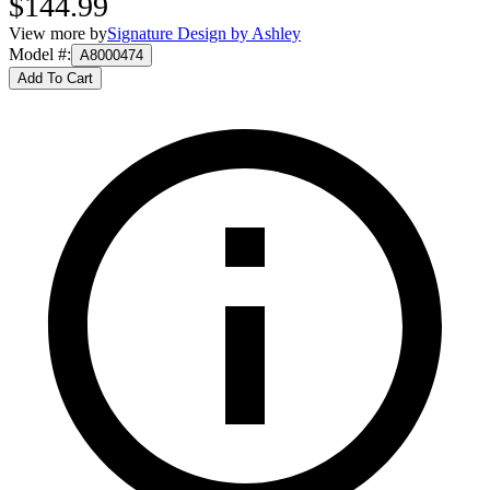
$144.99
View more by
Signature Design by Ashley
Model #
:
A8000474
Add To Cart