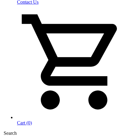
Contact Us
Cart (0)
Search