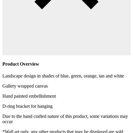
Product Overview
Landscape design in shades of blue, green, orange, tan and white
Gallery wrapped canvas
Hand painted embellishment
D-ring bracket for hanging
Due to the hand crafted nature of this product, some variations may
occur
*Wall art only, any other products that may be displayed are sold