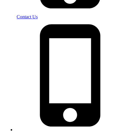
Contact Us