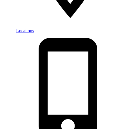
Locations