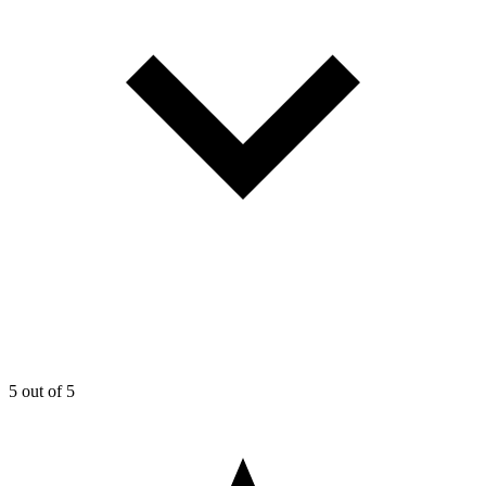
5
out of 5