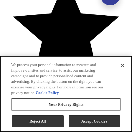
We process your personal information to measure and
improve our sites and service, to assist our marketing
campaigns and to provide personalised content and
advertising. By clicking the button on the right, you can
exercise your privacy rights. For more information see our
privacy notice
Cookie Policy
1 Reviews
Your Privacy Rights
5
4
3
2
1
Reject All
Accept Cookies