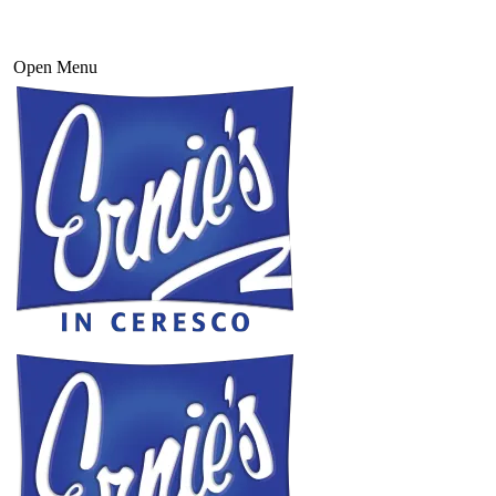
Open Menu