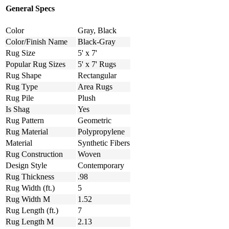
General Specs
Color
Gray, Black
Color/Finish Name
Black-Gray
Rug Size
5' x 7'
Popular Rug Sizes
5' x 7' Rugs
Rug Shape
Rectangular
Rug Type
Area Rugs
Rug Pile
Plush
Is Shag
Yes
Rug Pattern
Geometric
Rug Material
Polypropylene
Material
Synthetic Fibers
Rug Construction
Woven
Design Style
Contemporary
Rug Thickness
.98
Rug Width (ft.)
5
Rug Width M
1.52
Rug Length (ft.)
7
Rug Length M
2.13