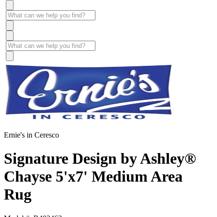
Ernie's in Ceresco
Signature Design by Ashley®
Chayse 5'x7' Medium Area
Rug