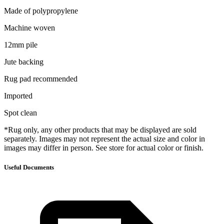
Made of polypropylene
Machine woven
12mm pile
Jute backing
Rug pad recommended
Imported
Spot clean
*Rug only, any other products that may be displayed are sold
separately. Images may not represent the actual size and color in
images may differ in person. See store for actual color or finish.
Useful Documents