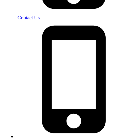
Contact Us