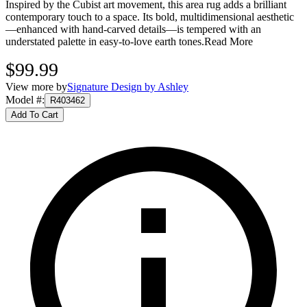
Inspired by the Cubist art movement, this area rug adds a brilliant
contemporary touch to a space. Its bold, multidimensional aesthetic
—enhanced with hand-carved details—is tempered with an
understated palette in easy-to-love earth tones.
Read More
$99.99
View more by
Signature Design by Ashley
Model #
:
R403462
Add To Cart