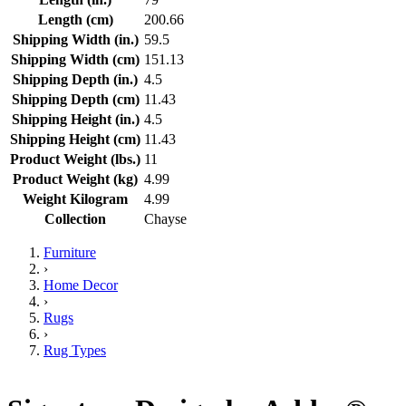
Length (cm)
200.66
Shipping Width (in.)
59.5
Shipping Width (cm)
151.13
Shipping Depth (in.)
4.5
Shipping Depth (cm)
11.43
Shipping Height (in.)
4.5
Shipping Height (cm)
11.43
Product Weight (lbs.)
11
Product Weight (kg)
4.99
Weight Kilogram
4.99
Collection
Chayse
Furniture
›
Home Decor
›
Rugs
›
Rug Types