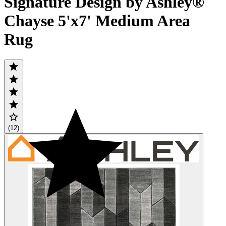
Signature Design by Ashley®
Chayse 5'x7' Medium Area
Rug
(12)