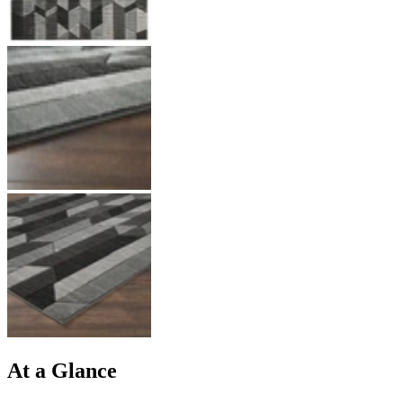
At a Glance