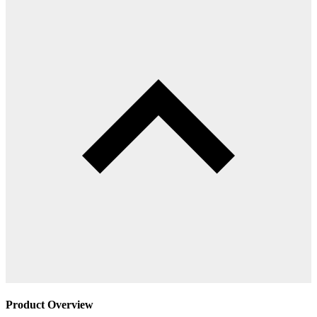
Product Overview