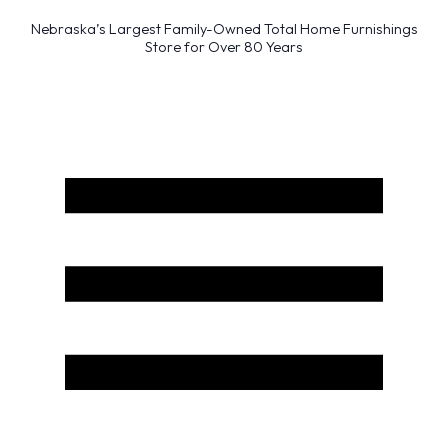
Nebraska’s Largest Family-Owned Total Home Furnishings
Store for Over 80 Years