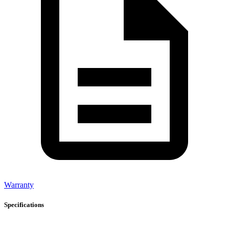
Warranty
Specifications