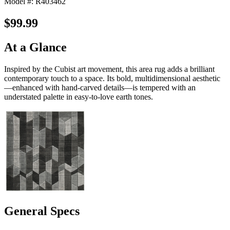
Model #: R403462
$99.99
At a Glance
Inspired by the Cubist art movement, this area rug adds a brilliant
contemporary touch to a space. Its bold, multidimensional aesthetic
—enhanced with hand-carved details—is tempered with an
understated palette in easy-to-love earth tones.
General Specs