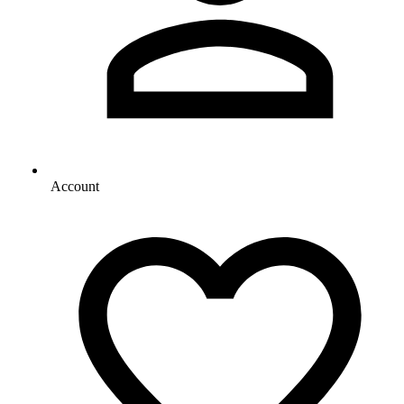
Account