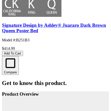
Signature Design by Ashley® Juararo Dark Brown
Queen Poster Bed
Model #
:
B251B3
$414.99
Add To Cart
Compare
Get to know this product.
Product Overview