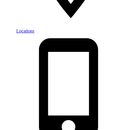
Locations