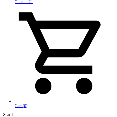
Contact Us
Cart (0)
Search