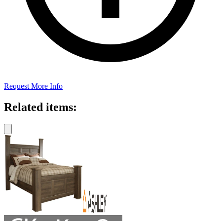
Request More Info
Related items: