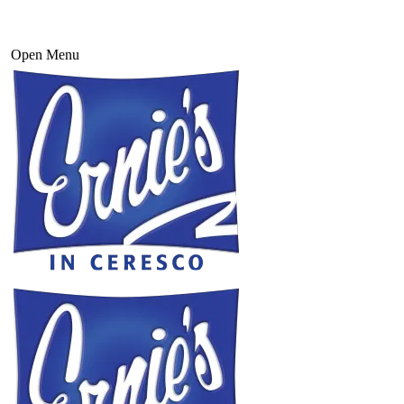
Open Menu