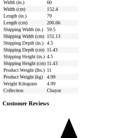
Width (in.)
60
Width (cm)
152.4
Length (in.)
79
Length (cm)
200.66
Shipping Width (in.)
59.5
Shipping Width (cm)
151.13
Shipping Depth (in.)
4.5
Shipping Depth (cm)
11.43
Shipping Height (in.)
4.5
Shipping Height (cm)
11.43
Product Weight (lbs.)
11
Product Weight (kg)
4.99
Weight Kilogram
4.99
Collection
Chayse
Customer Reviews