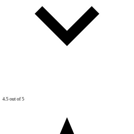
4.5
out of 5