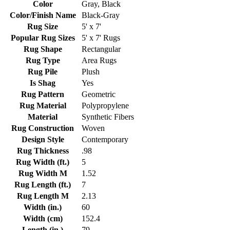
Color
Gray, Black
Color/Finish Name
Black-Gray
Rug Size
5' x 7'
Popular Rug Sizes
5' x 7' Rugs
Rug Shape
Rectangular
Rug Type
Area Rugs
Rug Pile
Plush
Is Shag
Yes
Rug Pattern
Geometric
Rug Material
Polypropylene
Material
Synthetic Fibers
Rug Construction
Woven
Design Style
Contemporary
Rug Thickness
.98
Rug Width (ft.)
5
Rug Width M
1.52
Rug Length (ft.)
7
Rug Length M
2.13
Width (in.)
60
Width (cm)
152.4
Length (in.)
79