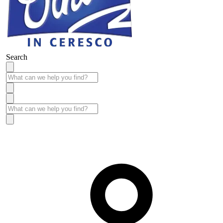
Search