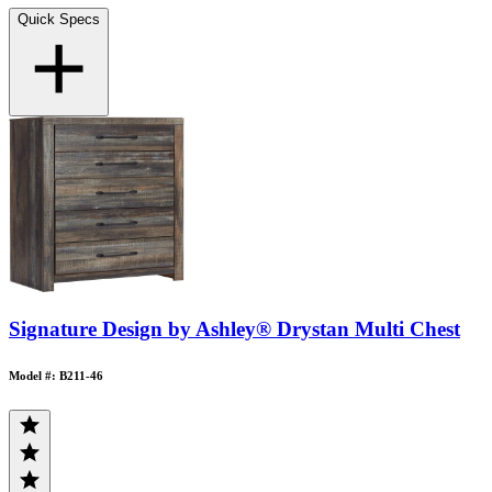
Quick Specs
Signature Design by Ashley® Drystan Multi Chest
Model #: B211-46