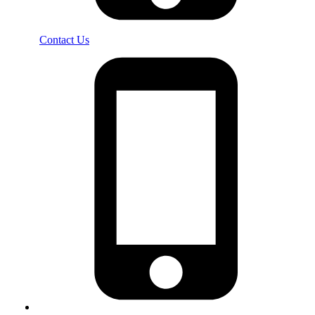
Contact Us