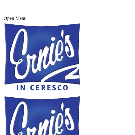
Open Menu