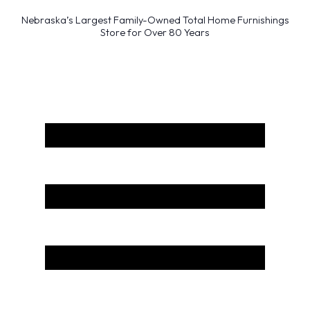
Nebraska’s Largest Family-Owned Total Home Furnishings
Store for Over 80 Years