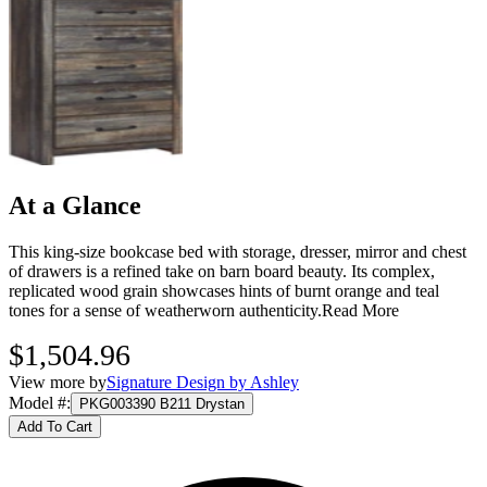
At a Glance
This king-size bookcase bed with storage, dresser, mirror and chest
of drawers is a refined take on barn board beauty. Its complex,
replicated wood grain showcases hints of burnt orange and teal
tones for a sense of weatherworn authenticity.
Read More
$1,504.96
View more by
Signature Design by Ashley
Model #
:
PKG003390 B211 Drystan
Add To Cart