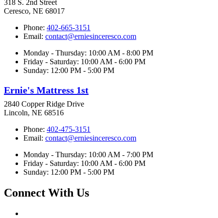
318 S. 2nd Street
Ceresco, NE 68017
Phone:
402-665-3151
Email:
contact@erniesinceresco.com
Monday - Thursday: 10:00 AM - 8:00 PM
Friday - Saturday: 10:00 AM - 6:00 PM
Sunday: 12:00 PM - 5:00 PM
Ernie's Mattress 1st
2840 Copper Ridge Drive
Lincoln, NE 68516
Phone:
402-475-3151
Email:
contact@erniesinceresco.com
Monday - Thursday: 10:00 AM - 7:00 PM
Friday - Saturday: 10:00 AM - 6:00 PM
Sunday: 12:00 PM - 5:00 PM
Connect With Us