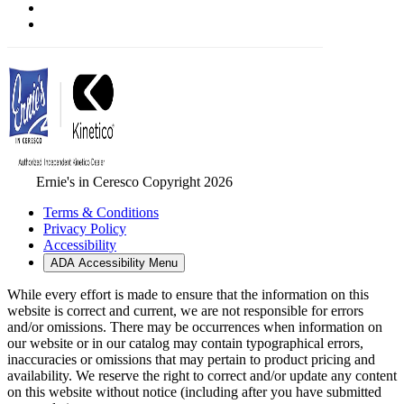
Ernie's in Ceresco Copyright 2026
Terms & Conditions
Privacy Policy
Accessibility
ADA Accessibility Menu
While every effort is made to ensure that the information on this
website is correct and current, we are not responsible for errors
and/or omissions. There may be occurrences when information on
our website or in our catalog may contain typographical errors,
inaccuracies or omissions that may pertain to product pricing and
availability. We reserve the right to correct and/or update any content
on this website without notice (including after you have submitted