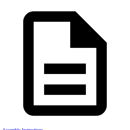
Assembly Instructions