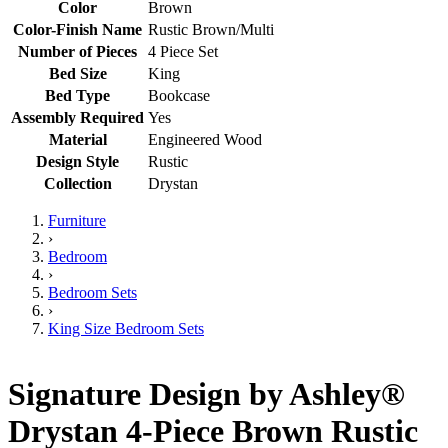
Color
Brown
Color-Finish Name
Rustic Brown/Multi
Number of Pieces
4 Piece Set
Bed Size
King
Bed Type
Bookcase
Assembly Required
Yes
Material
Engineered Wood
Design Style
Rustic
Collection
Drystan
Furniture
›
Bedroom
›
Bedroom Sets
›
King Size Bedroom Sets
Signature Design by Ashley®
Drystan 4-Piece Brown Rustic