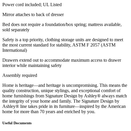
Power cord included; UL Listed
Mirror attaches to back of dresser
Bed does not require a foundation/box spring; mattress available,
sold separately
Safety is a top priority, clothing storage units are designed to meet
the most current standard for stability, ASTM F 2057 (ASTM
International)
Drawers extend out to accommodate maximum access to drawer
interior while maintaining safety
Assembly required
Home is heritage—and heritage is uncompromising. This means the
quality construction, unique stylings, and exceptional comfort of
home furnishings from Signature Design by Ashley® always match
the integrity of your home and family. The Signature Design by
Ashley® line takes pride in its furniture—inspired by the American
home for more than 70 years and enriched by you.
Useful Documents