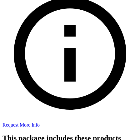
Request More Info
This package includes these products