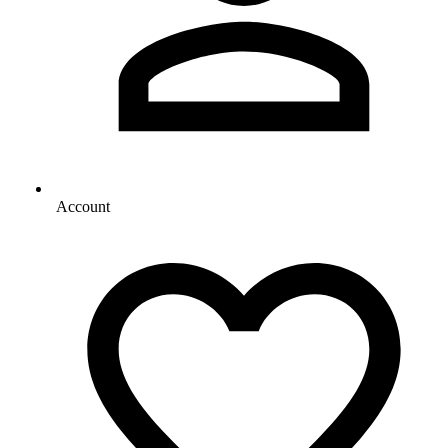
Account