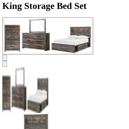
King Storage Bed Set