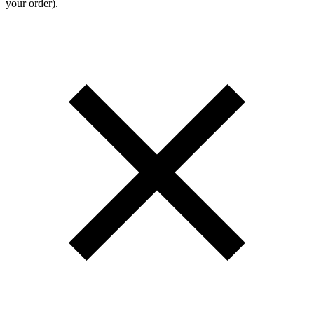
your order).