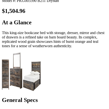
Model #: PKG003390 B211 Drystan
$1,504.96
At a Glance
This king-size bookcase bed with storage, dresser, mirror and chest
of drawers is a refined take on barn board beauty. Its complex,
replicated wood grain showcases hints of burnt orange and teal
tones for a sense of weatherworn authenticity.
General Specs