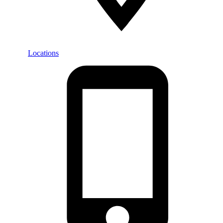
Locations