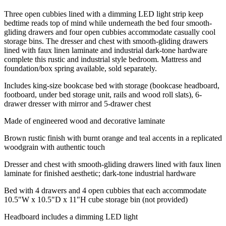
Three open cubbies lined with a dimming LED light strip keep
bedtime reads top of mind while underneath the bed four smooth-
gliding drawers and four open cubbies accommodate casually cool
storage bins. The dresser and chest with smooth-gliding drawers
lined with faux linen laminate and industrial dark-tone hardware
complete this rustic and industrial style bedroom. Mattress and
foundation/box spring available, sold separately.
Includes king-size bookcase bed with storage (bookcase headboard,
footboard, under bed storage unit, rails and wood roll slats), 6-
drawer dresser with mirror and 5-drawer chest
Made of engineered wood and decorative laminate
Brown rustic finish with burnt orange and teal accents in a replicated
woodgrain with authentic touch
Dresser and chest with smooth-gliding drawers lined with faux linen
laminate for finished aesthetic; dark-tone industrial hardware
Bed with 4 drawers and 4 open cubbies that each accommodate
10.5"W x 10.5"D x 11"H cube storage bin (not provided)
Headboard includes a dimming LED light