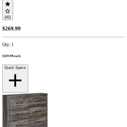
(45)
$269.99
Qty:
1
$269.99
/
each
Quick Specs