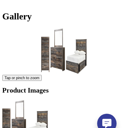
Gallery
Tap or pinch to zoom
Product Images