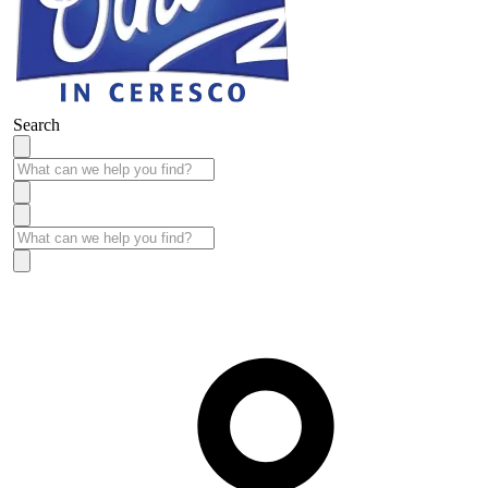
Search