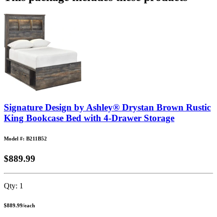
Signature Design by Ashley® Drystan Brown Rustic
King Bookcase Bed with 4-Drawer Storage
Model #: B211B52
$889.99
Qty:
1
$889.99
/
each