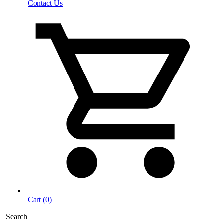
Contact Us
Cart (0)
Search