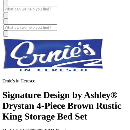
Ernie's in Ceresco
Signature Design by Ashley®
Drystan 4-Piece Brown Rustic
King Storage Bed Set