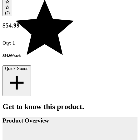
(2)
$54.99
Qty:
1
$54.99
/
each
Quick Specs
Get to know this product.
Product Overview