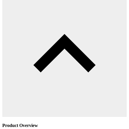
Product Overview