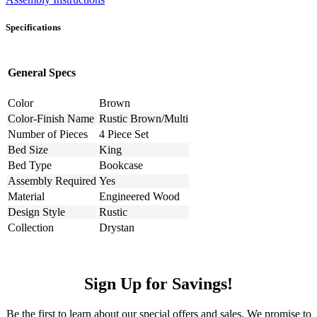
Specifications
General Specs
Color
Brown
Color-Finish Name
Rustic Brown/Multi
Number of Pieces
4 Piece Set
Bed Size
King
Bed Type
Bookcase
Assembly Required
Yes
Material
Engineered Wood
Design Style
Rustic
Collection
Drystan
Sign Up for Savings!
Be the first to learn about our special offers and sales. We promise to