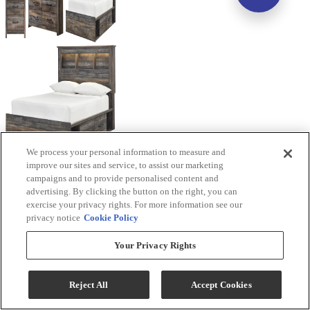
We process your personal information to measure and
improve our sites and service, to assist our marketing
campaigns and to provide personalised content and
advertising. By clicking the button on the right, you can
exercise your privacy rights. For more information see our
privacy notice
Cookie Policy
Your Privacy Rights
Reject All
Accept Cookies