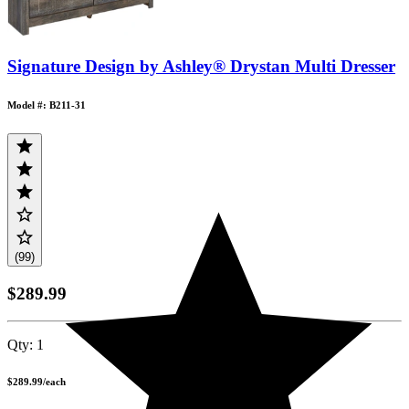
Signature Design by Ashley® Drystan Multi Dresser
Model #: B211-31
(99)
$289.99
Qty:
1
$289.99
/
each