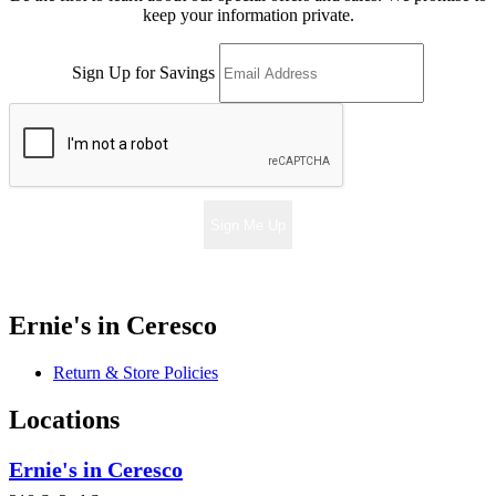
keep your information private.
Sign Up for Savings
Sign Me Up
Ernie's in Ceresco
Return & Store Policies
Locations
Ernie's in Ceresco