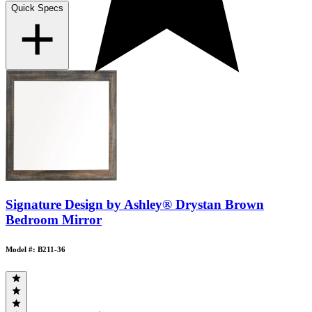
Quick Specs
Signature Design by Ashley® Drystan Brown
Bedroom Mirror
Model #: B211-36