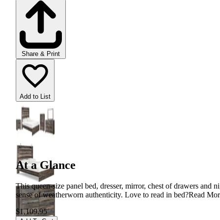
Share & Print
Add to List
At a Glance
This queen-size panel bed, dresser, mirror, chest of drawers and n
sense of weatherworn authenticity. Love to read in bed?
Read Mor
$1,109.95