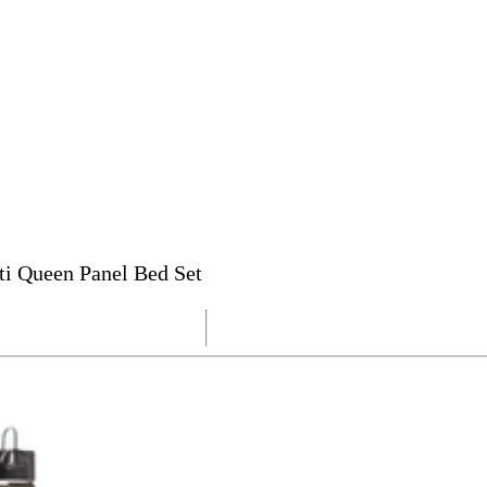
ti Queen Panel Bed Set