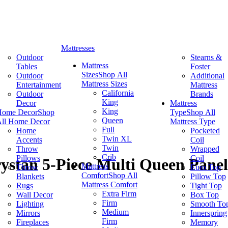
Mattresses
Outdoor
Stearns &
Mattress
Tables
Foster
Sizes
Shop All
Outdoor
Additional
Mattress Sizes
Entertainment
Mattress
California
Outdoor
Brands
King
Decor
Mattress
King
Home Decor
Shop
Type
Shop All
Queen
ll Home Decor
Mattress Type
Full
Home
Pocketed
Twin XL
Accents
Coil
Twin
Throw
Wrapped
Crib
Pillows
Coil
ystan 5-Piece Multi Queen Panel
Mattress
Throw
Euro Top
Comfort
Shop All
Blankets
Pillow Top
Mattress Comfort
Rugs
Tight Top
Extra Firm
Wall Decor
Box Top
Firm
Lighting
Smooth To
Medium
Mirrors
Innerspring
Firm
Fireplaces
Memory