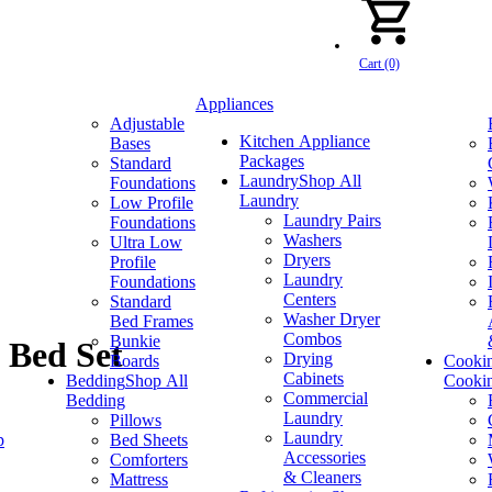
Cart (0)
Appliances
Adjustable
Kitchen Appliance
Bases
Packages
Standard
Laundry
Shop All
Foundations
Laundry
Low Profile
Laundry Pairs
Foundations
Washers
Ultra Low
Dryers
Profile
Laundry
Foundations
Centers
Standard
Washer Dryer
Bed Frames
Combos
Bunkie
 Bed Set
Drying
Boards
Cooki
Cabinets
Bedding
Shop All
Cooki
Commercial
Bedding
Laundry
Pillows
Laundry
p
Bed Sheets
Accessories
Comforters
& Cleaners
Mattress