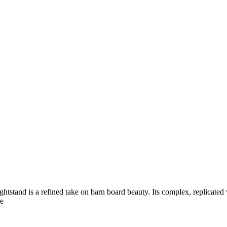
ightstand is a refined take on barn board beauty. Its complex, replicate
e