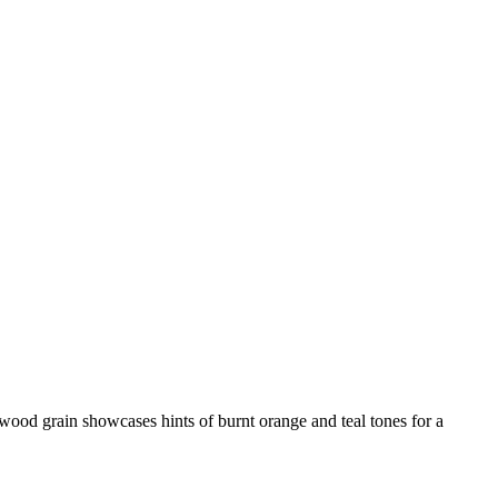
d wood grain showcases hints of burnt orange and teal tones for a