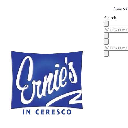
Nebrask
Search