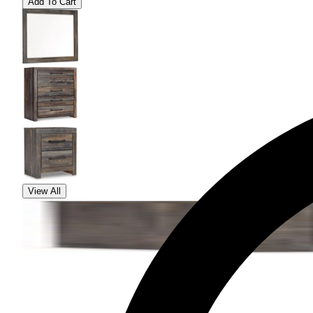
Add To Cart
View All