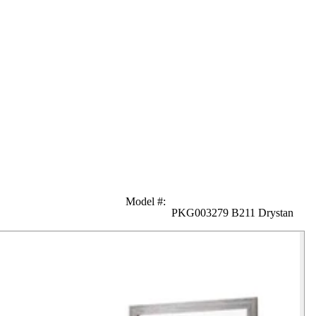
Model #
:
PKG003279 B211 Drystan