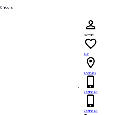
80 Years
Account
List
Locations
Contact Us
Contact Us