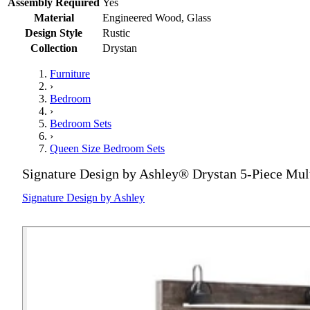
Assembly Required
Yes
Material
Engineered Wood, Glass
Design Style
Rustic
Collection
Drystan
Furniture
›
Bedroom
›
Bedroom Sets
›
Queen Size Bedroom Sets
Signature Design by Ashley® Drystan 5-Piece Mul
Signature Design by Ashley