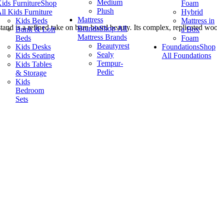
Medium
ids Furniture
Shop
Foam
Plush
ll Kids Furniture
Hybrid
Mattress
Kids Beds
Mattress in
stand is a refined take on barn board beauty. Its complex, replicated wo
Brands
Shop All
Bunk & Loft
a Box
Mattress Brands
Beds
Foam
Beautyrest
Kids Desks
Foundations
Shop
Sealy
Kids Seating
All Foundations
Tempur-
Kids Tables
Pedic
& Storage
Kids
Bedroom
Sets