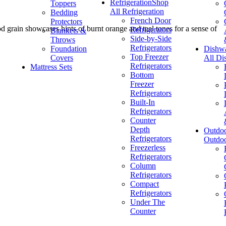
Refrigeration
Shop
Toppers
All Refrigeration
Bedding
French Door
Protectors
od grain showcases hints of burnt orange and teal tones for a sense of
Refrigerators
Blankets &
Side-by-Side
Throws
Refrigerators
Foundation
Dishw
Top Freezer
Covers
All Di
Refrigerators
Mattress Sets
Bottom
Freezer
Refrigerators
Built-In
Refrigerators
Counter
Depth
Outdo
Refrigerators
Outdo
Freezerless
Refrigerators
Column
Refrigerators
Compact
Refrigerators
Under The
Counter