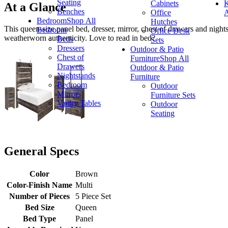
Seating
Cabinets
K
At a Glance
Benches
Office
A
Bedroom
Shop All
Hutches
This queen-size panel bed, dresser, mirror, chest of drawers and night
Bedroom
Office Desk
weatherworn authenticity. Love to read in bed?
Beds
Sets
Dressers
Outdoor & Patio
Chest of
Furniture
Shop All
Drawers
Outdoor & Patio
Nightstands
Furniture
Bedroom
Outdoor
Mirrors
Furniture Sets
Vanity Tables
Outdoor
Seating
General Specs
Color
Brown
Color-Finish Name
Multi
Number of Pieces
5 Piece Set
Bed Size
Queen
Bed Type
Panel