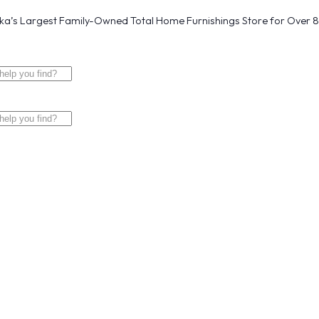
a’s Largest Family-Owned Total Home Furnishings Store for Over 