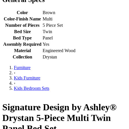
Color
Brown
Color-Finish Name
Multi
Number of Pieces
5 Piece Set
Bed Size
Twin
Bed Type
Panel
Assembly Required
Yes
Material
Engineered Wood
Collection
Drystan
Furniture
›
Kids Furniture
›
Kids Bedroom Sets
Signature Design by Ashley®
Drystan 5-Piece Multi Twin
Panel Bed Set