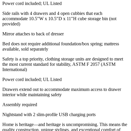
Power cord included; UL Listed
Side rails with 4 drawers and 4 open cubbies that each
accommodate 10.5"W x 10.5"D x 11"H cube storage bin (not
provided)
Mirror attaches to back of dresser
Bed does not require additional foundation/box spring; mattress
available, sold separately
Safety is a top priority, clothing storage units are designed to meet
the most current standard for stability, ASTM F 2057 (ASTM
International)
Power cord included; UL Listed
Drawers extend out to accommodate maximum access to drawer
interior while maintaining safety
Assembly required
Nightstand with 2 slim-profile USB charging ports
Home is heritage—and heritage is uncompromising. This means the
quality construction, unique stylings, and exceptional comfort of