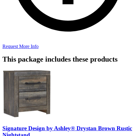
Request More Info
This package includes these products
Signature Design by Ashley® Drystan Brown Rustic
Nightstand