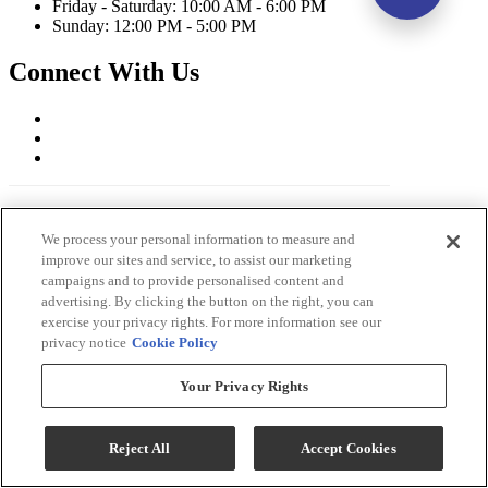
Friday - Saturday: 10:00 AM - 6:00 PM
Sunday: 12:00 PM - 5:00 PM
Connect With Us
We process your personal information to measure and
improve our sites and service, to assist our marketing
campaigns and to provide personalised content and
advertising. By clicking the button on the right, you can
exercise your privacy rights. For more information see our
privacy notice
Cookie Policy
Ernie's in Ceresco Copyright 2026
Terms & Conditions
Your Privacy Rights
Privacy Policy
Accessibility
ADA Accessibility Menu
Reject All
Accept Cookies
While every effort is made to ensure that the information on this