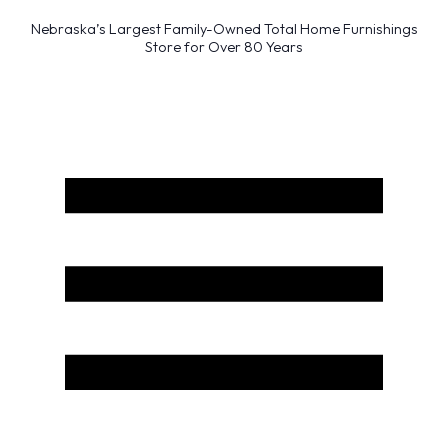
Nebraska’s Largest Family-Owned Total Home Furnishings
Store for Over 80 Years