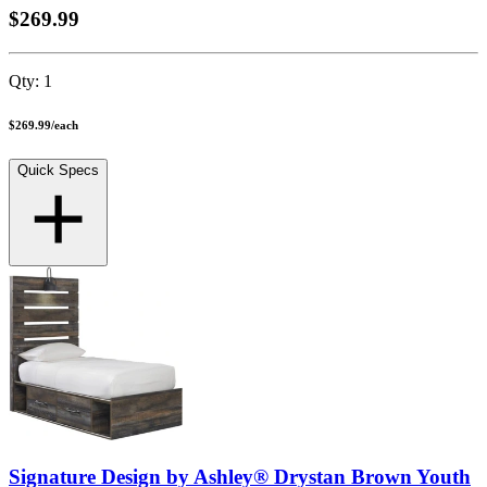
$269.99
Qty:
1
$269.99
/
each
Quick Specs
Signature Design by Ashley® Drystan Brown Youth