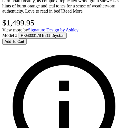
barn board beauty, its complex, replicated wood grain showcases
hints of burnt orange and teal tones for a sense of weatherworn
authenticity. Love to read in bed?
Read More
$1,499.95
View more by
Signature Design by Ashley
Model #
:
PKG003178 B211 Drystan
Add To Cart