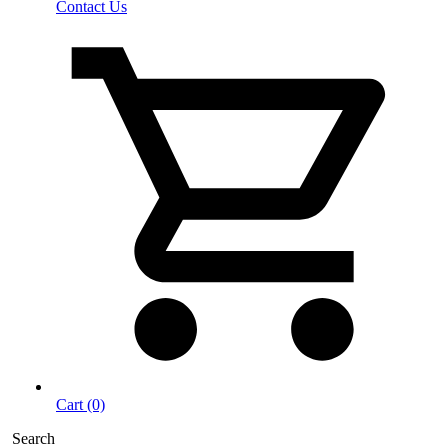
Contact Us
Cart (0)
Search