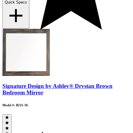
Quick Specs
Signature Design by Ashley® Drystan Brown
Bedroom Mirror
Model #: B211-36