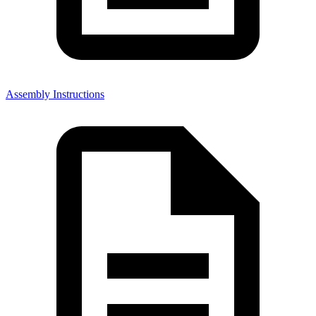
Assembly Instructions