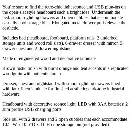
You’re sure to find the retro-chic light sconce and USB plug-ins on
the open-slat style headboard such a bright idea. Underneath the
bed: smooth-gliding drawers and open cubbies that accommodate
casually cool storage bins. Elongated metal drawer pulls elevate the
aesthetic.
Includes bed (headboard, footboard, platform rails, 2 underbed
storage units and wood roll slats), 6-drawer dresser with mirror, 5-
drawer chest and 2-drawer nightstand
Made of engineered wood and decorative laminate
Brown rustic finish with burnt orange and teal accents in a replicated
woodgrain with authentic touch
Dresser, chest and nightstand with smooth-gliding drawers lined
with faux linen laminate for finished aesthetic; dark-tone industrial
hardware
Headboard with decorative sconce light, LED with 3AA batteries; 2
slim-profile USB charging ports
Side rail with 2 drawers and 2 open cubbies that each accommodate
10.5"W x 10.5"D x 11"H cube storage bin (not provided)