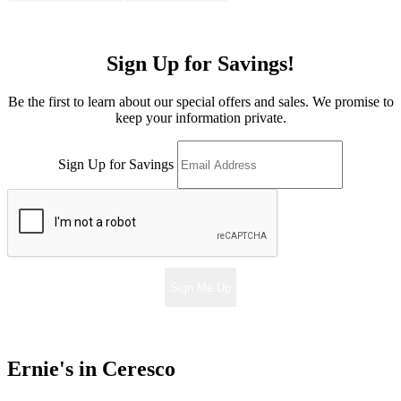
Sign Up for Savings!
Be the first to learn about our special offers and sales. We promise to
keep your information private.
Sign Up for Savings
Sign Me Up
Ernie's in Ceresco