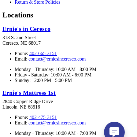
Return & Store Policies
Locations
Ernie's in Ceresco
318 S. 2nd Street
Ceresco, NE 68017
Phone:
402-665-3151
Email:
contact@erniesinceresco.com
Monday - Thursday: 10:00 AM - 8:00 PM
Friday - Saturday: 10:00 AM - 6:00 PM
Sunday: 12:00 PM - 5:00 PM
Ernie's Mattress 1st
2840 Copper Ridge Drive
Lincoln, NE 68516
Phone:
402-475-3151
Email:
contact@erniesinceresco.com
Monday - Thursday: 10:00 AM - 7:00 PM