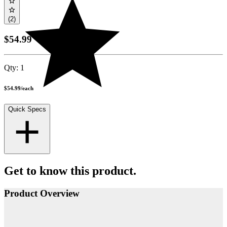
(2)
$54.99
Qty:
1
$54.99
/
each
Quick Specs
Get to know this product.
Product Overview