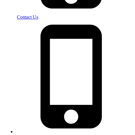
Contact Us