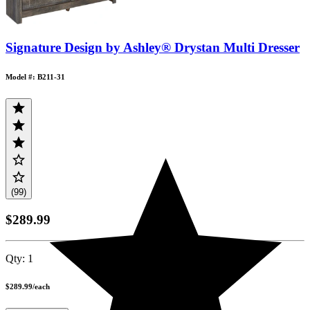
Signature Design by Ashley® Drystan Multi Dresser
Model #: B211-31
(99)
$289.99
Qty:
1
$289.99
/
each