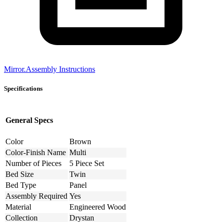
Mirror.Assembly Instructions
Specifications
General Specs
Color
Brown
Color-Finish Name
Multi
Number of Pieces
5 Piece Set
Bed Size
Twin
Bed Type
Panel
Assembly Required
Yes
Material
Engineered Wood
Collection
Drystan