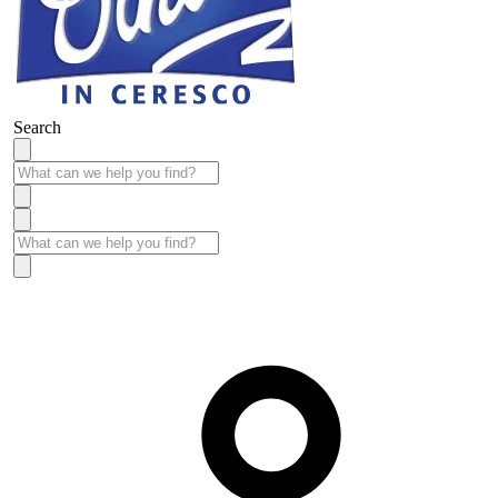
Search