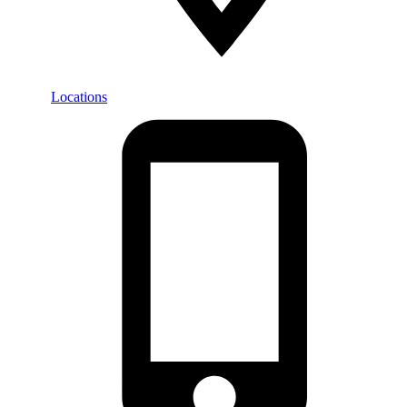
Locations