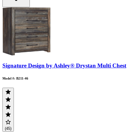
Signature Design by Ashley® Drystan Multi Chest
Model #: B211-46
(45)