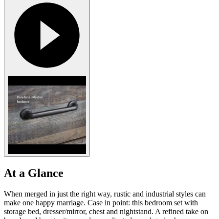
At a Glance
When merged in just the right way, rustic and industrial styles can
make one happy marriage. Case in point: this bedroom set with
storage bed, dresser/mirror, chest and nightstand. A refined take on