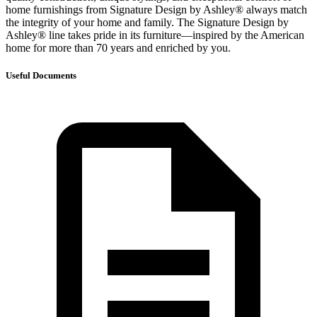
home furnishings from Signature Design by Ashley® always match
the integrity of your home and family. The Signature Design by
Ashley® line takes pride in its furniture—inspired by the American
home for more than 70 years and enriched by you.
Useful Documents