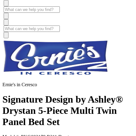
Ernie's in Ceresco
Signature Design by Ashley®
Drystan 5-Piece Multi Twin
Panel Bed Set