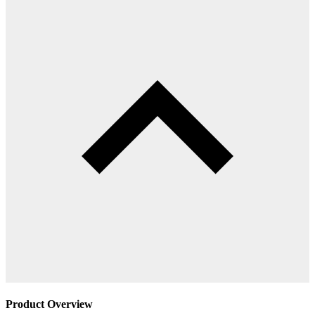
Product Overview