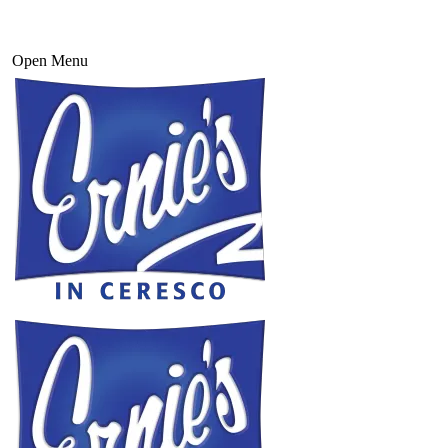
Open Menu