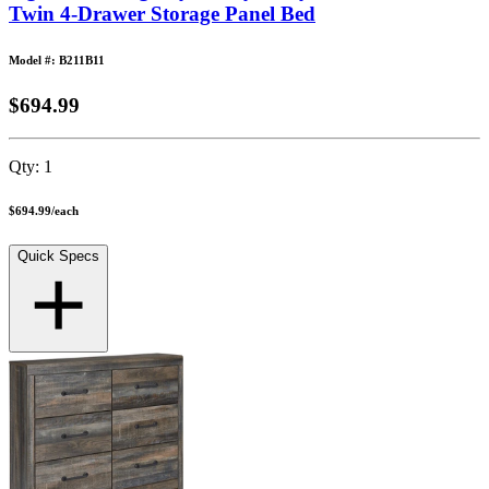
Twin 4-Drawer Storage Panel Bed
Model #: B211B11
$694.99
Qty:
1
$694.99
/
each
Quick Specs