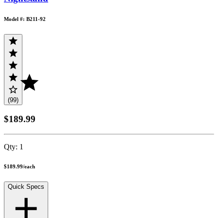
Model #: B211-92
(99)
$189.99
Qty:
1
$189.99
/
each
Quick Specs