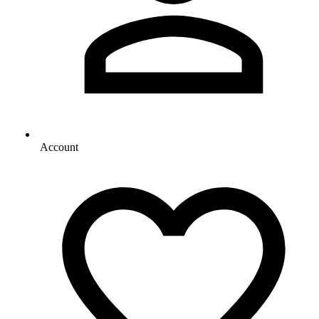
Account