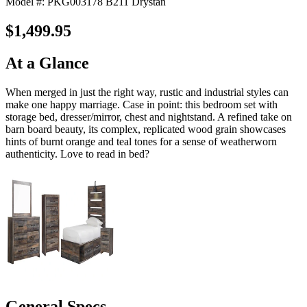
Model #: PKG003178 B211 Drystan
$1,499.95
At a Glance
When merged in just the right way, rustic and industrial styles can
make one happy marriage. Case in point: this bedroom set with
storage bed, dresser/mirror, chest and nightstand. A refined take on
barn board beauty, its complex, replicated wood grain showcases
hints of burnt orange and teal tones for a sense of weatherworn
authenticity. Love to read in bed?
General Specs