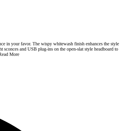
nce in your favor. The wispy whitewash finish enhances the style
ight sconces and USB plug-ins on the open-slat style headboard to
Read More