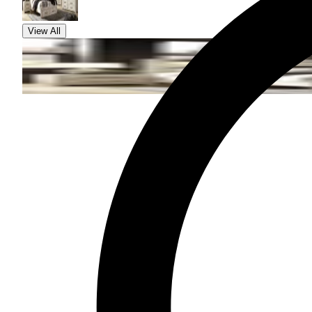
View All