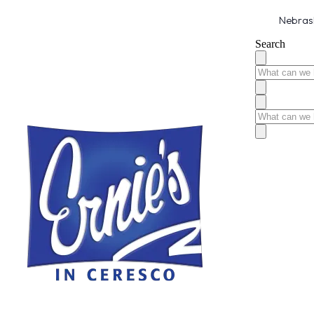
Nebrask
Search