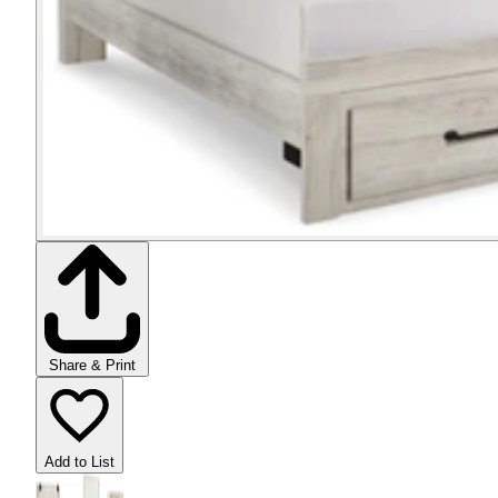
Share & Print
Add to List