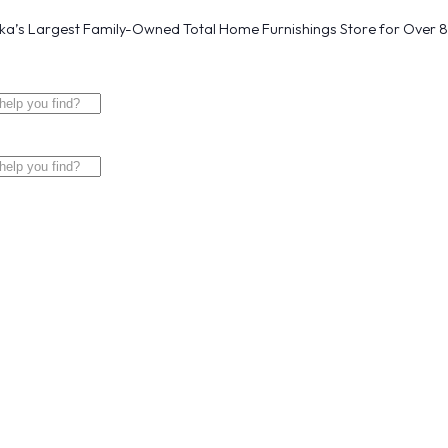
a’s Largest Family-Owned Total Home Furnishings Store for Over 