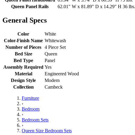
Queen Panel Rails
62.01" W x 81.89" D x 14.29" H 36 lbs
General Specs
Color
White
Color-Finish Name
Whitewash
Number of Pieces
4 Piece Set
Bed Size
Queen
Bed Type
Panel
Assembly Required
Yes
Material
Engineered Wood
Design Style
Modern
Collection
Cambeck
Furniture
›
Bedroom
›
Bedroom Sets
›
Queen Size Bedroom Sets