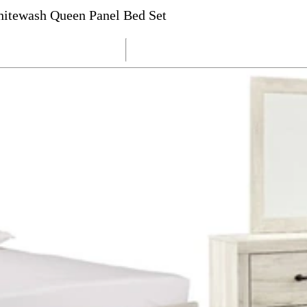
itewash Queen Panel Bed Set