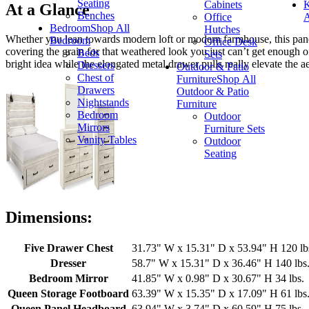
Seating
Cabinets
K
At a Glance
Benches
Office
A
Bedroom
Shop All
Hutches
Whether you lean towards modern loft or modern farmhouse, this panel
Bedroom
Office Desk
covering the grain for that weathered look you just can’t get enough of
Beds
Sets
bright idea while the elongated metal drawer pulls really elevate the aes
Dressers
Outdoor & Patio
Chest of
Furniture
Shop All
Drawers
Outdoor & Patio
Nightstands
Furniture
Bedroom
Outdoor
Mirrors
Furniture Sets
Vanity Tables
Outdoor
Seating
Dimensions:
Five Drawer Chest
31.73" W x 15.31" D x 53.94" H 120 lb
Dresser
58.7" W x 15.31" D x 36.46" H 140 lbs
Bedroom Mirror
41.85" W x 0.98" D x 30.67" H 34 lbs.
Queen Storage Footboard
63.39" W x 15.35" D x 17.09" H 61 lbs
Queen Panel Headboard
63.94" W x 3.74" D x 60.59" H 75 lbs.