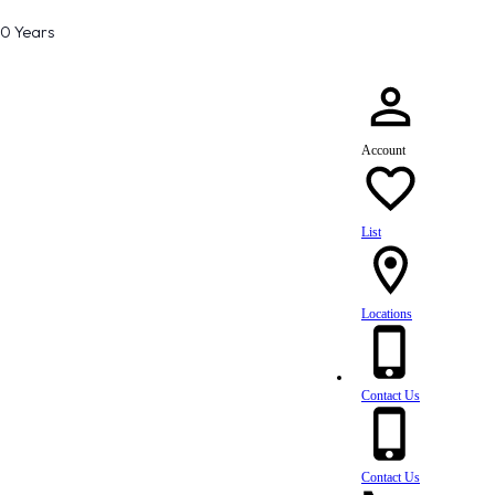
80 Years
Account
List
Locations
Contact Us
Contact Us