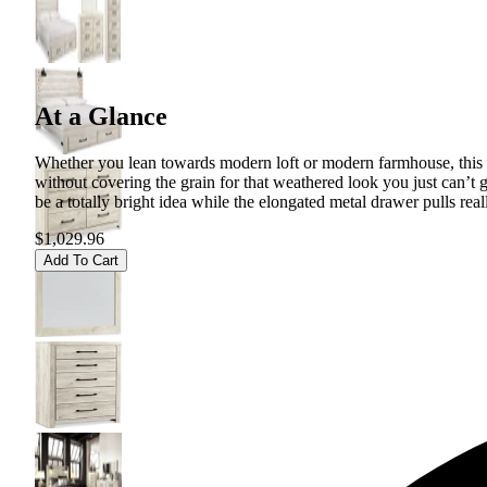
At a Glance
Whether you lean towards modern loft or modern farmhouse, this pa
without covering the grain for that weathered look you just can’t 
be a totally bright idea while the elongated metal drawer pulls reall
$1,029.96
Add To Cart