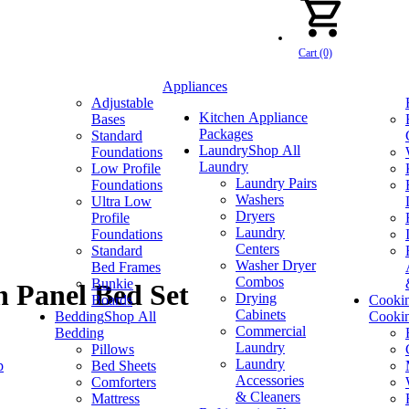
Cart (0)
Appliances
Adjustable
Kitchen Appliance
Bases
Packages
Standard
Laundry
Shop All
Foundations
Laundry
Low Profile
Laundry Pairs
Foundations
Washers
Ultra Low
Dryers
Profile
Laundry
Foundations
Centers
Standard
Washer Dryer
Bed Frames
Combos
Bunkie
 Panel Bed Set
Drying
Boards
Cooki
Cabinets
Bedding
Shop All
Cooki
Commercial
Bedding
Laundry
Pillows
Laundry
p
Bed Sheets
Accessories
Comforters
& Cleaners
Mattress