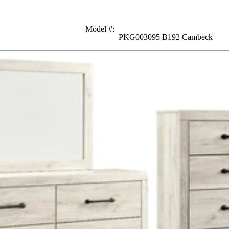
Model #
:
PKG003095 B192 Cambeck