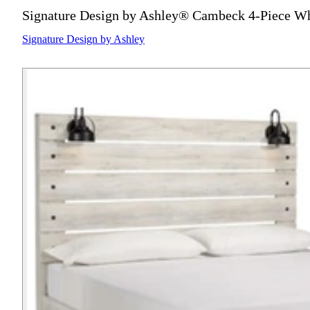
Signature Design by Ashley® Cambeck 4-Piece Wh
Signature Design by Ashley