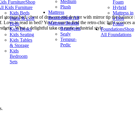
Medium
ids Furniture
Shop
Foam
Plush
ll Kids Furniture
Hybrid
Mattress
Kids Beds
Mattress in
 storage bed, chest of drawers and dresser with mirror tip the balance
Brands
Shop All
Bunk & Loft
a Box
. Love to read in bed? You’re sure to find the retro-chic light sconces 
Mattress Brands
Beds
Foam
thetic. What a delightful take on rustic industrial style.
Beautyrest
Kids Desks
Foundations
Shop
Sealy
Kids Seating
All Foundations
Tempur-
Kids Tables
Pedic
& Storage
Kids
Bedroom
Sets
s.
.
.