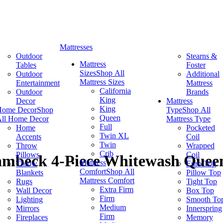
Mattresses
Outdoor
Stearns &
Mattress
Tables
Foster
Sizes
Shop All
Outdoor
Additional
Mattress Sizes
Entertainment
Mattress
California
Outdoor
Brands
King
Decor
Mattress
King
Home Decor
Shop
Type
Shop All
Queen
ll Home Decor
Mattress Type
Full
Home
Pocketed
Twin XL
Accents
Coil
Twin
Throw
Wrapped
Crib
Pillows
Coil
ambeck 4-Piece Whitewash Queen
Mattress
Throw
Euro Top
Comfort
Shop All
Blankets
Pillow Top
Mattress Comfort
Rugs
Tight Top
Extra Firm
Wall Decor
Box Top
Firm
Lighting
Smooth To
Medium
Mirrors
Innerspring
Firm
Fireplaces
Memory