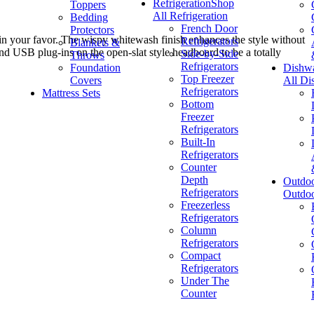
Refrigeration
Shop
Toppers
All Refrigeration
Bedding
French Door
Protectors
 in your favor. The wispy whitewash finish enhances the style without
Refrigerators
Blankets &
and USB plug-ins on the open-slat style headboard to be a totally
Side-by-Side
Throws
Refrigerators
Foundation
Dishw
Top Freezer
Covers
All Di
Refrigerators
Mattress Sets
Bottom
Freezer
Refrigerators
Built-In
Refrigerators
Counter
Depth
Outdo
Refrigerators
Outdo
Freezerless
Refrigerators
Column
Refrigerators
Compact
Refrigerators
Under The
Counter