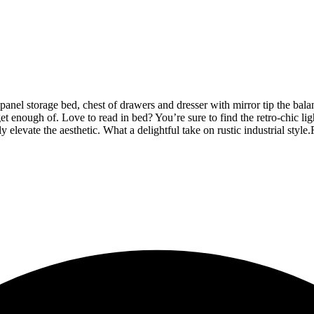
nel storage bed, chest of drawers and dresser with mirror tip the bala
get enough of. Love to read in bed? You’re sure to find the retro-chic l
y elevate the aesthetic. What a delightful take on rustic industrial style.