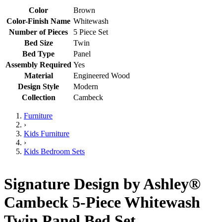
Color
Brown
Color-Finish Name
Whitewash
Number of Pieces
5 Piece Set
Bed Size
Twin
Bed Type
Panel
Assembly Required
Yes
Material
Engineered Wood
Design Style
Modern
Collection
Cambeck
Furniture
›
Kids Furniture
›
Kids Bedroom Sets
Signature Design by Ashley®
Cambeck 5-Piece Whitewash
Twin Panel Bed Set