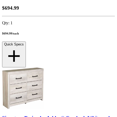
$694.99
Qty:
1
$694.99
/
each
Quick Specs