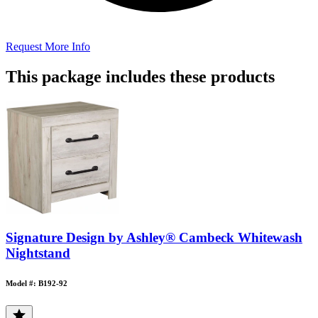
Request More Info
This package includes these products
Signature Design by Ashley® Cambeck Whitewash
Nightstand
Model #: B192-92