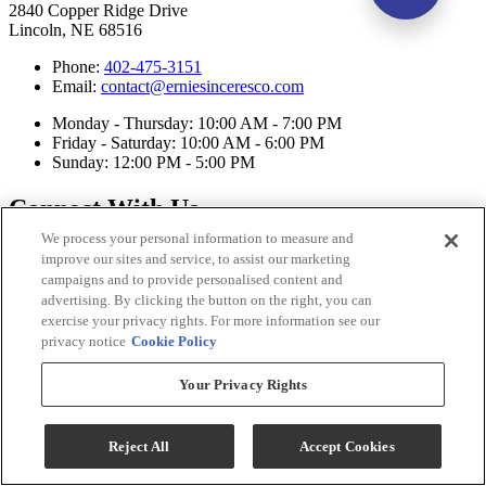
2840 Copper Ridge Drive
Lincoln, NE 68516
Phone:
402-475-3151
Email:
contact@erniesinceresco.com
Monday - Thursday: 10:00 AM - 7:00 PM
Friday - Saturday: 10:00 AM - 6:00 PM
Sunday: 12:00 PM - 5:00 PM
Connect With Us
We process your personal information to measure and
improve our sites and service, to assist our marketing
campaigns and to provide personalised content and
advertising. By clicking the button on the right, you can
exercise your privacy rights. For more information see our
privacy notice
Cookie Policy
Your Privacy Rights
Reject All
Accept Cookies
Ernie's in Ceresco Copyright 2026