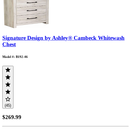
Signature Design by Ashley® Cambeck Whitewash
Chest
Model #: B192-46
(45)
$269.99