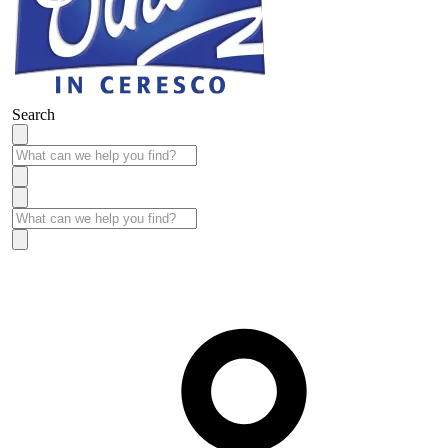
Search