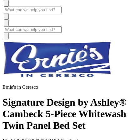
Ernie's in Ceresco
Signature Design by Ashley®
Cambeck 5-Piece Whitewash
Twin Panel Bed Set