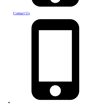
Contact Us