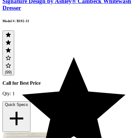
Signature Design by Ashley® Cambeck Whitewash
Dresser
Model #: B192-31
(99)
Call for Best Price
Qty:
1
Quick Specs