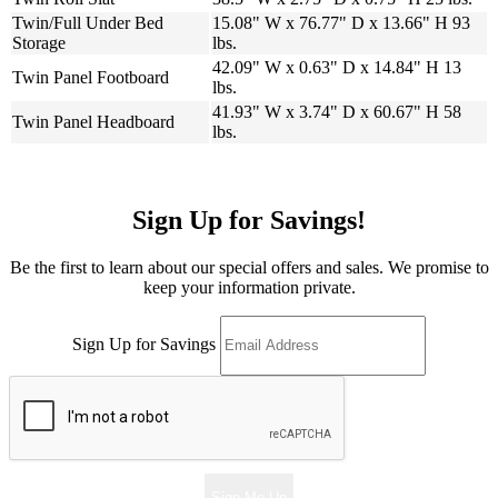
Twin/Full Under Bed
15.08" W x 76.77" D x 13.66" H 93
Storage
lbs.
42.09" W x 0.63" D x 14.84" H 13
Twin Panel Footboard
lbs.
41.93" W x 3.74" D x 60.67" H 58
Twin Panel Headboard
lbs.
Sign Up for Savings!
Be the first to learn about our special offers and sales. We promise to
keep your information private.
Sign Up for Savings
Sign Me Up