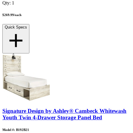
Qty:
1
$269.99
/
each
Quick Specs
Signature Design by Ashley® Cambeck Whitewash
Youth Twin 4-Drawer Storage Panel Bed
Model #: B192B21