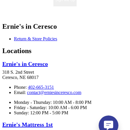
Ernie's in Ceresco
Return & Store Policies
Locations
Ernie's in Ceresco
318 S. 2nd Street
Ceresco, NE 68017
Phone:
402-665-3151
Email:
contact@erniesinceresco.com
Monday - Thursday: 10:00 AM - 8:00 PM
Friday - Saturday: 10:00 AM - 6:00 PM
Sunday: 12:00 PM - 5:00 PM
Ernie's Mattress 1st