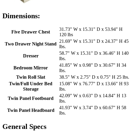
Dimensions:
31.73" W x 15.31" D x 53.94" H
Five Drawer Chest
120 lbs
21.69" W x 15.31" D x 24.37" H 45
Two Drawer Night Stand
lbs.
58.7" W x 15.31" D x 36.46" H 140
Dresser
lbs.
41.85" W x 0.98" D x 30.67" H 34
Bedroom Mirror
lbs.
Twin Roll Slat
38.5" W x 2.75" D x 0.75" H 25 lbs.
Twin/Full Under Bed
15.08" W x 76.77" D x 13.66" H 93
Storage
lbs.
42.09" W x 0.63" D x 14.84" H 13
Twin Panel Footboard
lbs.
41.93" W x 3.74" D x 60.67" H 58
Twin Panel Headboard
lbs.
General Specs