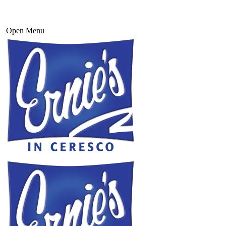
Open Menu