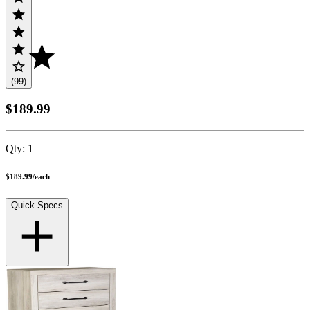
(99)
$189.99
Qty:
1
$189.99
/
each
Quick Specs