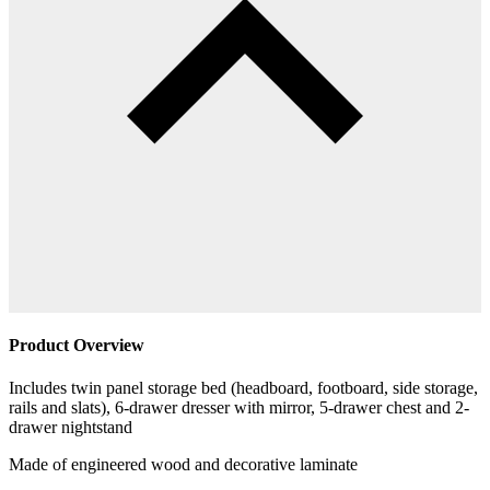
Product Overview
Includes twin panel storage bed (headboard, footboard, side storage,
rails and slats), 6-drawer dresser with mirror, 5-drawer chest and 2-
drawer nightstand
Made of engineered wood and decorative laminate