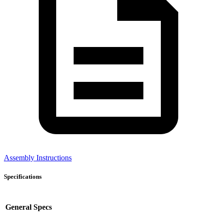
Assembly Instructions
Specifications
General Specs