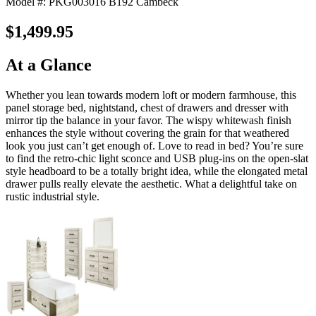
Model #: PKG003016 B192 Cambeck
$1,499.95
At a Glance
Whether you lean towards modern loft or modern farmhouse, this
panel storage bed, nightstand, chest of drawers and dresser with
mirror tip the balance in your favor. The wispy whitewash finish
enhances the style without covering the grain for that weathered
look you just can’t get enough of. Love to read in bed? You’re sure
to find the retro-chic light sconce and USB plug-ins on the open-slat
style headboard to be a totally bright idea, while the elongated metal
drawer pulls really elevate the aesthetic. What a delightful take on
rustic industrial style.