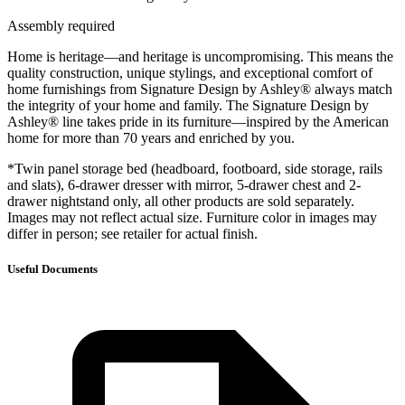
Assembly required
Home is heritage—and heritage is uncompromising. This means the
quality construction, unique stylings, and exceptional comfort of
home furnishings from Signature Design by Ashley® always match
the integrity of your home and family. The Signature Design by
Ashley® line takes pride in its furniture—inspired by the American
home for more than 70 years and enriched by you.
*Twin panel storage bed (headboard, footboard, side storage, rails
and slats), 6-drawer dresser with mirror, 5-drawer chest and 2-
drawer nightstand only, all other products are sold separately.
Images may not reflect actual size. Furniture color in images may
differ in person; see retailer for actual finish.
Useful Documents