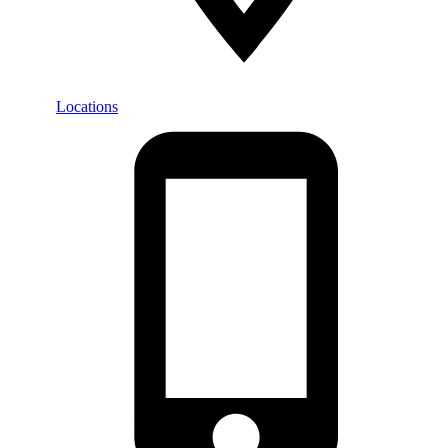
Locations