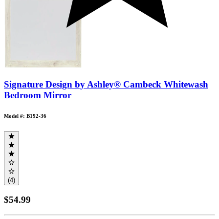
Signature Design by Ashley® Cambeck Whitewash
Bedroom Mirror
Model #: B192-36
(4)
$54.99