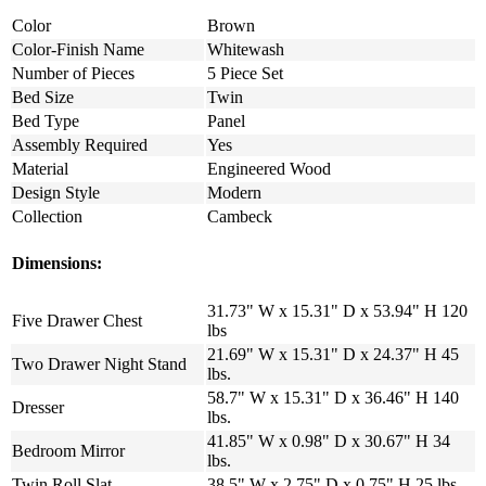
Color
Brown
Color-Finish Name
Whitewash
Number of Pieces
5 Piece Set
Bed Size
Twin
Bed Type
Panel
Assembly Required
Yes
Material
Engineered Wood
Design Style
Modern
Collection
Cambeck
Dimensions:
31.73" W x 15.31" D x 53.94" H 120
Five Drawer Chest
lbs
21.69" W x 15.31" D x 24.37" H 45
Two Drawer Night Stand
lbs.
58.7" W x 15.31" D x 36.46" H 140
Dresser
lbs.
41.85" W x 0.98" D x 30.67" H 34
Bedroom Mirror
lbs.
Twin Roll Slat
38.5" W x 2.75" D x 0.75" H 25 lbs.