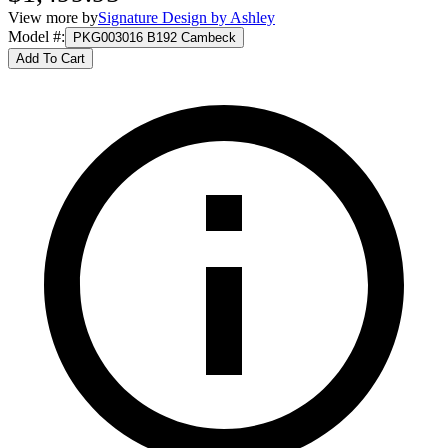
View more by
Signature Design by Ashley
Model #
:
PKG003016 B192 Cambeck
Add To Cart