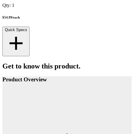
Qty:
1
$54.99
/
each
Quick Specs
Get to know this product.
Product Overview