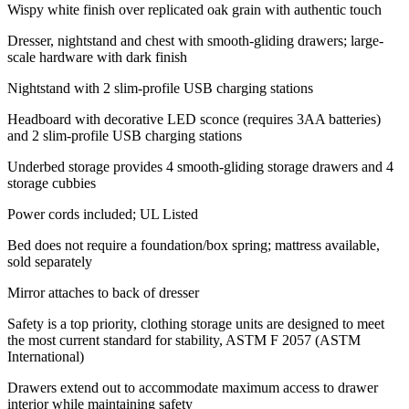
Wispy white finish over replicated oak grain with authentic touch
Dresser, nightstand and chest with smooth-gliding drawers; large-
scale hardware with dark finish
Nightstand with 2 slim-profile USB charging stations
Headboard with decorative LED sconce (requires 3AA batteries)
and 2 slim-profile USB charging stations
Underbed storage provides 4 smooth-gliding storage drawers and 4
storage cubbies
Power cords included; UL Listed
Bed does not require a foundation/box spring; mattress available,
sold separately
Mirror attaches to back of dresser
Safety is a top priority, clothing storage units are designed to meet
the most current standard for stability, ASTM F 2057 (ASTM
International)
Drawers extend out to accommodate maximum access to drawer
interior while maintaining safety