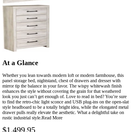
At a Glance
Whether you lean towards modern loft or modern farmhouse, this
panel storage bed, nightstand, chest of drawers and dresser with
mirror tip the balance in your favor. The wispy whitewash finish
enhances the style without covering the grain for that weathered
look you just can’t get enough of. Love to read in bed? You’re sure
to find the retro-chic light sconce and USB plug-ins on the open-slat
style headboard to be a totally bright idea, while the elongated metal
drawer pulls really elevate the aesthetic. What a delightful take on
rustic industrial style.
Read More
$1,499.95