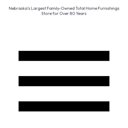
Nebraska’s Largest Family-Owned Total Home Furnishings
Store for Over 80 Years