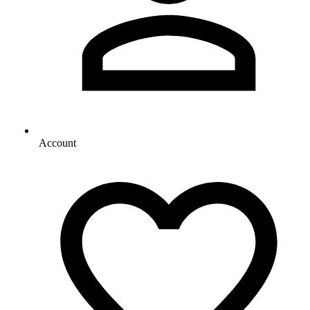
Account