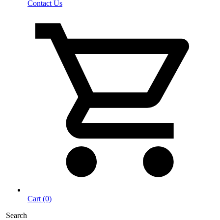
Contact Us
Cart (0)
Search