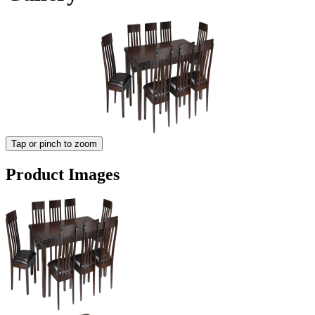
Tap or pinch to zoom
Product Images