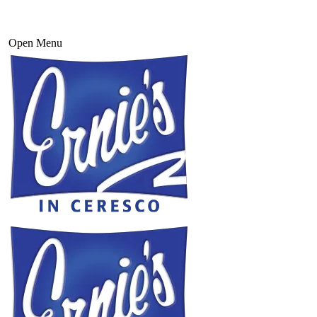
Open Menu