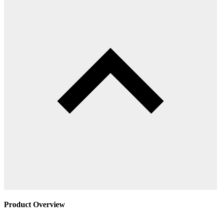
Product Overview