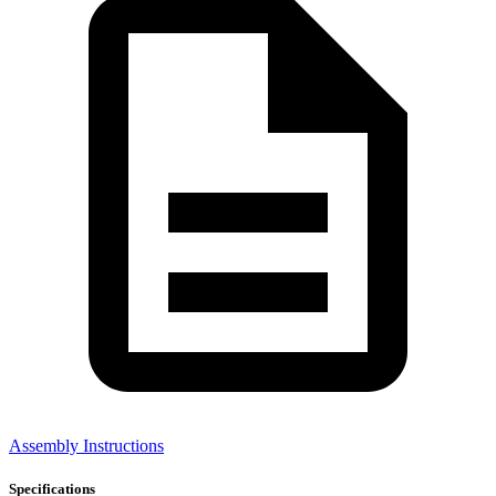
Assembly Instructions
Specifications