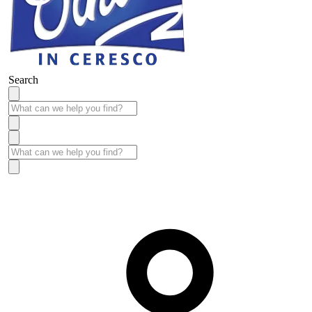
Search