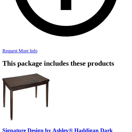
Request More Info
This package includes these products
Signature Design by Ashley® Haddigan Dark