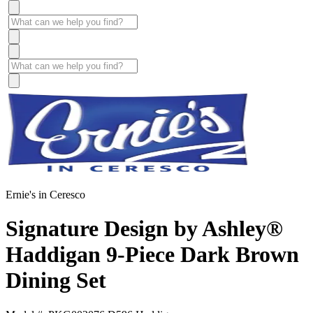
Ernie's in Ceresco
Signature Design by Ashley®
Haddigan 9-Piece Dark Brown
Dining Set