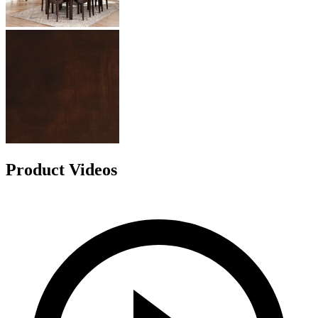
Product Videos