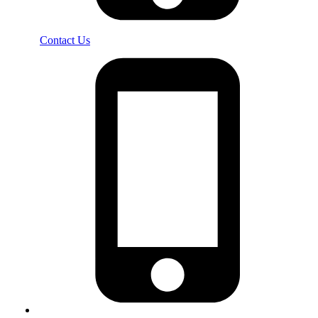
Contact Us