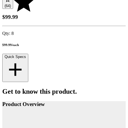
(64)
$99.99
Qty:
8
$99.99
/
each
Quick Specs
Get to know this product.
Product Overview