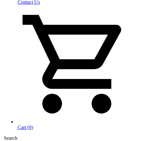
Contact Us
Cart (0)
Search