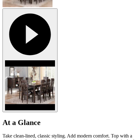
At a Glance
Take clean-lined, classic styling. Add modern comfort. Top with a