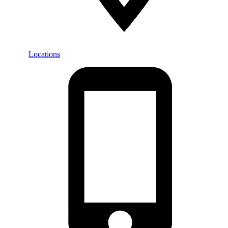
Locations