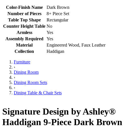
Color-Finish Name
Dark Brown
Number of Pieces
8+ Piece Set
Table Top Shape
Rectangular
Counter Height Table
No
Armless
Yes
Assembly Required
Yes
Material
Engineered Wood, Faux Leather
Collection
Haddigan
Furniture
›
Dining Room
›
Dining Room Sets
›
Dining Table & Chair Sets
Signature Design by Ashley®
Haddigan 9-Piece Dark Brown