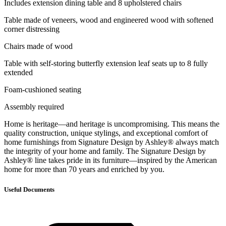
Includes extension dining table and 8 upholstered chairs
Table made of veneers, wood and engineered wood with softened
corner distressing
Chairs made of wood
Table with self-storing butterfly extension leaf seats up to 8 fully
extended
Foam-cushioned seating
Assembly required
Home is heritage—and heritage is uncompromising. This means the
quality construction, unique stylings, and exceptional comfort of
home furnishings from Signature Design by Ashley® always match
the integrity of your home and family. The Signature Design by
Ashley® line takes pride in its furniture—inspired by the American
home for more than 70 years and enriched by you.
Useful Documents