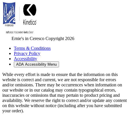
Ernie's in Ceresco Copyright 2026
Terms & Conditions
Privacy Policy
Accessibility
ADA Accessibility Menu
While every effort is made to ensure that the information on this
website is correct and current, we are not responsible for errors
and/or omissions. There may be occurrences when information on
our website or in our catalog may contain typographical errors,
inaccuracies or omissions that may pertain to product pricing and
availability. We reserve the right to correct and/or update any content
on this website without notice (including after you have submitted
your order).