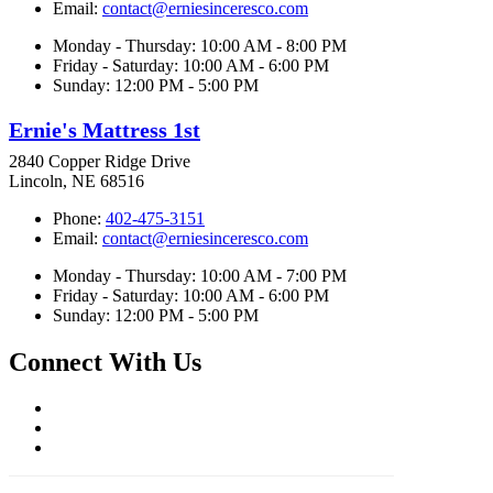
Email:
contact@erniesinceresco.com
Monday - Thursday: 10:00 AM - 8:00 PM
Friday - Saturday: 10:00 AM - 6:00 PM
Sunday: 12:00 PM - 5:00 PM
Ernie's Mattress 1st
2840 Copper Ridge Drive
Lincoln, NE 68516
Phone:
402-475-3151
Email:
contact@erniesinceresco.com
Monday - Thursday: 10:00 AM - 7:00 PM
Friday - Saturday: 10:00 AM - 6:00 PM
Sunday: 12:00 PM - 5:00 PM
Connect With Us