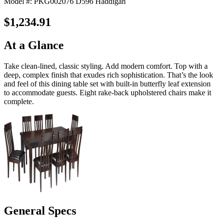
Model #: PKG002076 D596 Haddigan
$1,234.91
At a Glance
Take clean-lined, classic styling. Add modern comfort. Top with a
deep, complex finish that exudes rich sophistication. That’s the look
and feel of this dining table set with built-in butterfly leaf extension
to accommodate guests. Eight rake-back upholstered chairs make it
complete.
General Specs