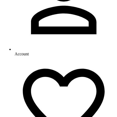
Account