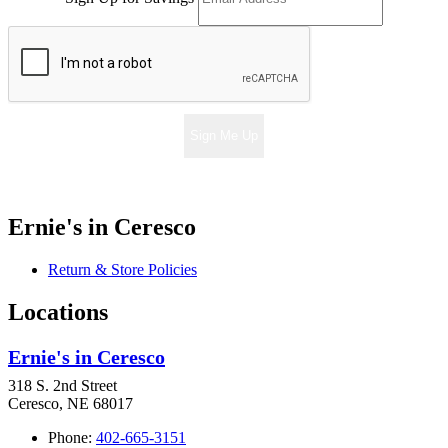
Sign Me Up
Ernie's in Ceresco
Return & Store Policies
Locations
Ernie's in Ceresco
318 S. 2nd Street
Ceresco, NE 68017
Phone:
402-665-3151