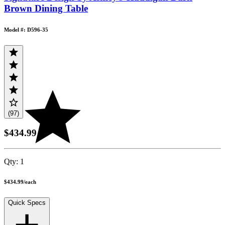
Brown Dining Table
Model #: D596-35
(97)
$434.99
Qty:
1
$434.99
/
each
Quick Specs