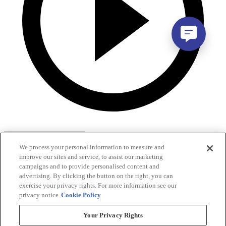
We process your personal information to measure and
improve our sites and service, to assist our marketing
campaigns and to provide personalised content and
advertising. By clicking the button on the right, you can
exercise your privacy rights. For more information see our
privacy notice
Cookie Policy
Your Privacy Rights