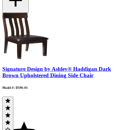
Signature Design by Ashley® Haddigan Dark
Brown Upholstered Dining Side Chair
Model #: D596-01