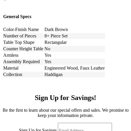
General Specs
Color-Finish Name
Dark Brown
Number of Pieces
8+ Piece Set
Table Top Shape
Rectangular
Counter Height Table
No
Armless
Yes
Assembly Required
Yes
Material
Engineered Wood, Faux Leather
Collection
Haddigan
Sign Up for Savings!
Be the first to learn about our special offers and sales. We promise to
keep your information private.
Sign Up for Savings