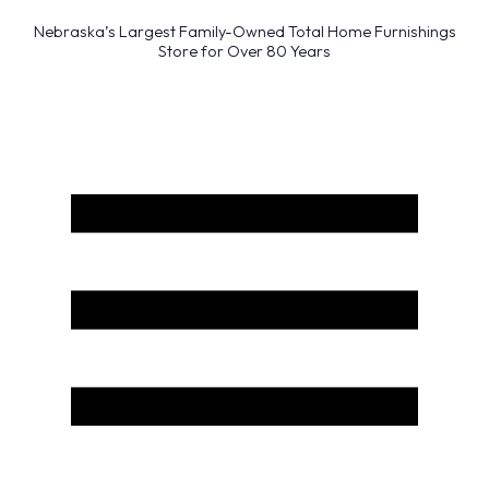
Nebraska’s Largest Family-Owned Total Home Furnishings
Store for Over 80 Years