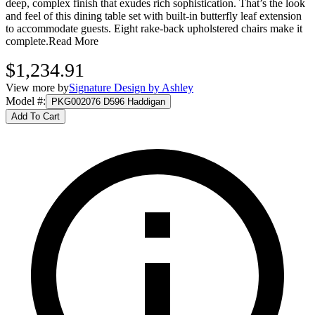
deep, complex finish that exudes rich sophistication. That’s the look
and feel of this dining table set with built-in butterfly leaf extension
to accommodate guests. Eight rake-back upholstered chairs make it
complete.
Read More
$1,234.91
View more by
Signature Design by Ashley
Model #
:
PKG002076 D596 Haddigan
Add To Cart