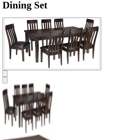
Dining Set