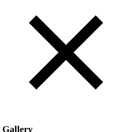
Gallery