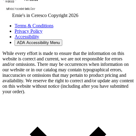
Ernie's in Ceresco Copyright 2026
Terms & Conditions
Privacy Policy
Accessibility
ADA Accessibility Menu
While every effort is made to ensure that the information on this
website is correct and current, we are not responsible for errors
and/or omissions. There may be occurrences when information on
our website or in our catalog may contain typographical errors,
inaccuracies or omissions that may pertain to product pricing and
availability. We reserve the right to correct and/or update any content
on this website without notice (including after you have submitted
your order).