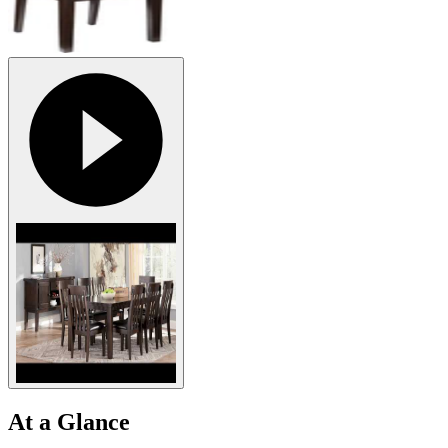
At a Glance