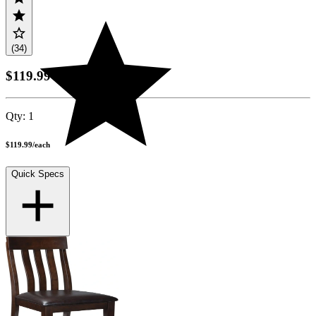
(34)
$119.99
Qty:
1
$119.99
/
each
Quick Specs