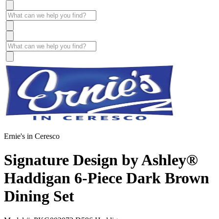
Ernie's in Ceresco
Signature Design by Ashley®
Haddigan 6-Piece Dark Brown
Dining Set