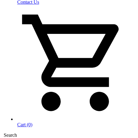
Contact Us
Cart (0)
Search