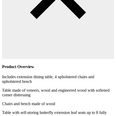
Product Overview
Includes extension dining table, 4 upholstered chairs and
upholstered bench
Table made of veneers, wood and engineered wood with softened
corner distressing
Chairs and bench made of wood
Table with self-storing butterfly extension leaf seats up to 8 fully