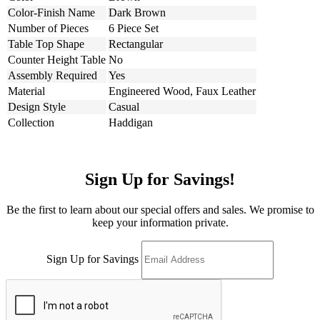
Color-Finish Name
Dark Brown
Number of Pieces
6 Piece Set
Table Top Shape
Rectangular
Counter Height Table
No
Assembly Required
Yes
Material
Engineered Wood, Faux Leather
Design Style
Casual
Collection
Haddigan
Sign Up for Savings!
Be the first to learn about our special offers and sales. We promise to
keep your information private.
Sign Up for Savings