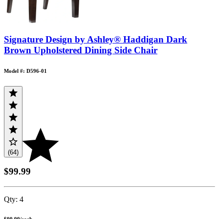
Signature Design by Ashley® Haddigan Dark
Brown Upholstered Dining Side Chair
Model #: D596-01
(64)
$99.99
Qty:
4