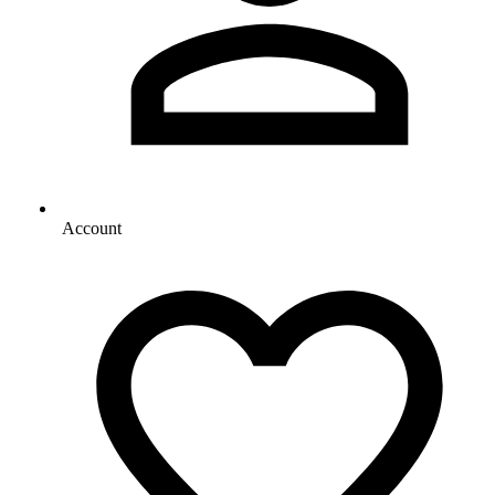
Account