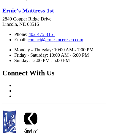
Ernie's Mattress 1st
2840 Copper Ridge Drive
Lincoln, NE 68516
Phone:
402-475-3151
Email:
contact@erniesinceresco.com
Monday - Thursday: 10:00 AM - 7:00 PM
Friday - Saturday: 10:00 AM - 6:00 PM
Sunday: 12:00 PM - 5:00 PM
Connect With Us