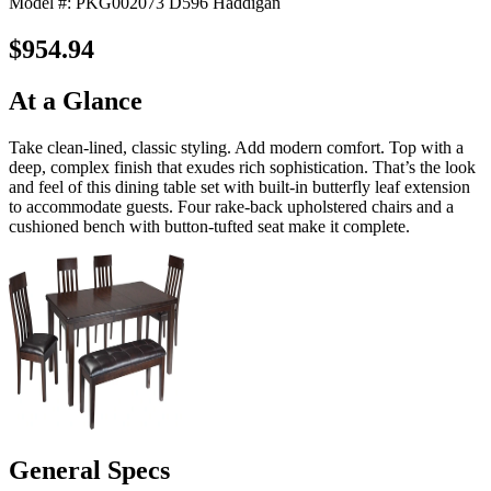
Model #: PKG002073 D596 Haddigan
$954.94
At a Glance
Take clean-lined, classic styling. Add modern comfort. Top with a
deep, complex finish that exudes rich sophistication. That’s the look
and feel of this dining table set with built-in butterfly leaf extension
to accommodate guests. Four rake-back upholstered chairs and a
cushioned bench with button-tufted seat make it complete.
General Specs