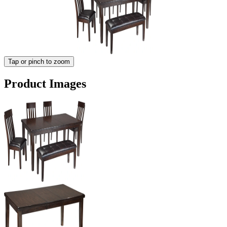
Tap or pinch to zoom
Product Images