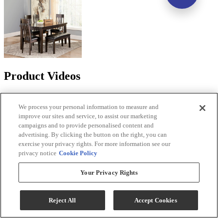
Product Videos
We process your personal information to measure and
improve our sites and service, to assist our marketing
campaigns and to provide personalised content and
advertising. By clicking the button on the right, you can
exercise your privacy rights. For more information see our
privacy notice
Cookie Policy
Your Privacy Rights
Reject All
Accept Cookies