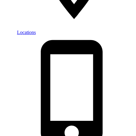
Locations