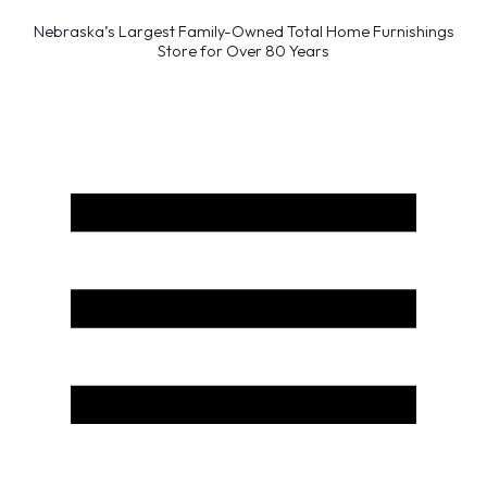
Nebraska’s Largest Family-Owned Total Home Furnishings
Store for Over 80 Years