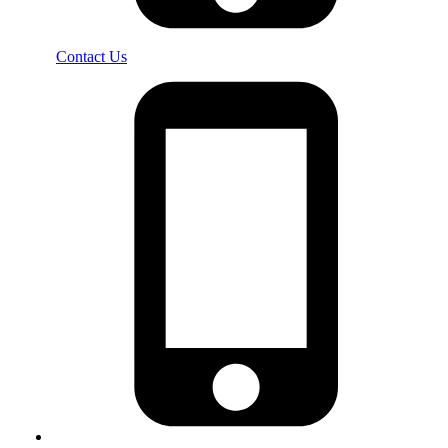
Contact Us