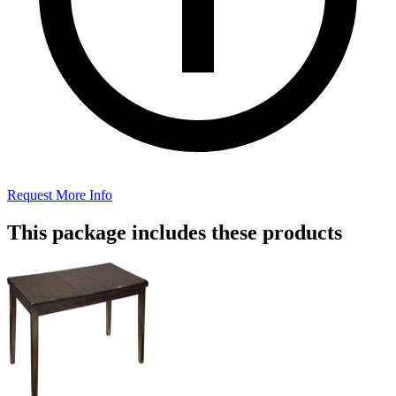
Request More Info
This package includes these products