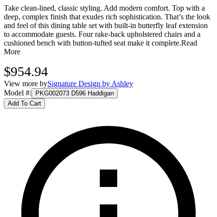
Take clean-lined, classic styling. Add modern comfort. Top with a
deep, complex finish that exudes rich sophistication. That’s the look
and feel of this dining table set with built-in butterfly leaf extension
to accommodate guests. Four rake-back upholstered chairs and a
cushioned bench with button-tufted seat make it complete.
Read
More
$954.94
View more by
Signature Design by Ashley
Model #
:
PKG002073 D596 Haddigan
Add To Cart