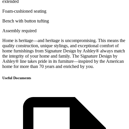
extended
Foam-cushioned seating
Bench with button tufting
Assembly required
Home is heritage—and heritage is uncompromising. This means the
quality construction, unique stylings, and exceptional comfort of
home furnishings from Signature Design by Ashley® always match
the integrity of your home and family. The Signature Design by
Ashley® line takes pride in its furniture—inspired by the American
home for more than 70 years and enriched by you.
Useful Documents