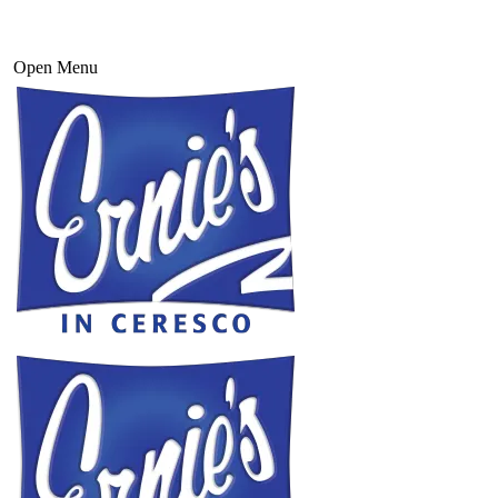
Open Menu