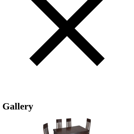
Gallery