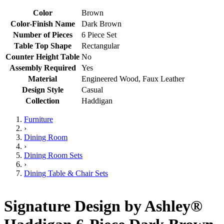
Color
Brown
Color-Finish Name
Dark Brown
Number of Pieces
6 Piece Set
Table Top Shape
Rectangular
Counter Height Table
No
Assembly Required
Yes
Material
Engineered Wood, Faux Leather
Design Style
Casual
Collection
Haddigan
Furniture
›
Dining Room
›
Dining Room Sets
›
Dining Table & Chair Sets
Signature Design by Ashley®