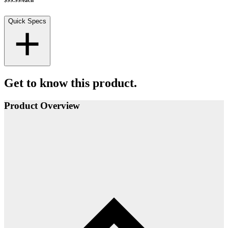
$99.99
/
each
Quick Specs
Get to know this product.
Product Overview