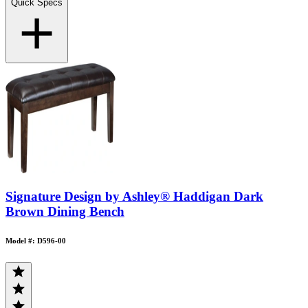
Quick Specs
Signature Design by Ashley® Haddigan Dark
Brown Dining Bench
Model #: D596-00