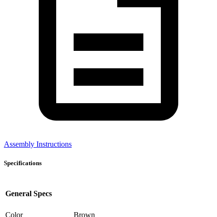
Assembly Instructions
Specifications
General Specs
Color
Brown