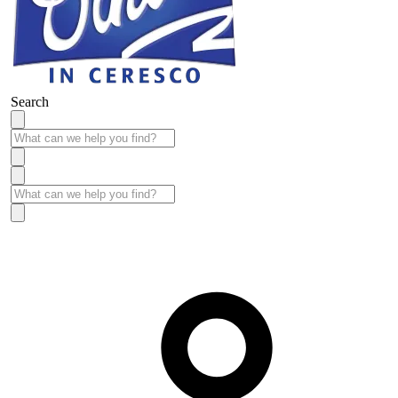
Search