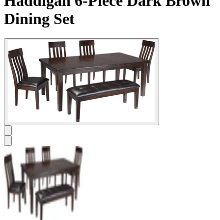
Haddigan 6-Piece Dark Brown
Dining Set