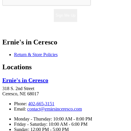
Sign Me Up
Ernie's in Ceresco
Return & Store Policies
Locations
Ernie's in Ceresco
318 S. 2nd Street
Ceresco, NE 68017
Phone:
402-665-3151
Email:
contact@erniesinceresco.com
Monday - Thursday: 10:00 AM - 8:00 PM
Friday - Saturday: 10:00 AM - 6:00 PM
Sunday: 12:00 PM - 5:00 PM