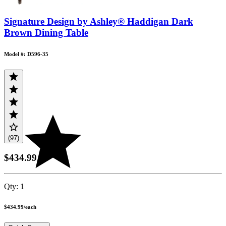
Signature Design by Ashley® Haddigan Dark
Brown Dining Table
Model #: D596-35
(97)
$434.99
Qty:
1
$434.99
/
each