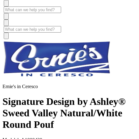
Ernie's in Ceresco
Signature Design by Ashley®
Sweed Valley Natural/White
Round Pouf