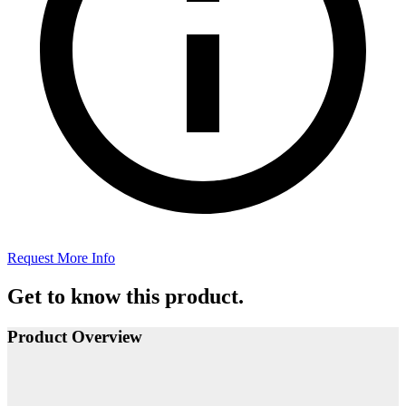
Request More Info
Get to know this product.
Product Overview