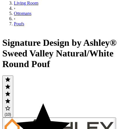
Living Room
›
Ottomans
›
Poufs
Signature Design by Ashley®
Sweed Valley Natural/White
Round Pouf
(10)