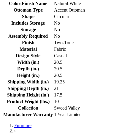
Color-Finish Name
Natural-White
Ottoman Type
Accent Ottoman
Shape
Circular
Includes Storage
No
Storage
No
Assembly Required
No
Finish
Two-Tone
Material
Fabric
Design Style
Casual
Width (in.)
20.5
Depth (in.)
20.5
Height (in.)
20.5
Shipping Width (in.)
19.25
Shipping Depth (in.)
21
Shipping Height (in.)
17.5
Product Weight (lbs.)
10
Collection
Sweed Valley
Manufacturer Warranty
1 Year Limited
Furniture
›