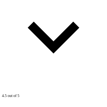
4.5
out of 5