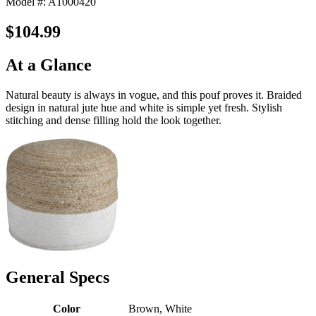
Model #: A1000420
$104.99
At a Glance
Natural beauty is always in vogue, and this pouf proves it. Braided
design in natural jute hue and white is simple yet fresh. Stylish
stitching and dense filling hold the look together.
General Specs
Color
Brown, White