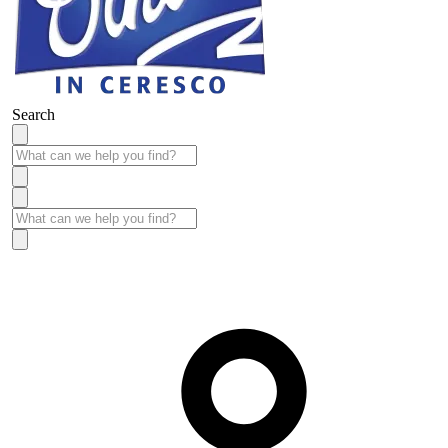
Search