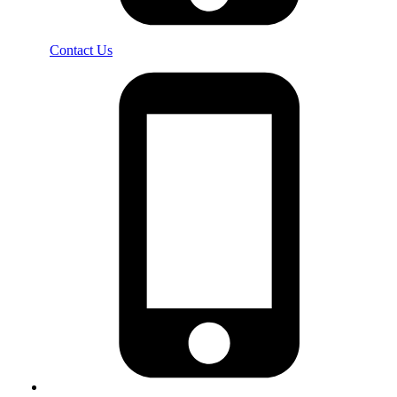
Contact Us