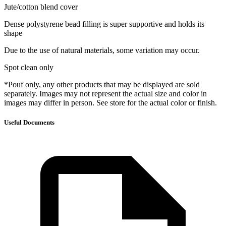
Jute/cotton blend cover
Dense polystyrene bead filling is super supportive and holds its
shape
Due to the use of natural materials, some variation may occur.
Spot clean only
*Pouf only, any other products that may be displayed are sold
separately. Images may not represent the actual size and color in
images may differ in person. See store for the actual color or finish.
Useful Documents