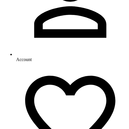
Account