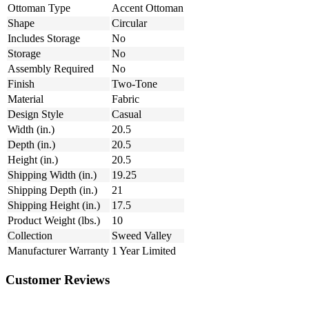
Ottoman Type
Accent Ottoman
Shape
Circular
Includes Storage
No
Storage
No
Assembly Required
No
Finish
Two-Tone
Material
Fabric
Design Style
Casual
Width (in.)
20.5
Depth (in.)
20.5
Height (in.)
20.5
Shipping Width (in.)
19.25
Shipping Depth (in.)
21
Shipping Height (in.)
17.5
Product Weight (lbs.)
10
Collection
Sweed Valley
Manufacturer Warranty
1 Year Limited
Customer Reviews