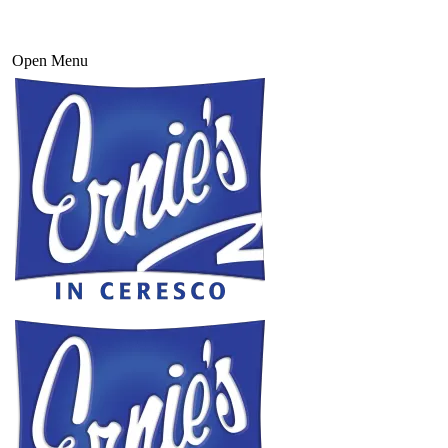
Open Menu