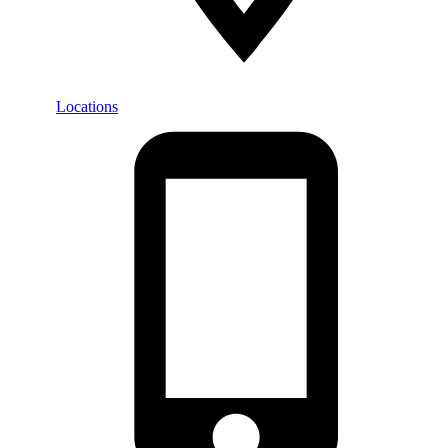
Locations