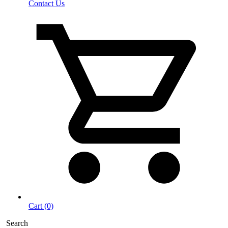
Contact Us
Cart (0)
Search