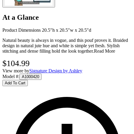
At a Glance
Product Dimensions 20.5"h x 20.5"w x 20.5"d
Natural beauty is always in vogue, and this pouf proves it. Braided
design in natural jute hue and white is simple yet fresh. Stylish
stitching and dense filling hold the look together.
Read More
$104.99
View more by
Signature Design by Ashley
Model #
:
A1000420
Add To Cart