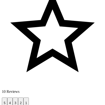
10 Reviews
5
4
3
2
1