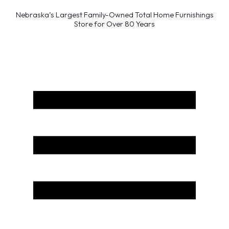
Nebraska’s Largest Family-Owned Total Home Furnishings
Store for Over 80 Years