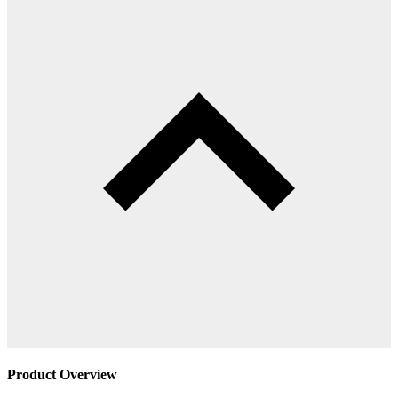
Product Overview