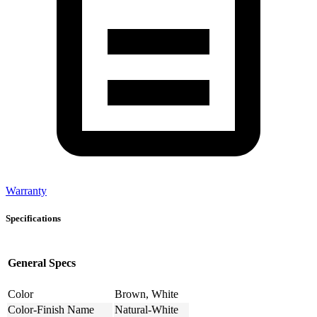
Warranty
Specifications
General Specs
Color
Brown, White
Color-Finish Name
Natural-White