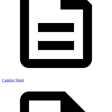
Catalog Sheet