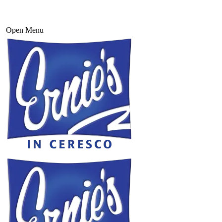
Open Menu