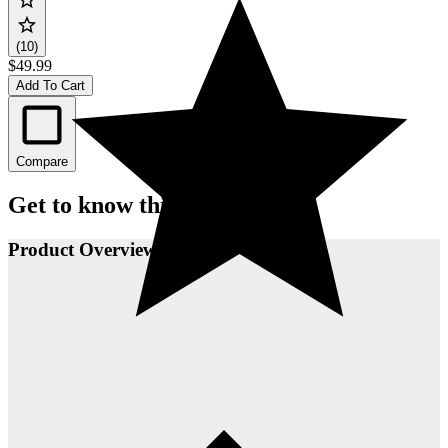
(10)
$49.99
Add To Cart
Compare
Get to know this product.
Product Overview