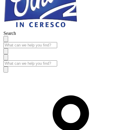
Search