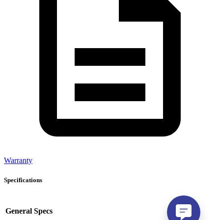
Warranty
Specifications
General Specs