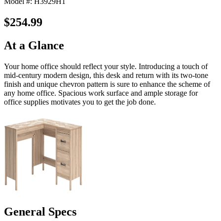
Model #: H3929H1
$254.99
At a Glance
Your home office should reflect your style. Introducing a touch of
mid-century modern design, this desk and return with its two-tone
finish and unique chevron pattern is sure to enhance the scheme of
any home office. Spacious work surface and ample storage for
office supplies motivates you to get the job done.
General Specs