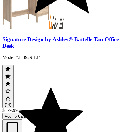
Signature Design by Ashley® Battelle Tan Office
Desk
Model #
:
H3929-134
(14)
$179.99
Add To Cart