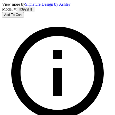
View more by
Signature Design by Ashley
Model #
:
H3929H1
Add To Cart