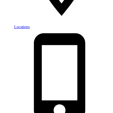
Locations