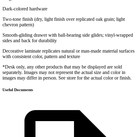
Dark-colored hardware
Two-tone finish (dry, light finish over replicated oak grain; light
chevron pattern)
Smooth-gliding drawer with ball-bearing side glides; vinyl-wrapped
sides and back for durability
Decorative laminate replicates natural or man-made material surfaces
with consistent color, pattern and texture
*Desk only, any other products that may be displayed are sold
separately. Images may not represent the actual size and color in
images may differ in person. See store for the actual color or finish.
Useful Documents