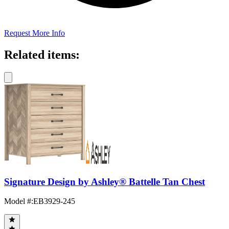
Request More Info
Related items:
Signature Design by Ashley® Battelle Tan Chest
Model #
:
EB3929-245