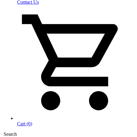
Contact Us
Cart (0)
Search