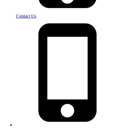
Contact Us