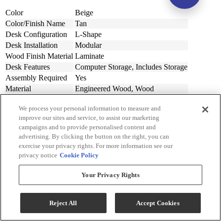
Color
Beige
Color/Finish Name
Tan
Desk Configuration
L-Shape
Desk Installation
Modular
Wood Finish Material
Laminate
Desk Features
Computer Storage, Includes Storage
Assembly Required
Yes
Material
Engineered Wood, Wood
Design Style
Casual
We process your personal information to measure and
Width (in.)
60
improve our sites and service, to assist our marketing
Width (cm)
152.4
campaigns and to provide personalised content and
Depth (in.)
64
advertising. By clicking the button on the right, you can
Depth (cm.)
162.56
exercise your privacy rights. For more information see our
Height (in.)
29
privacy notice
Cookie Policy
Height (cm.)
73.66
Product Weight (lbs.)
120
Your Privacy Rights
Product Weight (kg)
54.43
Weight Kilogram
54.43
Reject All
Accept Cookies
Collection
Battelle
Collection Code
H3929