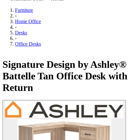
Furniture
›
Home Office
›
Desks
›
Office Desks
Signature Design by Ashley®
Battelle Tan Office Desk with
Return