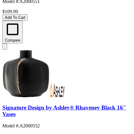
Model #
:
A2000551
$109.99
Add To Cart
Compare
Signature Design by Ashley® Rhaveney Black 16"
Vases
Model #
:
A2000552