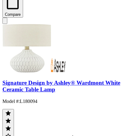
Compare
Signature Design by Ashley® Wardmont White
Ceramic Table Lamp
Model #
:
L180094