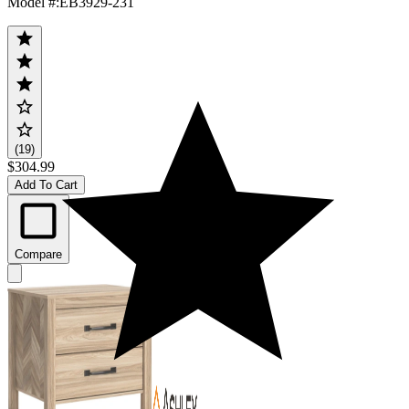
Model #
:
EB3929-231
(19)
$304.99
Add To Cart
Compare