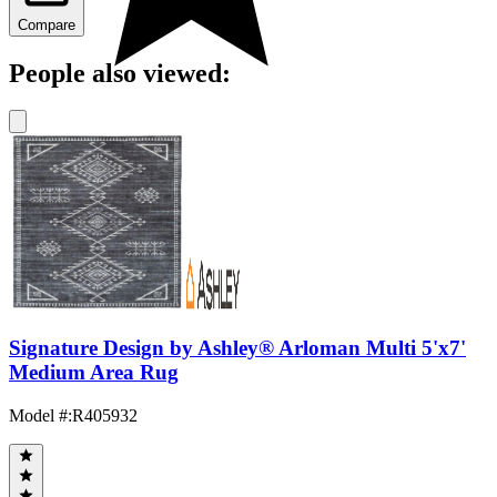
Compare
People also viewed:
Signature Design by Ashley® Arloman Multi 5'x7'
Medium Area Rug
Model #
:
R405932