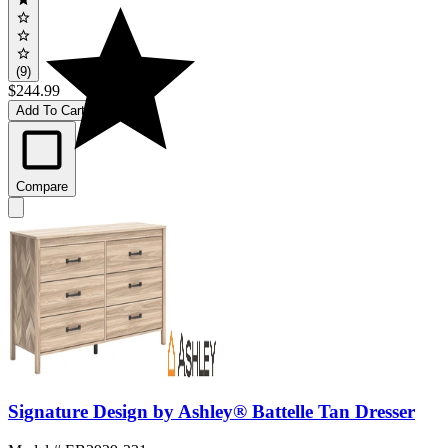
(9)
$244.99
Add To Cart
Compare
Signature Design by Ashley® Battelle Tan Dresser