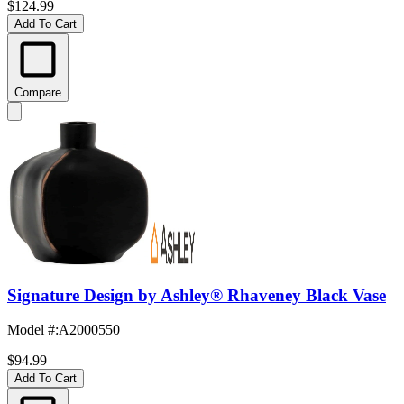
$124.99
Add To Cart
Compare
Signature Design by Ashley® Rhaveney Black Vase
Model #
:
A2000550
$94.99
Add To Cart