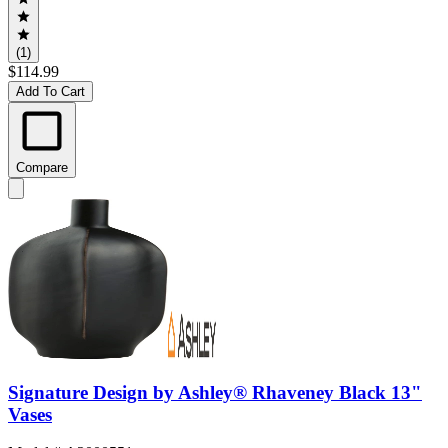
(1)
$114.99
Add To Cart
Compare
Signature Design by Ashley® Rhaveney Black 13"
Vases