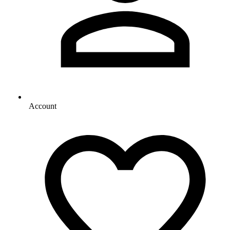
Account