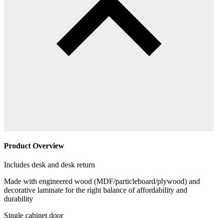
Product Overview
Includes desk and desk return
Made with engineered wood (MDF/particleboard/plywood) and
decorative laminate for the right balance of affordability and
durability
Single cabinet door