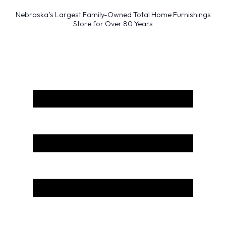
Nebraska’s Largest Family-Owned Total Home Furnishings
Store for Over 80 Years