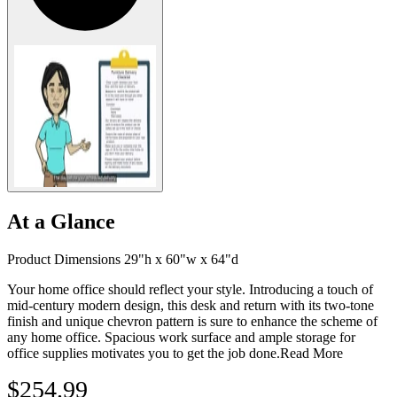
At a Glance
Product Dimensions 29"h x 60"w x 64"d
Your home office should reflect your style. Introducing a touch of
mid-century modern design, this desk and return with its two-tone
finish and unique chevron pattern is sure to enhance the scheme of
any home office. Spacious work surface and ample storage for
office supplies motivates you to get the job done.
Read More
$254.99