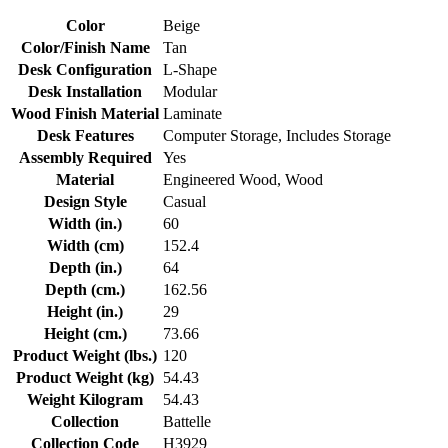
Color
Beige
Color/Finish Name
Tan
Desk Configuration
L-Shape
Desk Installation
Modular
Wood Finish Material
Laminate
Desk Features
Computer Storage, Includes Storage
Assembly Required
Yes
Material
Engineered Wood, Wood
Design Style
Casual
Width (in.)
60
Width (cm)
152.4
Depth (in.)
64
Depth (cm.)
162.56
Height (in.)
29
Height (cm.)
73.66
Product Weight (lbs.)
120
Product Weight (kg)
54.43
Weight Kilogram
54.43
Collection
Battelle
Collection Code
H3929