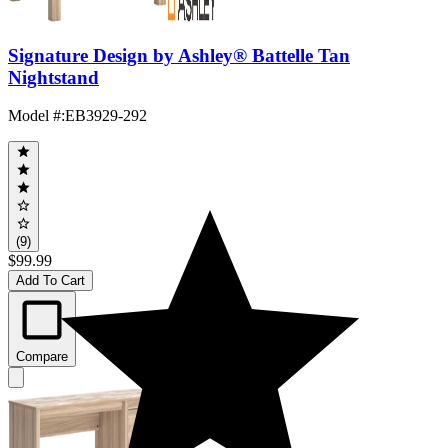
Signature Design by Ashley® Battelle Tan
Nightstand
Model #
:
EB3929-292
(9)
$99.99
Add To Cart
Compare