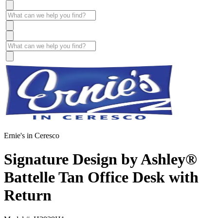
Ernie's in Ceresco
Signature Design by Ashley®
Battelle Tan Office Desk with
Return