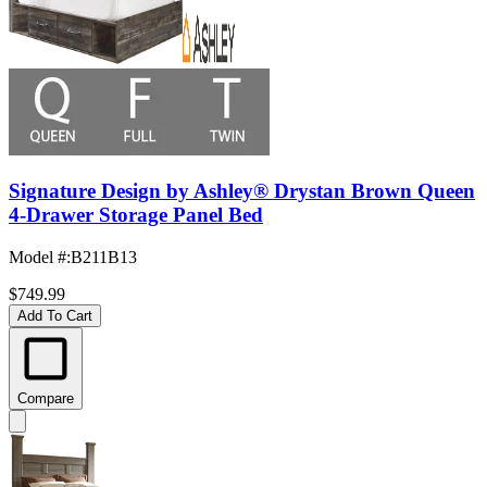
Signature Design by Ashley® Drystan Brown Queen
4-Drawer Storage Panel Bed
Model #
:
B211B13
$749.99
Add To Cart
Compare