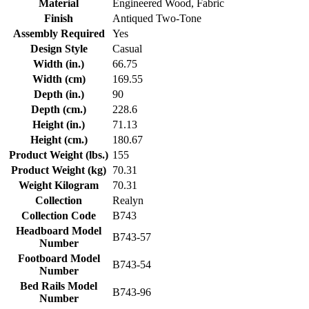
Material
Engineered Wood, Fabric
Finish
Antiqued Two-Tone
Assembly Required
Yes
Design Style
Casual
Width (in.)
66.75
Width (cm)
169.55
Depth (in.)
90
Depth (cm.)
228.6
Height (in.)
71.13
Height (cm.)
180.67
Product Weight (lbs.)
155
Product Weight (kg)
70.31
Weight Kilogram
70.31
Collection
Realyn
Collection Code
B743
Headboard Model
B743-57
Number
Footboard Model
B743-54
Number
Bed Rails Model
B743-96
Number