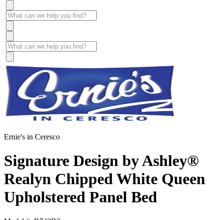
Ernie's in Ceresco
Signature Design by Ashley®
Realyn Chipped White Queen
Upholstered Panel Bed