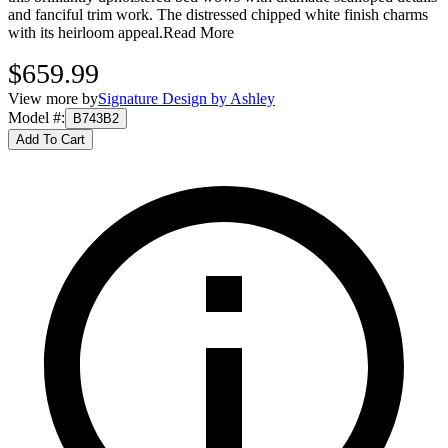
and fanciful trim work. The distressed chipped white finish charms
with its heirloom appeal.
Read More
$659.99
View more by
Signature Design by Ashley
Model #
:
B743B2
Add To Cart