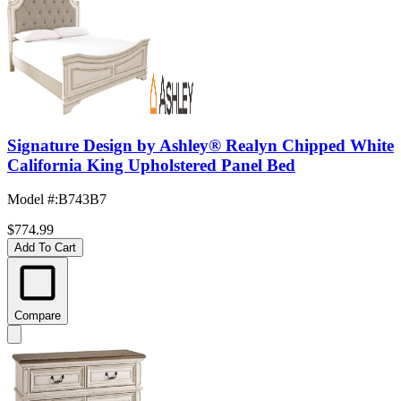
Signature Design by Ashley® Realyn Chipped White
California King Upholstered Panel Bed
Model #
:
B743B7
$774.99
Add To Cart
Compare