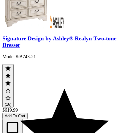
Signature Design by Ashley® Realyn Two-tone
Dresser
Model #
:
B743-21
(16)
$619.99
Add To Cart