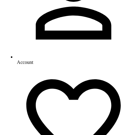
Account