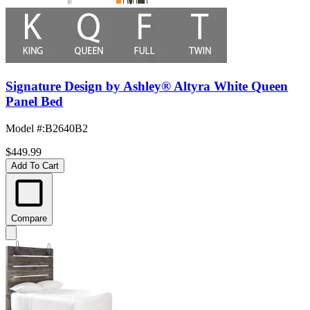
Signature Design by Ashley® Altyra White Queen
Panel Bed
Model #
:
B2640B2
$449.99
Add To Cart
Compare