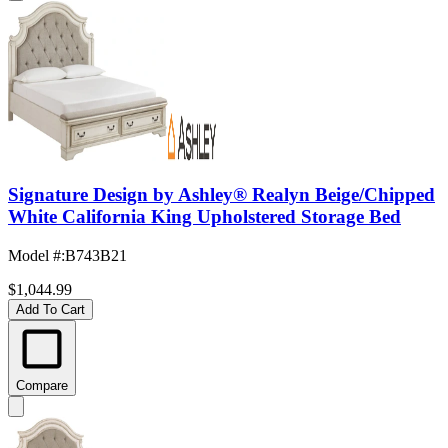
Signature Design by Ashley® Realyn Beige/Chipped
White California King Upholstered Storage Bed
Model #
:
B743B21
$1,044.99
Add To Cart
Compare