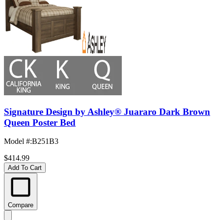
Signature Design by Ashley® Juararo Dark Brown
Queen Poster Bed
Model #
:
B251B3
$414.99
Add To Cart
Compare