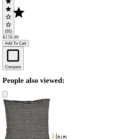
(55)
$159.99
Add To Cart
Compare
People also viewed: