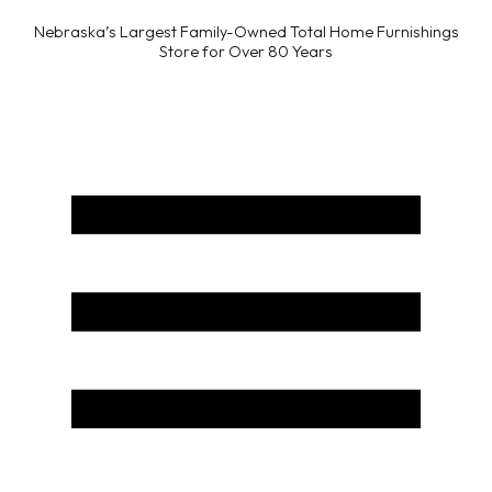
Nebraska’s Largest Family-Owned Total Home Furnishings
Store for Over 80 Years