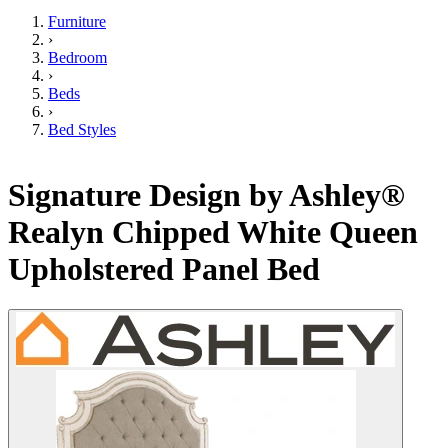
Furniture
›
Bedroom
›
Beds
›
Bed Styles
Signature Design by Ashley®
Realyn Chipped White Queen
Upholstered Panel Bed