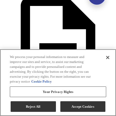
We process your personal information to measure and
improve our sites and service, to assist our marketing
campaigns and to provide personalised content and
advertising. By clicking the button on the right, you can
exercise your privacy rights. For more information see our
privacy notice
Cookie Policy
Your Privacy Rights
Assembly Instructions
Reject All
Accept Cookies