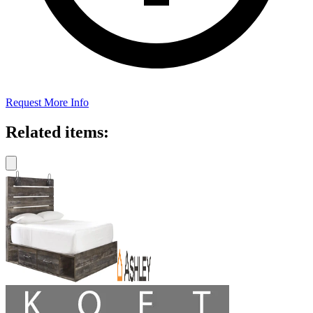
Request More Info
Related items: