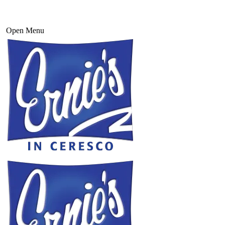
Open Menu