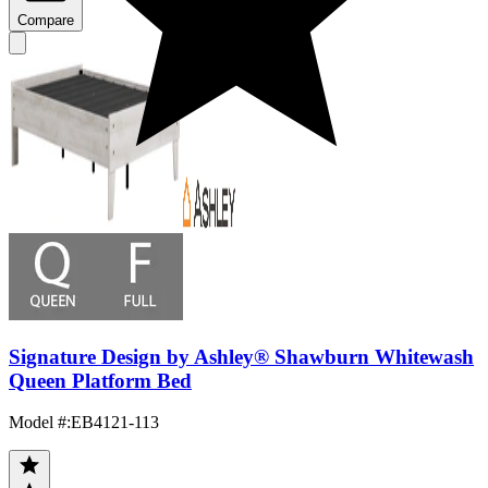
Compare
Signature Design by Ashley® Shawburn Whitewash
Queen Platform Bed
Model #
:
EB4121-113