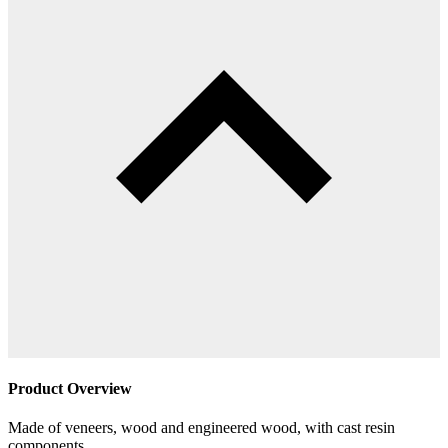
Product Overview
Made of veneers, wood and engineered wood, with cast resin
components