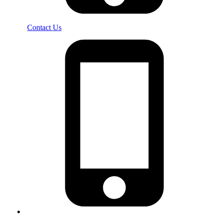
Contact Us