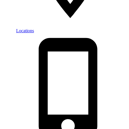
Locations