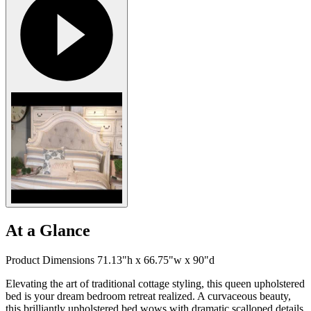
At a Glance
Product Dimensions 71.13"h x 66.75"w x 90"d
Elevating the art of traditional cottage styling, this queen upholstered
bed is your dream bedroom retreat realized. A curvaceous beauty,
this brilliantly upholstered bed wows with dramatic scalloped details