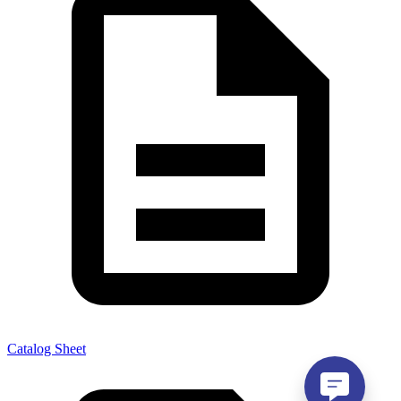
Catalog Sheet