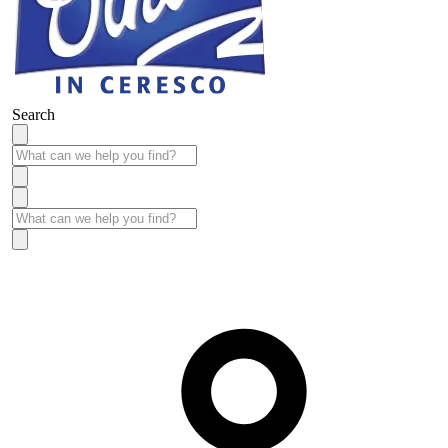
Search