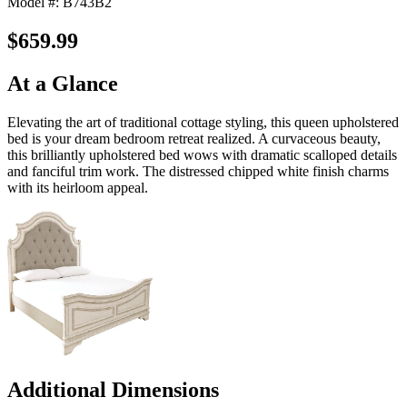
Model #: B743B2
$659.99
At a Glance
Elevating the art of traditional cottage styling, this queen upholstered
bed is your dream bedroom retreat realized. A curvaceous beauty,
this brilliantly upholstered bed wows with dramatic scalloped details
and fanciful trim work. The distressed chipped white finish charms
with its heirloom appeal.
Additional Dimensions