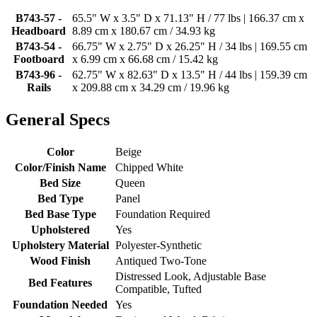
B743-57 -
65.5" W x 3.5" D x 71.13" H / 77 lbs | 166.37 cm x
Headboard
8.89 cm x 180.67 cm / 34.93 kg
B743-54 -
66.75" W x 2.75" D x 26.25" H / 34 lbs | 169.55 cm
Footboard
x 6.99 cm x 66.68 cm / 15.42 kg
B743-96 -
62.75" W x 82.63" D x 13.5" H / 44 lbs | 159.39 cm
Rails
x 209.88 cm x 34.29 cm / 19.96 kg
General Specs
Color
Beige
Color/Finish Name
Chipped White
Bed Size
Queen
Bed Type
Panel
Bed Base Type
Foundation Required
Upholstered
Yes
Upholstery Material
Polyester-Synthetic
Wood Finish
Antiqued Two-Tone
Distressed Look, Adjustable Base
Bed Features
Compatible, Tufted
Foundation Needed
Yes