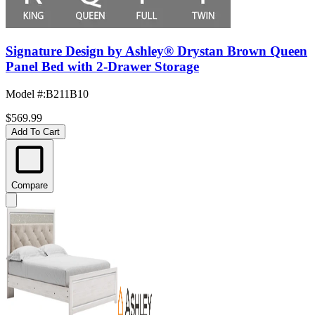
Signature Design by Ashley® Drystan Brown Queen
Panel Bed with 2-Drawer Storage
Model #
:
B211B10
$569.99
Add To Cart
Compare