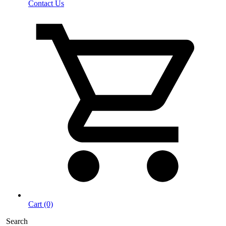
Contact Us
Cart (0)
Search