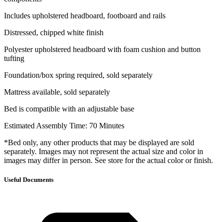
Includes upholstered headboard, footboard and rails
Distressed, chipped white finish
Polyester upholstered headboard with foam cushion and button
tufting
Foundation/box spring required, sold separately
Mattress available, sold separately
Bed is compatible with an adjustable base
Estimated Assembly Time: 70 Minutes
*Bed only, any other products that may be displayed are sold
separately. Images may not represent the actual size and color in
images may differ in person. See store for the actual color or finish.
Useful Documents