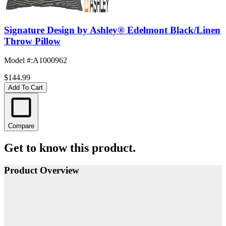
Signature Design by Ashley® Edelmont Black/Linen
Throw Pillow
Model #
:
A1000962
$144.99
Add To Cart
Compare
Get to know this product.
Product Overview