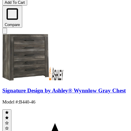
Add To Cart
Compare
Signature Design by Ashley® Wynnlow Gray Chest
Model #
:
B440-46