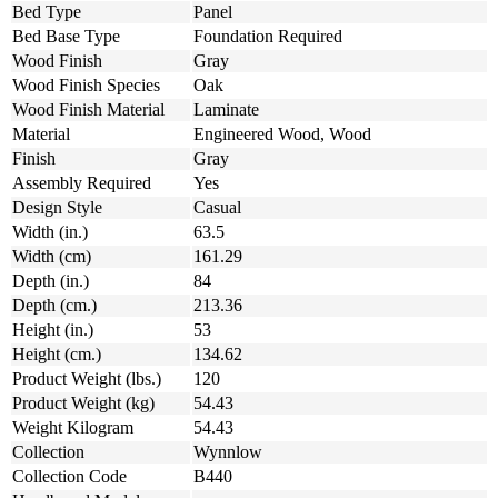
Bed Type
Panel
Bed Base Type
Foundation Required
Wood Finish
Gray
Wood Finish Species
Oak
Wood Finish Material
Laminate
Material
Engineered Wood, Wood
Finish
Gray
Assembly Required
Yes
Design Style
Casual
Width (in.)
63.5
Width (cm)
161.29
Depth (in.)
84
Depth (cm.)
213.36
Height (in.)
53
Height (cm.)
134.62
Product Weight (lbs.)
120
Product Weight (kg)
54.43
Weight Kilogram
54.43
Collection
Wynnlow
Collection Code
B440