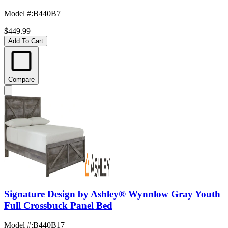
Model #
:
B440B7
$449.99
Add To Cart
Compare
Signature Design by Ashley® Wynnlow Gray Youth
Full Crossbuck Panel Bed
Model #
:
B440B17