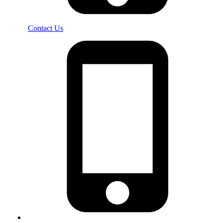
Contact Us