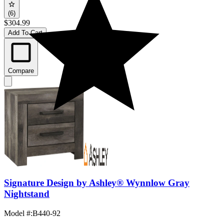
(6)
$304.99
Add To Cart
Compare
Signature Design by Ashley® Wynnlow Gray
Nightstand
Model #
:
B440-92