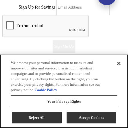
Sign Up for Savings
Sign Me Up
We process your personal information to measure and
improve our sites and service, to assist our marketing
Ernie's in Ceresco
campaigns and to provide personalised content and
advertising. By clicking the button on the right, you can
Return & Store Policies
exercise your privacy rights. For more information see our
privacy notice
Cookie Policy
Locations
Your Privacy Rights
Ernie's in Ceresco
318 S. 2nd Street
Reject All
Accept Cookies
Ceresco, NE 68017