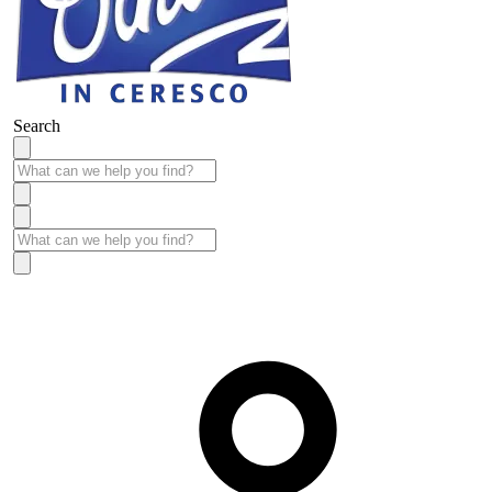
Search