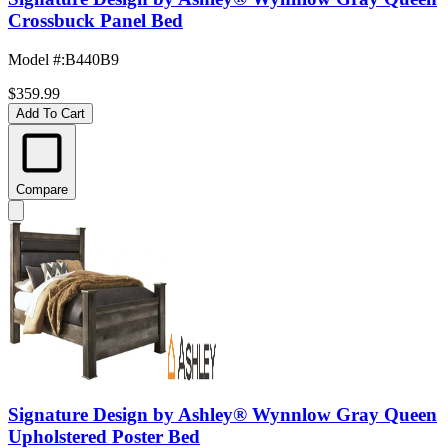
Crossbuck Panel Bed
Model #
:
B440B9
$359.99
Add To Cart
Compare
Signature Design by Ashley® Wynnlow Gray Queen
Upholstered Poster Bed