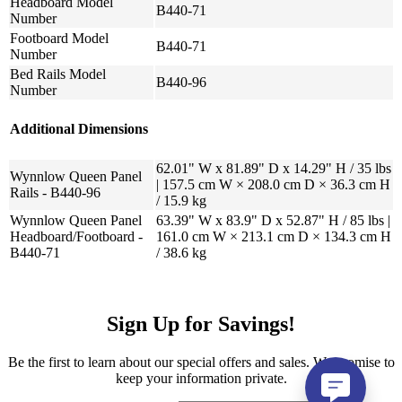
Headboard Model
B440-71
Number
Footboard Model
B440-71
Number
Bed Rails Model
B440-96
Number
Additional Dimensions
62.01" W x 81.89" D x 14.29" H / 35 lbs
Wynnlow Queen Panel
| 157.5 cm W × 208.0 cm D × 36.3 cm H
Rails - B440-96
/ 15.9 kg
Wynnlow Queen Panel
63.39" W x 83.9" D x 52.87" H / 85 lbs |
Headboard/Footboard -
161.0 cm W × 213.1 cm D × 134.3 cm H
B440-71
/ 38.6 kg
Sign Up for Savings!
Be the first to learn about our special offers and sales. We promise to
keep your information private.