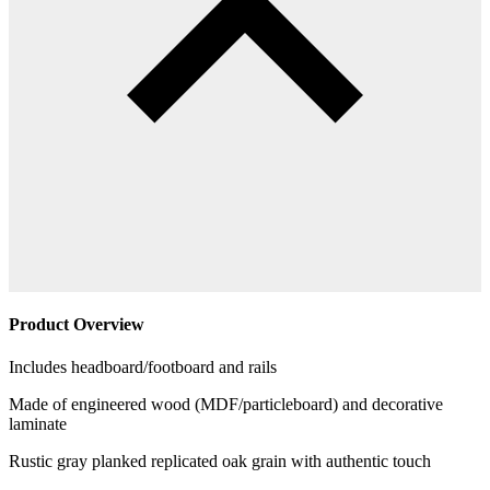
Product Overview
Includes headboard/footboard and rails
Made of engineered wood (MDF/particleboard) and decorative
laminate
Rustic gray planked replicated oak grain with authentic touch