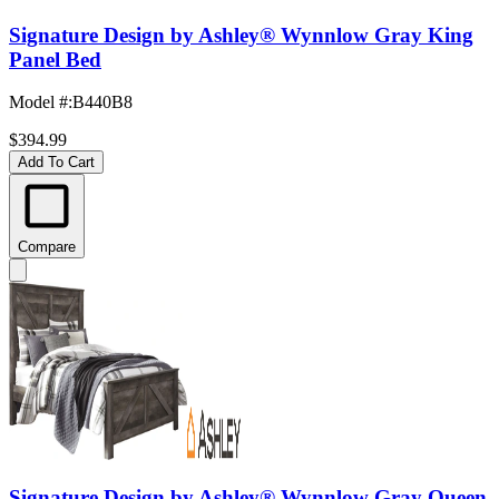
Signature Design by Ashley® Wynnlow Gray King
Panel Bed
Model #
:
B440B8
$394.99
Add To Cart
Compare
Signature Design by Ashley® Wynnlow Gray Queen