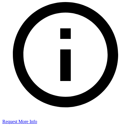
Request More Info