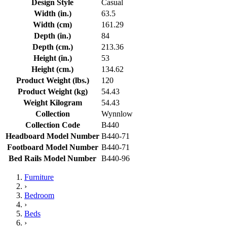
Design Style
Casual
Width (in.)
63.5
Width (cm)
161.29
Depth (in.)
84
Depth (cm.)
213.36
Height (in.)
53
Height (cm.)
134.62
Product Weight (lbs.)
120
Product Weight (kg)
54.43
Weight Kilogram
54.43
Collection
Wynnlow
Collection Code
B440
Headboard Model Number
B440-71
Footboard Model Number
B440-71
Bed Rails Model Number
B440-96
Furniture
›
Bedroom
›
Beds
›