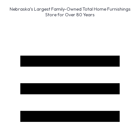
Nebraska’s Largest Family-Owned Total Home Furnishings
Store for Over 80 Years