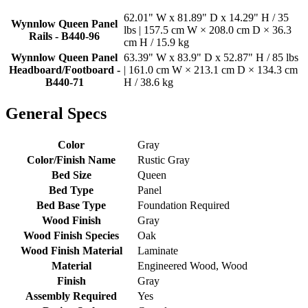
62.01" W x 81.89" D x 14.29" H / 35
Wynnlow Queen Panel
lbs | 157.5 cm W × 208.0 cm D × 36.3
Rails - B440-96
cm H / 15.9 kg
Wynnlow Queen Panel
63.39" W x 83.9" D x 52.87" H / 85 lbs
Headboard/Footboard -
| 161.0 cm W × 213.1 cm D × 134.3 cm
B440-71
H / 38.6 kg
General Specs
Color
Gray
Color/Finish Name
Rustic Gray
Bed Size
Queen
Bed Type
Panel
Bed Base Type
Foundation Required
Wood Finish
Gray
Wood Finish Species
Oak
Wood Finish Material
Laminate
Material
Engineered Wood, Wood
Finish
Gray
Assembly Required
Yes