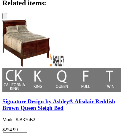
Related items:
Signature Design by Ashley® Alisdair Reddish
Brown Queen Sleigh Bed
Model #
:
B376B2
$254.99