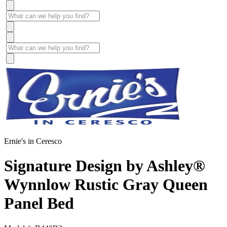
Ernie's in Ceresco
Signature Design by Ashley®
Wynnlow Rustic Gray Queen
Panel Bed