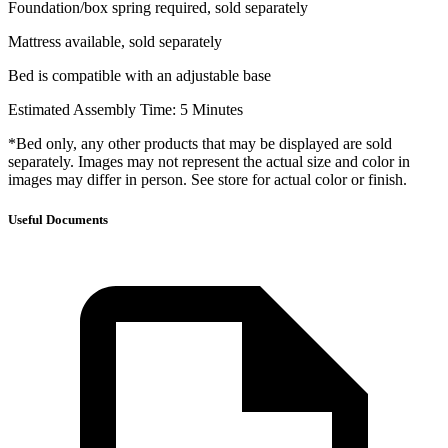
Foundation/box spring required, sold separately
Mattress available, sold separately
Bed is compatible with an adjustable base
Estimated Assembly Time: 5 Minutes
*Bed only, any other products that may be displayed are sold
separately. Images may not represent the actual size and color in
images may differ in person. See store for actual color or finish.
Useful Documents