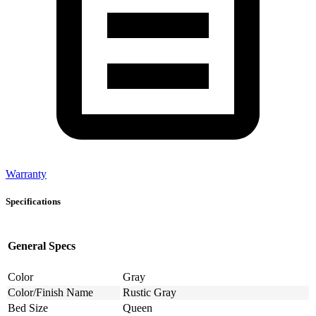
Warranty
Specifications
General Specs
Color
Gray
Color/Finish Name
Rustic Gray
Bed Size
Queen