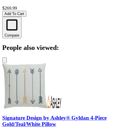
$269.99
Add To Cart
Compare
People also viewed:
Signature Design by Ashley® Gyldan 4-Piece
Gold/Teal/White Pillow