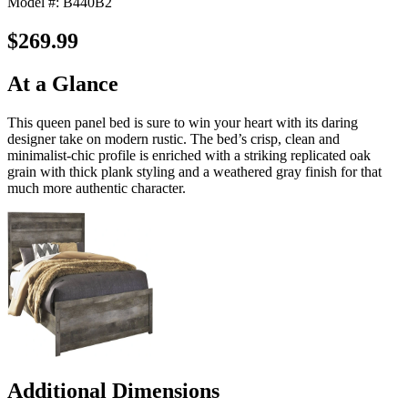
Model #: B440B2
$269.99
At a Glance
This queen panel bed is sure to win your heart with its daring
designer take on modern rustic. The bed’s crisp, clean and
minimalist-chic profile is enriched with a striking replicated oak
grain with thick plank styling and a weathered gray finish for that
much more authentic character.
Additional Dimensions