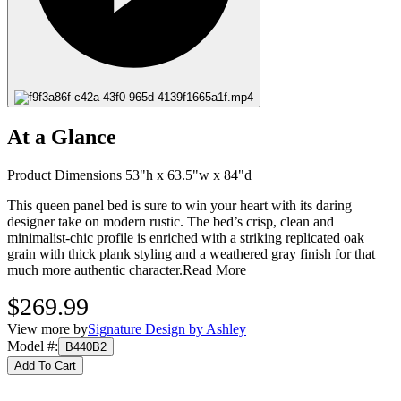
At a Glance
Product Dimensions 53"h x 63.5"w x 84"d
This queen panel bed is sure to win your heart with its daring
designer take on modern rustic. The bed’s crisp, clean and
minimalist-chic profile is enriched with a striking replicated oak
grain with thick plank styling and a weathered gray finish for that
much more authentic character.
Read More
$269.99
View more by
Signature Design by Ashley
Model #
:
B440B2
Add To Cart