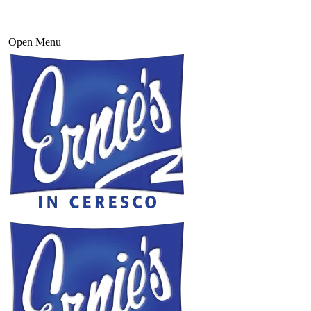
Open Menu