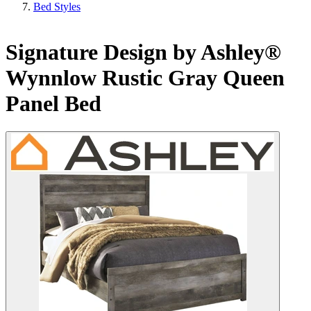
Bed Styles
Signature Design by Ashley®
Wynnlow Rustic Gray Queen
Panel Bed