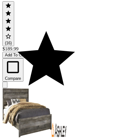
(16)
$189.99
Add To Cart
Compare