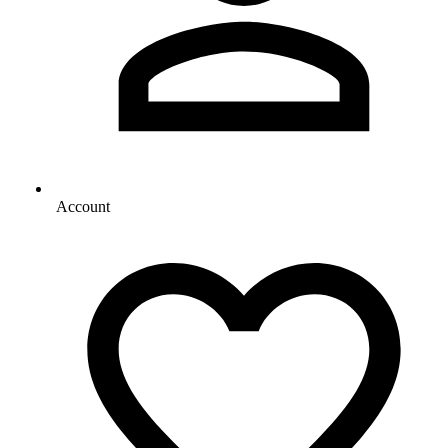
Account