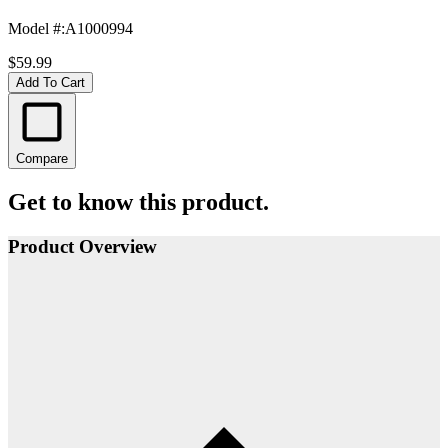
Model #
:
A1000994
$59.99
Add To Cart
Compare
Get to know this product.
Product Overview