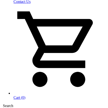
Contact Us
Cart (0)
Search