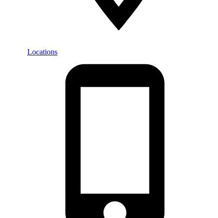
Locations