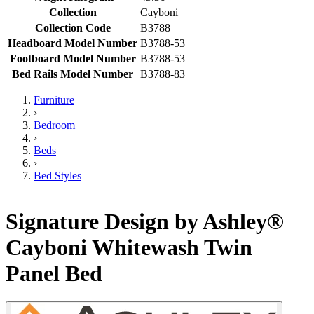
Collection
Cayboni
Collection Code
B3788
Headboard Model Number
B3788-53
Footboard Model Number
B3788-53
Bed Rails Model Number
B3788-83
Furniture
›
Bedroom
›
Beds
›
Bed Styles
Signature Design by Ashley®
Cayboni Whitewash Twin
Panel Bed