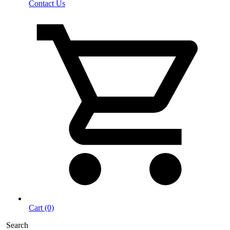
Contact Us
Cart (0)
Search