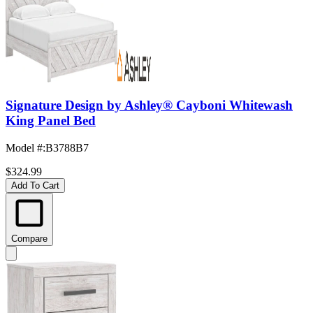
Signature Design by Ashley® Cayboni Whitewash
King Panel Bed
Model #
:
B3788B7
$324.99
Add To Cart
Compare