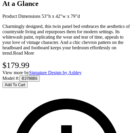
At a Glance
Product Dimensions 53"h x 42"w x 79"d
Charmingly designed, this twin panel bed embraces the aesthetics of
countryside living and repurposes them for modern settings. Its
whitewash paint, replicating the wear and tear of time, appeals to
your love of vintage character. And a chic chevron pattern on the
headboard and footboard keeps your bedroom effortlessly on
trend.
Read More
$179.99
View more by
Signature Design by Ashley
Model #
:
B3788B6
Add To Cart