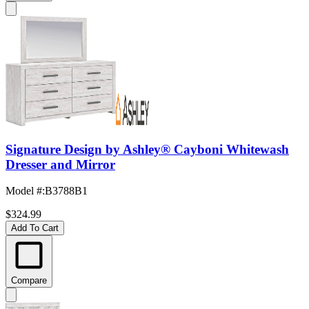
Signature Design by Ashley® Cayboni Whitewash
Dresser and Mirror
Model #
:
B3788B1
$324.99
Add To Cart
Compare