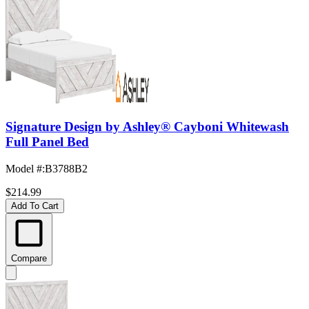
Signature Design by Ashley® Cayboni Whitewash
Full Panel Bed
Model #
:
B3788B2
$214.99
Add To Cart
Compare