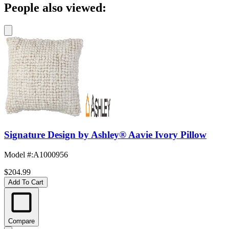
People also viewed:
Signature Design by Ashley® Aavie Ivory Pillow
Model #
:
A1000956
$204.99
Add To Cart
Compare