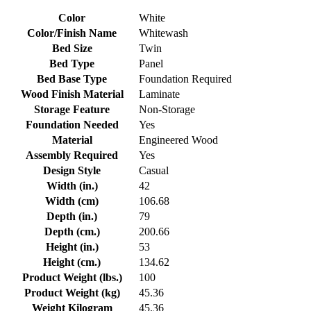
Color
White
Color/Finish Name
Whitewash
Bed Size
Twin
Bed Type
Panel
Bed Base Type
Foundation Required
Wood Finish Material
Laminate
Storage Feature
Non-Storage
Foundation Needed
Yes
Material
Engineered Wood
Assembly Required
Yes
Design Style
Casual
Width (in.)
42
Width (cm)
106.68
Depth (in.)
79
Depth (cm.)
200.66
Height (in.)
53
Height (cm.)
134.62
Product Weight (lbs.)
100
Product Weight (kg)
45.36
Weight Kilogram
45.36