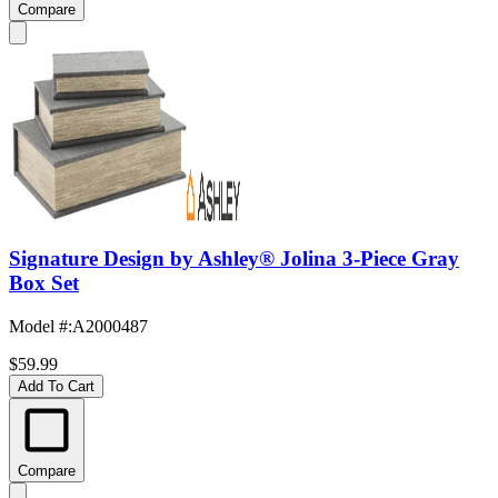
Compare
Signature Design by Ashley® Jolina 3-Piece Gray
Box Set
Model #
:
A2000487
$59.99
Add To Cart
Compare