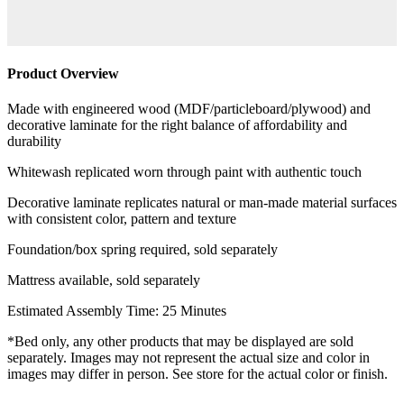
Product Overview
Made with engineered wood (MDF/particleboard/plywood) and
decorative laminate for the right balance of affordability and
durability
Whitewash replicated worn through paint with authentic touch
Decorative laminate replicates natural or man-made material surfaces
with consistent color, pattern and texture
Foundation/box spring required, sold separately
Mattress available, sold separately
Estimated Assembly Time: 25 Minutes
*Bed only, any other products that may be displayed are sold
separately. Images may not represent the actual size and color in
images may differ in person. See store for the actual color or finish.