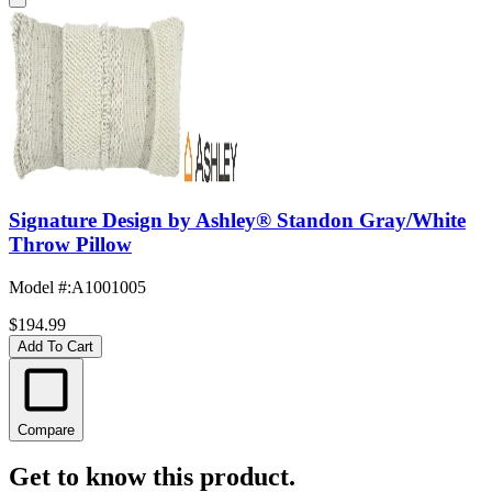
Signature Design by Ashley® Standon Gray/White
Throw Pillow
Model #
:
A1001005
$194.99
Add To Cart
Compare
Get to know this product.