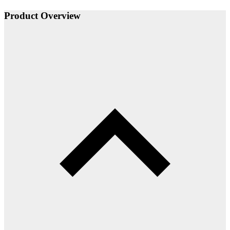
Product Overview