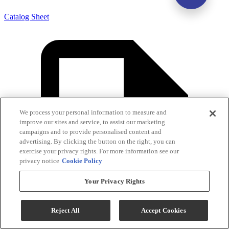
Catalog Sheet
We process your personal information to measure and
improve our sites and service, to assist our marketing
campaigns and to provide personalised content and
advertising. By clicking the button on the right, you can
exercise your privacy rights. For more information see our
privacy notice
Cookie Policy
Your Privacy Rights
Reject All
Accept Cookies