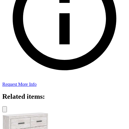
Request More Info
Related items: