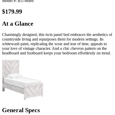
Model #: B3788B6
$179.99
At a Glance
Charmingly designed, this twin panel bed embraces the aesthetics of
countryside living and repurposes them for modern settings. Its
whitewash paint, replicating the wear and tear of time, appeals to
your love of vintage character. And a chic chevron pattern on the
headboard and footboard keeps your bedroom effortlessly on trend.
General Specs