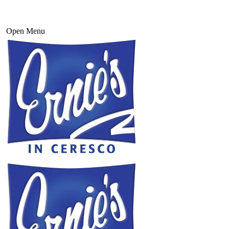
Open Menu