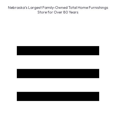
Nebraska’s Largest Family-Owned Total Home Furnishings
Store for Over 80 Years