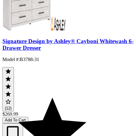
Signature Design by Ashley® Cayboni Whitewash 6-
Drawer Dresser
Model #
:
B3788-31
(12)
$269.99
Add To Cart