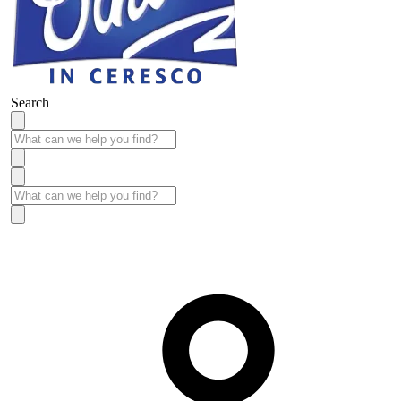
Search