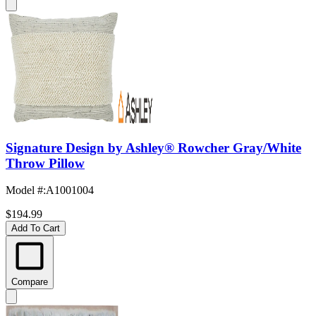
Signature Design by Ashley® Rowcher Gray/White
Throw Pillow
Model #
:
A1001004
$194.99
Add To Cart
Compare