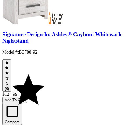
Signature Design by Ashley® Cayboni Whitewash
Nightstand
Model #
:
B3788-92
(8)
$124.99
Add To Cart
Compare