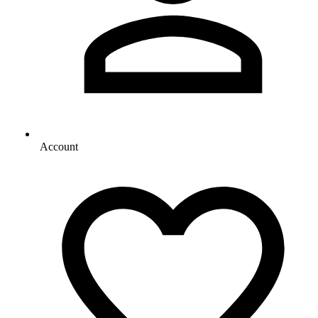
Account