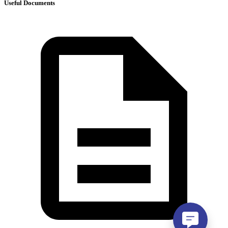
Useful Documents