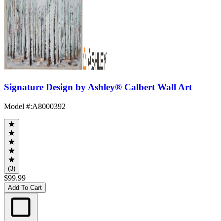
Signature Design by Ashley® Calbert Wall Art
Model #
:
A8000392
(3)
$99.99
Add To Cart