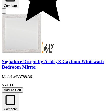
Compare
Signature Design by Ashley® Cayboni Whitewash
Bedroom Mirror
Model #
:
B3788-36
$54.99
Add To Cart
Compare