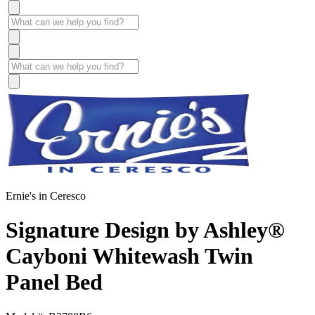
Ernie's in Ceresco
Signature Design by Ashley®
Cayboni Whitewash Twin
Panel Bed