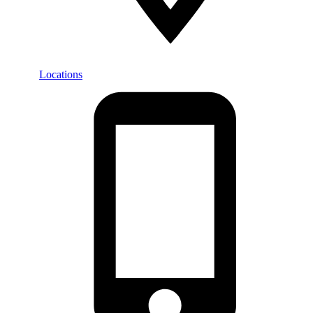
Locations