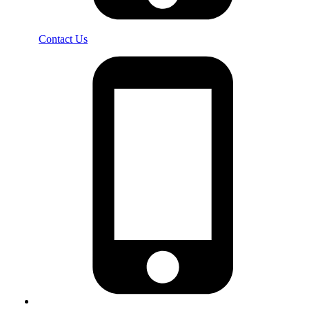
Contact Us