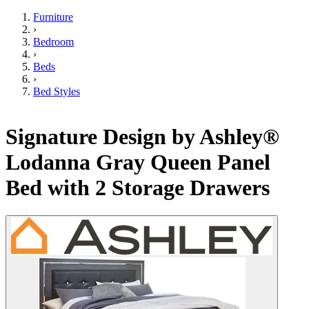
Furniture
›
Bedroom
›
Beds
›
Bed Styles
Signature Design by Ashley®
Lodanna Gray Queen Panel
Bed with 2 Storage Drawers