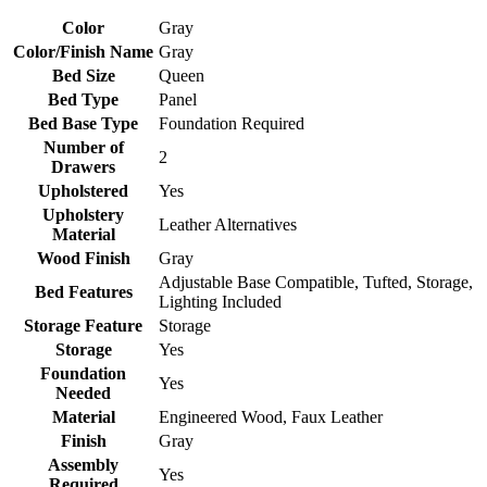
Color
Gray
Color/Finish Name
Gray
Bed Size
Queen
Bed Type
Panel
Bed Base Type
Foundation Required
Number of
2
Drawers
Upholstered
Yes
Upholstery
Leather Alternatives
Material
Wood Finish
Gray
Adjustable Base Compatible, Tufted, Storage,
Bed Features
Lighting Included
Storage Feature
Storage
Storage
Yes
Foundation
Yes
Needed
Material
Engineered Wood, Faux Leather
Finish
Gray
Assembly
Yes
Required