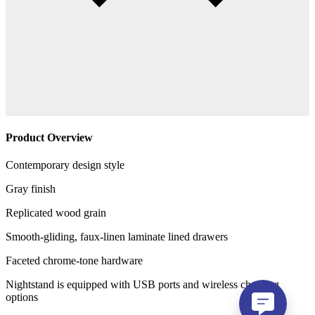
Product Overview
Contemporary design style
Gray finish
Replicated wood grain
Smooth-gliding, faux-linen laminate lined drawers
Faceted chrome-tone hardware
Nightstand is equipped with USB ports and wireless charging
options