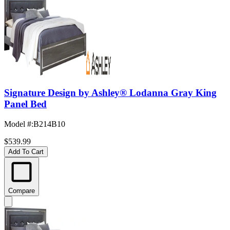
Signature Design by Ashley® Lodanna Gray King
Panel Bed
Model #
:
B214B10
$539.99
Add To Cart
Compare