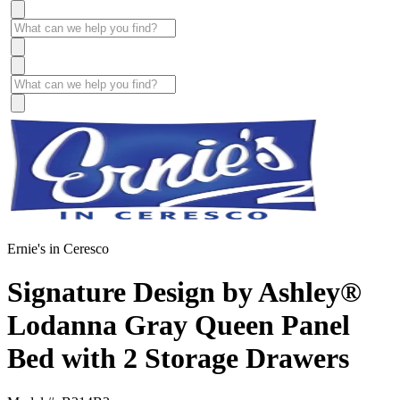
Ernie's in Ceresco
Signature Design by Ashley®
Lodanna Gray Queen Panel
Bed with 2 Storage Drawers