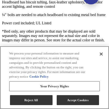
Headboard has biscuit tufting, faux-leather upholstery, LED color
accent lighting, and remote control
¼" bolts are needed to attach headboard to existing metal bed frame
Power cord included; UL Listed
*Bed only, any other products that may be displayed are sold
separately. Images may not represent the actual size and color in
images may differ in person. See store for the actual color or finish.
Useful Documents
We process your personal information to measure and
improve our sites and service, to assist our marketing
campaigns and to provide personalised content and
advertising. By clicking the button on the right, you can
exercise your privacy rights. For more information see our
privacy notice
Cookie Policy
Your Privacy Rights
Reject All
Accept Cookies