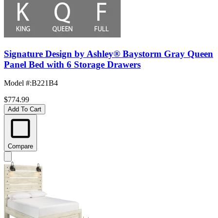
Signature Design by Ashley® Baystorm Gray Queen
Panel Bed with 6 Storage Drawers
Model #
:
B221B4
$774.99
Add To Cart
Compare