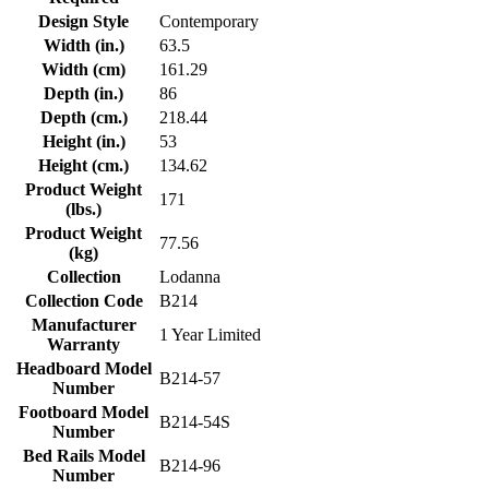
Design Style
Contemporary
Width (in.)
63.5
Width (cm)
161.29
Depth (in.)
86
Depth (cm.)
218.44
Height (in.)
53
Height (cm.)
134.62
Product Weight
171
(lbs.)
Product Weight
77.56
(kg)
Collection
Lodanna
Collection Code
B214
Manufacturer
1 Year Limited
Warranty
Headboard Model
B214-57
Number
Footboard Model
B214-54S
Number
Bed Rails Model
B214-96
Number