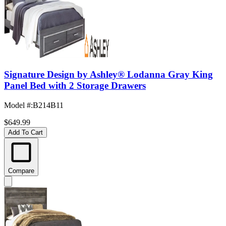
Signature Design by Ashley® Lodanna Gray King
Panel Bed with 2 Storage Drawers
Model #
:
B214B11
$649.99
Add To Cart
Compare