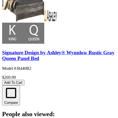
Signature Design by Ashley® Wynnlow Rustic Gray
Queen Panel Bed
Model #
:
B440B2
$269.99
Add To Cart
Compare
People also viewed: