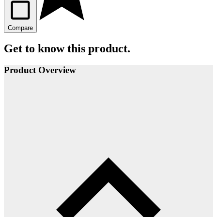
Compare
Get to know this product.
Product Overview