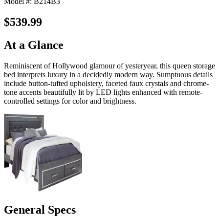
Model #: B214B3
$539.99
At a Glance
Reminiscent of Hollywood glamour of yesteryear, this queen storage
bed interprets luxury in a decidedly modern way. Sumptuous details
include button-tufted upholstery, faceted faux crystals and chrome-
tone accents beautifully lit by LED lights enhanced with remote-
controlled settings for color and brightness.
General Specs