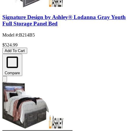
Signature Design by Ashley® Lodanna Gray Youth
Full Storage Panel Bed
Model #
:
B214B5
$524.99
Add To Cart
Compare