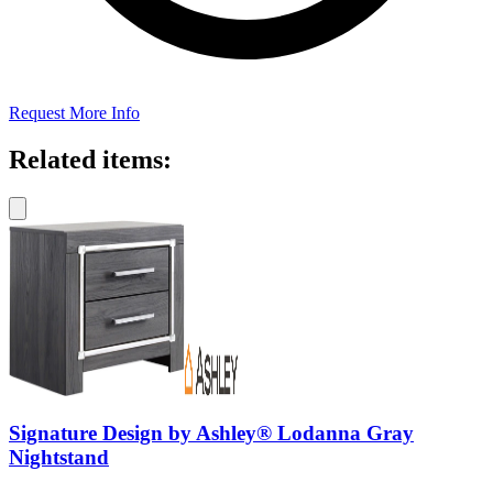
Request More Info
Related items:
Signature Design by Ashley® Lodanna Gray
Nightstand