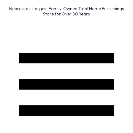
Nebraska’s Largest Family-Owned Total Home Furnishings
Store for Over 80 Years