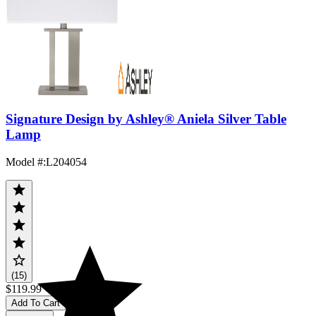
Signature Design by Ashley® Aniela Silver Table
Lamp
Model #
:
L204054
(15)
$119.99
Add To Cart