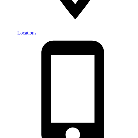
Locations