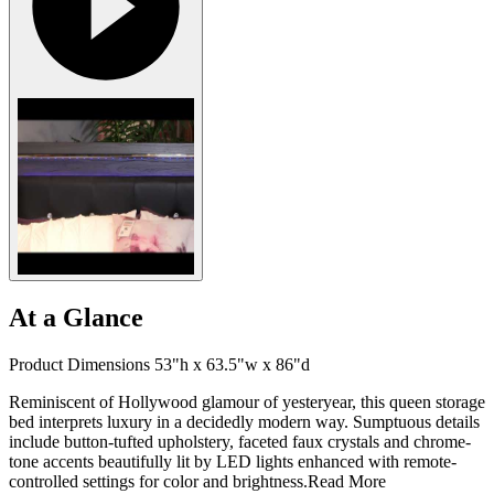
At a Glance
Product Dimensions 53"h x 63.5"w x 86"d
Reminiscent of Hollywood glamour of yesteryear, this queen storage
bed interprets luxury in a decidedly modern way. Sumptuous details
include button-tufted upholstery, faceted faux crystals and chrome-
tone accents beautifully lit by LED lights enhanced with remote-
controlled settings for color and brightness.
Read More