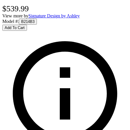
$539.99
View more by
Signature Design by Ashley
Model #
:
B214B3
Add To Cart