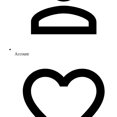
Account