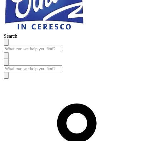
Search