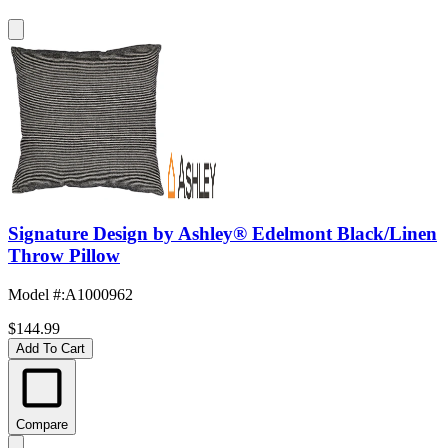
Signature Design by Ashley® Edelmont Black/Linen
Throw Pillow
Model #
:
A1000962
$144.99
Add To Cart
Compare