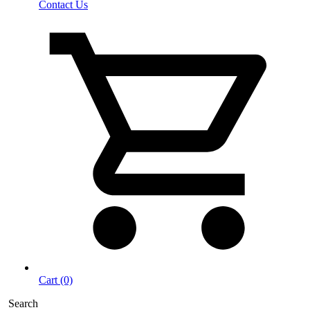
Contact Us
Cart (0)
Search