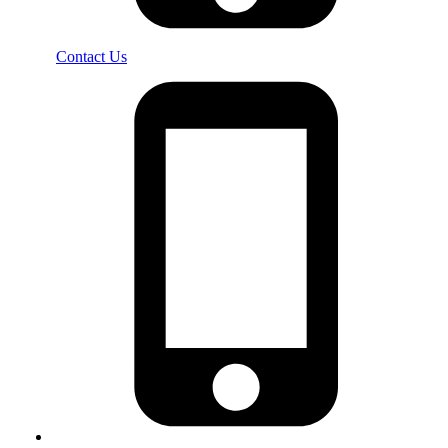
Contact Us