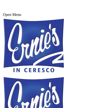
Open Menu