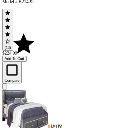
Model #
:
B214-92
(13)
$224.99
Add To Cart
Compare