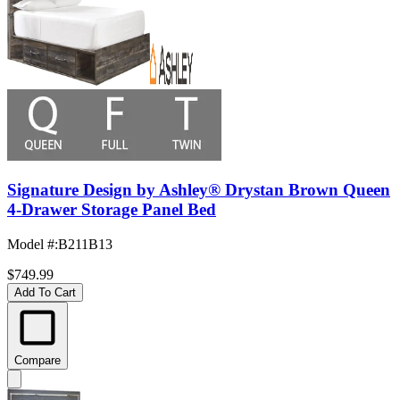
Signature Design by Ashley® Drystan Brown Queen
4-Drawer Storage Panel Bed
Model #
:
B211B13
$749.99
Add To Cart
Compare