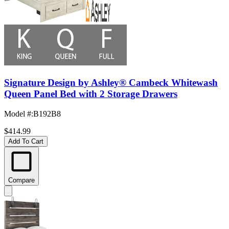
Signature Design by Ashley® Cambeck Whitewash
Queen Panel Bed with 2 Storage Drawers
Model #
:
B192B8
$414.99
Add To Cart
Compare