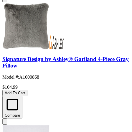
Signature Design by Ashley® Gariland 4-Piece Gray
Pillow
Model #
:
A1000868
$104.99
Add To Cart
Compare