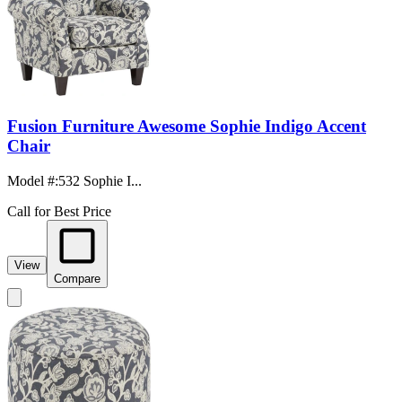
Fusion Furniture Awesome Sophie Indigo Accent
Chair
Model #
:
532 Sophie I...
Call for Best Price
View
Compare