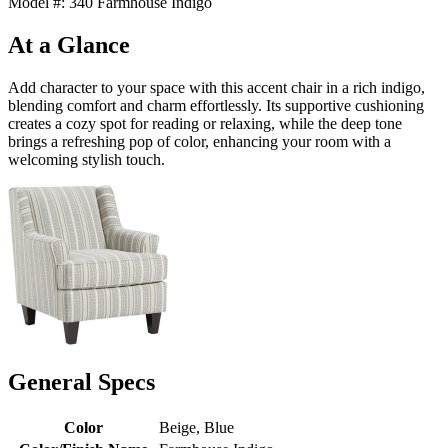
Model #: 340 Farmhouse Indigo
At a Glance
Add character to your space with this accent chair in a rich indigo,
blending comfort and charm effortlessly. Its supportive cushioning
creates a cozy spot for reading or relaxing, while the deep tone
brings a refreshing pop of color, enhancing your room with a
welcoming stylish touch.
General Specs
Color
Beige, Blue