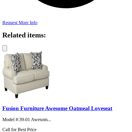
Request More Info
Related items:
Fusion Furniture Awesome Oatmeal Loveseat
Model #
:
39-01 Awesom...
Call for Best Price