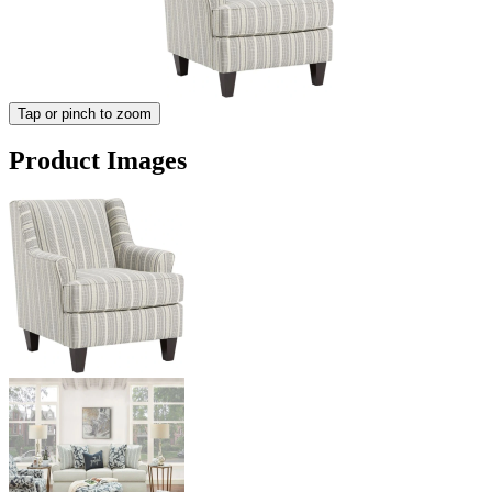
Tap or pinch to zoom
Product Images