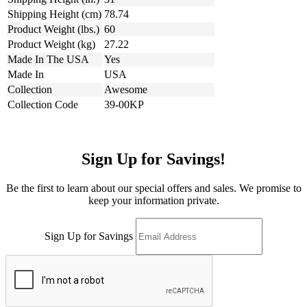
Shipping Height (cm)
78.74
Product Weight (lbs.)
60
Product Weight (kg)
27.22
Made In The USA
Yes
Made In
USA
Collection
Awesome
Collection Code
39-00KP
Sign Up for Savings!
Be the first to learn about our special offers and sales. We promise to
keep your information private.
Sign Up for Savings