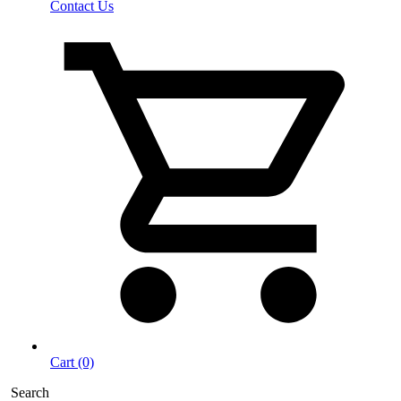
Contact Us
Cart (0)
Search