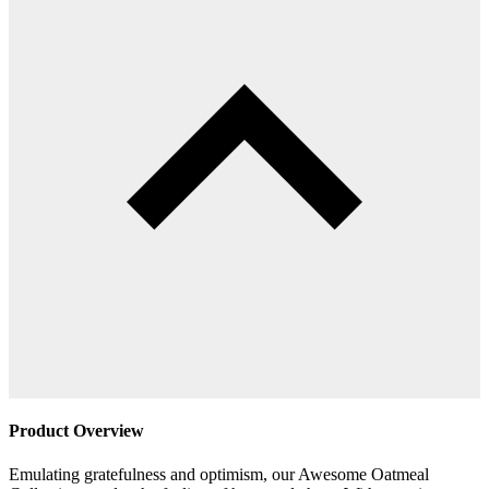
Product Overview
Emulating gratefulness and optimism, our Awesome Oatmeal