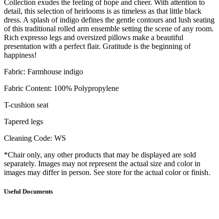
Collection exudes the feeling of hope and cheer. With attention to
detail, this selection of heirlooms is as timeless as that little black
dress. A splash of indigo defines the gentle contours and lush seating
of this traditional rolled arm ensemble setting the scene of any room.
Rich expresso legs and oversized pillows make a beautiful
presentation with a perfect flair. Gratitude is the beginning of
happiness!
Fabric: Farmhouse indigo
Fabric Content: 100% Polypropylene
T-cushion seat
Tapered legs
Cleaning Code: WS
*Chair only, any other products that may be displayed are sold
separately. Images may not represent the actual size and color in
images may differ in person. See store for the actual color or finish.
Useful Documents