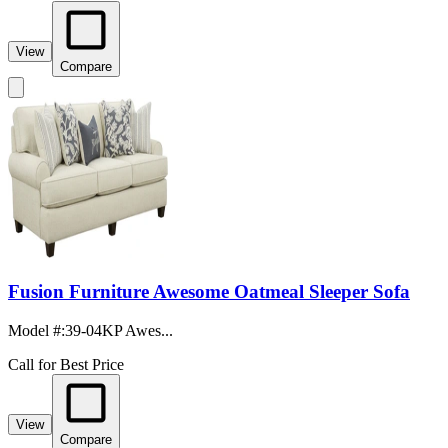
View
Compare
Fusion Furniture Awesome Oatmeal Sleeper Sofa
Model #
:
39-04KP Awes...
Call for Best Price
View
Compare