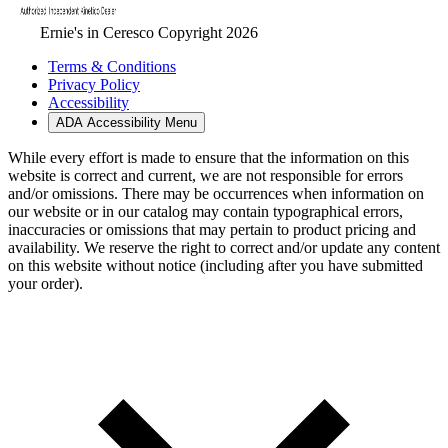
Ernie's in Ceresco Copyright 2026
Terms & Conditions
Privacy Policy
Accessibility
ADA Accessibility Menu
While every effort is made to ensure that the information on this
website is correct and current, we are not responsible for errors
and/or omissions. There may be occurrences when information on
our website or in our catalog may contain typographical errors,
inaccuracies or omissions that may pertain to product pricing and
availability. We reserve the right to correct and/or update any content
on this website without notice (including after you have submitted
your order).