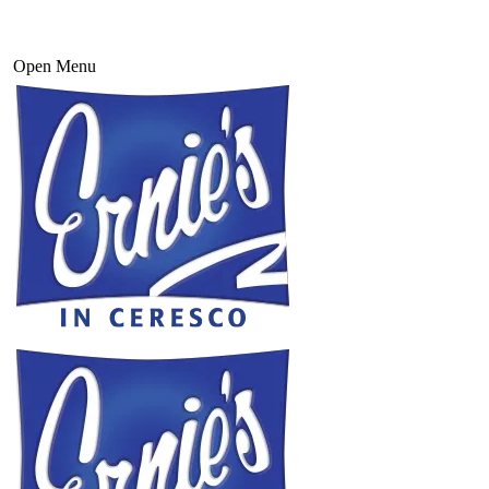
Open Menu