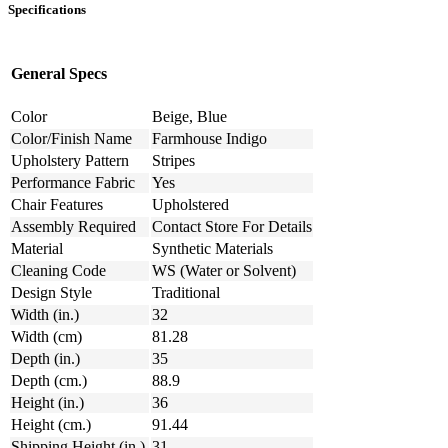
Specifications
General Specs
Color
Beige, Blue
Color/Finish Name
Farmhouse Indigo
Upholstery Pattern
Stripes
Performance Fabric
Yes
Chair Features
Upholstered
Assembly Required
Contact Store For Details
Material
Synthetic Materials
Cleaning Code
WS (Water or Solvent)
Design Style
Traditional
Width (in.)
32
Width (cm)
81.28
Depth (in.)
35
Depth (cm.)
88.9
Height (in.)
36
Height (cm.)
91.44
Shipping Height (in.)
31