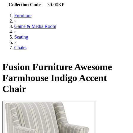
Collection Code
39-00KP
Furniture
›
Game & Media Room
›
Seating
›
Chairs
Fusion Furniture Awesome
Farmhouse Indigo Accent
Chair