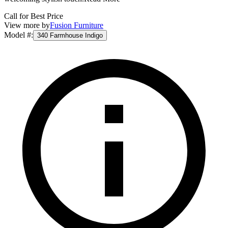
Call for Best Price
View more by
Fusion Furniture
Model #
:
340 Farmhouse Indigo