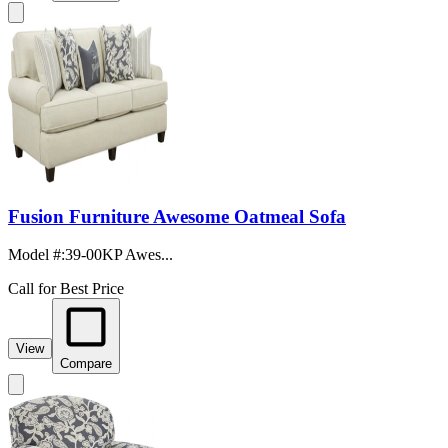
Fusion Furniture Awesome Oatmeal Sofa
Model #
:
39-00KP Awes...
Call for Best Price
View
Compare