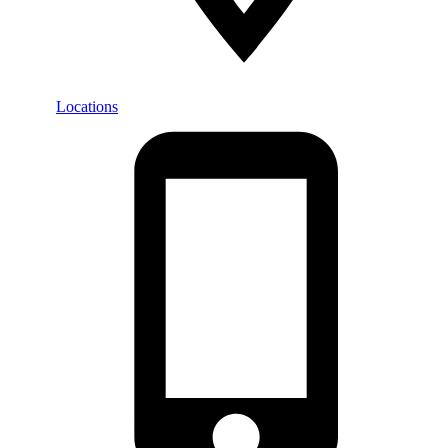
Locations