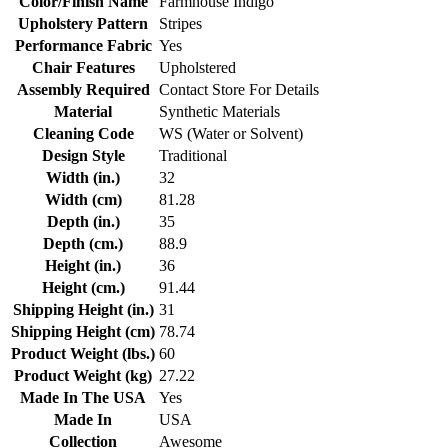
Color/Finish Name
Farmhouse Indigo
Upholstery Pattern
Stripes
Performance Fabric
Yes
Chair Features
Upholstered
Assembly Required
Contact Store For Details
Material
Synthetic Materials
Cleaning Code
WS (Water or Solvent)
Design Style
Traditional
Width (in.)
32
Width (cm)
81.28
Depth (in.)
35
Depth (cm.)
88.9
Height (in.)
36
Height (cm.)
91.44
Shipping Height (in.)
31
Shipping Height (cm)
78.74
Product Weight (lbs.)
60
Product Weight (kg)
27.22
Made In The USA
Yes
Made In
USA
Collection
Awesome