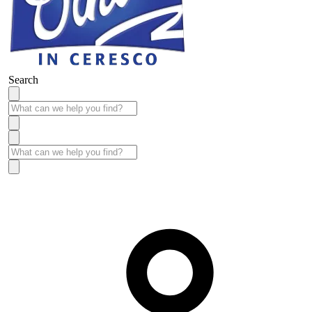
Search