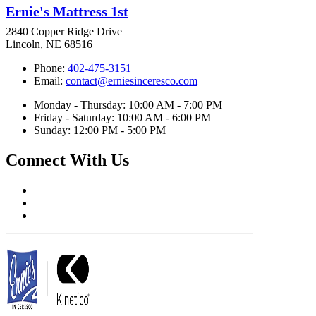
Ernie's Mattress 1st
2840 Copper Ridge Drive
Lincoln, NE 68516
Phone:
402-475-3151
Email:
contact@erniesinceresco.com
Monday - Thursday: 10:00 AM - 7:00 PM
Friday - Saturday: 10:00 AM - 6:00 PM
Sunday: 12:00 PM - 5:00 PM
Connect With Us