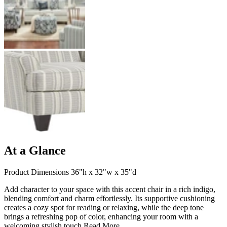
At a Glance
Product Dimensions 36"h x 32"w x 35"d
Add character to your space with this accent chair in a rich indigo,
blending comfort and charm effortlessly. Its supportive cushioning
creates a cozy spot for reading or relaxing, while the deep tone
brings a refreshing pop of color, enhancing your room with a
welcoming stylish touch.
Read More