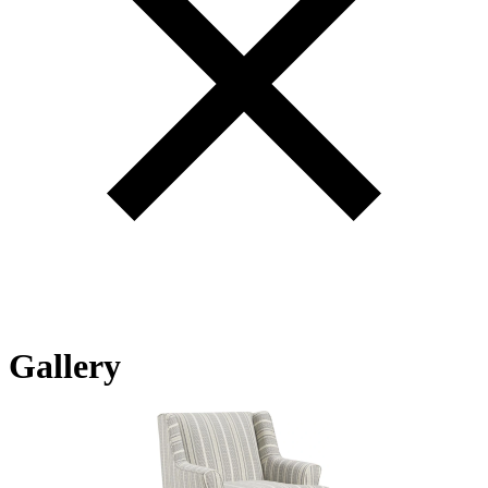
Gallery