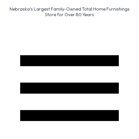
Nebraska’s Largest Family-Owned Total Home Furnishings
Store for Over 80 Years