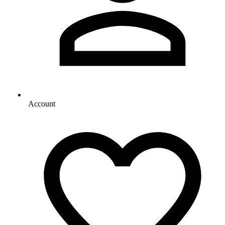
Account