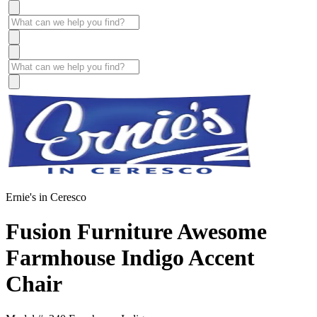
Ernie's in Ceresco
Fusion Furniture Awesome
Farmhouse Indigo Accent
Chair