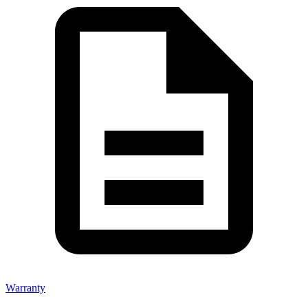
Warranty