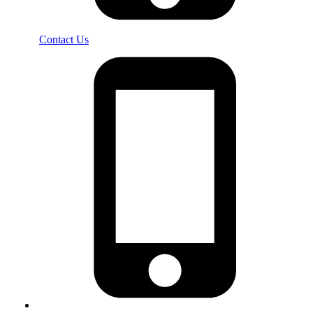
Contact Us