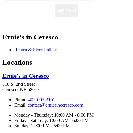
Sign Me Up
Ernie's in Ceresco
Return & Store Policies
Locations
Ernie's in Ceresco
318 S. 2nd Street
Ceresco, NE 68017
Phone:
402-665-3151
Email:
contact@erniesinceresco.com
Monday - Thursday: 10:00 AM - 8:00 PM
Friday - Saturday: 10:00 AM - 6:00 PM
Sunday: 12:00 PM - 5:00 PM