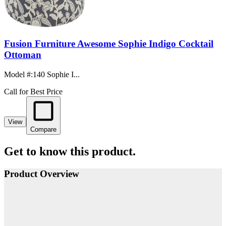
Fusion Furniture Awesome Sophie Indigo Cocktail
Ottoman
Model #
:
140 Sophie I...
Call for Best Price
View
Compare
Get to know this product.
Product Overview