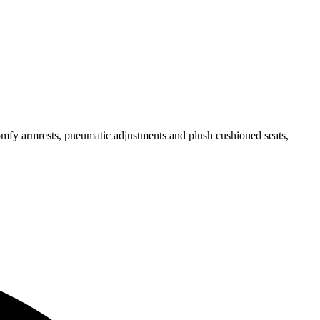
omfy armrests, pneumatic adjustments and plush cushioned seats,