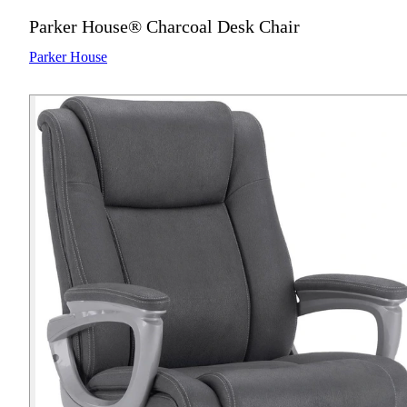
Parker House® Charcoal Desk Chair
Parker House