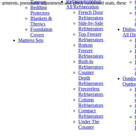
Refrigeration
Shop
Toppers
 armrests, pneumatic adjustments and plush cushioned seats, these
All Refrigeration
Bedding
French Door
Protectors
Refrigerators
Blankets &
Side-by-Side
Throws
Refrigerators
Foundation
Dishw
Top Freezer
Covers
All Di
Refrigerators
Mattress Sets
Bottom
Freezer
Refrigerators
Built-In
Refrigerators
Counter
Depth
Outdo
Refrigerators
Outdo
Freezerless
Refrigerators
Column
Refrigerators
Compact
Refrigerators
Under The
Counter