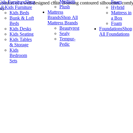
Medium
ids Furniture
Shop
Foam
omfort of a well-designed chair. Boasting contoured silhouettes, comfy
Plush
ll Kids Furniture
Hybrid
ay.
Mattress
Kids Beds
Mattress in
Brands
Shop All
Bunk & Loft
a Box
Mattress Brands
Beds
Foam
Beautyrest
Kids Desks
Foundations
Shop
Sealy
Kids Seating
All Foundations
Tempur-
Kids Tables
Pedic
& Storage
Kids
Bedroom
Sets