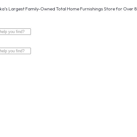
a’s Largest Family-Owned Total Home Furnishings Store for Over 