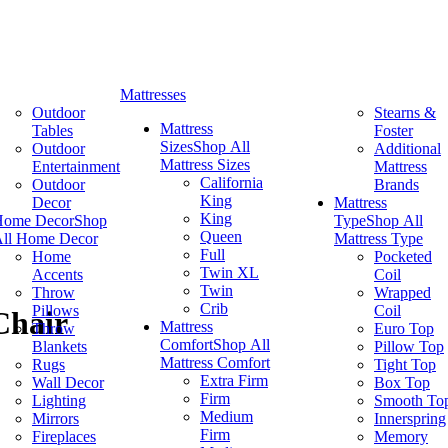
Mattresses
Outdoor
Stearns &
Mattress
Tables
Foster
Sizes
Shop All
Outdoor
Additional
Mattress Sizes
Entertainment
Mattress
California
Outdoor
Brands
King
Decor
Mattress
King
Home Decor
Shop
Type
Shop All
Queen
ll Home Decor
Mattress Type
Full
Home
Pocketed
Twin XL
Accents
Coil
Twin
Throw
Wrapped
Crib
Pillows
Coil
Chair
Mattress
Throw
Euro Top
Comfort
Shop All
Blankets
Pillow Top
Mattress Comfort
Rugs
Tight Top
Extra Firm
Wall Decor
Box Top
Firm
Lighting
Smooth To
Medium
Mirrors
Innerspring
Firm
Fireplaces
Memory