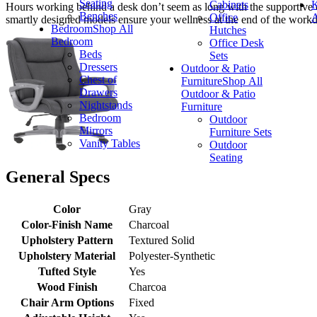
Seating
Cabinets
K
Hours working behind a desk don’t seem as long with the supportive c
Benches
Office
A
smartly designed models ensure your wellness at the end of the workd
Bedroom
Shop All
Hutches
Bedroom
Office Desk
Beds
Sets
Dressers
Outdoor & Patio
Chest of
Furniture
Shop All
Drawers
Outdoor & Patio
Nightstands
Furniture
Bedroom
Outdoor
Mirrors
Furniture Sets
Vanity Tables
Outdoor
Seating
General Specs
Color
Gray
Color-Finish Name
Charcoal
Upholstery Pattern
Textured Solid
Upholstery Material
Polyester-Synthetic
Tufted Style
Yes
Wood Finish
Charcoa
Chair Arm Options
Fixed