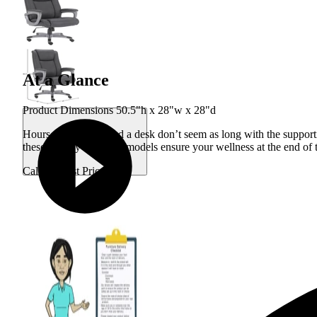
At a Glance
Product Dimensions 50.5"h x 28"w x 28"d
Hours working behind a desk don’t seem as long with the supporti
these smartly designed models ensure your wellness at the end of
Call for Best Price