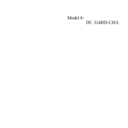
Model #
:
DC 314HD-CHA