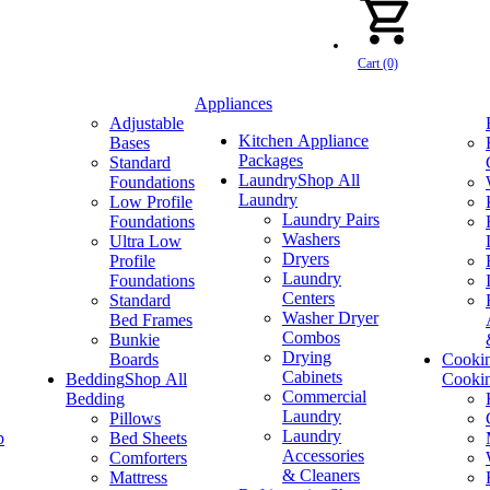
Cart (0)
Appliances
Adjustable
Kitchen Appliance
Bases
Packages
Standard
Laundry
Shop All
Foundations
Laundry
Low Profile
Laundry Pairs
Foundations
Washers
Ultra Low
Dryers
Profile
Laundry
Foundations
Centers
Standard
Washer Dryer
Bed Frames
Combos
Bunkie
Drying
Boards
Cooki
Cabinets
Bedding
Shop All
Cooki
Commercial
Bedding
Laundry
Pillows
Laundry
p
Bed Sheets
Accessories
Comforters
& Cleaners
Mattress