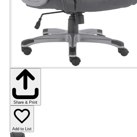
Share & Print
Add to List