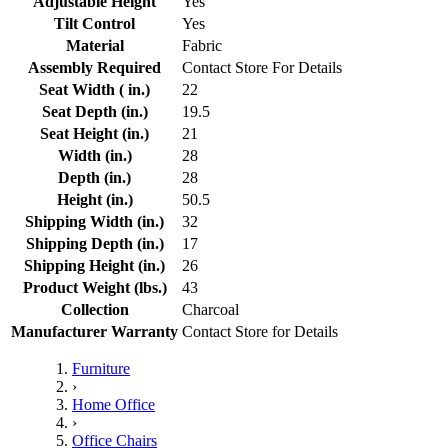
Adjustable Height
Yes
Tilt Control
Yes
Material
Fabric
Assembly Required
Contact Store For Details
Seat Width ( in.)
22
Seat Depth (in.)
19.5
Seat Height (in.)
21
Width (in.)
28
Depth (in.)
28
Height (in.)
50.5
Shipping Width (in.)
32
Shipping Depth (in.)
17
Shipping Height (in.)
26
Product Weight (lbs.)
43
Collection
Charcoal
Manufacturer Warranty
Contact Store for Details
Furniture
›
Home Office
›
Office Chairs