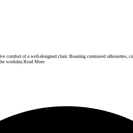
ve comfort of a well-designed chair. Boasting contoured silhouettes, c
 the workday.
Read More