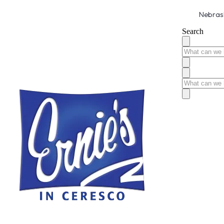
Nebrask
Search