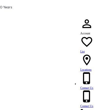
80 Years
Account
List
Locations
Contact Us
Contact Us