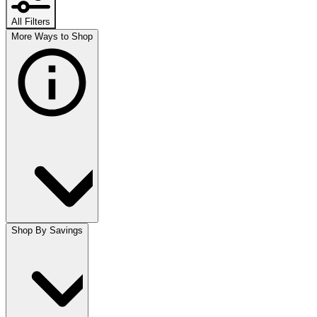
All Filters
More Ways to Shop
Shop By Savings