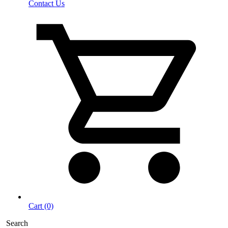
Contact Us
Cart (0)
Search