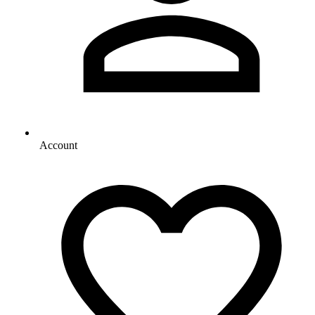
Account