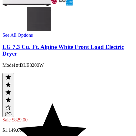
See All Options
LG 7.3 Cu. Ft. Alpine White Front Load Electric
Dryer
Model #
:
DLE8200W
(29)
Sale
$829.00
$1,149.00