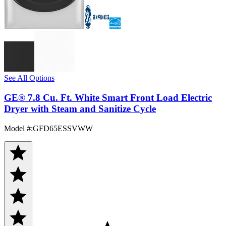
See All Options
GE® 7.8 Cu. Ft. White Smart Front Load Electric
Dryer with Steam and Sanitize Cycle
Model #
:
GFD65ESSVWW