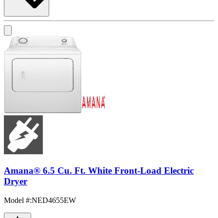
Amana® 6.5 Cu. Ft. White Front-Load Electric
Dryer
Model #
:
NED4655EW