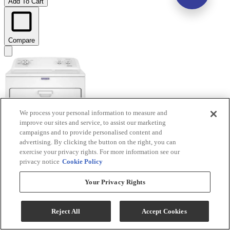
Add To Cart
Compare
We process your personal information to measure and
improve our sites and service, to assist our marketing
campaigns and to provide personalised content and
advertising. By clicking the button on the right, you can
exercise your privacy rights. For more information see our
privacy notice
Cookie Policy
Your Privacy Rights
Maytag® 7.0 Cu. Ft. White Electric Wrinkle Prevent
Dryer
Reject All
Accept Cookies
Model #
:
MED4005SW