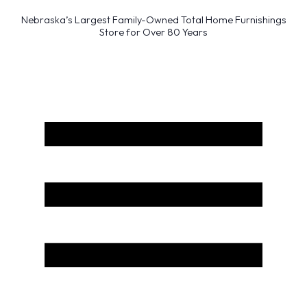
Nebraska’s Largest Family-Owned Total Home Furnishings
Store for Over 80 Years