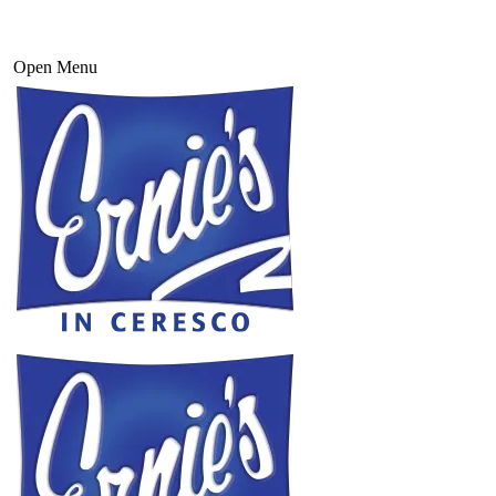
Open Menu