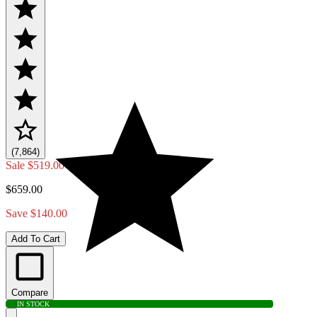
(7,864)
Sale
$519.00
$659.00
Save $140.00
Add To Cart
Compare
IN STOCK