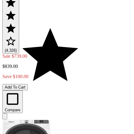
(4,326)
Sale
$739.00
$839.00
Save $100.00
Add To Cart
Compare