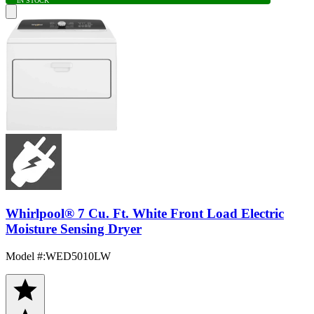
IN STOCK
Whirlpool® 7 Cu. Ft. White Front Load Electric
Moisture Sensing Dryer
Model #
:
WED5010LW