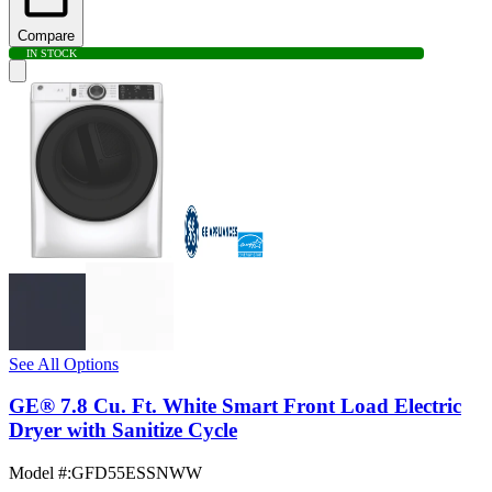
Compare
IN STOCK
See All Options
GE® 7.8 Cu. Ft. White Smart Front Load Electric
Dryer with Sanitize Cycle
Model #
:
GFD55ESSNWW