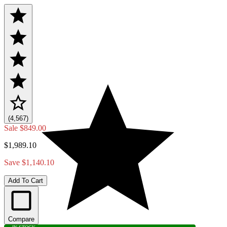
(4,567)
Sale
$849.00
$1,989.10
Save $1,140.10
Add To Cart
Compare