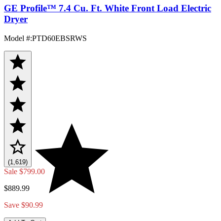
GE Profile™ 7.4 Cu. Ft. White Front Load Electric
Dryer
Model #
:
PTD60EBSRWS
(1,619)
Sale
$799.00
$889.99
Save $90.99