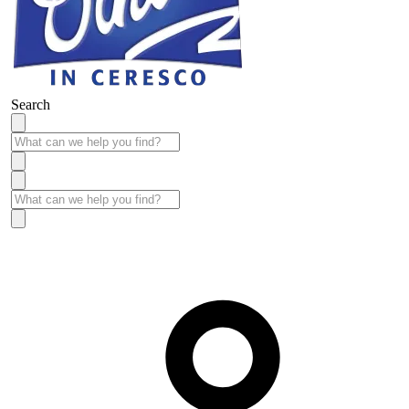
Search