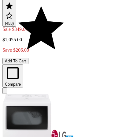
(453)
Sale
$849.00
$1,055.00
Save $206.00
Add To Cart
Compare