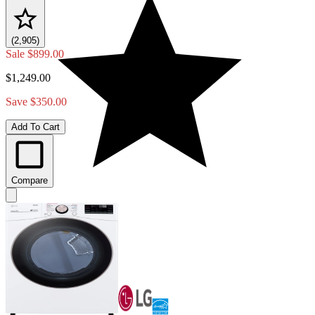
(2,905)
Sale
$899.00
$1,249.00
Save $350.00
Add To Cart
Compare