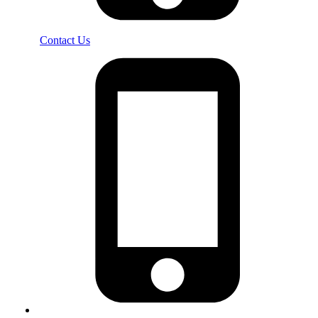
Contact Us