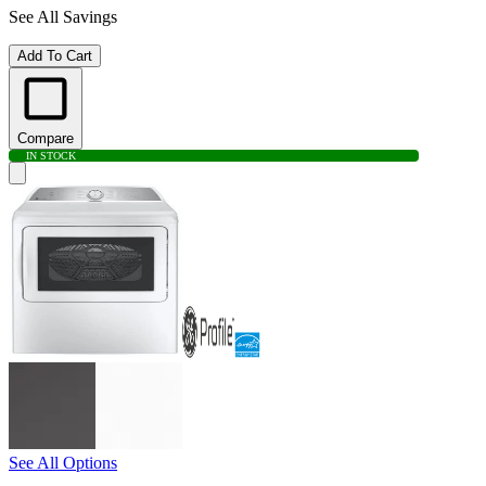
See All Savings
Add To Cart
Compare
IN STOCK
See All Options