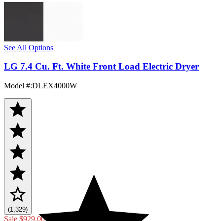
See All Options
LG 7.4 Cu. Ft. White Front Load Electric Dryer
Model #
:
DLEX4000W
(1,329)
Sale
$929.00