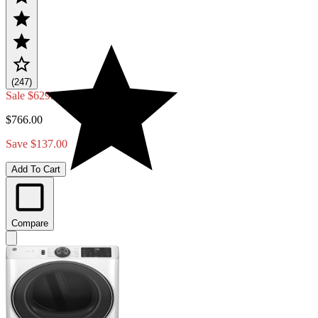
(247)
Sale
$629.00
$766.00
Save $137.00
Add To Cart
Compare