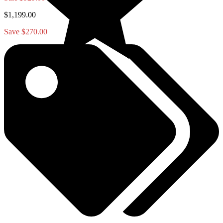
$1,199.00
Save $270.00