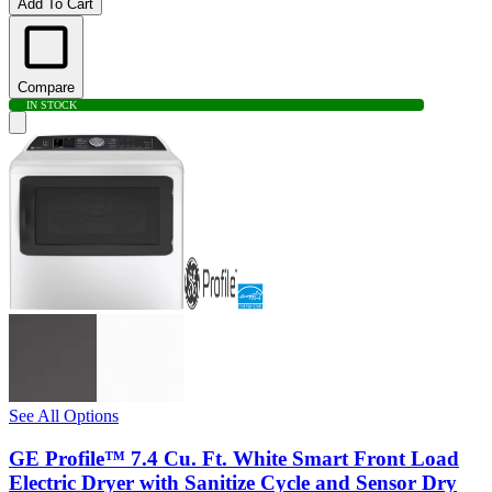
Add To Cart
Compare
IN STOCK
See All Options
GE Profile™ 7.4 Cu. Ft. White Smart Front Load
Electric Dryer with Sanitize Cycle and Sensor Dry