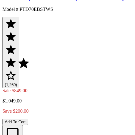
Model #
:
PTD70EBSTWS
(1,260)
Sale
$849.00
$1,049.00
Save $200.00
Add To Cart