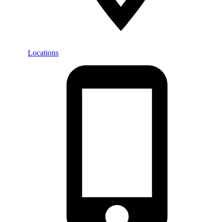
Locations