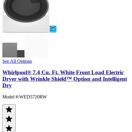
See All Options
Whirlpool® 7.4 Cu. Ft. White Front Load Electric
Dryer with Wrinkle Shield™ Option and Intelligent
Dry
Model #
:
WED5720RW