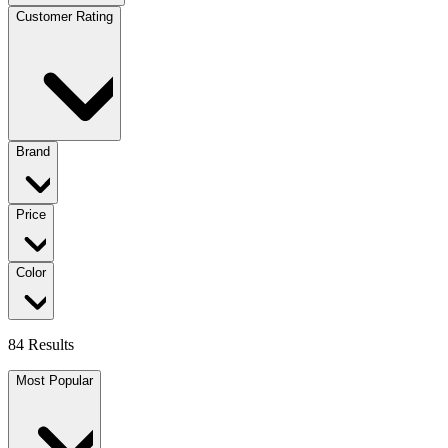
Customer Rating
Brand
Price
Color
84 Results
Most Popular