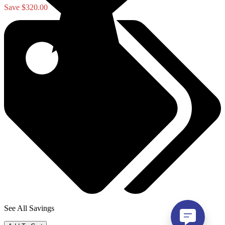
Save $320.00
See All Savings