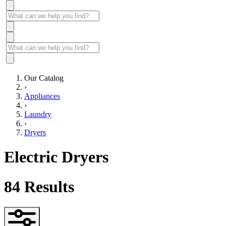
Our Catalog
›
Appliances
›
Laundry
›
Dryers
Electric Dryers
84
Results