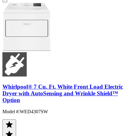
Whirlpool® 7 Cu. Ft. White Front Load Electric
Dryer with AutoSensing and Wrinkle Shield™
Option
Model #
:
WED4307SW