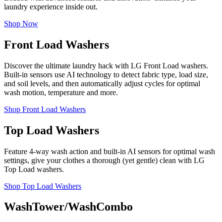
laundry experience inside out.
Shop Now
Front Load Washers
Discover the ultimate laundry hack with LG Front Load washers.
Built-in sensors use AI technology to detect fabric type, load size,
and soil levels, and then automatically adjust cycles for optimal
wash motion, temperature and more.
Shop Front Load Washers
Top Load Washers
Feature 4-way wash action and built-in AI sensors for optimal wash
settings, give your clothes a thorough (yet gentle) clean with LG
Top Load washers.
Shop Top Load Washers
WashTower/WashCombo