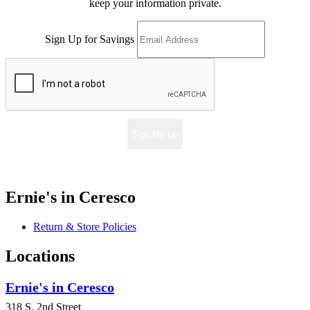
keep your information private.
Sign Up for Savings
Sign Me Up
Ernie's in Ceresco
Return & Store Policies
Locations
Ernie's in Ceresco
318 S. 2nd Street