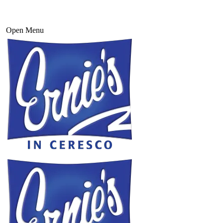
Open Menu