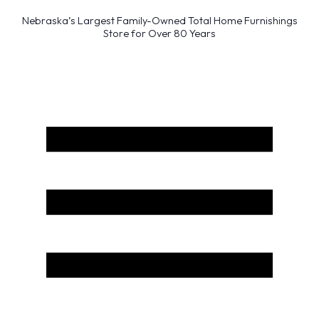
Nebraska’s Largest Family-Owned Total Home Furnishings
Store for Over 80 Years