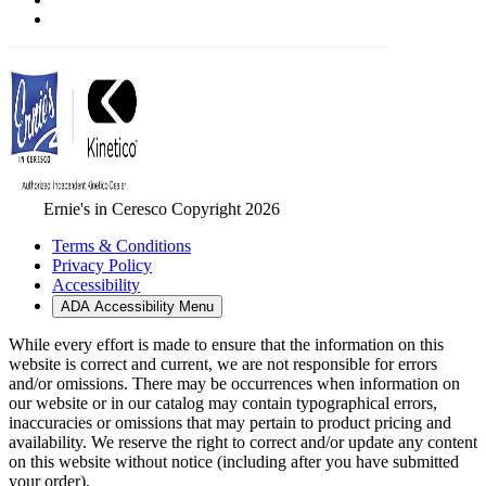
Ernie's in Ceresco Copyright 2026
Terms & Conditions
Privacy Policy
Accessibility
ADA Accessibility Menu
While every effort is made to ensure that the information on this
website is correct and current, we are not responsible for errors
and/or omissions. There may be occurrences when information on
our website or in our catalog may contain typographical errors,
inaccuracies or omissions that may pertain to product pricing and
availability. We reserve the right to correct and/or update any content
on this website without notice (including after you have submitted
your order).