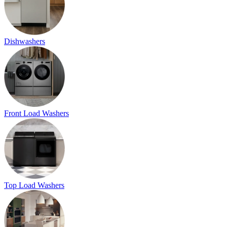
Dishwashers
Front Load Washers
Top Load Washers