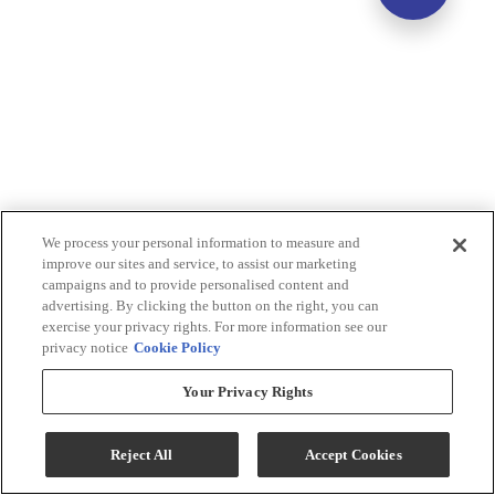
We process your personal information to measure and
improve our sites and service, to assist our marketing
campaigns and to provide personalised content and
advertising. By clicking the button on the right, you can
exercise your privacy rights. For more information see our
privacy notice
Cookie Policy
Your Privacy Rights
Reject All
Accept Cookies