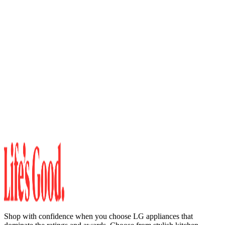
Shop with confidence when you choose LG appliances that