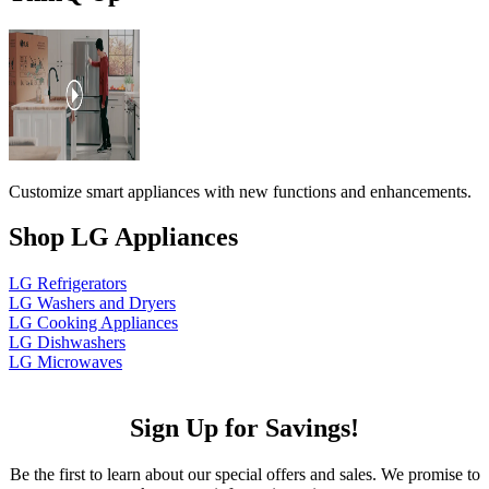
Customize smart appliances with new functions and enhancements.
Shop LG Appliances
LG Refrigerators
LG Washers and Dryers
LG Cooking Appliances
LG Dishwashers
LG Microwaves
Sign Up for Savings!
Be the first to learn about our special offers and sales. We promise to