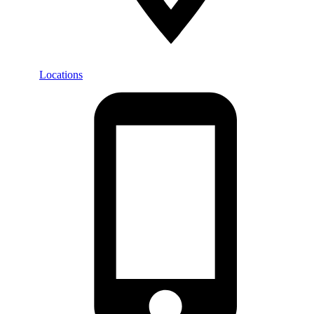
Locations