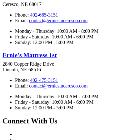
Ceresco, NE 68017
Phone:
402-665-3151
Email:
contact@erniesinceresco.com
Monday - Thursday: 10:00 AM - 8:00 PM
Friday - Saturday: 10:00 AM - 6:00 PM
Sunday: 12:00 PM - 5:00 PM
Ernie's Mattress 1st
2840 Copper Ridge Drive
Lincoln, NE 68516
Phone:
402-475-3151
Email:
contact@erniesinceresco.com
Monday - Thursday: 10:00 AM - 7:00 PM
Friday - Saturday: 10:00 AM - 6:00 PM
Sunday: 12:00 PM - 5:00 PM
Connect With Us