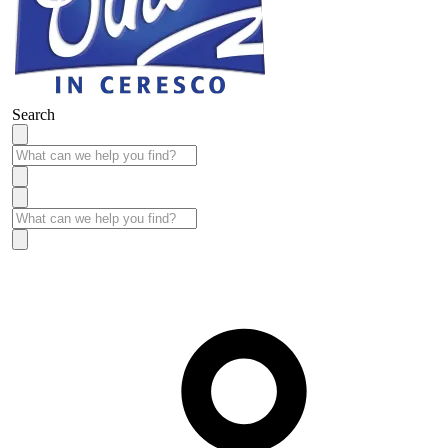
Search