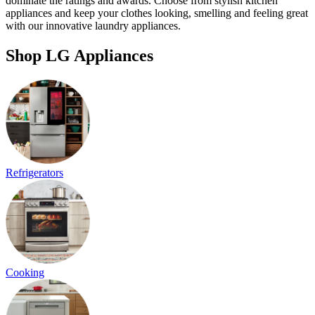
dominate the ratings and awards. Choose from stylish kitchen
appliances and keep your clothes looking, smelling and feeling great
with our innovative laundry appliances.
Shop LG Appliances
Refrigerators
Cooking