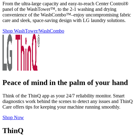
From the ultra-large capacity and easy-to-reach Center Control®
panel of the WashTower™, to the 2-1 washing and drying
convenience of the WashCombo™–enjoy uncompromising fabric
care and sleek, space-saving design with LG laundry solutions.
Shop WashTower/WashCombo
Peace of mind in the palm of your hand
Think of the ThinQ app as your 24/7 reliability monitor. Smart
diagnostics work behind the scenes to detect any issues and ThinQ
Care offers tips for keeping your machine running smoothly.
Shop Now
ThinQ