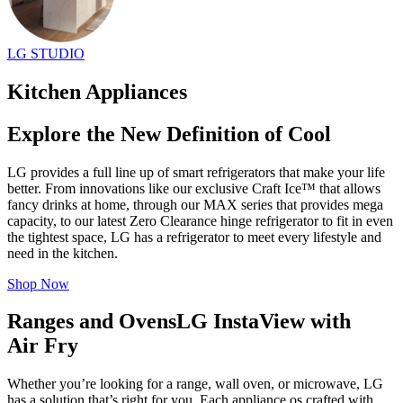
LG STUDIO
Kitchen Appliances
Explore the New Definition of Cool
LG provides a full line up of smart refrigerators that make your life
better. From innovations like our exclusive Craft Ice™ that allows
fancy drinks at home, through our MAX series that provides mega
capacity, to our latest Zero Clearance hinge refrigerator to fit in even
the tightest space, LG has a refrigerator to meet every lifestyle and
need in the kitchen.
Shop Now
Ranges and Ovens
LG InstaView with
Air Fry
Whether you’re looking for a range, wall oven, or microwave, LG
has a solution that’s right for you. Each appliance os crafted with