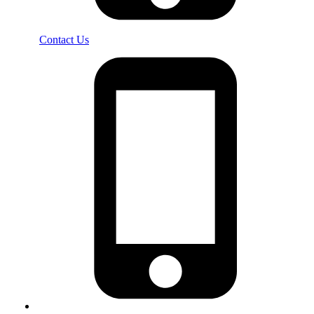
Contact Us