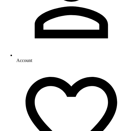
Account