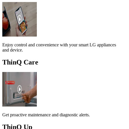
Enjoy control and convenience with your smart LG appliances
and device.
ThinQ Care
Get proactive maintenance and diagnostic alerts.
ThinQ Up