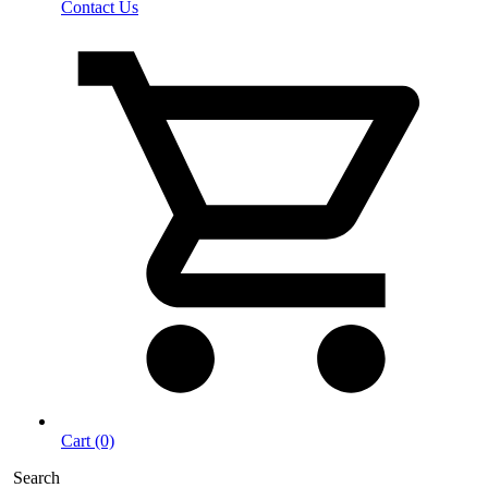
Contact Us
Cart (0)
Search