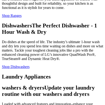
thoughtful design and built for reliability, so your kitchen is as
functional as it is stylish for years to come.
Shop Ranges
Dishwashers
The Perfect Dishwasher - 1
Hour Wash & Dry
Do dishes at the speed of life. The industry’s ultimate 1-hour wash
and dry lets you spend less time waiting on dishes and more on what
matters. Tackle your toughest cleaning jobs like a pro with the
enhanced cleaning power of LG’s innovative QuadWash Pro®,
TrueSteam® and Dynamic Heat Dry®.
Shop Dishwashers
Laundry Appliances
washers & dryers
Update your laundry
routine with our washers and dryers
Loaded with advanced features and innovation–enhance your