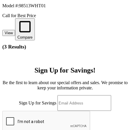
Model #
:
98513WHT01
Call for Best Price
View
Compare
(
3 Results
)
Sign Up for Savings!
Be the first to learn about our special offers and sales. We promise to
keep your information private.
Sign Up for Savings