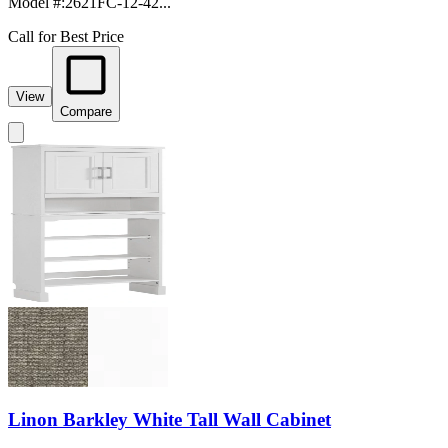
Model #
:
2621FC-12-42...
Call for Best Price
View
Compare
Linon Barkley White Tall Wall Cabinet