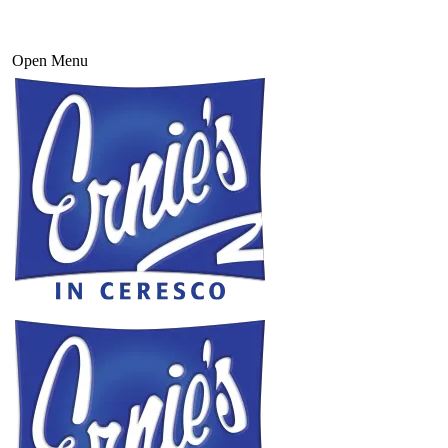
Open Menu