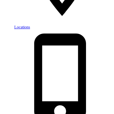
Locations