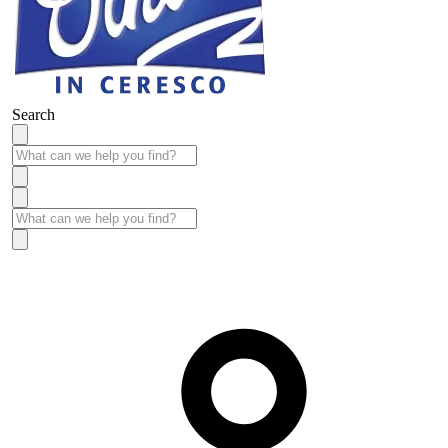
Search