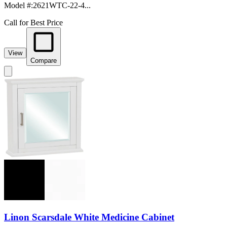
Model #
:
2621WTC-22-4...
Call for Best Price
View
Compare
Linon Scarsdale White Medicine Cabinet