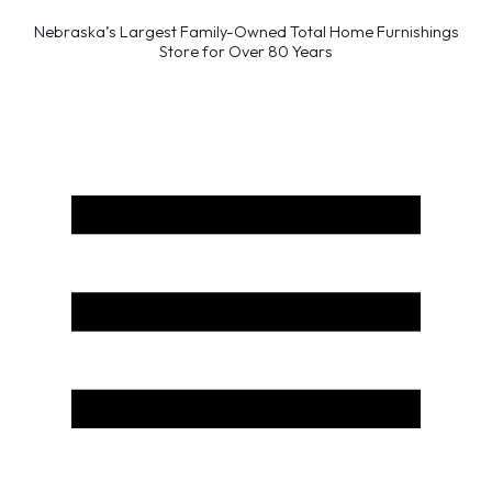
Nebraska’s Largest Family-Owned Total Home Furnishings
Store for Over 80 Years