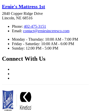
Ernie's Mattress 1st
2840 Copper Ridge Drive
Lincoln, NE 68516
Phone:
402-475-3151
Email:
contact@erniesinceresco.com
Monday - Thursday: 10:00 AM - 7:00 PM
Friday - Saturday: 10:00 AM - 6:00 PM
Sunday: 12:00 PM - 5:00 PM
Connect With Us