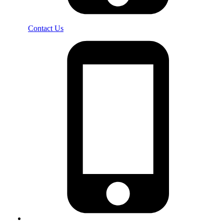
Contact Us