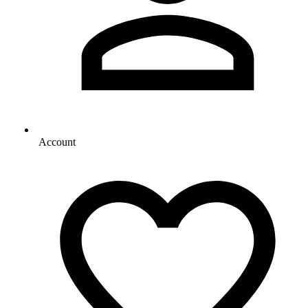
Account