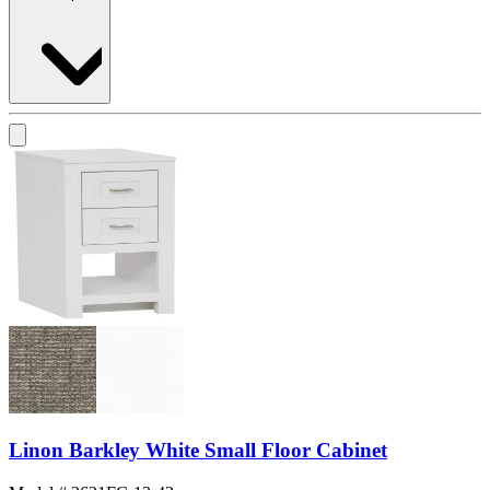
Linon Barkley White Small Floor Cabinet