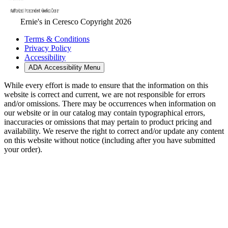
Ernie's in Ceresco Copyright 2026
Terms & Conditions
Privacy Policy
Accessibility
ADA Accessibility Menu
While every effort is made to ensure that the information on this
website is correct and current, we are not responsible for errors
and/or omissions. There may be occurrences when information on
our website or in our catalog may contain typographical errors,
inaccuracies or omissions that may pertain to product pricing and
availability. We reserve the right to correct and/or update any content
on this website without notice (including after you have submitted
your order).