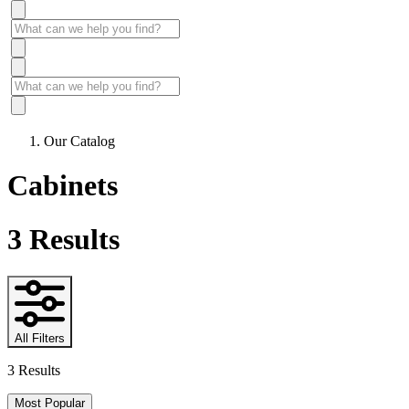
Our Catalog
Cabinets
3
Results
All Filters
3 Results
Most Popular