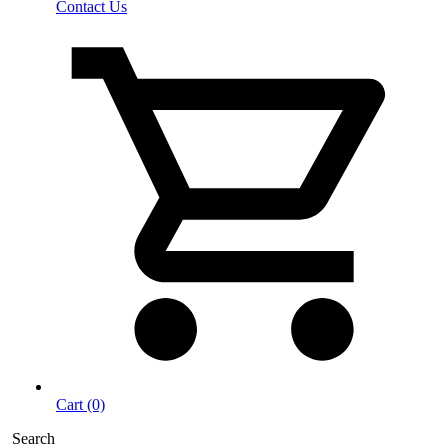
Contact Us
Cart (0)
Search