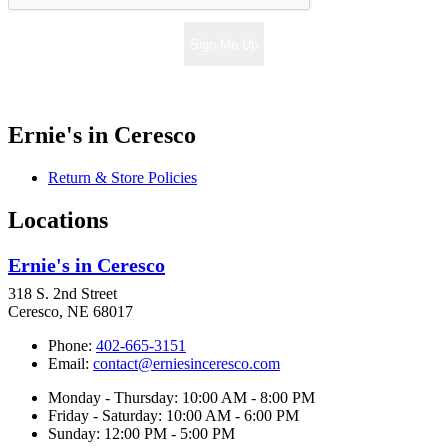
Sign Me Up
Ernie's in Ceresco
Return & Store Policies
Locations
Ernie's in Ceresco
318 S. 2nd Street
Ceresco, NE 68017
Phone:
402-665-3151
Email:
contact@erniesinceresco.com
Monday - Thursday: 10:00 AM - 8:00 PM
Friday - Saturday: 10:00 AM - 6:00 PM
Sunday: 12:00 PM - 5:00 PM